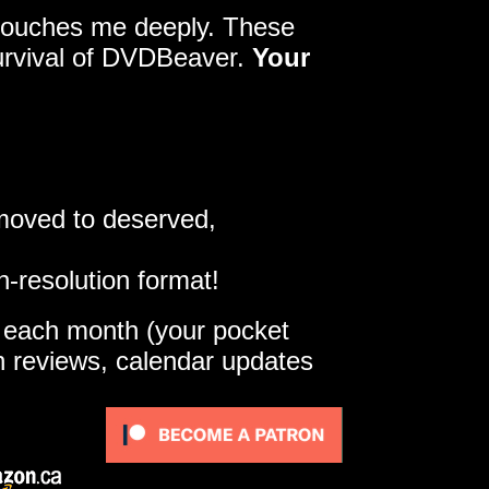
y touches me deeply. These
survival of DVDBeaver.
Your
 moved to deserved,
h-resolution format!
e each month (your pocket
gh reviews, calendar updates