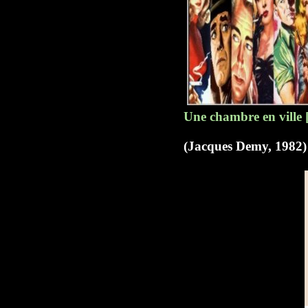
Une chambre en ville 
(Jacques Demy, 1982)