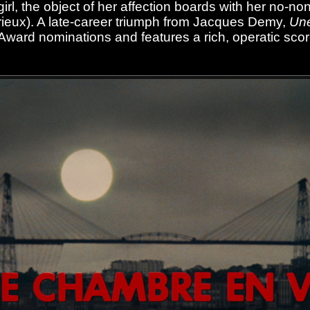
irl, the object of her affection boards with her no-
rieux). A late-career triumph from Jacques Demy,
Une
Award nominations and features a rich, operatic sco