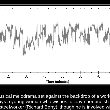
musical melodrama set against the backdrop of a worke
ys a young woman who wishes to leave her brutish
y steelworker (Richard Berry), though he is involved w