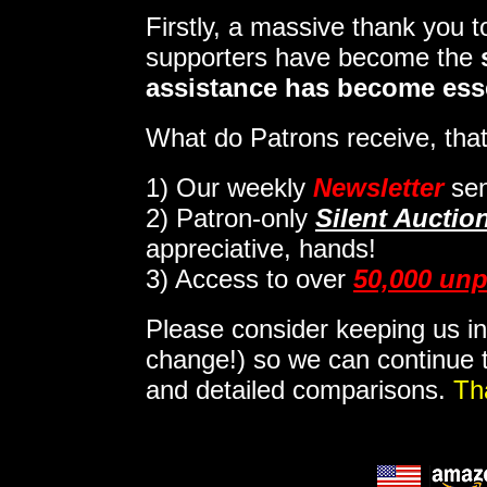
Firstly, a massive thank you 
supporters have become the
assistance has become ess
What do Patrons receive, that
1)
Our weekly
Newsletter
sen
2)
Patron-only
Silent Auctio
appreciative, hands!
3) Access to over
50,000 unp
Please consider keeping us in
change!) so we can continue t
and detailed comparisons.
Th