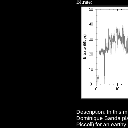
Bitrate:
Description: In this 
Dominique Sanda pla
Piccoli) for an earth