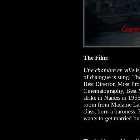
The Film:
Une chambre en ville
is
of dialogue is sung. Th
Best Director, Most Pro
Cinematography, Best M
strike in Nantes in 195
room from Madame Langl
class, born a baroness. 
wants to get married bu