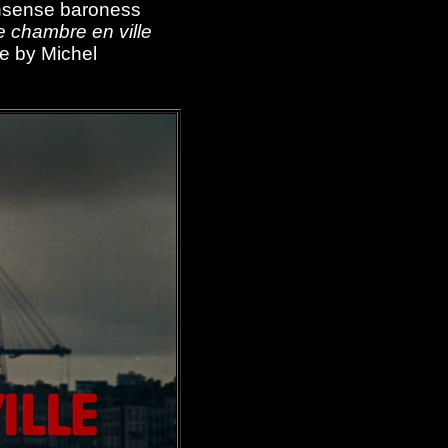
nonsense baroness
 chambre en ville
re by Michel