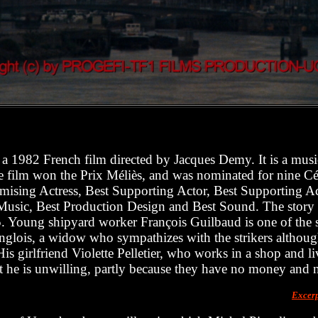
 a 1982 French film directed by Jacques Demy. It is a musi
e film won the Prix Méliès, and was nominated for nine Cé
mising Actress, Best Supporting Actor, Best Supporting Ac
usic, Best Production Design and Best Sound. The story is
5. Young shipyard worker François Guilbaud is one of the st
ois, a widow who sympathizes with the strikers although 
His girlfriend Violette Pelletier, who works in a shop and l
t he is unwilling, partly because they have no money and 
Excer