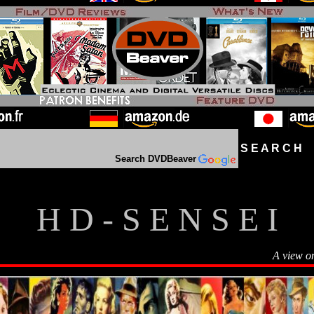
S E A R C H D
Search DVDBeaver
H D - S E N S E I
A view o