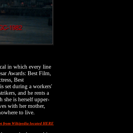
cal in which every line
sar Awards: Best Film,
tress, Best
 set during a workers'
rikers, and he rents a
she is herself upper-
ives with her mother,
nowhere to live.
pt from Wikipedia located HERE