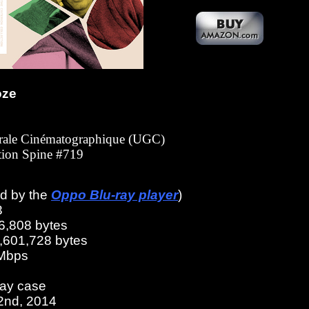
oze
érale Cinématographique (UGC)
ction Spine #719
ed by the
Oppo Blu-ray player
)
3
6,808 bytes
2,601,728 bytes
 Mbps
ray case
22nd, 2014