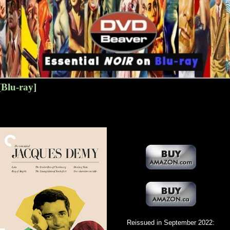
[Blu-ray]
Reissued in September 2022: