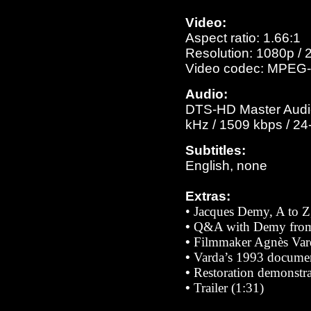
Video:
Aspect ratio: 1.66:1
Resolution: 1080p / 
Video codec: MPEG-
Audio:
DTS-HD Master Audio 
kHz / 1509 kbps / 24-
Subtitles:
English, none
Extras:
• Jacques Demy, A to Z,
•
Q&A with Demy from 
•
Filmmaker Agnès Var
•
Varda’s 1993 docume
•
Restoration demonstra
•
Trailer (1:31)