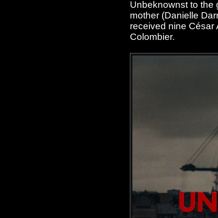
Unbeknownst to the g
mother (Danielle Dar
received nine César 
Colombier.