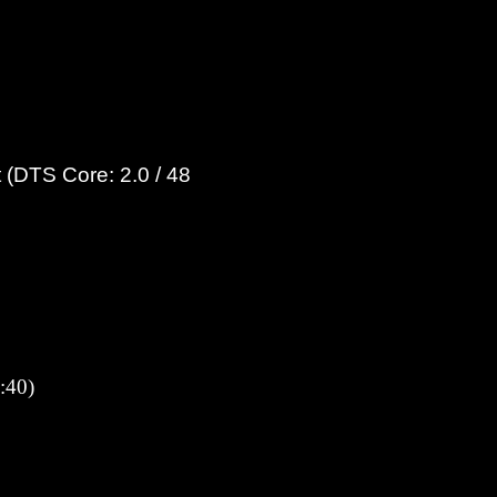
 (DTS Core: 2.0 / 48
:40)