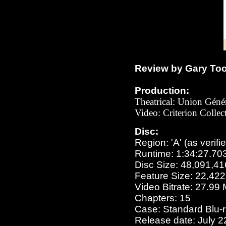
Review by Gary To
Production:
Theatrical: Union Gén
Video: Criterion Colle
Disc:
Region: 'A' (as verifi
Runtime: 1:34:27.70
Disc Size: 48,091,41
Feature Size: 22,42
Video Bitrate: 27.99
Chapters: 15
Case: Standard Blu-
Release date: July 