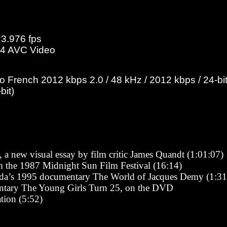
23.976 fps
4 AVC Video
French 2012 kbps 2.0 / 48 kHz / 2012 kbps / 24-bit
bit)
 a new visual essay by film critic James Quandt (1:01:07)
the 1987 Midnight Sun Film Festival (16:14)
da’s 1995 documentary The World of Jacques Demy (1:31
ntary The Young Girls Turn 25, on the DVD
tion (5:52)