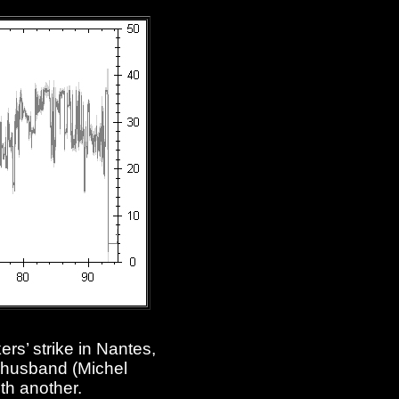
rs’ strike in Nantes,
 husband (Michel
ith another.