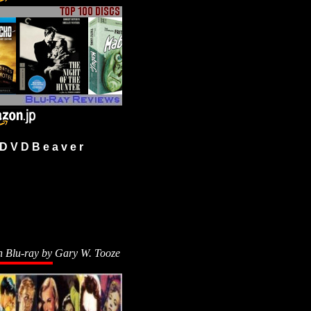
 V D B e a v e r
n Blu-ray by
Gary W. Tooze