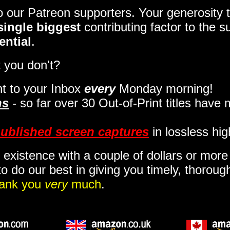
to our Patreon supporters. Your generosit
single biggest
contributing factor to the 
ential
.
 you don't?
t to your Inbox
every
Monday morning
!
ns
- so far over 30 Out-of-Print titles have
ublished screen captures
in lossless hig
 existence with a couple of dollars or mor
o do our best in giving you timely, thorou
ank you
very
much
.