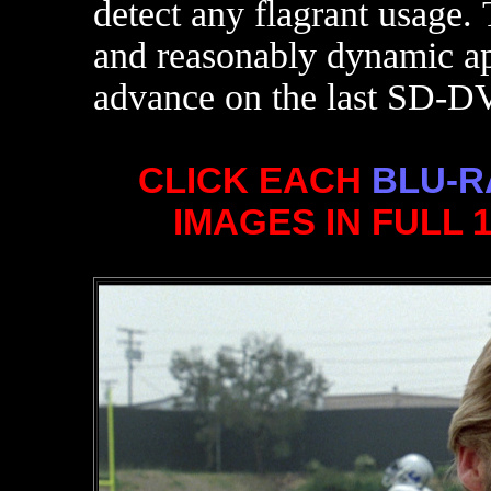
detect any flagrant usage.
and reasonably dynamic app
advance on the last SD-DV
CLICK EACH
BLU-R
IMAGES IN FULL 