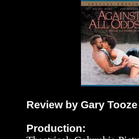
Review by Gary Tooze
Production: