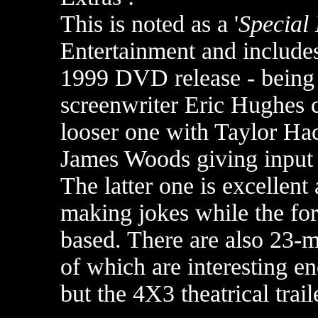
This is noted as a '
Special 
Entertainment and include
1999 DVD release - being 
screenwriter Eric Hughes 
looser one with Taylor Hac
James Woods giving input 
The latter one is excellen
making jokes while the for
based. There are also 23-m
of which are interesting en
but the 4X3 theatrical trail