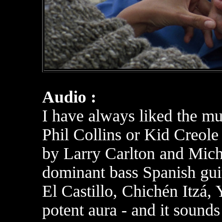
Audio :
I have always liked the mu
Phil Collins or Kid Creole
by Larry Carlton and Mich
dominant bass Spanish guit
El Castillo, Chichén Itzá,
potent aura - and it sounds