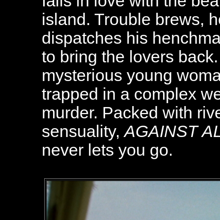
falls in love with the be
island. Trouble brews,
dispatches his henchman
to bring the lovers back
mysterious young woman,
trapped in a complex we
murder. Packed with riv
sensuality,
AGAINST A
never lets you go.