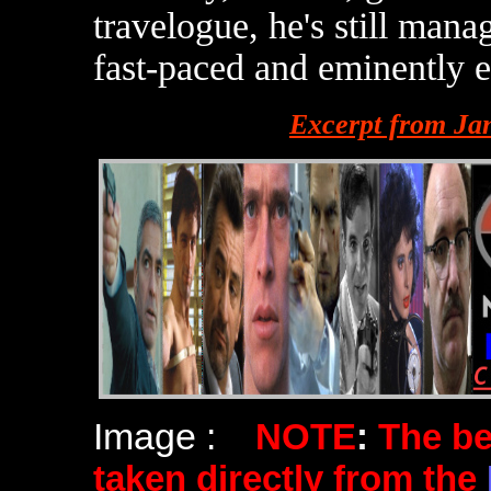
travelogue, he's still man
fast-paced and eminently en
Excerpt from Ja
Image :
NOTE
:
The b
taken directly from the