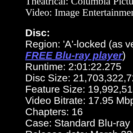
Theatrical: Columbia Pict
Video: Image Entertainme
Disc:
Region: 'A'-locked
(as v
FREE Blu-ray player
)
Runtime: 2:01:22.275
Disc Size: 21,703,322,7
Feature Size: 19,992,5
Video Bitrate: 17.95 Mb
Chapters: 16
Case: Standard Blu-ray