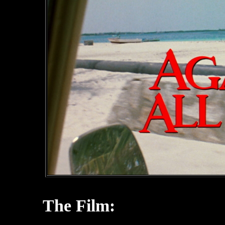
The Film: