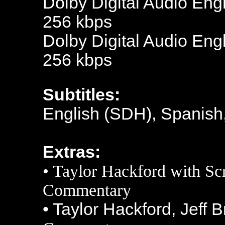
Dolby Digital Audio Engl
256 kbps
Dolby Digital Audio Engl
256 kbps
Subtitles:
English (SDH), Spanish
Extras:
•
Taylor Hackford
with Sc
Commentary
• Taylor Hackford, Jeff