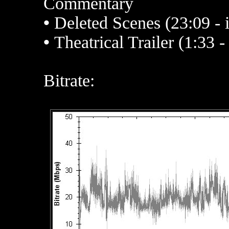
Commentary
•
Deleted Scenes (23:09 - 
•
Theatrical Trailer (1:33 
Bitrate: