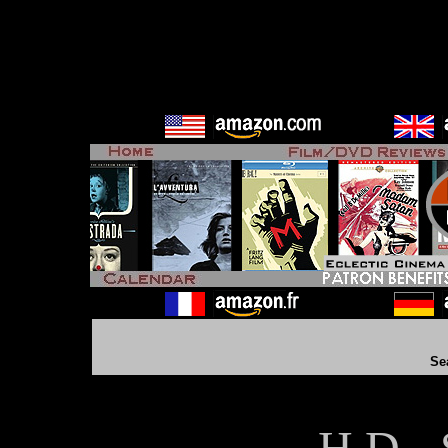
Se
H D - 