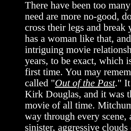
There have been too many s
need are more no-good, d
cross their legs and break 
has a woman like that, and
intriguing movie relationshi
years, to be exact, which i
first time. You may rememb
called "
Out of the Past
." 
Kirk Douglas, and it was t
movie of all time. Mitchu
way through every scene,
sinister, aggressive clouds