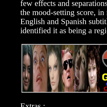
few effects and separation
the mood-setting score, in
English and Spanish subti
identified it as being a re
Extras :