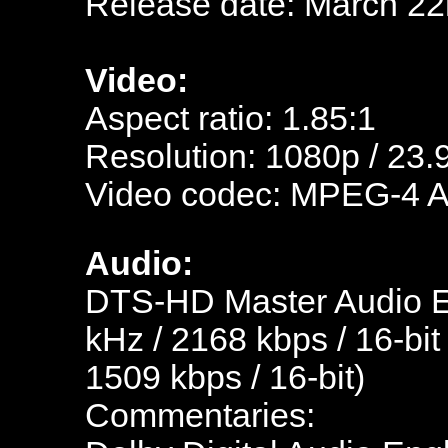
Release date: March 22
Video:
Aspect ratio: 1.85:1
Resolution: 1080p / 23.
Video codec: MPEG-4 
Audio:
DTS-HD Master Audio En
kHz / 2168 kbps / 16-bit
1509 kbps / 16-bit)
Commentaries: