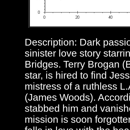
Description: Dark passi
sinister love story star
Bridges. Terry Brogan (B
star, is hired to find J
mistress of a ruthless L
(James Woods). Accordi
stabbed him and vanishe
mission is soon forgott