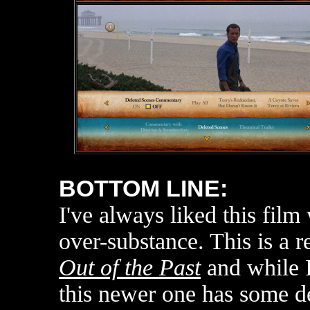
BOTTOM LINE:
I've always liked this film
over-substance. This is a 
Out of the Past
and while I
this newer one has some def