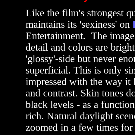
Like the film's strongest qu
maintains its 'sexiness' on
Entertainment. The image 
detail and colors are bright
'glossy'-side but never eno
superficial. This is only s
impressed with the way it 
and contrast. Skin tones d
black levels - as a functio
rich. Natural daylight sce
zoomed in a few times for