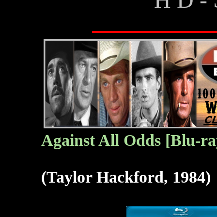
Against All Odds [Blu-ra
(Taylor Hackford, 1984)