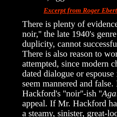
Excerpt from Roger Eber
There is plenty of evidence 
noir,'' the late 1940's ge
duplicity, cannot successfu
There is also reason to w
attempted, since modern ch
dated dialogue or espouse i
seem mannered and false. D
Hackford's ''noir''-ish ''
Agai
appeal. If Mr. Hackford h
a steamy, sinister, great-l