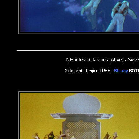
Endless Classics (Alive)
1)
- Regio
2) Imprint - Region FREE -
Blu-ray
BOT