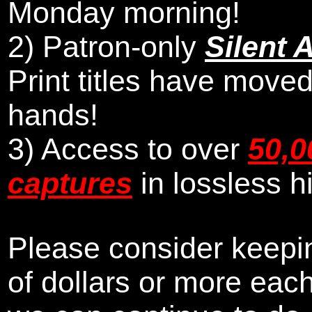
Monday morning
!
2)
Patron-only
Silent 
Print titles have moved
hands!
3) Access to over
50,0
captures
in lossless h
Please consider keepin
of dollars or more eac