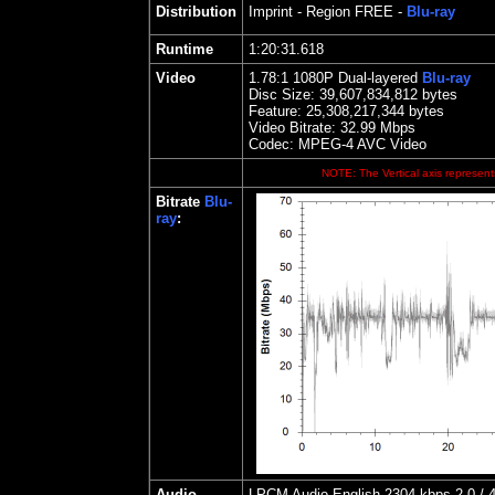
Distribution
Imprint
- Region FREE -
Blu-ray
Runtime
1:20:31.618
Video
1.78
:1 1080P Dual-layered
Blu-ray
Disc Size:
39,607,834,812 bytes
Feature: 25,308,217,344 bytes
Video Bitrate: 32.99
Mbps
Codec: MPEG-4 AVC Video
NOTE: The Vertical axis represents
Bitrate
Blu-
ray
:
Audio
LPCM Audio English 2304 kbps 2.0 / 4