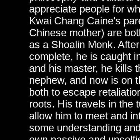
appreciate people for wh
Kwai Chang Caine's pare
Chinese mother) are bot
as a Shoalin Monk. After 
complete, he is caught in
and his master, he kills
nephew, and now is on th
both to escape retaliatio
roots. His travels in the 
allow him to meet and in
some understanding and
own passive and unselfi