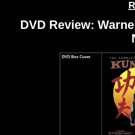
R
DVD Review: Warner
DVD Box Cover