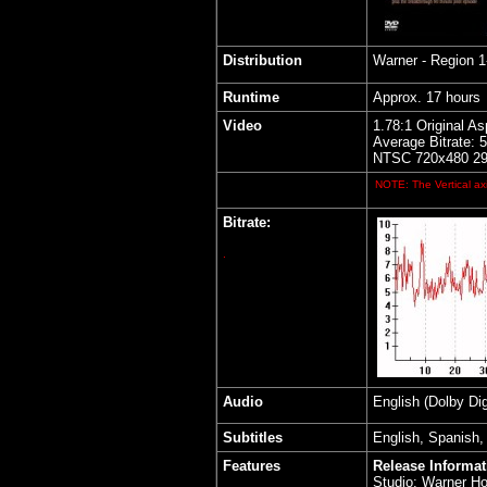
Distribution
Warner - Region 
Runtime
Approx. 17 hours
Video
1.78:1 Original As
Average Bitrate: 
NTSC 720x480 29.
NOTE: The Vertical axi
Bitrate:
.
Audio
English (Dolby Dig
Subtitles
English, Spanish,
Features
Release Informat
Studio: Warner H