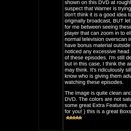
shown on this DVD at roughl
suspect that Warner is trying
don't think it is a good idea
originally broadcast, BUT le
for me between seeing these 
player that can zoom in to e
normal television overscan in
have bonus material outside t
noticed any excessive head 
of these episodes. I'm still 
but in this case, I think th
may think. It's ridiculously s
know who is giving them advice
watching these episodes.
The image is quite clean and
DVD. The colors are not satur
some great Extra Features. As
for you! ) this is a great Box