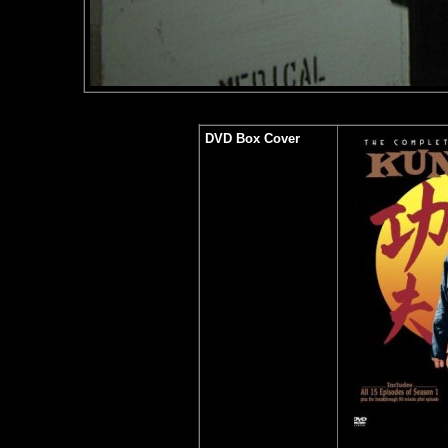
DVD Box Cover