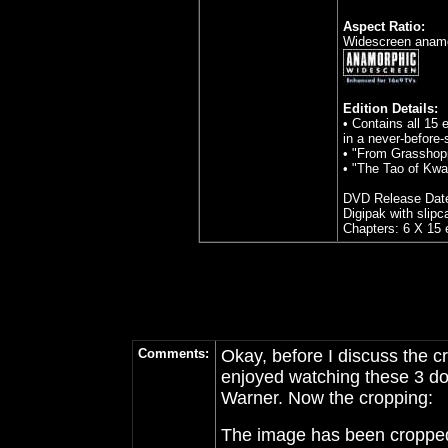
Aspect Ratio:
Widescreen anamor
Edition Details:
• Contains all 15 
in a never-before
• "From Grasshopp
• "The Tao of Kwa
DVD Release Date
Digipak with slipc
Chapters: 6 X 15 
Comments:
Okay, before I discuss the cr
enjoyed watching these 3 do
Warner. Now the cropping:
The image has been cropped..