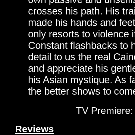
crosses his path. His tr
made his hands and fee
only resorts to violence i
Constant flashbacks to h
detail to us the real Cai
and appreciate his gentl
his Asian mystique. As f
the better shows to come
TV Premiere:
Reviews