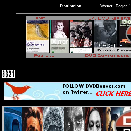
Distribution
Warner - Region 