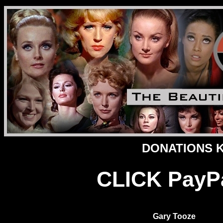
DONATIONS Ke
CLICK PayPal
Gary Tooze