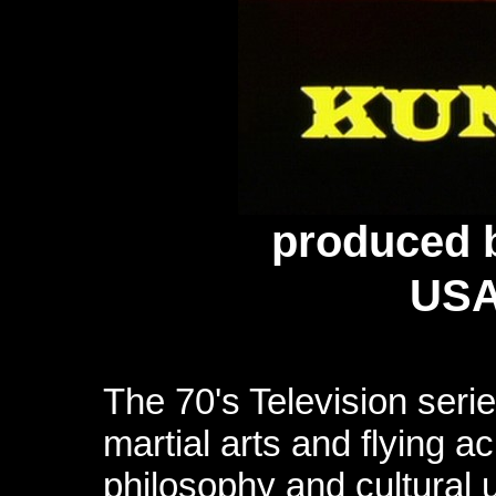
produced
b
USA
The 70's Television serie
martial arts and flying ac
philosophy and cultural u