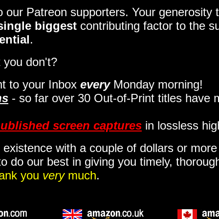
to our Patreon supporters. Your generosit
single biggest
contributing factor to the 
ential
.
 you don't?
t to your Inbox
every
Monday morning
!
ns
- so far over 30 Out-of-Print titles have
ublished screen captures
in lossless hig
 existence with a couple of dollars or mor
o do our best in giving you timely, thorou
ank you
very
much
.