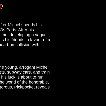
ifter Michel spends his
0s Paris. After his
crime, developing a vague
s his friends in favour of a
head-on collision with
the young, arrogant Michel
ets, subway cars, and train
his luck is about to run
the world of the honorable,
igorous, Pickpocket reveals