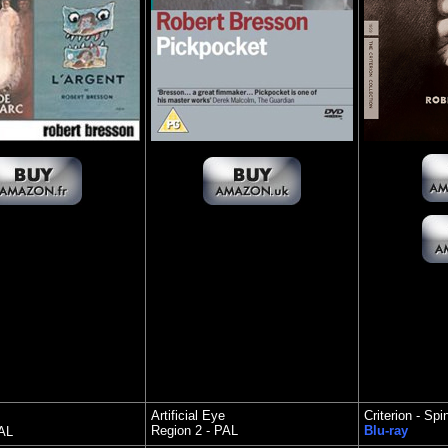
Artificial Eye
Criterion - Sp
Region 2 - PAL
Blu-ray
PAL