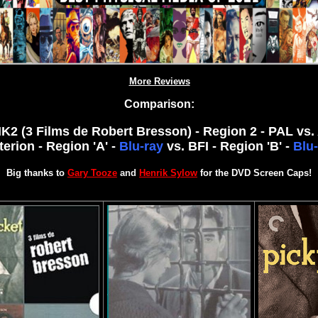
More Reviews
Comparison:
K2 (3 Films de Robert Bresson) - Region 2 - PAL vs. 
terion - Region 'A' -
Blu-ray
vs. BFI - Region 'B' -
Blu-
Big thanks to
Gary Tooze
and
Henrik Sylow
for the DVD Screen Caps!