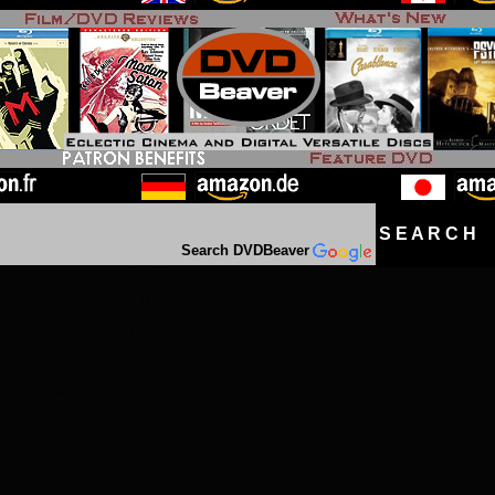
S E A R C H D
Search DVDBeaver