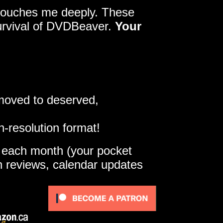
y touches me deeply. These
survival of DVDBeaver.
Your
 moved to deserved,
h-resolution format!
e each month (your pocket
gh reviews, calendar updates