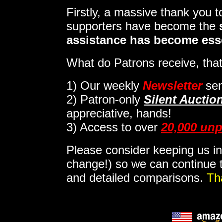
Firstly, a massive thank you 
supporters have become the
assistance has become ess
What do Patrons receive, that
1)
Our weekly
Newsletter
sen
2)
Patron-only
Silent Auctio
appreciative, hands!
3) Access to over
20,000 unp
Please consider keeping us in
change!) so we can continue t
and detailed comparisons.
Th