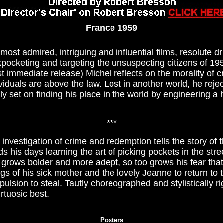
France 1959
ost admired, intriguing and influential films, resolute dr
ckpocketing and targeting the unsuspecting citizens of 195
st immediate release) Michel reflects on the morality of 
viduals are above the law. Lost in another world, he reject
ly set on finding his place in the world by engineering a 
***
investigation of crime and redemption tells the story of 
s his days learning the art of picking pockets in the stre
l grows bolder and more adept, so too grows his fear that 
ngs of his sick mother and the lovely Jeanne to return to 
lsion to steal. Tautly choreographed and stylistically r
rtuosic best.
Posters