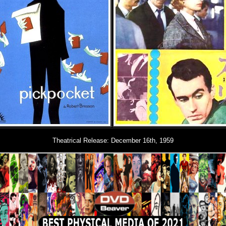
Theatrical Release: December 16th, 1959