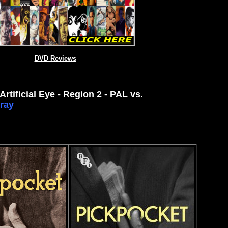
DVD Reviews
Artificial Eye - Region 2 - PAL
vs.
ray