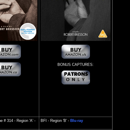
BONUS CAPTURES:
ine # 314
- Region 'A' -
BFI
- Region 'B' -
Blu-ray