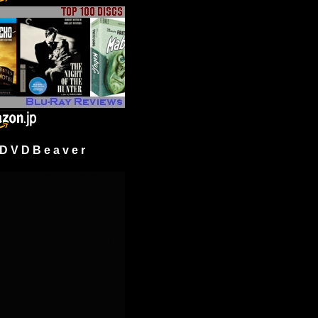
 V D B e a v e r