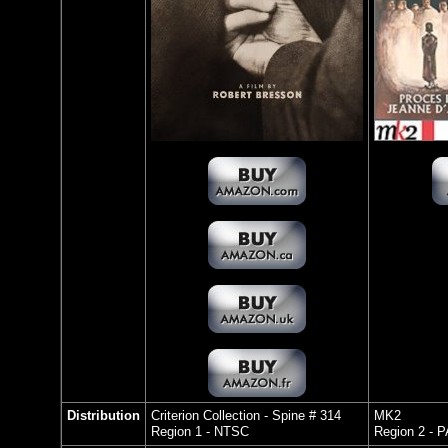
Distribution
Criterion Collection - Spine # 314
MK2
Region 1 - NTSC
Region 2 - 