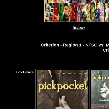
Reviews
Criterion - Region 1 - NTSC vs. M
Cri
Box Covers