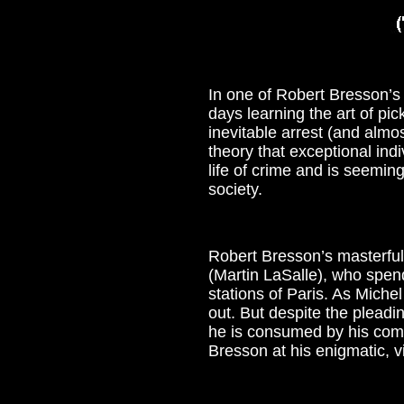
In one of Robert Bresson’s m
days learning the art of pi
inevitable arrest (and almo
theory that exceptional indi
life of crime and is seeming
society.
Robert Bresson’s masterful 
(Martin LaSalle), who spend
stations of Paris. As Miche
out. But despite the pleadi
he is consumed by his compu
Bresson at his enigmatic, vi