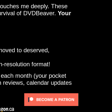
y touches me deeply. These
survival of DVDBeaver.
Your
 moved to deserved,
h-resolution format!
e each month (your pocket
gh reviews, calendar updates