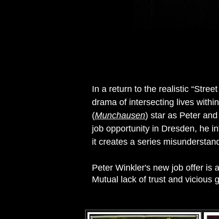
In a return to the realistic “Stre
drama of intersecting lives with
(
Munchausen
) star as Peter and
job opportunity in Dresden, he i
it creates a series misunderstan
Peter Winkler's new job offer is 
Mutual lack of trust and vicious 