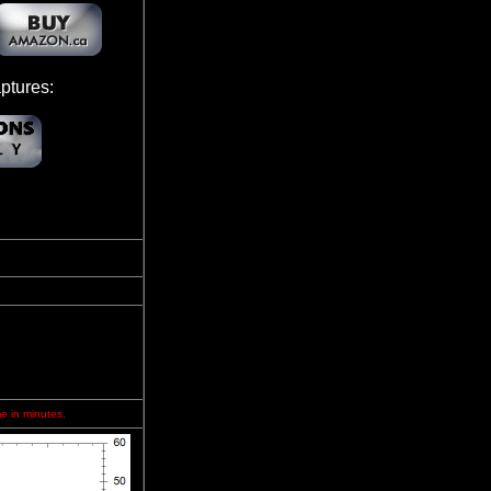
ptures:
me in minutes.