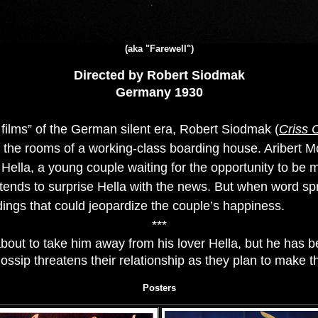
(aka "Farewell")
Directed by Robert Siodmak
Germany 1930
et films” of the German silent era, Robert Siodmak (
Criss 
in the rooms of a working-class boarding house. Aribert M
 Hella, a young couple waiting for the opportunity to be
ntends to surprise Hella with the news. But when word s
dings that could jeopardize the couple’s happiness.
***
about to take him away from his lover Hella, but he has b
gossip threatens their relationship as they plan to make th
Posters