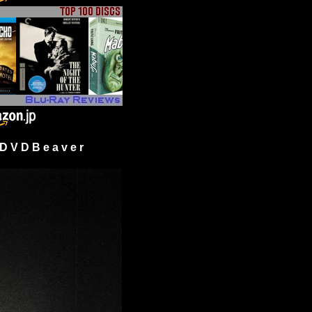
 V D B e a v e r