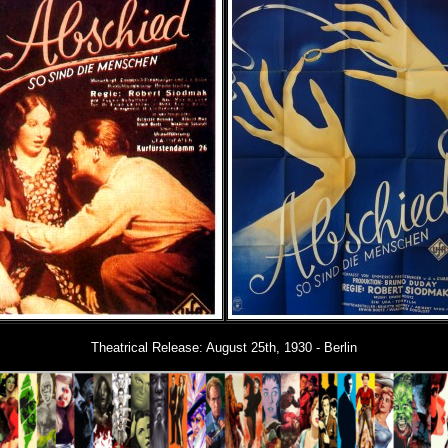
Theatrical Release:
August 25th, 1930 - Berlin