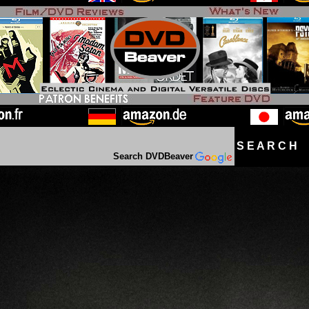
S E A R C H D
Search DVDBeaver