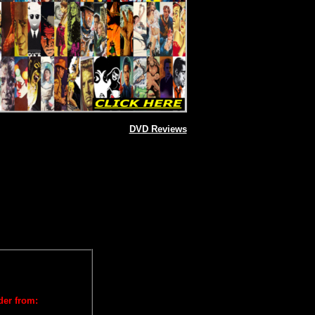
DVD Reviews
der from: