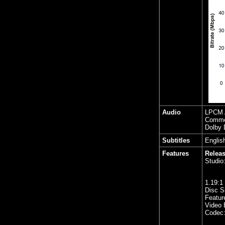
Audio
LPCM A
Comme
Dolby 
Subtitles
Englis
Features
Releas
Studio
1.19
:1
Disc S
Featur
Video 
Codec