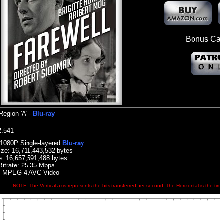
Bonus Ca
Region 'A' -
Blu-ray
:22.541
 1080P Single-layered
Blu-ray
ize:
16,711,443,532 bytes
e: 16,657,591,488 bytes
Bitrate:
25.35
Mbps
: MPEG-4 AVC Video
NOTE: The Vertical axis represents the bits transferred per second. The Horizontal is the ti