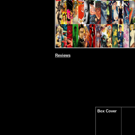
Reviews
Box Cover