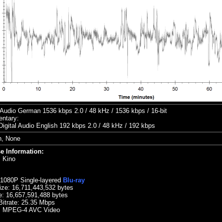
udio German 1536 kbps 2.0 / 48 kHz / 1536 kbps / 16-bit
ntary:
Digital Audio English 192 kbps 2.0 / 48 kHz / 192 kbps
h, None
e Information:
:
Kino
 1080P Single-layered
Blu-ray
ize:
16,711,443,532 bytes
e: 16,657,591,488 bytes
Bitrate:
25.35
Mbps
: MPEG-4 AVC Video