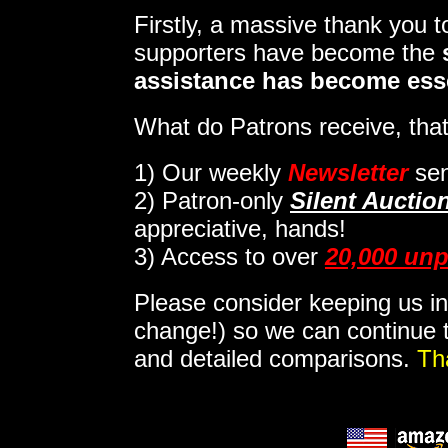
Firstly, a massive thank you 
supporters have become the
assistance has become ess
What do Patrons receive, that
1)
Our weekly
Newsletter
sen
2)
Patron-only
Silent Auctio
appreciative, hands!
3) Access to over
20,000 unp
Please consider keeping us in
change!) so we can continue t
and detailed comparisons.
Th