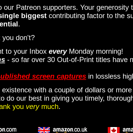
to our Patreon supporters. Your generosit
single biggest
contributing factor to the 
ential
.
 you don't?
t to your Inbox
every
Monday morning
!
ns
- so far over 30 Out-of-Print titles have
ublished screen captures
in lossless hig
 existence with a couple of dollars or mor
o do our best in giving you timely, thorou
ank you
very
much
.