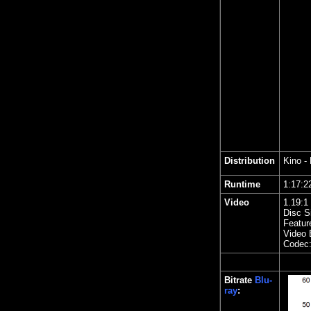
Distribution
Kino
- 
Runtime
1:17
Video
1.19
:1
Disc S
Featur
Video 
Codec
Bitrate
Blu-
ray
: