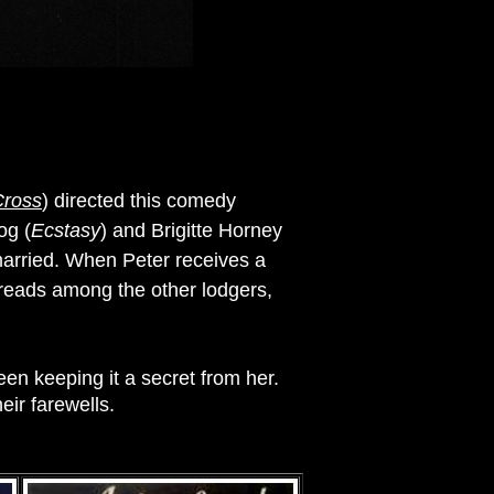
Cross
) directed this comedy
og (
Ecstasy
) and Brigitte Horney
 married. When Peter receives a
preads among the other lodgers,
een keeping it a secret from her.
eir farewells.