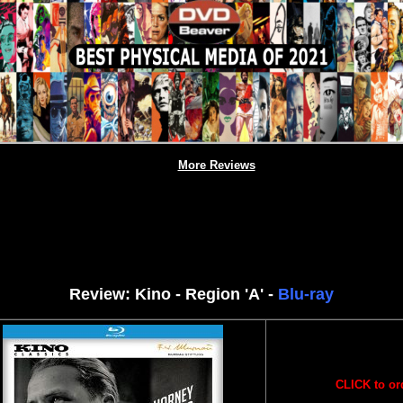
More Reviews
Review: Kino - Region 'A' -
Blu-ray
CLICK to or