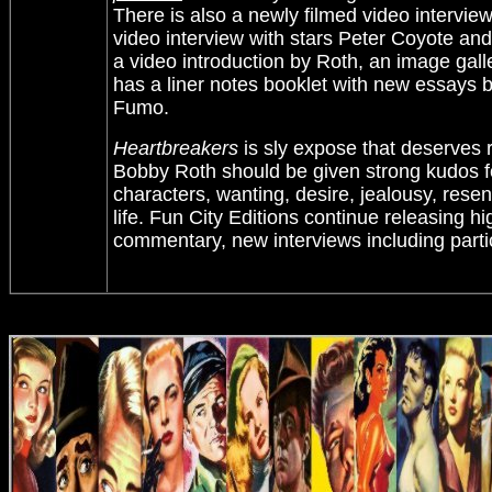
There is also a newly filmed video interview
video interview with stars Peter Coyote and
a video introduction by Roth, an image gal
has a liner notes booklet with new essays 
Fumo.
Heartbreakers
is sly expose that deserves 
Bobby Roth should be given strong kudos for 
characters, wanting, desire, jealousy, resen
life. Fun City Editions continue releasing h
commentary, new interviews including parti