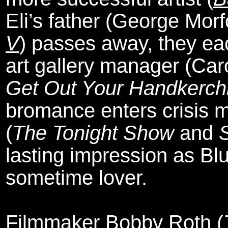
Eli’s father (George Mor
V
) passes away, they eac
art gallery manager (Car
Get Out Your Handkerch
bromance enters crisis 
(
The Tonight Show
and
S
lasting impression as Bl
sometime lover.
Filmmaker Bobby Roth (