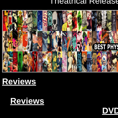
Theatrical Releas
Reviews
Reviews
DVD