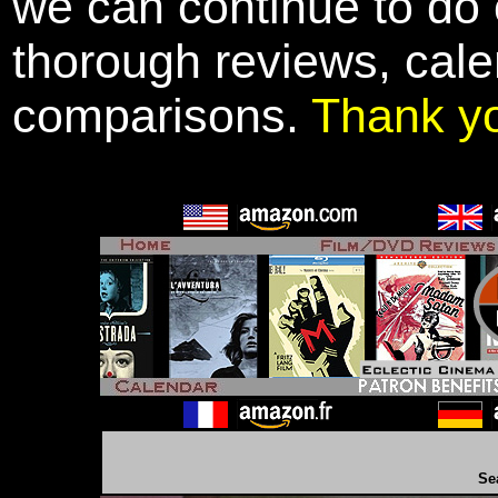
we can continue to do o
thorough reviews, cale
comparisons.
Thank y
Se