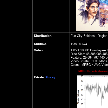
Distribution
Fun City Editions
- Region 
Runtime
1:38:50.674
Video
1.85
:1 1080P Dual-layere
Disc Size:
48,308,008,485
Feature: 29,684,797,440 b
Video Bitrate: 31.93
Mbps
Codec: MPEG-4 AVC Vide
NOTE: The Vertical axis rep
Bitrate
Blu-ray
: