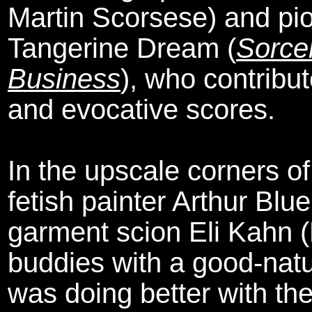
Martin Scorsese) and pio
Tangerine Dream (
Sorce
Business
), who contribu
and evocative scores.
In the upscale corners o
fetish painter Arthur Bl
garment scion Eli Kahn 
buddies with a good-natu
was doing better with the 