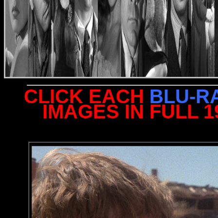
CLICK EACH
BLU-R
IMAGES IN FULL 