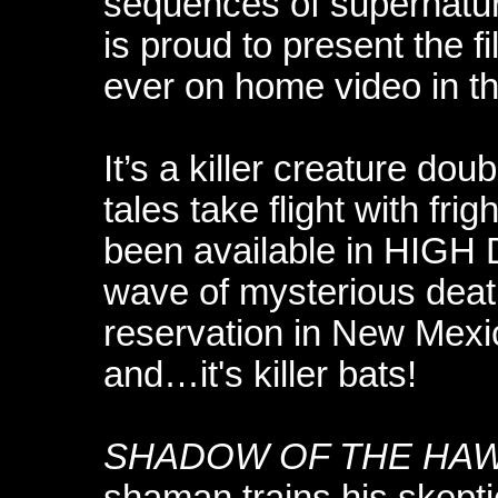
sequences of supernatur
is proud to present the fi
ever on home video in t
It’s a killer creature dou
tales take flight with frig
been available in HIG
wave of mysterious deat
reservation in New Mexi
and…it's killer bats!
SHADOW OF THE HA
shaman trains his skept