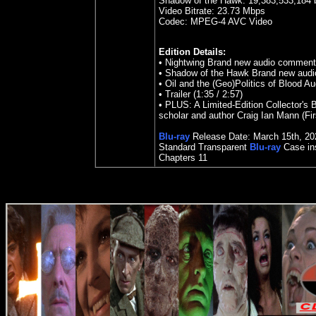
Shadow of the Hawk: 19,383,533,184 
Video Bitrate:
23.73
Mbps
Codec: MPEG-4 AVC Video
Edition Details:
•
Nightwing Brand new audio comment
•
Shadow of the Hawk Brand new audi
•
Oil and the (Geo)Politics of Blood 
•
Trailer (1:35 / 2:57)
•
PLUS: A Limited-Edition Collector's 
scholar and author Craig Ian Mann (Fi
Blu-ray
Release Date:
March 15th
,
20
Standard Transparent
Blu-ray
Case ins
Chapters 11