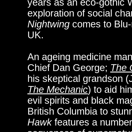
years as an eco-gothic 
exploration of social cha
Nightwing
comes to Blu-ra
UK.
An ageing medicine ma
Chief Dan George;
The 
his skeptical grandson (
The Mechanic
) to aid hi
evil spirits and black mag
British Columbia to stunn
Hawk
features a number 