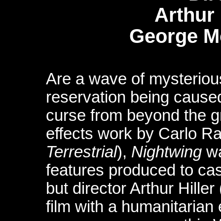
Arthur
George 
Are a wave of mysteriou
reservation being caused
curse from beyond the g
effects work by Carlo Ra
Terrestrial
),
Nightwing
wa
features produced to ca
but director Arthur Hiller 
film with a humanitarian