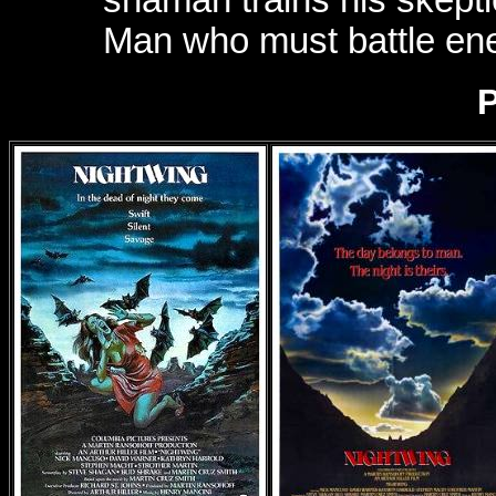
Man who must battle en
P