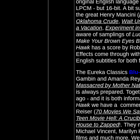
original English language
LPCM - but 16-bit. A bit s
the great
Henry Mancini (
Oklahoma Crude
,
Wait Un
a Vacation
,
Experiment in
aware of samplings of
Luc
Make Your Brown Eyes B
Hawk
has a score by Robe
Effects come through with
English subtitles for both
The Eureka Classics
Blu
Gambin and Amanda Re
Massacred by Mother Natu
is always prepared. Toget
ago - and it is both infor
Hawk
we have a commenta
Reiser (
70 Movies We Saw
Teen Movie Hell: A Cruci
House to Zapped
!. They
Michael Vincent, Marilyn 
films and much more. We 