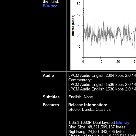
the Hawk
Blu-ray
:
Audio
LPCM Audio English 2304 kbps 2.0 / 4
Commentary:
LPCM Audio English 1536 kbps 2.0 / 4
LPCM Audio English 1536 kbps 2.0 / 4
Subtitles
English, None
Features
Release Information:
Studio:
Eureka Classics
1.85
:1 1080P Dual-layered
Blu-ray
Disc Size:
48,321,599,137 bytes
Nightwing
: 24,531,343,296 bytes