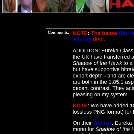
Comments:
NOTE
:
The below
Blu-r
Blu-ray
disc.
ADDITION: Eureka Class
the UK have transferred a
Shadow of the Hawk
to a
but have supportive bitrat
export depth - and are c
are both in the 1.85:1 asp
decent contrast. They actua
pleasing on my system.
NOTE
: We have added 10
lossless PNG format) fo
On their
Blu-ray
, Eureka 
mono for
Shadow of the 