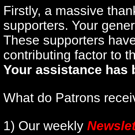
Firstly, a massive tha
supporters. Your gener
These supporters hav
contributing factor to 
Your assistance has 
What do Patrons receiv
1)
Our weekly
Newslet