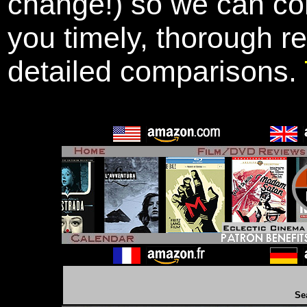
change!) so we can con
you timely, thorough r
detailed comparisons.
Se