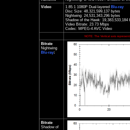
Video
1.85
:1 1080P Dual-layered
Blu-ray
Disc Size:
48,321,599,137 bytes
Nightwing
: 24,531,343,296 bytes
Shadow of the Hawk: 19,383,533,184 
Video Bitrate:
23.73
Mbps
Codec: MPEG-4 AVC Video
NOTE: The Vertical axis represents
Bitrate
Nightwing
Blu-ray
:
Bitrate
Shadow of