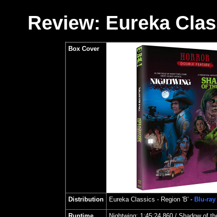
Review: Eureka Class
Box Cover
Distribution
Eureka Classics
- Region 'B' -
Blu-ray
Runtime
Nightwing
:
1:45:24.860 /
Shadow of t