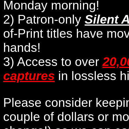
Monday morning
!
2)
Patron-only
Silent 
of-Print titles have mo
hands!
3) Access to over
20,0
captures
in lossless h
Please consider keepin
couple of dollars or m