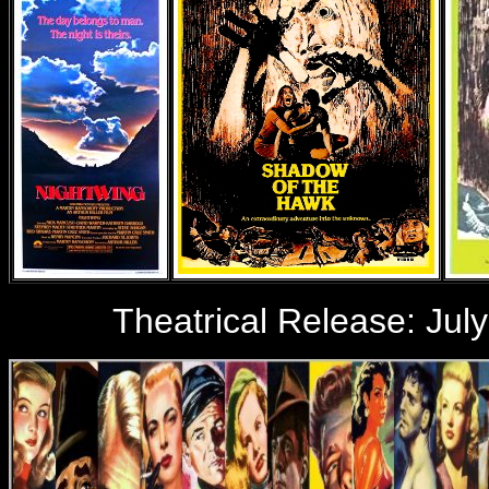
Theatrical Release: Jul