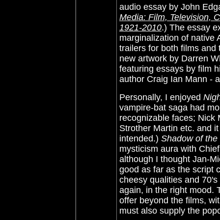
audio essay by
John Edga
Media: Film, Television,
1921-2010
.)
The essay e
marginalization of native
trailers for both films an
new artwork by Darren Whe
featuring essays by film 
author Craig Ian Mann - a
Personally, I enjoyed
Nig
vampire-bat saga had more 
recognizable faces; Nick
Strother Martin etc. and it
intended.)
Shadow of th
mysticism aura with Chie
although I thought
Jan-Mi
good as far as the script 
cheesy qualities and 70's
again, in the right mood.
offer beyond the films, w
must also supply the pop