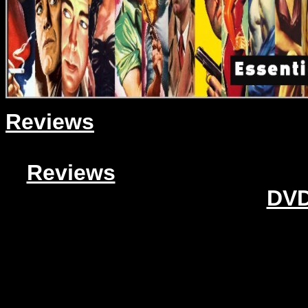
Reviews
Reviews
DVD