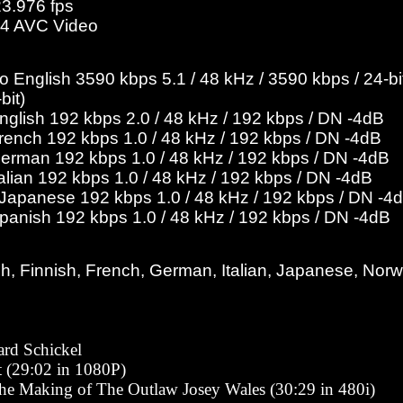
23.976 fps
4 AVC Video
English 3590 kbps 5.1 / 48 kHz / 3590 kbps / 24-bit
bit)
English 192 kbps 2.0 / 48 kHz / 192 kbps / DN -4dB
French 192 kbps 1.0 / 48 kHz / 192 kbps / DN -4dB
German 192 kbps 1.0 / 48 kHz / 192 kbps / DN -4dB
talian 192 kbps 1.0 / 48 kHz / 192 kbps / DN -4dB
o Japanese 192 kbps 1.0 / 48 kHz / 192 kbps / DN -4
Spanish 192 kbps 1.0 / 48 kHz / 192 kbps / DN -4dB
h, Finnish, French, German, Italian, Japanese, Nor
rd Schickel
t (29:02 in 1080P)
he Making of The Outlaw Josey Wales (30:29 in 480i)