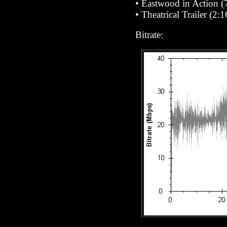
•
Eastwood in Action
(7
•
Theatrical Trailer (2:1
Bitrate: