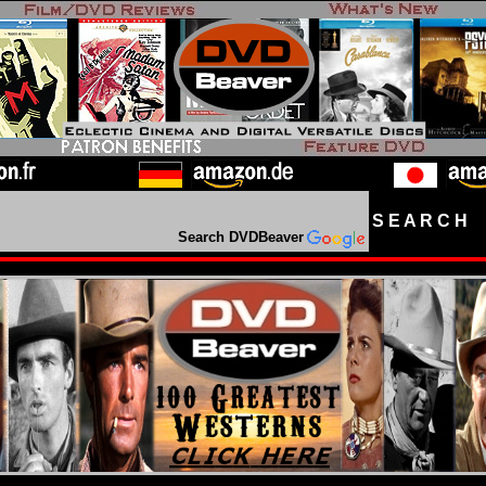
S E A R C H D
Search DVDBeaver