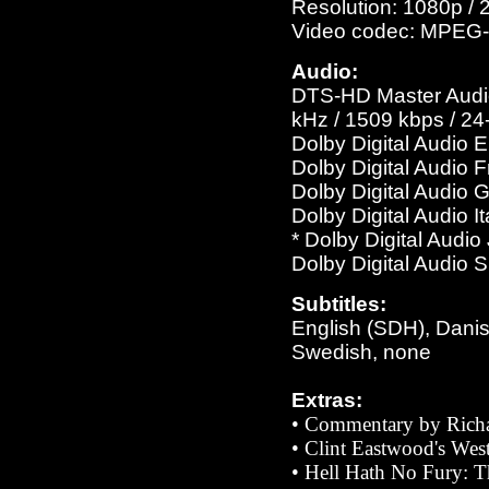
Resolution: 1080p / 
Video codec: MPEG-
Audio:
DTS-HD Master Audio 
kHz / 1509 kbps / 24-
Dolby Digital Audio 
Dolby Digital Audio 
Dolby Digital Audio 
Dolby Digital Audio I
* Dolby Digital Audi
Dolby Digital Audio 
Subtitles:
English (SDH), Danis
Swedish, none
Extras:
• Commentary by Richa
•
Clint Eastwood's Wes
• Hell Hath No Fury: T