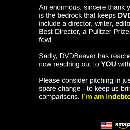
An enormous, sincere thank 
is the bedrock that keeps
DV
include a director, writer, ed
Best Director, a Pulitzer Pri
few!
Sadly, DVDBeaver has reached
now reaching out to
YOU
with
Please consider pitching in jus
spare change - to keep us bri
comparisons.
I’m am indebte