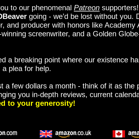
you to our phenomenal
Patreon
supporters!
DBeaver
going - we’d be lost without you.
itor, and producer with honors like Academy
ze-winning screenwriter, and a Golden Glob
 a breaking point where our existence ha
 a plea for help.
t a few dollars a month - think of it as the
nging you in-depth reviews, current calend
d to your generosity!