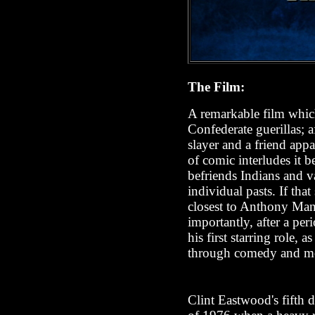
The Film:
A remarkable film which
Confederate guerillas; a
slayer and a friend appa
of comic interludes it 
befriends Indians and va
individual pasts. If tha
closest to Anthony Man
importantly, after a per
his first starring role,
through comedy and m
Clint Eastwood's fifth di