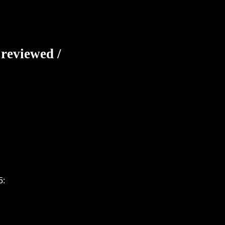
 reviewed /
5: