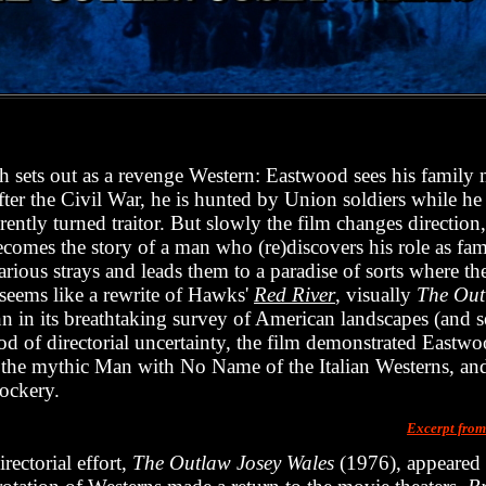
 sets out as a revenge Western: Eastwood sees his family 
fter the Civil War, he is hunted by Union soldiers while he
rently turned traitor. But slowly the film changes direction,
becomes the story of a man who (re)discovers his role as fa
rious strays and leads them to a paradise of sorts where the
t seems like a rewrite of Hawks'
Red River
, visually
The Out
n in its breathtaking survey of American landscapes (and 
iod of directorial uncertainty, the film demonstrated Eastwoo
 as the mythic Man with No Name of the Italian Westerns, and
ockery.
Excerpt fro
rectorial effort,
The Outlaw Josey Wales
(1976), appeared i