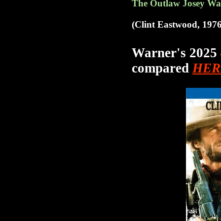
The
Outlaw Josey Wal
(Clint Eastwood, 1976
Warner's 2025
compared
HER