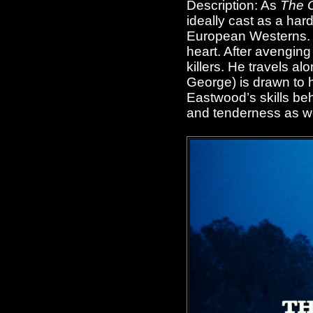
Description: As
The 
ideally cast as a hard-
European Westerns. B
heart. After avenging
killers. He travels a
George) is drawn to 
Eastwood’s skills be
and tenderness as well