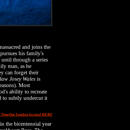
massacred and joins the
 pursues his family's
 until through a series
mily man, as he
y can forget their
law Josey Wales
is
seasons). Most
d's ability to recreate
 to subtly undercut it
m TimeOut London located HERE
n the bicentennial year