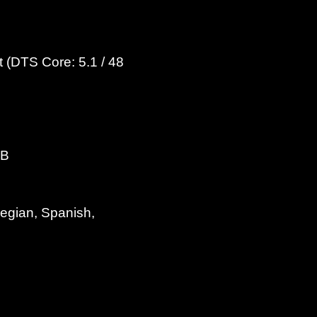
 (DTS Core: 5.1 / 48
dB
wegian, Spanish,