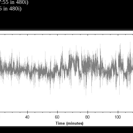
:55 in 480i)
6 in 480i)