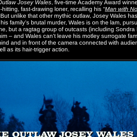
Outlaw Josey Wales
, five-time Academy Award winne
hitting, fast-drawing loner, recalling his “
Man with N
ut unlike that other mythic outlaw, Josey Wales ha
 his family’s brutal murder, Wales is on the lam, purs
lone, but a ragtag group of outcasts (including Sond
him – and Wales can’t leave his motley surrogate fam
hind and in front of the camera connected with audie
 as its hair-trigger action.