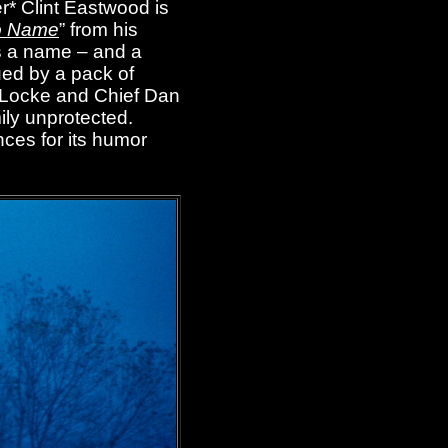
r* Clint Eastwood is
o Name
” from his
s a name – and a
ued by a pack of
ra Locke and Chief Dan
ily unprotected.
nces for its humor