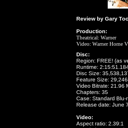
Review by Gary To
Production:
Theatrical:
Warner
Video:
Warner Home V
Disc:
Region: FREE!
(as v
Runtime: 2:15:51.18
Disc Size: 35,538,13
Feature Size: 29,24
Video Bitrate: 21.96
Chapters: 35
Case: Standard Blu-
Release date: June 7
Video:
Aspect ratio: 2.39:1