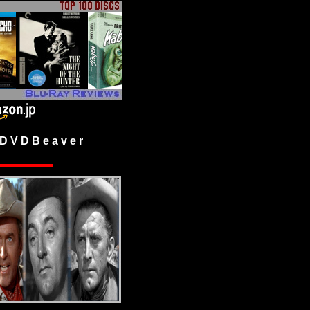
 V D B e a v e r