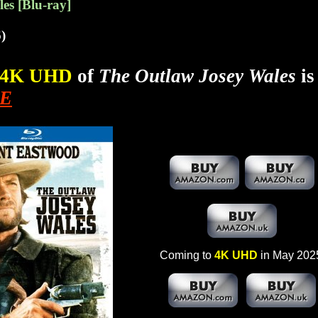
es [Blu-ray]
)
4K UHD
of
The Outlaw Josey Wales
is
E
Coming to
4K UHD
in May 202