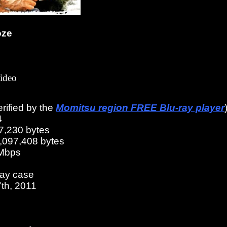
oze
ideo
erified by the
Momitsu region FREE Blu-ray player
4
7,230 bytes
6,097,408 bytes
 Mbps
ray case
th, 2011