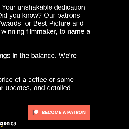
 Your unshakable dedication
 Did you know? Our patrons
 Awards for Best Picture and
e-winning filmmaker, to name a
ngs in the balance. We’re
 price of a coffee or some
ar updates, and detailed