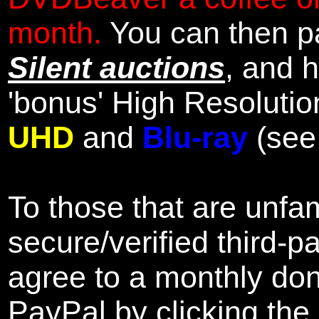
month.
You can then pa
Silent auctions
, and 
'bonus' High Resolutio
UHD
and
Blu-ray
(se
To those that are unfam
secure/verified third-p
agree to a monthly don
PayPal by clicking the