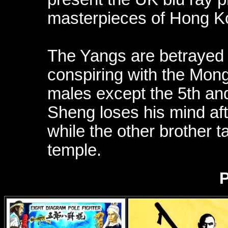
masterpieces of Hong K
The Yangs are betrayed 
conspiring with the Mongo
males except the 5th and
Sheng loses his mind afte
while the other brother t
temple.
P