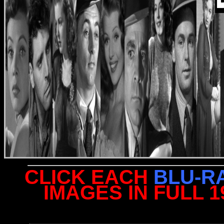
CLICK EACH
BLU-R
IMAGES IN FULL 