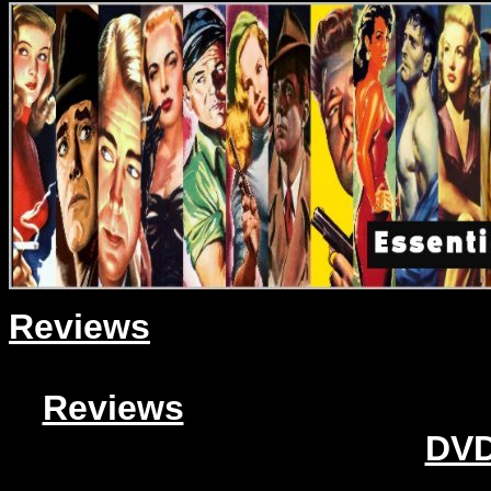
Reviews
Reviews
DVD