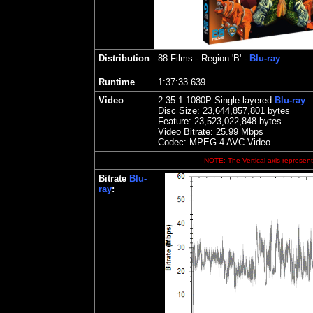
Distribution
88 Films
- Region 'B' -
Blu-ray
Runtime
1:37:33.639
Video
2.35
:1 1080P Single-layered
Blu-ray
Disc Size:
23,644,857,801 bytes
Feature: 23,523,022,848 bytes
Video Bitrate:
25.99
Mbps
Codec: MPEG-4 AVC Video
NOTE: The Vertical axis represents
Bitrate
Blu-
ray
: