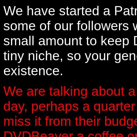
We have started a Pat
some of our followers 
small amount to keep 
tiny niche, so your gene
existence.
We are talking about a
day, perhaps a quarter
miss it from their budg
DVDBeaver a coffee on