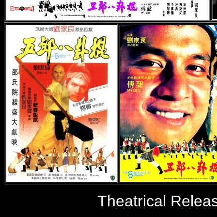
Theatrical Relea