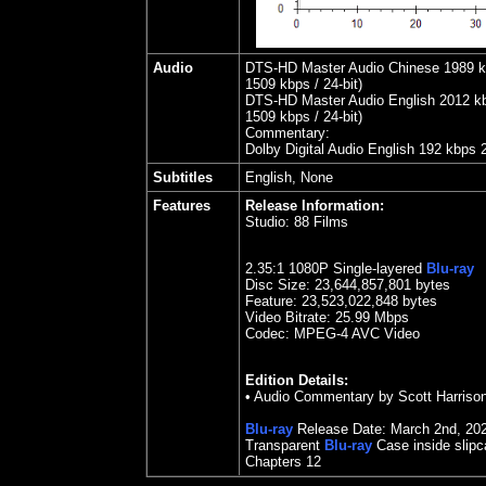
Audio
DTS-HD Master Audio Chinese 1989 kbp
1509 kbps / 24-bit)
DTS-HD Master Audio English 2012 kbps
1509 kbps / 24-bit)
Commentary:
Dolby Digital Audio English 192 kbps 
Subtitles
English, None
Features
Release Information:
Studio:
88 Films
2.35
:1 1080P Single-layered
Blu-ray
Disc Size:
23,644,857,801 bytes
Feature: 23,523,022,848 bytes
Video Bitrate:
25.99
Mbps
Codec: MPEG-4 AVC Video
Edition Details:
•
Audio Commentary by Scott Harriso
Blu-ray
Release Date:
March 2nd, 20
Transparent
Blu-ray
Case inside slip
Chapters 12