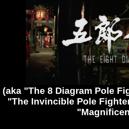
(aka "The 8 Diagram Pole Fi
"The Invincible Pole Fighter
"Magnificen