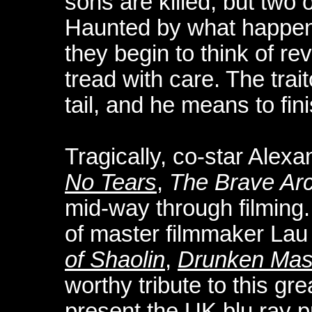
sons are killed, but two 
Haunted by what happene
they begin to think of re
tread with care. The trai
tail, and he means to fini
Tragically, co-star Alex
No Tears
,
The Brave Ar
mid-way through filming.
of master filmmaker Lau
of Shaolin
,
Drunken Mas
worthy tribute to this gre
present the UK blu ray p