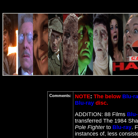
Comments:
NOTE
:
The below
Blu-r
Blu-ray
disc.
ADDITION: 88 Films
Blu-
transferred The 1984 Shaw
Pole Fighter
to
Blu-ray
. 
instances of, less consis