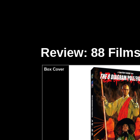
Review: 88 Films
Box Cover