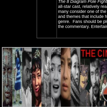
The 8 Diagram Pole Fight
all-star cast, relatively r
many consider one of the 
and themes that include h
genre. Fans should be pl
the commentary. Entertain