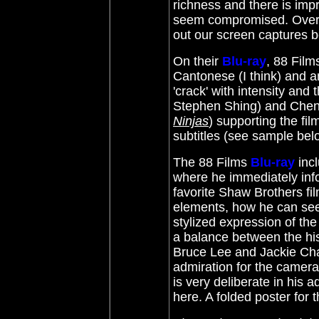
richness and there is imp
seem compromised. Overal
out our screen captures 
On their
Blu-ray
, 88 Film
Cantonese (I think) and a
'crack' with intensity and
Stephen Shing) and Chen
Ninjas
) supporting the fil
subtitles (see sample bel
The 88 Films
Blu-ray
inc
where he immediately inf
favorite Shaw Brothers fil
elements, how he can see
stylized expression of the 
a balance between the hist
Bruce Lee and Jackie Chan 
admiration for the camer
is very deliberate in his 
here. A folded poster for t