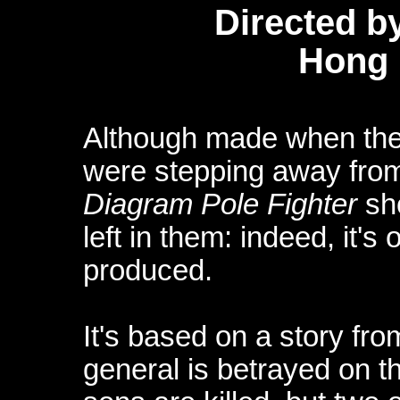
Directed b
Hong 
Although made when the
were stepping away from
Diagram Pole Fighter
sho
left in them: indeed, it's
produced.
It's based on a story fro
general is betrayed on th