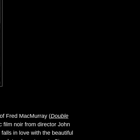
o of Fred MacMurray (
Double
ic film noir from director John
lls in love with the beautiful