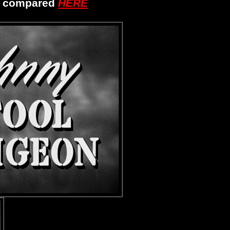
s compared
HERE