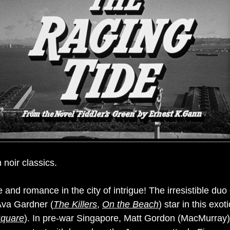
 noir classics.
and romance in the city of intrigue! The irresistible du
Ava Gardner (
The Killers
,
On the Beach
) star in this exot
quare
). In pre-war Singapore, Matt Gordon (MacMurray) fa