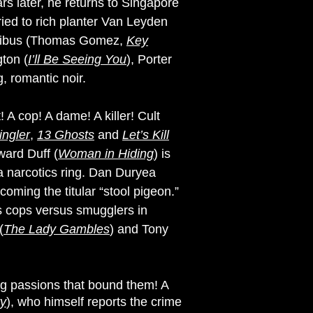
s later, he returns to Singapore
ried to rich planter Van Leyden
auribus (Thomas Gomez,
Key
gton (
I’ll Be Seeing You
), Porter
g, romantic noir.
 A cop! A dame! A killer! Cult
ingler
,
13 Ghosts
and
Let’s Kill
ward Duff (
Woman in Hiding
) is
 narcotics ring. Dan Duryea
oming the titular “stool pigeon.”
t’s cops versus smugglers in
(
The Lady Gambles
) and Tony
ng passions that bound them! A
ty
), who himself reports the crime