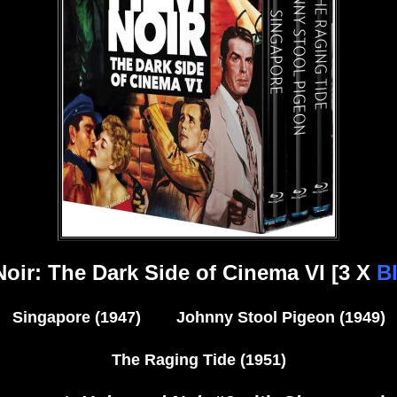
Noir: The Dark Side of Cinema VI [3 X
Bl
Singapore (1947) Johnny Stool Pigeon (1949)
The Raging Tide (1951)