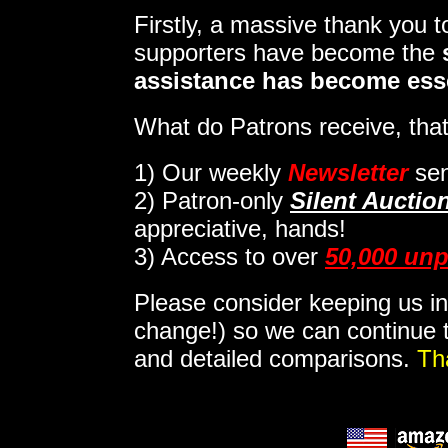
Firstly, a massive thank you 
supporters have become the
assistance has become ess
What do Patrons receive, that
1)
Our weekly
Newsletter
sen
2)
Patron-only
Silent Auctio
appreciative, hands!
3) Access to over
50,000 unp
Please consider keeping us in
change!) so we can continue t
and detailed comparisons.
Th