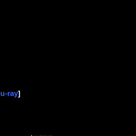
u-ray
]