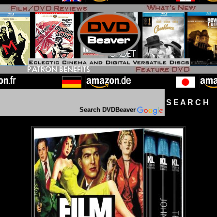
S E A R C H D
Search DVDBeaver