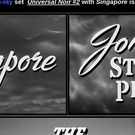
u-ray
set
Universal Noir #2
with
Singapore
i