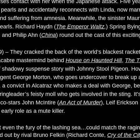
es contact with her when the Japanese attack. Five year
d pearls and accidentally reconnects with Linda, now mar
and suffering from amnesia. Meanwhile, the sinister M
pearls. Richard Haydn (
The Emperor Waltz
,
) Spring Byin
) and Philip Ahn (
China
) round out the cast of this excitin
) – They cracked the back of the world’s blackest racket!
macabre mastermind behind
House on Haunted Hill
,
The T
d of shadowy suspense story with Johnny Stool Pigeon. Ho
gent George Morton, who goes undercover to break up a
 a convict in Alcatraz who makes a deal with George, bec
e ringleader’s feisty moll who gets involved in the sting. I
 co-stars John McIntire (
An Act of Murder
), Leif Erickson 
 early role as a mute killer.
t even the fury of the lashing sea…could match the ragi
d out by rival Bruno Felkin (Richard Conte,
Cry of the Ci