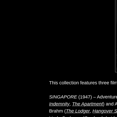
This collection features three film
SINGAPORE
(1947) – Adventure 
Indemnity
,
The Apartment
) and 
Brahm (
The Lodger
,
Hangover S