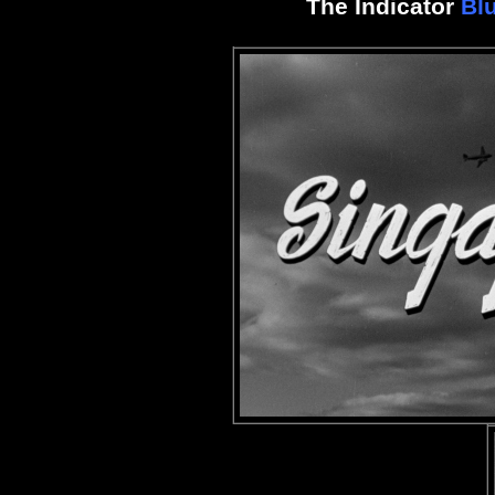
The Indicator
Bl