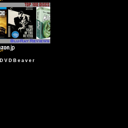
 V D B e a v e r