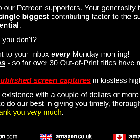
to our Patreon supporters. Your generosit
single biggest
contributing factor to the 
ential
.
 you don't?
t to your Inbox
every
Monday morning
!
ns
- so far over 30 Out-of-Print titles have
ublished screen captures
in lossless hig
 existence with a couple of dollars or mor
o do our best in giving you timely, thorou
ank you
very
much
.