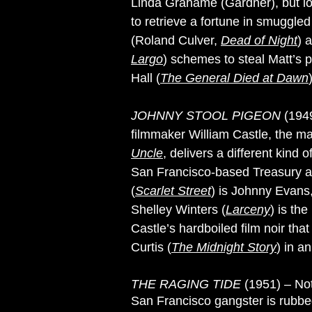
Linda Grahame (Gardner), but los
to retrieve a fortune in smuggle
(Roland Culver,
Dead of Night
) 
Largo
) schemes to steal Matt’s 
Hall (
The General Died at Dawn
JOHNNY STOOL PIGEON
(1949
filmmaker William Castle, the 
Uncle
, delivers a different kin
San Francisco-based Treasury a
(
Scarlet Street
) is Johnny Evans,
Shelley Winters (
Larceny
) is th
Castle’s hardboiled film noir that
Curtis (
The Midnight Story
) in an
THE RAGING TIDE
(1951) – No
San Francisco gangster is rubbe