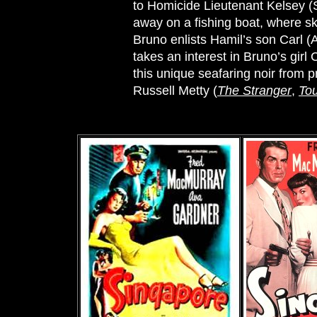
to Homicide Lieutenant Kelsey 
away on a fishing boat, where sk
Bruno enlists Hamil’s son Carl (
takes an interest in Bruno’s girl
this unique seafaring noir from p
Russell Metty (
The Stranger
,
Tou