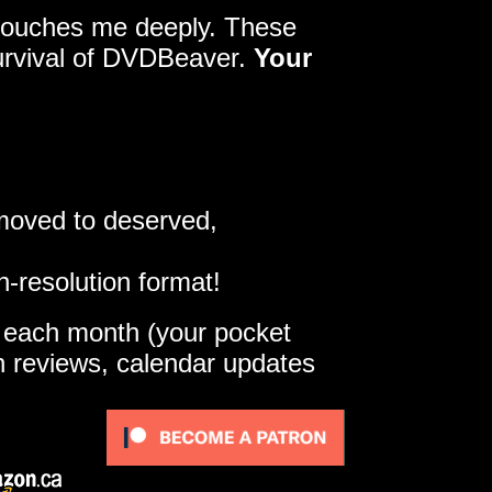
y touches me deeply. These
survival of DVDBeaver.
Your
 moved to deserved,
h-resolution format!
e each month (your pocket
gh reviews, calendar updates