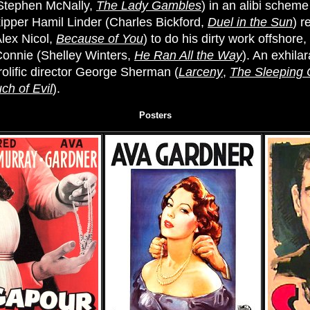
(Stephen McNally,
The Lady Gambles
) in an alibi scheme
ipper Hamil Linder (Charles Bickford,
Duel in the Sun
) r
Alex Nicol,
Because of You
) to do his dirty work offshore
 Connie (Shelley Winters,
He Ran All the Way
). An exhila
rolific director George Sherman (
Larceny
,
The Sleeping 
ch of Evil
).
Posters