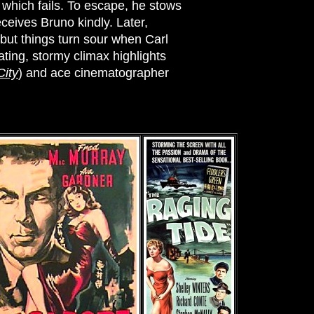
 which fails. To escape, he stows
eceives Bruno kindly. Later,
, but things turn sour when Carl
rating, stormy climax highlights
City
) and ace cinematographer