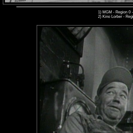
1)
MGM
- Region 0 
2)
Kino Lorber -
Regi