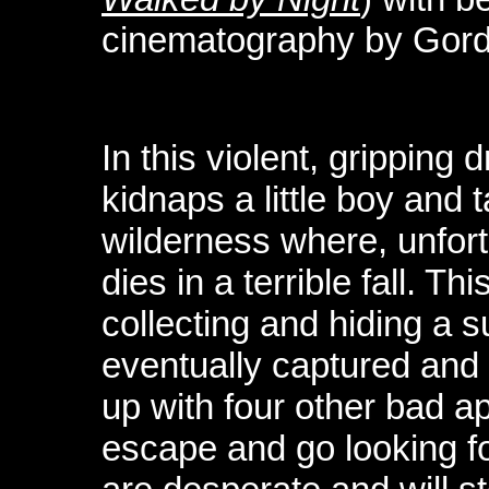
cinematography by Gordo
In this violent, gripping 
kidnaps a little boy and 
wilderness where, unfortu
dies in a terrible fall. T
collecting and hiding a 
eventually captured and
up with four other bad a
escape and go looking f