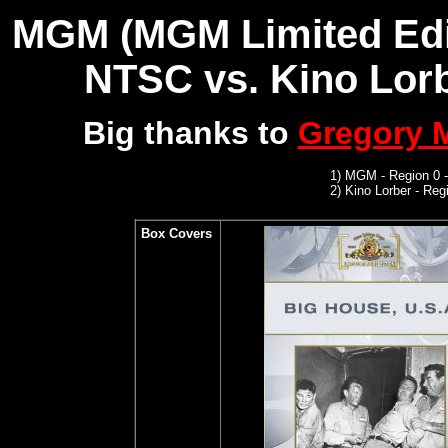
MGM (MGM Limited Editi
NTSC
vs. Kino Lorb
Big thanks to
Gregory
1)
MGM
- Region 0 
2)
Kino Lorber -
Regi
Box Covers