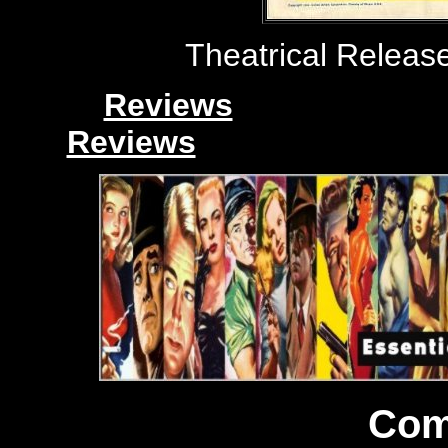
Theatrical Release
Reviews
Reviews
Com