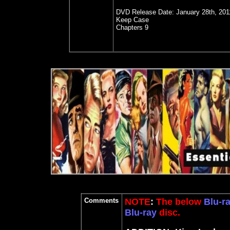
DVD Release Date:
January 28th, 201
Keep Case
Chapters 9
Comments
NOTE
:
The below
Blu-r
Blu-ray
disc.