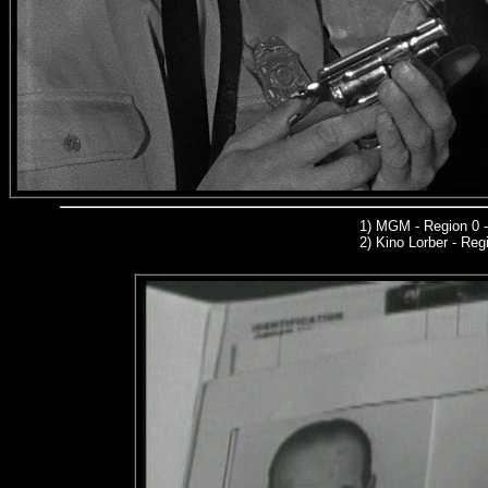
1)
MGM
- Region 0 
2)
Kino Lorber -
Regi