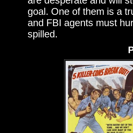
are desperate and will st
goal. One of them is a 
and FBI agents must hur
spilled.
P