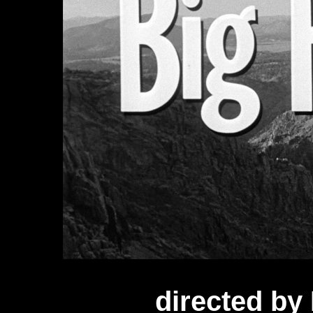
directed b