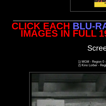
CLICK EACH
BLU-R
IMAGES IN FULL 
Scre
1)
MGM
- Region 0 
2)
Kino Lorber -
Regi