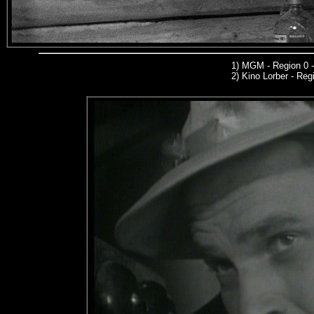
1)
MGM
- Region 0 
2)
Kino Lorber -
Regi