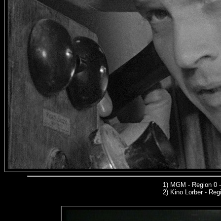
1)
MGM
- Region 0 
2)
Kino Lorber -
Regi