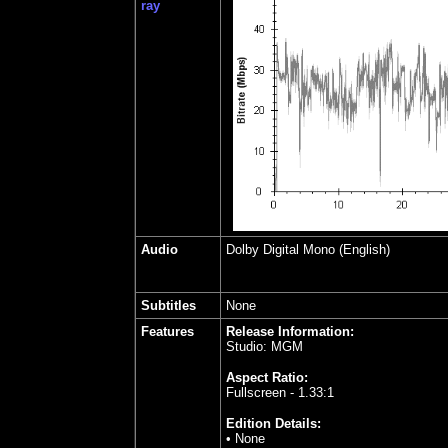
ray
Audio
Dolby Digital Mono (English)
Subtitles
None
Features
Release Information:
Studio: MGM
Aspect Ratio:
Fullscreen - 1.33:1
Edition Details:
• None