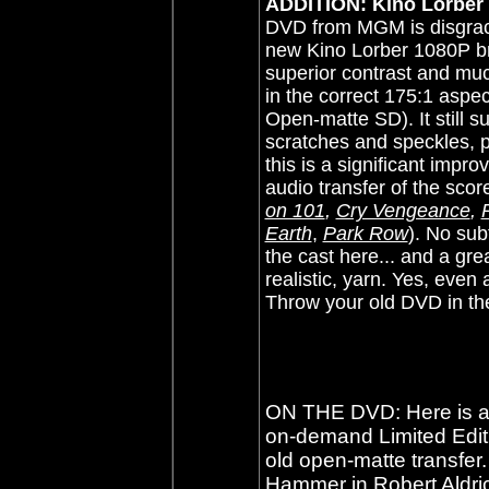
ADDITION: Kino Lorber -
DVD from MGM is disgracef
new Kino Lorber 1080P bre
superior contrast and much
in the correct 175:1 aspec
Open-matte SD). It still s
scratches and speckles, pl
this is a significant impr
audio transfer of the scor
on 101
,
Cry Vengeance
,
Earth
,
Park Row
)
.
No subti
the cast here... and a grea
realistic, yarn. Yes, eve
Throw your old DVD in th
ON THE DVD: Here is a
on-demand Limited Editio
old open-matte transfe
Hammer in Robert Aldri