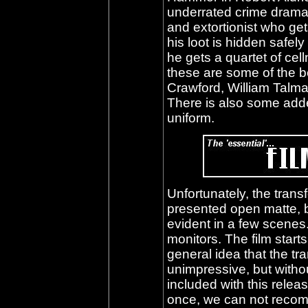
underrated crime dram
and extortionist who get
his loot is hidden safel
he gets a quartet of ce
these are some of the be
Crawford, William Talm
There is also some adde
uniform.
Unfortunately, the transf
presented open matte, 
evident in a few scenes
monitors. The film starts
general idea that the tr
unimpressive, but witho
included with this releas
once, we can not recom