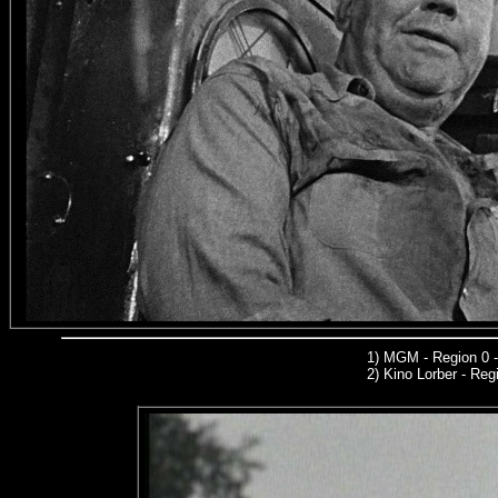
1)
MGM
- Region 0 
2)
Kino Lorber -
Regi