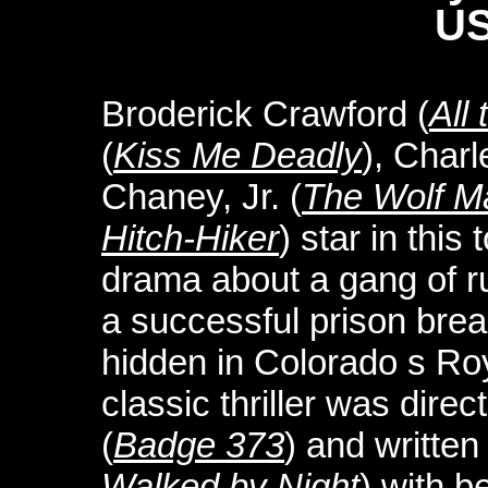
US
Broderick Crawford (
All
(
Kiss Me Deadly
), Char
Chaney, Jr. (
The Wolf M
Hitch-Hiker
) star in this
drama about a gang of r
a successful prison brea
hidden in Colorado s Ro
classic thriller was dir
(
Badge 373
) and writte
Walked by Night
) with b