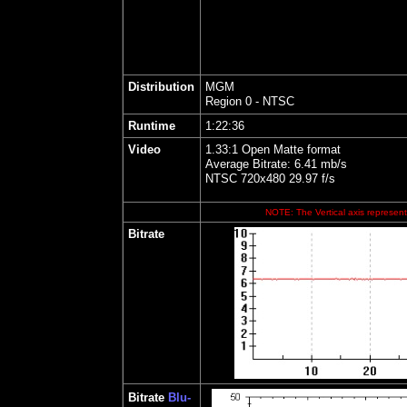
Distribution
MGM
Region 0 - NTSC
Runtime
1:22:36
Video
1.33:1 Open Matte format
Average Bitrate: 6.41 mb/s
NTSC 720x480 29.97 f/s
NOTE: The Vertical axis represents
Bitrate
Bitrate
Blu-