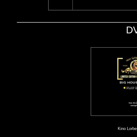
D
Kino Lorber