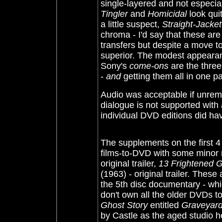
single-layered and not especi
Tingler
and
Homicidal
look qui
a little suspect,
Straight-Jacket
chroma - I'd say that these are
transfers but despite a move to
superior. The modest appearance
Sony's
come-ons
are the thre
-
and
getting them all in one p
Audio was acceptable if unrema
dialogue is not supported with a
individual DVD editions did ha
The supplements on the first 4
films-to-DVD with some minor 
original trailer,
13 Frightened Gi
(1963)
-
original trailer
. These 
the 5th disc documentary - whi
don't own all the older DVDs to
Ghost Story
entitled
Graveyard
by Castle as the aged studio 