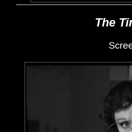
The Ti
Scre