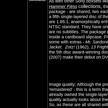
As with other Sony boxsets li
collections,
Hammer Films
the
package - are shared, two eac
a fifth single-layered disc of t
are 1.85:1, anamorphically en
NTSC standard. They have orig
are no subtitles. The package 
inside a cardboard slipcase
. F
some with extras -
Mr. Sardon
Jacket
.
Zotz!
(1962),
13 Frigh
the 5th disc award-winning d
(2007) make their debut on D
Image quality: Although the pr
'remastered' - this is a term th
already owned the single-laye
quality actually looks about t
So, as these are all shared wi