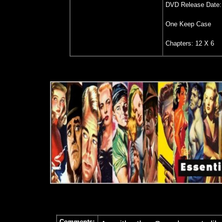
DVD Release Date: 
One Keep Case
Chapters: 12 X 6
Comments: