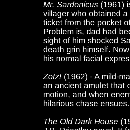
Mr. Sardonicus
(1961) is
villager who obtained a 
ticket from the pocket o
Problem is, dad had be
sight of him shocked S
death grin himself. Now 
his normal facial expres
Zotz!
(1962) - A mild-ma
an ancient amulet that
motion, and when enemy 
hilarious chase ensues.
The Old Dark House
(19