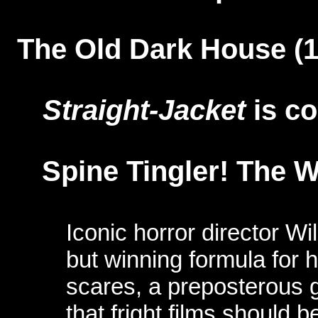
The Old Dark House (
Straight-Jacket
is c
Spine Tingler! The W
Iconic horror director Wi
but winning formula for hi
scares, a preposterous 
that fright films should 