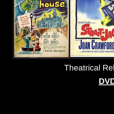
Theatrical R
DVD