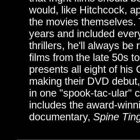
would, like Hitchcock, ap
the movies themselves.
years and included ever
thrillers, he'll always b
films from the late 50s 
presents all eight of his
making their DVD debut,
in one "spook-tac-ular" c
includes the award-winni
documentary,
Spine Ting