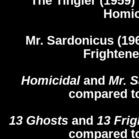
The Tingler (19
Homic
Mr. Sardonicus (
Frightene
Homicidal
and
Mr. 
compared t
13 Ghosts
and
13 Frig
compared t