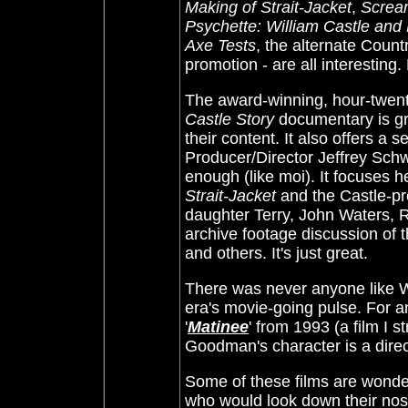
Making of Strait-Jacket
,
Scream
Psychette: William Castle and
Axe Tests
, the alternate Count
promotion - are all interesting
The award-winning, hour-twen
Castle Story
documentary is gre
their content. It also offers a
Producer/Director Jeffrey Schw
enough (like moi). It focuses h
Strait-Jacket
and the Castle-p
daughter Terry, John Waters,
archive footage discussion of 
and others. It's just great.
There was never anyone like Wil
era's movie-going pulse. For 
'
Matinee
' from 1993 (a film I 
Goodman's character is a direc
Some of these films are wonder
who would look down their nos