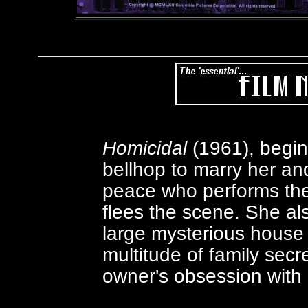
Homicidal
(1961), begi
bellhop to marry her and
peace who performs the
flees the scene. She al
large mysterious house
multitude of family secr
owner's obsession with 