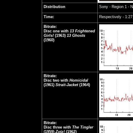
Distribution
Sony
- Region 1 - 
Time:
Respectively - 1:27
Bitrate:
Disc one with
13 Frightened
Girls!
(1963)
13 Ghosts
(1960)
Bitrate:
Disc two with
Homicidal
(1961)
Strait-Jacket
(1964)
Bitrate:
Disc three with
The Tingler
(1959)
Zotz!
(1962)