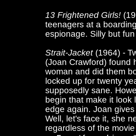
13 Frightened Girls!
(196
teenagers at a boarding 
espionage. Silly but fun 
Strait-Jacket
(1964) - T
(Joan Crawford) found 
woman and did them both
locked up for twenty ye
supposedly sane. Howev
begin that make it look
edge again. Joan gives
Well, let's face it, she
regardless of the movie i