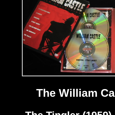
The William Ca