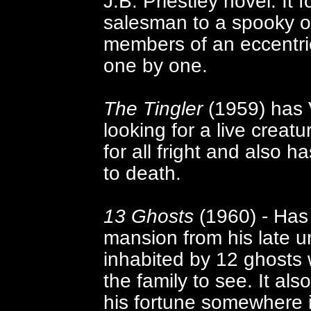
J.B. Priestley novel. It
salesman to a spooky o
members of an eccentric
one by one.
The Tingler
(1959) has V
looking for a live creatu
for all fright and also 
to death.
13 Ghosts
(1960) - Has 
mansion from his late unc
inhabited by 12 ghosts 
the family to see. It als
his fortune somewhere 