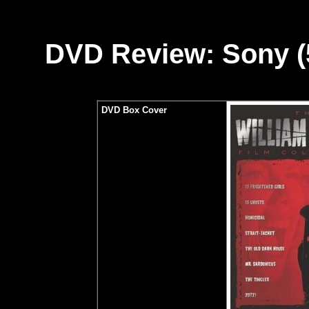
DVD Review: Sony (5
DVD Box Cover