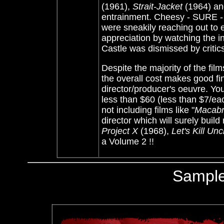
(1961),
Strait-Jacket
(1964) a
entrainment. Cheesy - SURE - b
were sneakily reaching out to 
appreciation by watching the 
Castle was dismissed by critic
Despite the majority of the fi
the overall cost makes good fin
director/producer's oeuvre. Yo
less than $60 (less than $7/ea
not including films like "
Macab
director which will surely buil
Project X
(1968),
Let's Kill Unc
a Volume 2 !!
Sampl