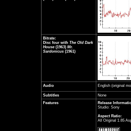
Bitrate:
Disc four with
The Old Dark
House
(1963)
Mr.
Sardonicus
(1961)
Audio
English (original m
Subtitles
None
Features
Release Informati
Studio: Sony
Aspect Ratio:
All Original 1.85 A