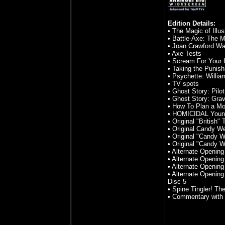
Edition Details:
• The Magic of Illu
• Battle-Axe: The M
• Joan Crawford Wa
• Axe Tests
• Scream For Your L
• Taking the Punish
• Psychette: Willia
• TV spots
• Ghost Story: Pil
• Ghost Story: Grav
• How To Plan a Mo
• HOMICIDAL Young
• Original "British" 
• Original Candy We
• Original "Candy 
• Original "Candy 
• Alternate Opening 
• Alternate Opening
• Alternate Opening
• Alternate Openin
Disc 5
• Spine Tingler! Th
• Commentary with 