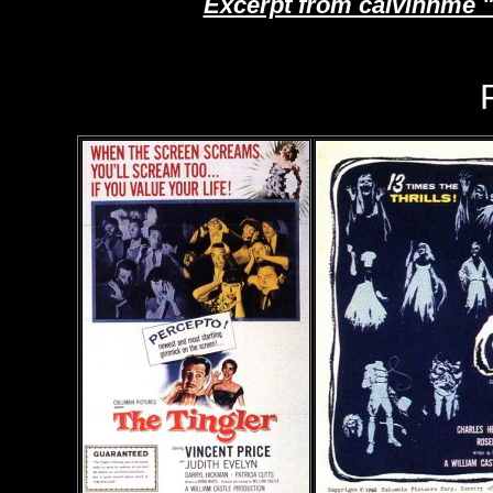
Excerpt from calvinnme 