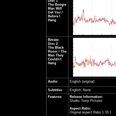
Disc 1
The Boogie
Man Will
Get You /
Before I
Hang
Bitrate:
Disc 2
The Black
Room / The
Man They
Couldn't
Hang
Audio
English (original)
Subtitles
English, None
Features
Release Information:
Studio: Sony Pictures
Aspect Ratio:
Original aspect Ratio 1.33:1