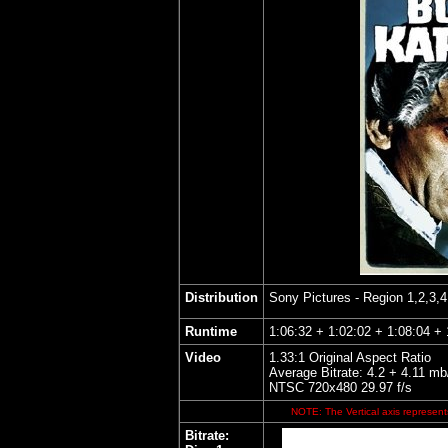
Distribution
Sony Pictures
- Region 1,2,3,
Runtime
1:06:32 + 1:02:02 + 1:08:04 + 
Video
1.33:1 Original Aspect Ratio
Average Bitrate: 4.2 + 4.11 mb
NTSC 720x480 29.97 f/s
NOTE: The Vertical axis represents
Bitrate: