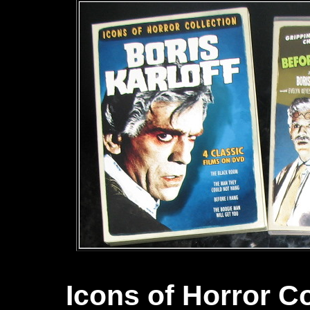
Icons of Horror Co