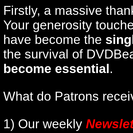
Firstly, a massive tha
Your generosity touch
have become the
sing
the survival of DVDBe
become essential
.
What do Patrons receiv
1)
Our weekly
Newslet