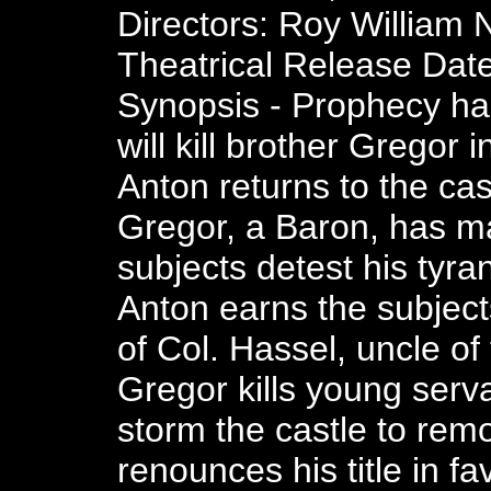
Directors: Roy William N
Theatrical Release Date
Synopsis - Prophecy has
will kill brother Gregor 
Anton returns to the cas
Gregor, a Baron, has ma
subjects detest his tyr
Anton earns the subject
of Col. Hassel, uncle o
Gregor kills young serv
storm the castle to re
renounces his title in fa