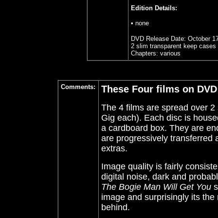
Edition Details:
• none
DVD Release Date:
October 1
2 slim transparent keep cases 
Chapters:
various
Comments:
These Four films on DVD
The 4 films are spread over 2 
Gig each). Each disc is housed
a cardboard box. They are en
are progressively transferred 
extras.
Image quality is fairly consist
digital noise, dark and probab
The Bogie Man Will Get You
s
image and surprisingly its the n
behind.