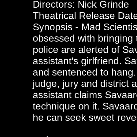
Directors: Nick Grinde
Theatrical Release Dat
Synopsis - Mad Scientis
obsessed with bringing 
police are alerted of Sav
assistant's girlfriend. S
and sentenced to hang.
judge, jury and district 
assistant claims Savaa
technique on it. Savaard
he can seek sweet reve