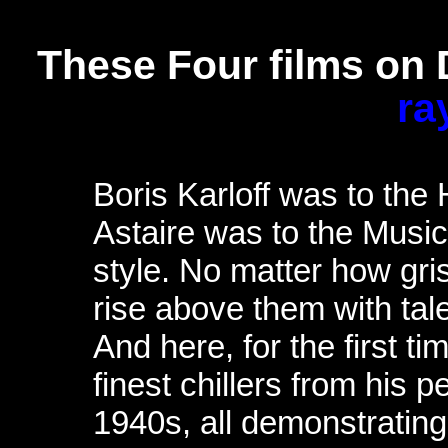
These Four films on
ra
Boris Karloff was to the
Astaire was to the Music
style. No matter how gri
rise above them with tal
And here, for the first t
finest chillers from his 
1940s, all demonstratin