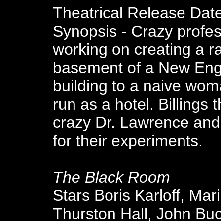
Theatrical Release Dat
Synopsis - Crazy profess
working on creating a r
basement of a New Engl
building to a naive wom
run as a hotel. Billings
crazy Dr. Lawrence and
for their experiments.
The Black Room
Stars Boris Karloff, Mar
Thurston Hall, John Buc