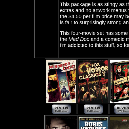
This package is as stingy as th
extras and no artwork menus ?!
the $4.50 per film price may b
is fair to surprisingly strong a
This four-movie set has some ra
the
Mad Doc
and a comedic mis
I'm addicted to this stuff, so f