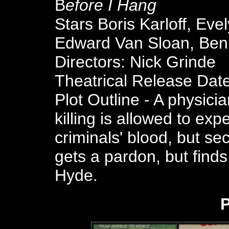
B
efore I Hang
Stars Boris Karloff, Ev
Edward Van Sloan, Ben
Directors: Nick Grinde
Theatrical Release Dat
Plot Outline - A physici
killing is allowed to ex
criminals' blood, but sec
gets a pardon, but find
Hyde.
P