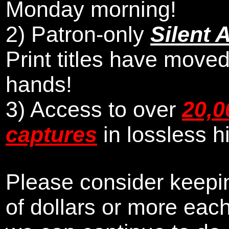
Monday morning
!
2)
Patron-only
Silent 
Print titles have moved
hands!
3) Access to over
20,0
captures
in lossless h
Please consider keepin
of dollars or more eac