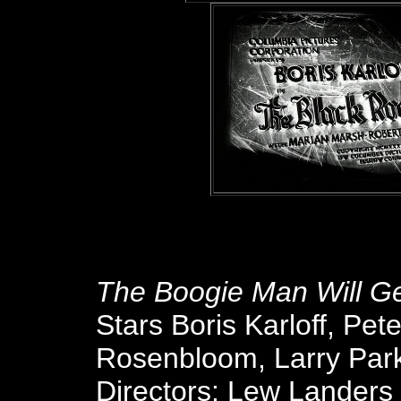
The Boogie Man Will G
Stars Boris Karloff, Pet
Rosenbloom, Larry Park
Directors: Lew Landers