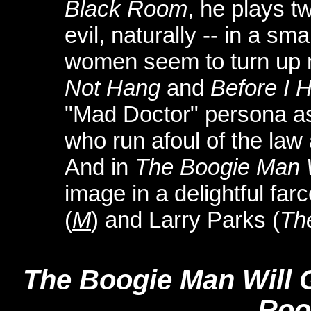
Black Room
, he plays t
evil, naturally -- in a sm
women seem to turn up 
Not Hang
and
Before I 
"Mad Doctor" persona as 
who run afoul of the law
And in
The Boogie Man W
image in a delightful far
(
M
) and Larry Parks (
Th
The Boogie Man Will 
Ro