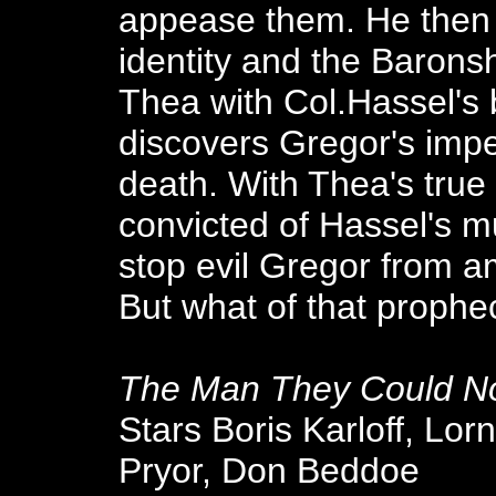
appease them. He then 
identity and the Baronsh
Thea with Col.Hassel's
discovers Gregor's imp
death. With Thea's true 
convicted of Hassel's m
stop evil Gregor from a
But what of that prophe
The Man They Could N
Stars Boris Karloff, Lo
Pryor, Don Beddoe