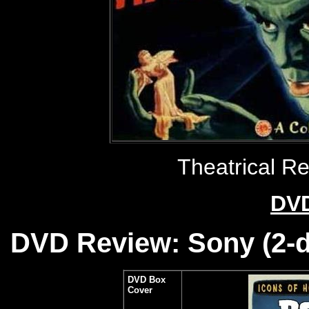
Theatrical R
DVD
DVD Review: Sony (2-di
DVD Box
Cover