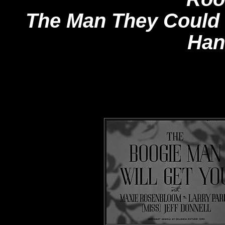
The Man They Could
Han