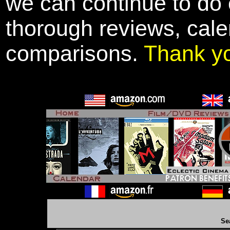
we can continue to do o
thorough reviews, cale
comparisons.
Thank y
Se