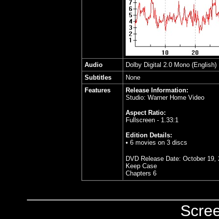
Audio
Dolby Digital 2.0 Mono (English)
Subtitles
None
Features
Release Information:
Studio: Warner Home Video
Aspect Ratio:
Fullscreen - 1.33:1
Edition Details:
• 6 movies on 3 discs
DVD Release Date:
October 19,
Keep Case
Chapters 6
Scre