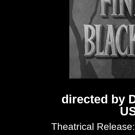
directed by
US
Theatrical Releas