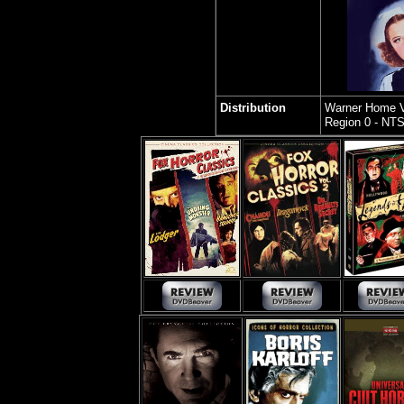
Distribution
Warner Home 
Region 0 - NT