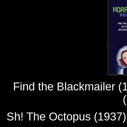
Find the Blackmailer
Sh! The Octopus (193