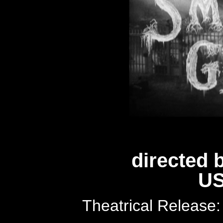
directed 
US
Theatrical Release