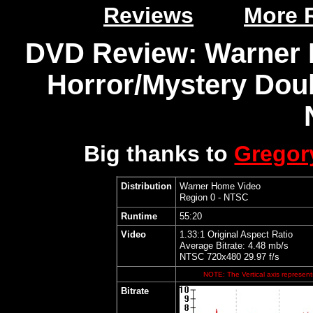
Reviews
More 
DVD Review: Warner 
Horror/Mystery Doub
Big thanks to
Grego
Distribution
Warner Home Video
Region 0 - NTSC
Runtime
55:20
Video
1.33:1 Original Aspect Ratio
Average Bitrate: 4.48 mb/s
NTSC 720x480 29.97 f/s
NOTE: The Vertical axis represents
Bitrate