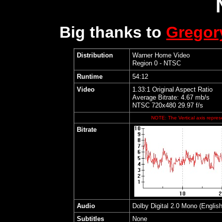
Big thanks to
Grego
Distribution
Warner Home Video
Region 0 - NTSC
Runtime
54:12
Video
1.33:1 Original Aspect Ratio
Average Bitrate: 4.67 mb/s
NTSC 720x480 29.97 f/s
NOTE: The Vertical axis represe
Bitrate
Audio
Dolby Digital 2.0 Mono (English
Subtitles
None