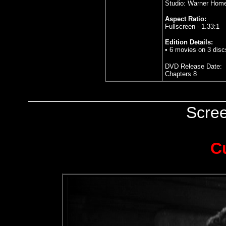
Studio: Warner Hom
Aspect Ratio:
Fullscreen - 1.33:1
Edition Details:
• 6 movies on 3 disc
DVD Release Date:
Chapters 8
Scre
C