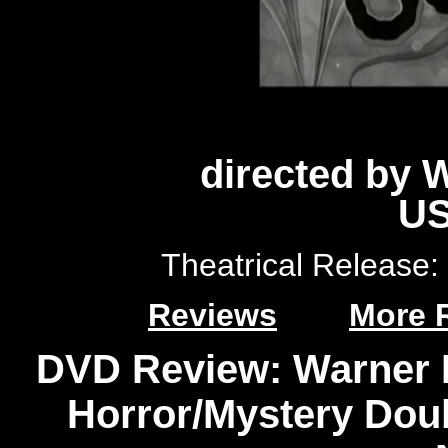
directed by 
US
Theatrical Release
Reviews
More 
DVD Review: Warner 
Horror/Mystery Doub