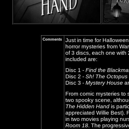
Comments
Just in time for Halloween
horror mysteries from War
of 3 discs, each one with
included are:
Disc 1 -
Find the Blackmai
Disc 2 -
Sh! The Octopus
Disc 3 -
Mystery House
a
From comic mysteries to 
two spooky scene, althou
The Hidden Hand
is parti
appreciated Willie Best).
in two movies playing nu
Room 18
. The progressiv