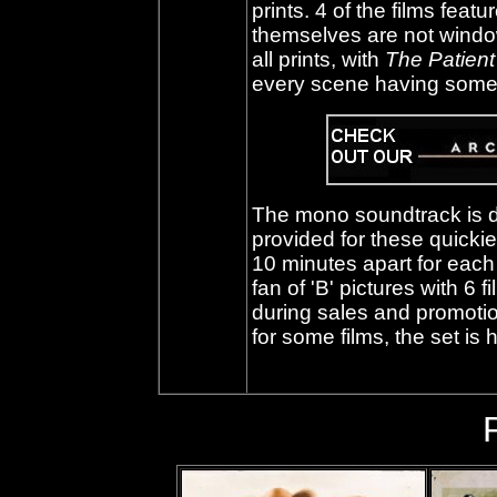
prints. 4 of the films feat
themselves are not wind
all prints, with
The Patien
every scene having some
The mono soundtrack is de
provided for these quickie
10 minutes apart for each f
fan of 'B' pictures with 6 f
during sales and promotion
for some films, the set i