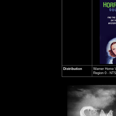
Distribution
Warner Home 
Region 0 - NT