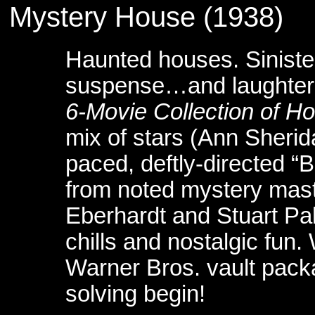
Mystery House (1938) 
Haunted houses. Siniste
suspense…and laughter a
6-Movie Collection of Ho
mix of stars (Ann Sherida
paced, deftly-directed 
from noted mystery mast
Eberhardt and Stuart Palm
chills and nostalgic fun
Warner Bros. vault pack
solving begin!