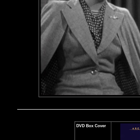
DVD Box Cover