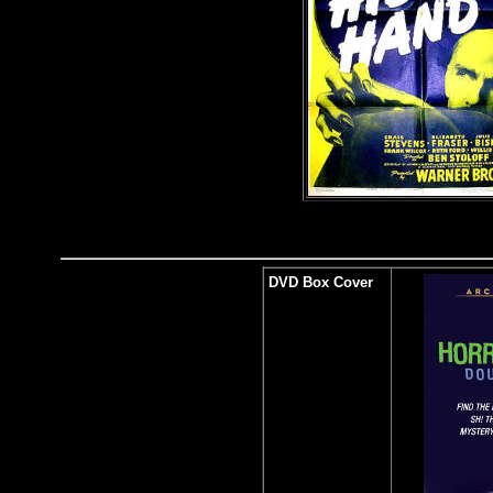
DVD Box Cover