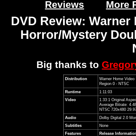
Reviews
More 
DVD Review: Warner 
Horror/Mystery Doub
Big thanks to
Grego
Distribution
Warner Home Video
Region 0 - NTSC
Runtime
1:11:03
Video
1.33:1 Original Aspe
Average Bitrate: 4.4
NTSC 720x480 29.97
Audio
Dolby Digital 2.0 Mo
Subtitles
None
Features
Release Informatio