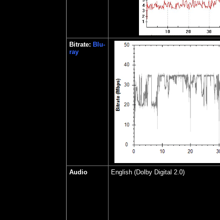
Bitrate:
Blu-
ray
Audio
English (Dolby Digital 2.0)