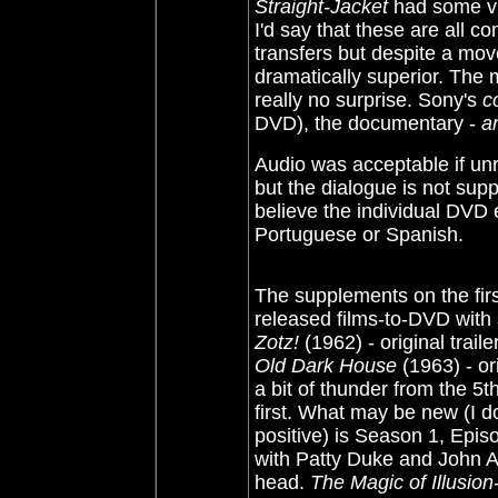
Straight-Jacket
had some vi
I'd say that these are all c
transfers but despite a move
dramatically superior. The 
really no surprise. Sony's
c
DVD), the documentary -
a
Audio was acceptable if un
but the dialogue is not supp
believe the individual DVD 
Portuguese or Spanish.
The supplements on the firs
released films-to-DVD with
Zotz!
(1962) - original traile
Old Dark House
(1963)
-
ori
a bit of thunder from the 5
first. What may be new (I d
positive) is Season 1, Epis
with Patty Duke and John A
head.
The Magic of Illusion