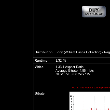
Distribution
Son
y (William Castle Collection) - Re
Runtime
1:32:45
Video
1.33:1 Aspect Ratio
Average Bitrate: 4.85 mb/s
NTSC 720x480 29.97 f/s
NOTE: The Vertical axis represents
Bitrate: