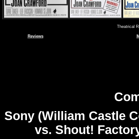
Theatrical 
Reviews
M
Com
Sony (William Castle C
vs. Shout! Factor