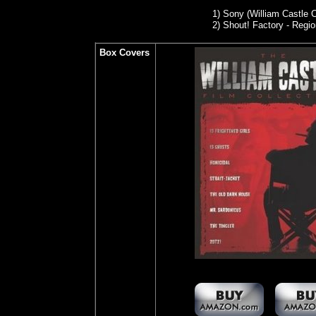
1) Son
y (William Castle 
2)
Shout! Factory - Regio
Box Covers