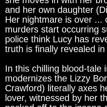
and her own daughter (Di
Her nightmare is over ... 
murders start occurring 
police think Lucy has rev
truth is finally revealed in
In this chilling blood-tale i
modernizes the Lizzy Bor
Crawford) literally axes 
lover, witnessed by her t