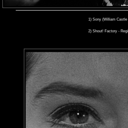
1) Son
y (William Castle
2)
Shout! Factory - Regi