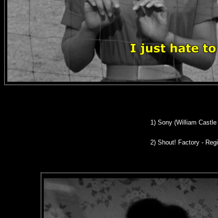
1) Son
y (William Castle
2)
Shout! Factory - Regi