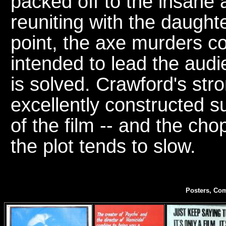
packed off to the insane 
reuniting with the daught
point, the axe murders co
intended to lead the audi
is solved. Crawford's st
excellently constructed 
of the film -- and the c
the plot tends to slow.
Posters, Com