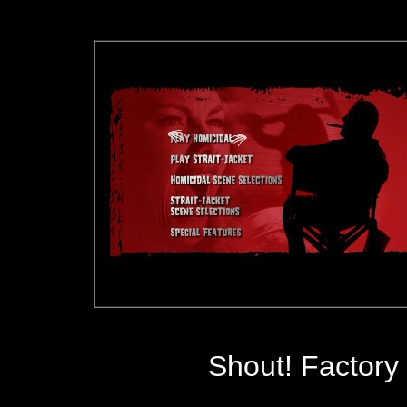
Shout! Factory 