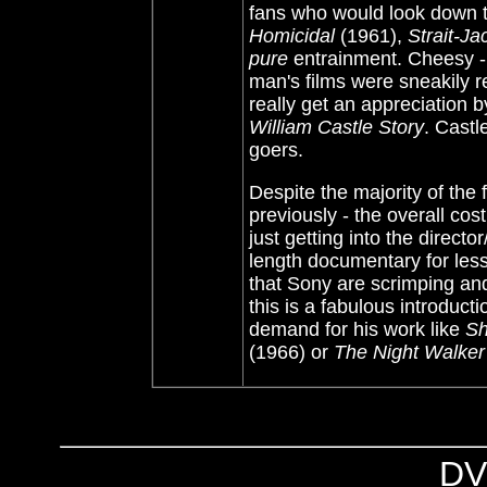
fans who would look down t
Homicidal
(1961),
Strait-Ja
pure
entrainment. Cheesy - 
man's films were sneakily r
really get an appreciation 
William Castle Story
. Castl
goers.
Despite the majority of the
previously - the overall co
just getting into the direct
length documentary for les
that Sony are scrimping and 
this is a fabulous introducti
demand for his work like
Sh
(1966) or
The Night Walker
DV