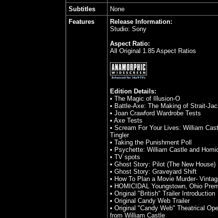
Subtitles
None
Features
Release Information:
Studio: Sony
Aspect Ratio:
All Original 1.85 Aspect Ratios
Edition Details:
• The Magic of Illusion-O
• Battle-Axe: The Making of Strait-Jac
• Joan Crawford Wardrobe Tests
• Axe Tests
• Scream For Your Lives: William Cas
Tingler
• Taking the Punishment Poll
• Psychette: William Castle and Homic
• TV spots
• Ghost Story: Pilot (The New House)
• Ghost Story: Graveyard Shift
• How To Plan a Movie Murder- Vintag
• HOMICIDAL Youngstown, Ohio Prem
• Original "British" Trailer Introduction
• Original Candy Web Trailer
• Original "Candy Web" Theatrical O
from William Castle