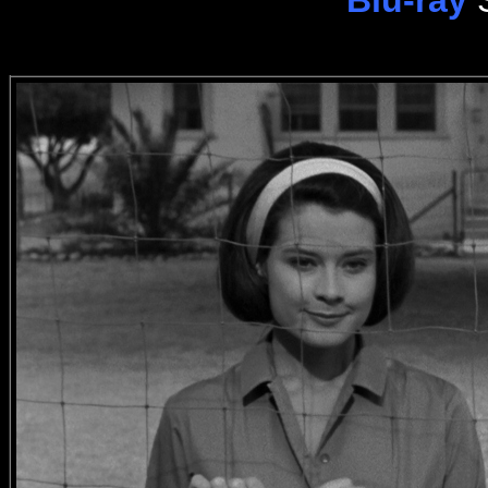
Blu-ray