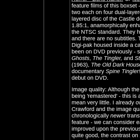
feature films of this boxset 
two each on four dual-layer
layered disc of the Castle d
1.85:1, anamorphically enh
the NTSC standard. They ha
and there are no subtitles.
Digi-pak housed inside a c
been on DVD previously - s
Ghosts
,
The Tingler,
and
St
(1963),
The Old Dark Hous
documentary
Spine Tingler
debut on DVD.
Image quality: Although the
being 'remastered' - this is
mean very little. I already
Crawford and the image qual
chronologically
newer
trans
feature - we can consider e
improved upon the previou
quite good, the contrast on