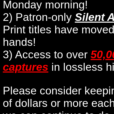
Monday morning
!
2)
Patron-only
Silent 
Print titles have moved
hands!
3) Access to over
50,0
captures
in lossless h
Please consider keepin
of dollars or more eac