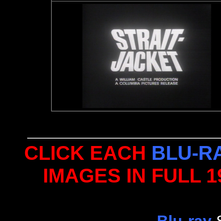
CLICK EACH
BLU-R
IMAGES IN FULL 