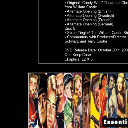
• Original "Candy Web" Theatrical Cl
from William Castle
• Alternate Opening (British)
• Alternate Opening (Swedish)
• Alternate Opening (French)
• Alternate Opening (German)
Disc 5
• Spine Tingler! The William Castle St
• Commentary with Producer/Director 
Schwarz and Terry Castle
DVD Release Date: October 20th, 200
One Keep Case
Chapters: 12 X 6