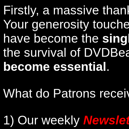
Firstly, a massive tha
Your generosity touch
have become the
sing
the survival of DVDBe
become essential
.
What do Patrons receiv
1)
Our weekly
Newslet