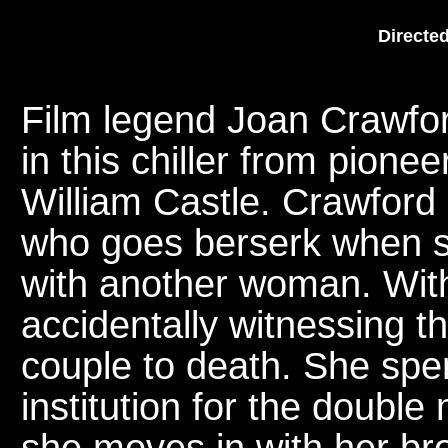
Directed
Film legend Joan Crawfor
in this chiller from pione
William Castle. Crawford
who goes berserk when s
with another woman. With
accidentally witnessing th
couple to death. She spe
institution for the double
she moves in with her brot