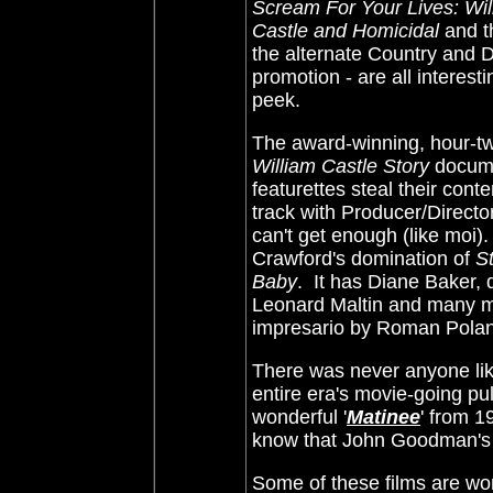
Scream For Your Lives: Wil
Castle and Homicidal
and 
the alternate Country and D
promotion - are all interest
peek.
The award-winning, hour-t
William Castle Story
documen
featurettes steal their cont
track with Producer/Directo
can't get enough (like moi).
Crawford's domination of
St
Baby
. It has Diane Baker,
Leonard Maltin and many mo
impresario by Roman Polansk
There was never anyone like
entire era's movie-going p
wonderful '
Matinee
' from 1
know that John Goodman's ch
Some of these films are won