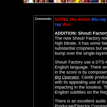
Comments:
NOTE
:
The below
Blu-ray
ray
disc.
ADDITION: Shout! Factory
The new Shout! Factory rele
high bitrate. It has some fa
substantial crispness but we
bump over the single-layer
Shout! Factory use a DTS-HD
English language. There ar
in the score is by compose
Big Operator
, Castle produ
with its appealing use of t
impacting in the lossless. T
English subtitles on the Re
There is an excellent aud
Producwe/Director Constan