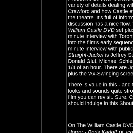
variety of details dealing wi
Crawford and how Castle ev
the theatre. It's full of infor
discussion has a nice flow.
William Castle DVD
set plus
minute interview with Toro
into the film's early sequen
minute interview with public
Straight-Jacket
is Jeffrey 
Donald Glut, Michael Schles
1/4 of an hour. There are 
plus the 'Ax-Swinging screen 
There is value in this - and
looks and sounds quite str
film you can revisit. Sure,
should indulge in this Shou
On The William Castle DVD 
or
Horror - Boris Karloff
Ic