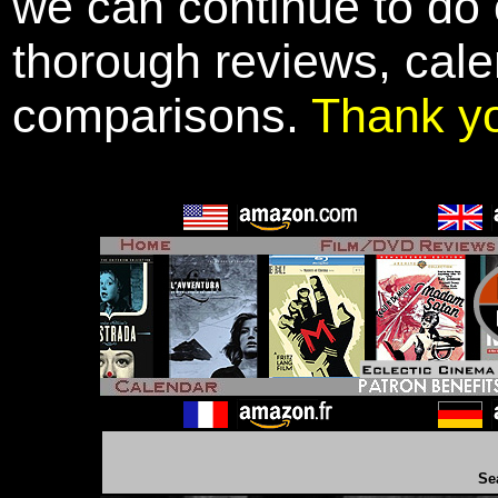
we can continue to do o
thorough reviews, cale
comparisons.
Thank y
Se