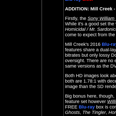
ADDITION: Mill Creek -
Firstly, the
Sony William
While it's a good set the
Homicidal / Mr. Sardoni
come to expect from the 
Mill Creek
's 2016
Blu-ra
features share a dual-l
bitrates but only lossy 
oversight. There are no 
same versions as the DV
Both HD images look abo
both are 1.78:1 with dece
image than the SD rende
Big bonus here, though, i
feature set however
Wil
FREE
Blu-ray
box is co
Ghosts
,
The Tingler
,
Hom