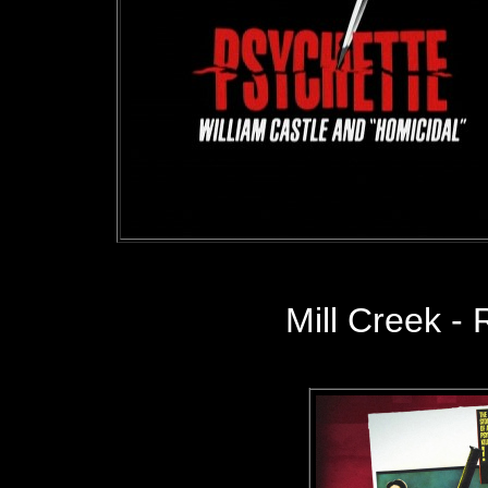
Mill Creek
- 