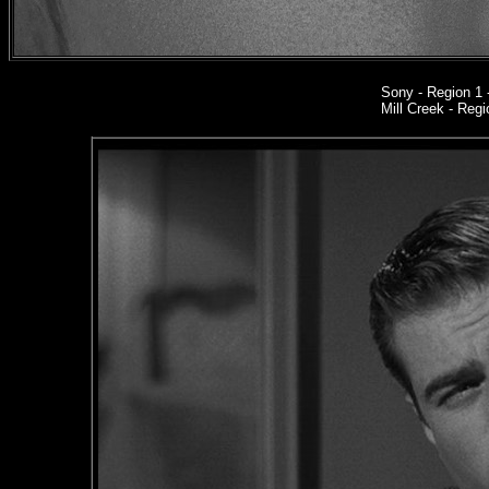
Sony
- Region 1
Mill Creek - Regi