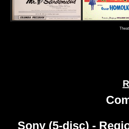
Theat
R
Com
Sony (5-disc) - Reg