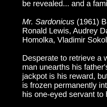
be revealed... and a fami
Mr. Sardonicus
(1961) 
Ronald Lewis, Audrey Da
Homolka, Vladimir Sokolo
Desperate to retrieve a w
man unearths his father
jackpot is his reward, but
is frozen permanently int
his one-eyed servant to h