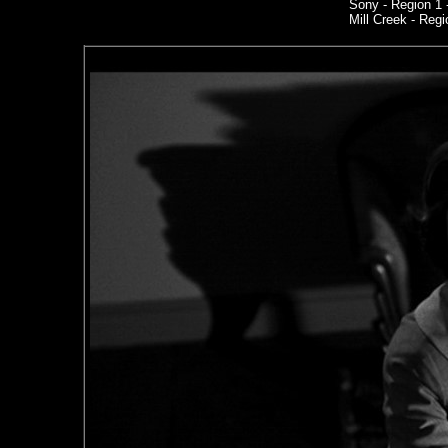
Sony
- Region 1
Mill Creek - Regi