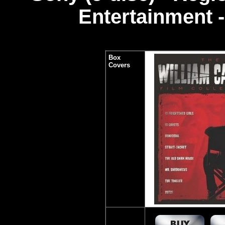
Entertainment -
Box
Covers