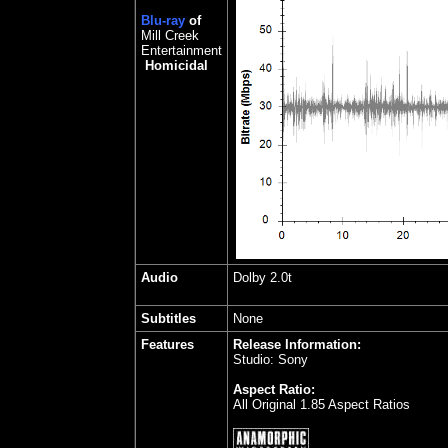
Blu-ray
of
Mill Creek
Entertainment
Homicidal
Audio
Dolby 2.0t
Subtitles
None
Features
Release Information:
Studio: Sony
Aspect Ratio:
All Original 1.85 Aspect Ratios