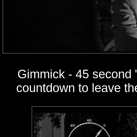
Gimmick - 45 second "
countdown to leave the