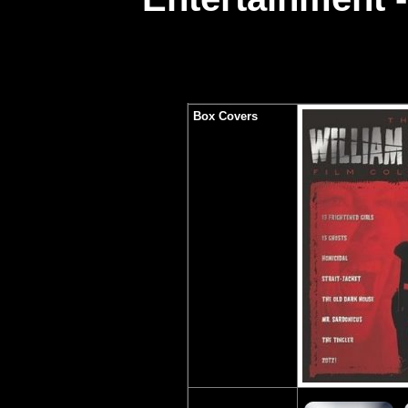
Box Covers