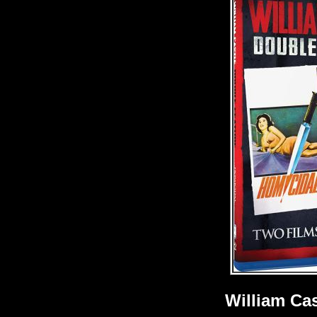
William Ca