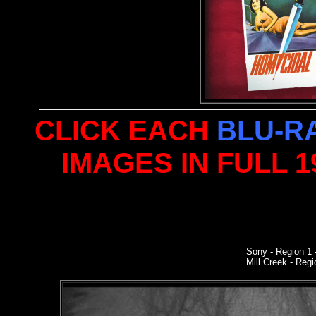
CLICK EACH
BLU-R
IMAGES IN FULL 
Sony
- Region 1
Mill Creek - Regi