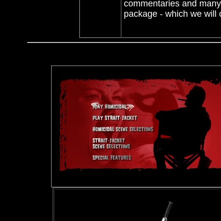
commentaries and many ex
package - which we wil