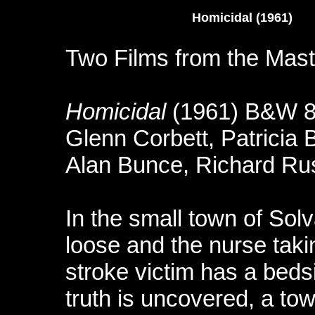
Homicidal (1961
Two Films from the Maste
Homicidal
(1961) B&W 8
Glenn Corbett, Patricia 
Alan Bunce, Richard Rus
In the small town of Solv
loose and the nurse taki
stroke victim has a bedsi
truth is uncovered, a tow