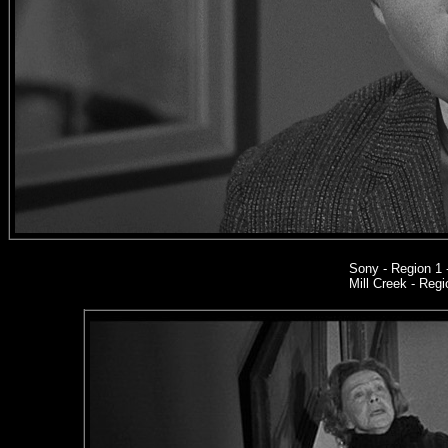
Sony
- Region 1
Mill Creek - Regi