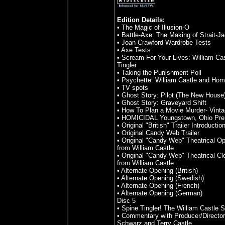
Edition Details:
• The Magic of Illusion-O
• Battle-Axe: The Making of Strait-J
• Joan Crawford Wardrobe Tests
• Axe Tests
• Scream For Your Lives: William Ca
Tingler
• Taking the Punishment Poll
• Psychette: William Castle and Hom
• TV spots
• Ghost Story: Pilot (The New House
• Ghost Story: Graveyard Shift
• How To Plan a Movie Murder- Vinta
• HOMICIDAL Youngstown, Ohio Pre
• Original "British" Trailer Introductio
• Original Candy Web Trailer
• Original "Candy Web" Theatrical 
from William Castle
• Original "Candy Web" Theatrical C
from William Castle
• Alternate Opening (British)
• Alternate Opening (Swedish)
• Alternate Opening (French)
• Alternate Opening (German)
Disc 5
• Spine Tingler! The William Castle S
• Commentary with Producer/Director
Schwarz and Terry Castle