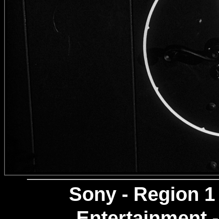
Sony
- Region 1
Entertainment -