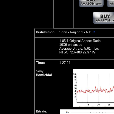
Distribution
Sony - Region 1 - NTS
C
1.
85:1 Original Aspect Ratio
16X9 enhanced
Average Bitrate: 5.61 mb/s
NTSC 720x480 29.97 f/s
Time:
1:27:24
Sony
Homicidal
Bitrate: