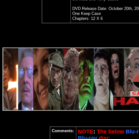
DVD Release Date: October 20th, 2
One Keep Case
Chapters: 12 X 6
Comments:
NOTE
:
The below
Blu-r
Blu-ray
disc.