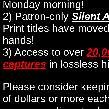
Monday morning
!
2)
Patron-only
Silent 
Print titles have moved
hands!
3) Access to over
20,0
captures
in lossless h
Please consider keepin
of dollars or more eac