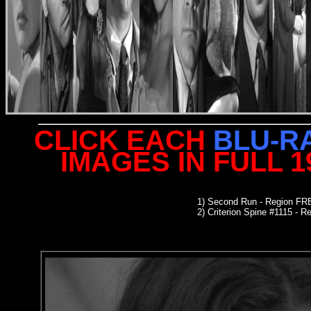
CLICK EACH
BLU-R
IMAGES IN FULL 
1)
Second Run
- Region FR
2)
Criterion Spine #1115
- Re