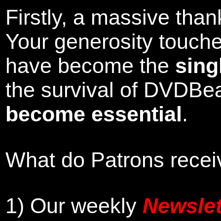
Firstly, a massive tha
Your generosity touch
have become the
sing
the survival of DVDBe
become essential
.
What do Patrons receiv
1)
Our weekly
Newslet