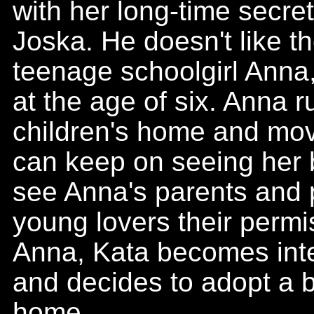
with her long-time secre
Joska. He doesn't like t
teenage schoolgirl Anna
at the age of six. Anna 
children's home and mov
can keep on seeing her 
see Anna's parents and 
young lovers their permi
Anna, Kata becomes inte
and decides to adopt a b
home.