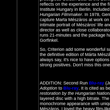
reflects on the experience and the fi
Institute Hungary in Berlin. Includ
Hungarian Filmmaker
. In 1978, Ger
capture Marta Mészáros at work on t
intimate portrait of Mészáros' life a
director as well as close collaborato
runs 21-minutes and the package has
Gorfinkel.
So, Criterion add some wonderful s
the definitive edition of Márta Mész
always say, it's nice to have options
strong positives. Don't miss this o
ADDITION: Second Run
Blu-ray
(J
Adoption
to
Blu-ray
. It
is cited as b
restoration by the Hungarian National
layered disc with a high bitrate. T
monochrome appearance with unique
Mészáros. I loved the heavy film-li