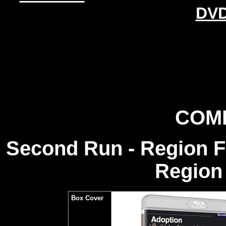
DVD
COM
Second Run - Region 
Region 
Box Cover