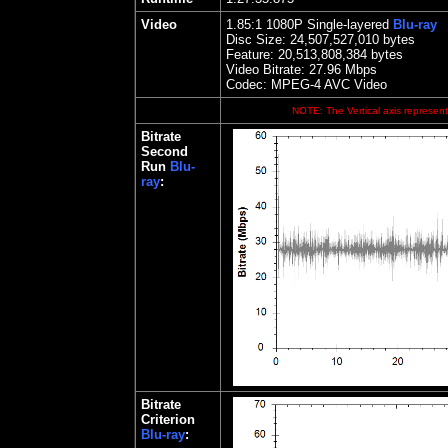
Video
1.85
:1 1080P Single-layered
Blu-ray
Disc Size:
24,507,527,010 bytes
Feature: 20,513,808,384 bytes
Video Bitrate:
27.96
Mbps
Codec: MPEG-4 AVC Video
NOTE: The Vertical axis represents
Bitrate
Second
Run
Blu-
ray
:
Bitrate
Criterion
Blu-ray
: