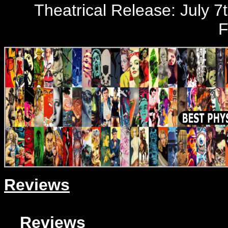
Theatrical Release: July 7t
F
Reviews
Reviews