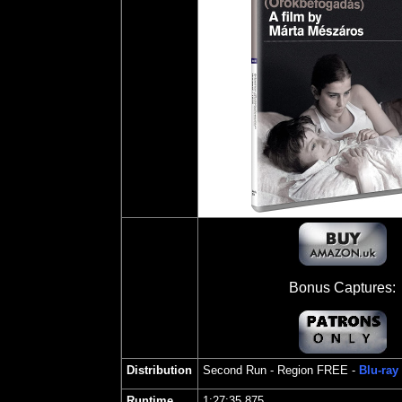
Bonus Captures:
Distribution
Second Run
- Region FREE -
Blu-ray
Runtime
1:27:35.875