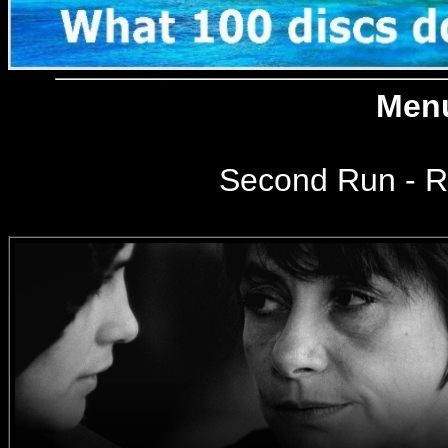
Menu
Second Run
- R