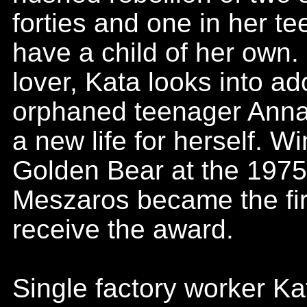
forties and one in her te
have a child of her own.
lover, Kata looks into ad
orphaned teenager Anna,
a new life for herself. W
Golden Bear at the 1975 
Meszaros became the fir
receive the award.
Single factory worker Ka