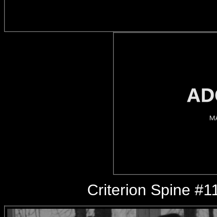
Criterion Spine #1