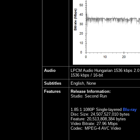
Audio
LPCM Audio Hungarian 1536 kbps 2.0 
1536 kbps / 16-bit
Subtitles
English, None
Features
Release Information:
Studio:
Second Run
1.85
:1 1080P Single-layered
Blu-ray
Disc Size:
24,507,527,010 bytes
Feature: 20,513,808,384 bytes
Video Bitrate:
27.96
Mbps
Codec: MPEG-4 AVC Video