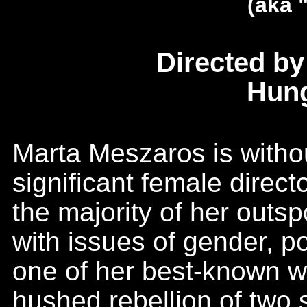
(aka 
Directed b
Hung
Marta Meszaros is witho
significant female direct
the majority of her outs
with issues of gender, po
one of her best-known wo
hushed rebellion of two