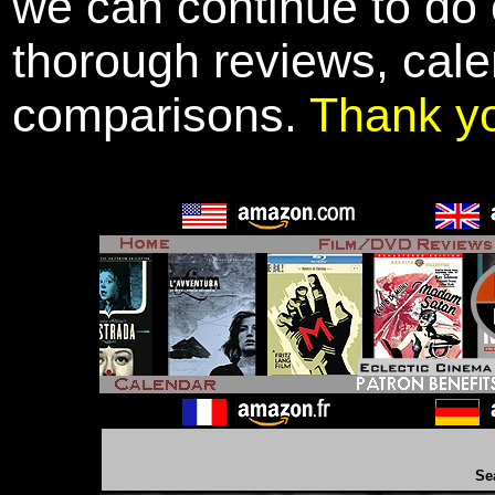
we can continue to do o
thorough reviews, cale
comparisons.
Thank y
Se