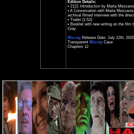
Edition Details:
•
2121 Introduction by Marta Meszaros
•
A Conversation with Marta Meszaros 
archival filmed interview with the direc
•
Trailer (1:52)
•
Booklet with new writing on the film
Gray
Blu-ray
Release Date:
July 12
th
,
202
Transparent
Blu-ray
Case
Chapters 12