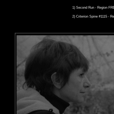
1)
Second Run
- Region FR
2)
Criterion Spine #1115
- Re