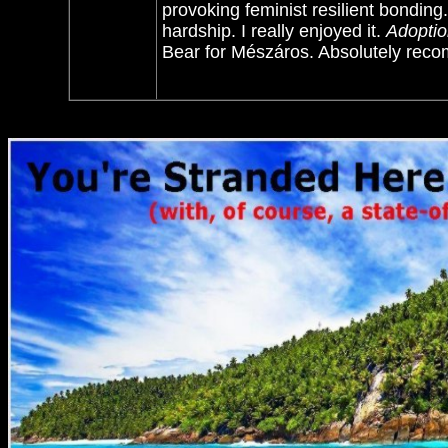
provoking feminist resilient bonding
hardship. I really enjoyed it.
Adoptio
Bear for
Mészáros. Absolutely re