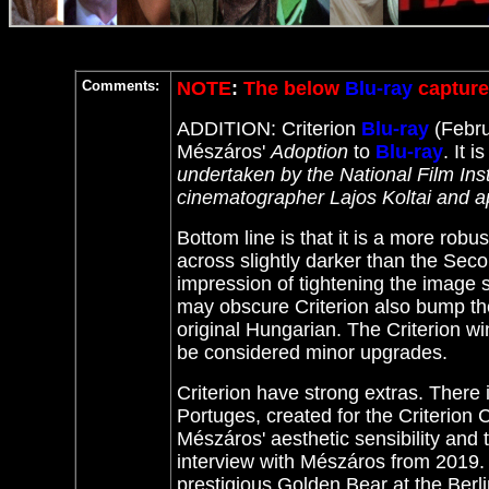
Comments:
NOTE
:
The below
Blu-ray
capture
ADDITION: Criterion
Blu-ray
(Febru
Mészáros'
Adoption
to
Blu-ray
. It
is
undertaken by the National Film Ins
cinematographer Lajos Koltai and a
Bottom line is that it is a more ro
across slightly darker than the Seco
impression of tightening the imag
may obscure Criterion also bump the
original Hungarian. The Criterion w
be considered minor upgrades.
Criterion have strong extras. There
Portuges, created for the Criterion C
Mészáros' aesthetic sensibility and
interview with Mészáros from 2019
prestigious Golden Bear at the Berli