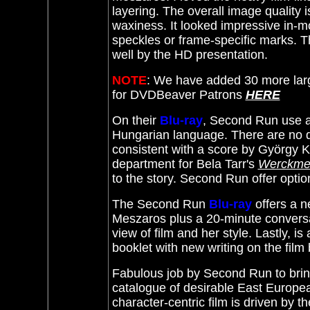
layering. The overall image quality is
waxiness. It looked impressive in-m
speckles or frame-specific marks. Th
well by the HD presentation.
NOTE
: We have added 30 more lar
for DVDBeaver Patrons
HERE
On their
Blu-ray
, Second Run use a 
Hungarian language. There are no d
consistent with a score by György Kov
department for Bela Tarr's
Werckmei
to the story. Second Run offer opti
The Second Run
Blu-ray
offers a n
Meszaros plus a 20-minute conversa
view of film and her style. Lastly, i
booklet with new writing on the fil
Fabulous job by Second Run to bri
catalogue of
desirable
East Europea
character-centric film is driven by t