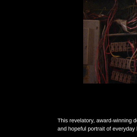
This revelatory, award-winning d
and hopeful portrait of everyda