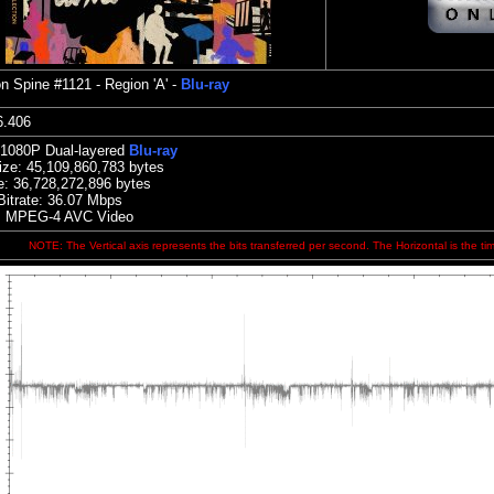
on
Spine #1121 - Region 'A' -
Blu-ray
:36.406
 1080P Dual-layered
Blu-ray
ize:
45,109,860,783 bytes
e: 36,728,272,896 bytes
Bitrate: 36.07
Mbps
: MPEG-4 AVC Video
NOTE: The Vertical axis represents the bits transferred per second. The Horizontal is the ti