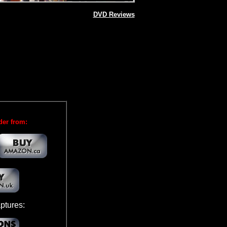
DVD Reviews
der from:
ptures: