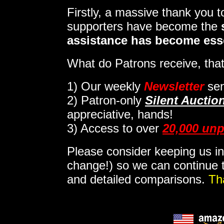
Firstly, a massive thank you 
supporters have become the
assistance has become ess
What do Patrons receive, that
1)
Our weekly
Newsletter
sen
2)
Patron-only
Silent Auctio
appreciative, hands!
3) Access to over
20,000 unp
Please consider keeping us in
change!) so we can continue t
and detailed comparisons.
Th