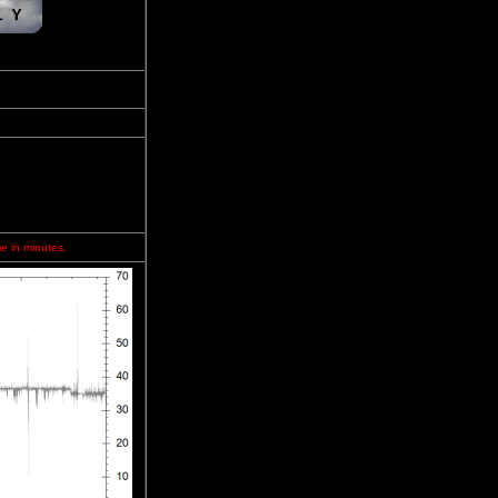
me in minutes.