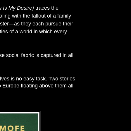
s Is My Desire)
traces the
ng with the fallout of a family
ister—as they each pursue their
ies of a world in which every
social fabric is captured in all
ves is no easy task. Two stories
to Europe floating above them all