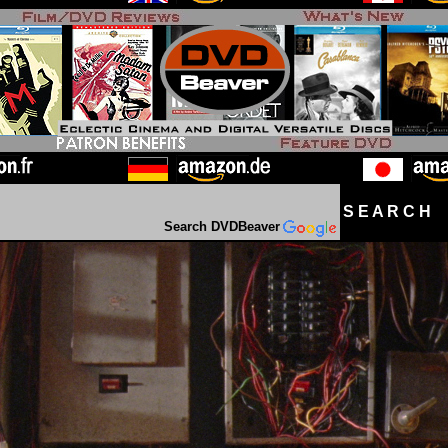
S E A R C H D
Search DVDBeaver