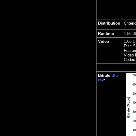
Distribution
Criteri
Runtime
1:56
Video
1.
66
:1
Disc S
Featur
Video 
Codec
Bitrate
Blu-
ray
: