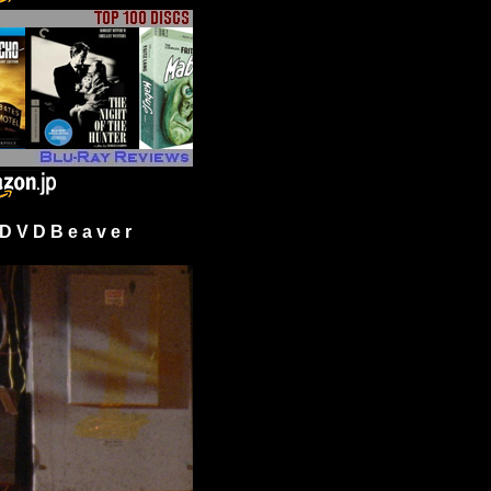
 V D B e a v e r