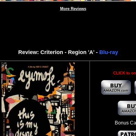
More Reviews
Review: Criterion - Region 'A' -
Blu-ray
CLICK to or
Bonus Ca