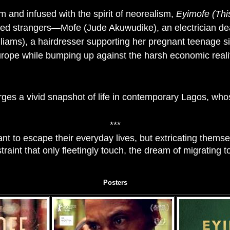
m and infused with the spirit of neorealism,
Eyimofe (Thi
ted strangers—Mofe (Jude Akuwudike), an electrician deali
liams), a hairdresser supporting her pregnant teenage s
Europe while bumping up against the harsh economic realit
es a vivid snapshot of life in contemporary Lagos, whose 
***
to escape their everyday lives, but extricating themsel
raint that only fleetingly touch, the dream of migrating 
Posters