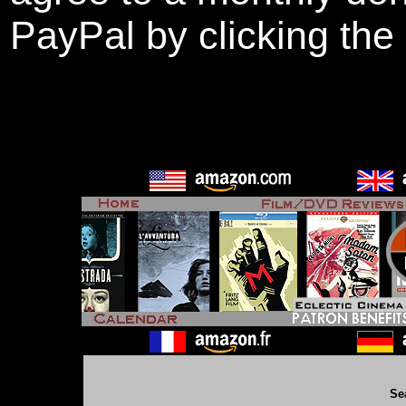
PayPal by clicking the
Se