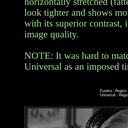
horizontally stretched (fat
look tighter and shows mor
with its superior contrast,
image quality.
NOTE:
It was hard to mat
Universal as an imposed t
Eureka
- Region 
Universal - Reg