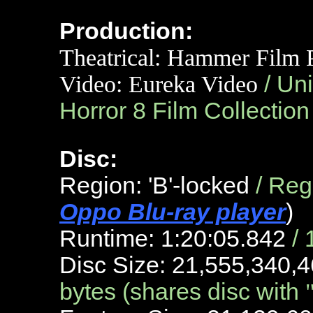
Production:
Theatrical:
Hammer Film Pr
Video: Eureka Video
/ Un
Horror 8 Film Collectio
Disc:
Region: 'B'-locked
/ Re
Oppo Blu-ray player
)
Runtime: 1:20:05.842
/
Disc Size: 21,555,340,4
bytes (shares disc with