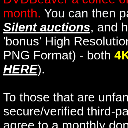
month.
You can then pa
Silent auctions
, and 
'bonus' High Resolutio
PNG Format) - both
4
HERE
).
To those that are unfam
secure/verified third-p
agree to a monthly don