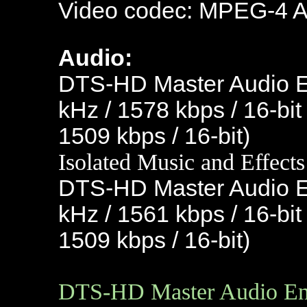
Video codec: MPEG-4 
Audio:
DTS-HD Master Audio En
kHz / 1578 kbps / 16-bit
1509 kbps / 16-bit)
Isolated Music and Effects
DTS-HD Master Audio En
kHz / 1561 kbps / 16-bit
1509 kbps / 16-bit)
DTS-HD Master Audio Engl