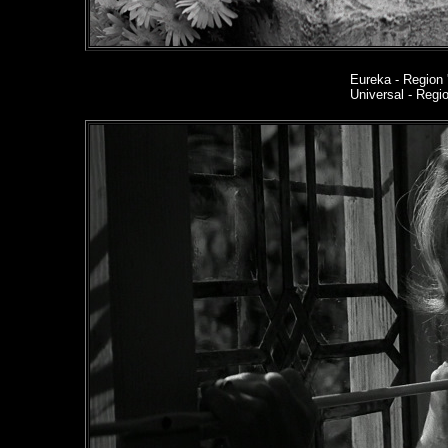
Eureka
- Region 
Universal - Reg