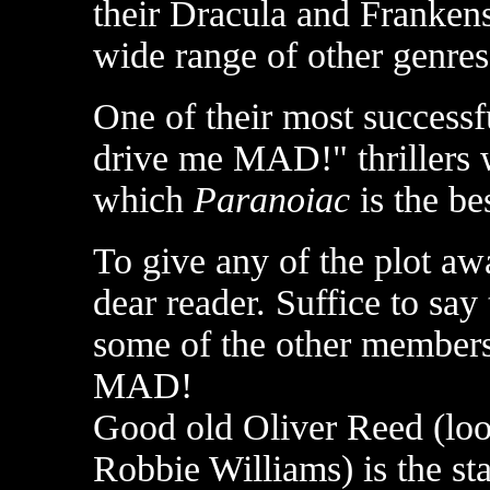
their Dracula and Frankens
wide range of other genres
One of their most successf
drive me MAD!" thrillers 
which
Paranoiac
is the be
To give any of the plot aw
dear reader. Suffice to say 
some of the other members 
MAD!
Good old Oliver Reed (loo
Robbie Williams) is the st