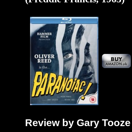
Review by Gary Tooze