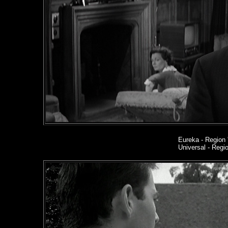
Eureka
- Region 
Universal - Reg