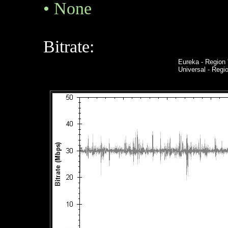
•
None
Bitrate:
Eureka
- Region 
Universal - Reg