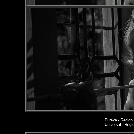
Eureka
- Region 
Universal - Reg