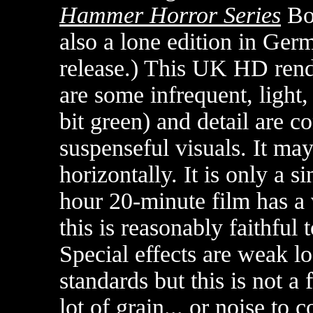
Hammer Horror Series
Bo
also a lone edition in Ger
release.) This UK HD rend
are some infrequent, light,
bit green) and detail are 
suspenseful visuals. It ma
horizontally. It is only a s
hour 20-minute film has a 
this is reasonably faithful 
Special effects are weak l
standards but this is not a f
lot of grain... or noise to 