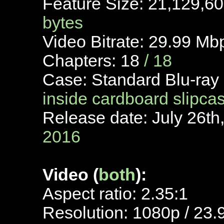
Feature Size: 21,129,6
bytes
Video Bitrate: 29.99 Mb
Chapters: 18
/ 18
Case: Standard Blu-ray
inside cardboard slipca
Release date: July 26th
2016
Video (
both
):
Aspect ratio: 2.35:1
Resolution: 1080p / 23.