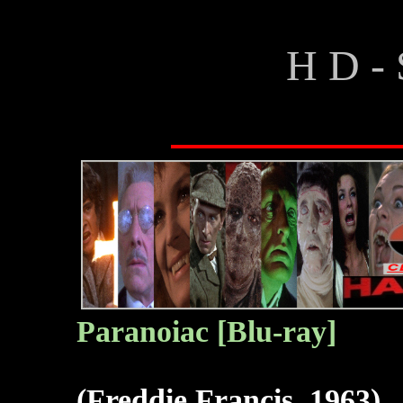
H D - 
Paranoiac [Blu-ray]
(Freddie Francis, 1963)