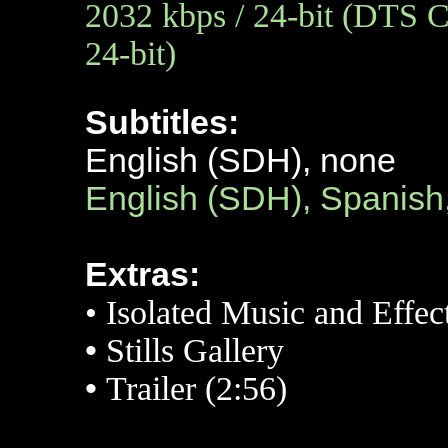
2032 kbps / 24-bit (DTS C
24-bit)
Subtitles:
English (SDH), none
English (SDH), Spanish
Extras:
• Isolated Music and Effec
•
Stills Gallery
•
Trailer (2:56)