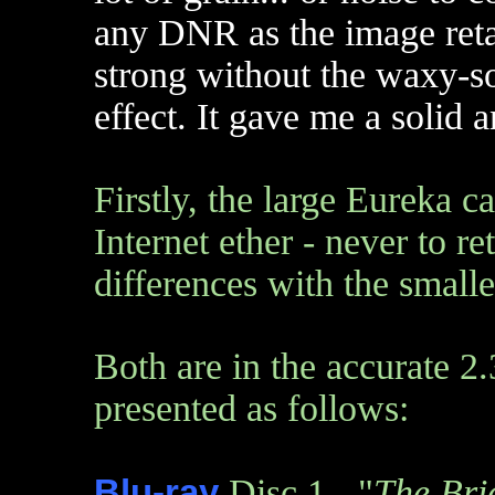
any DNR as the image retai
strong without the waxy-s
effect. It gave me a solid 
Firstly, the large Eureka c
Internet ether - never to r
differences with the small
Both are in the accurate 2.
presented as follows:
Blu-ray
Disc 1 - "
The Bri