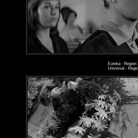
Eureka
- Region 
Universal - Reg