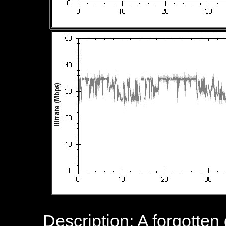
Description: A forgotte