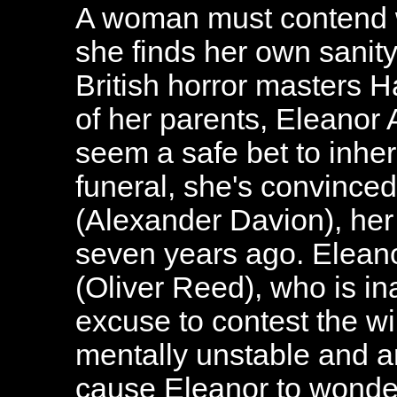
A woman must contend w
she finds her own sanity 
British horror masters 
of her parents, Eleanor
seem a safe bet to inheri
funeral, she's convince
(Alexander Davion), her 
seven years ago. Eleano
(Oliver Reed), who is in
excuse to contest the wil
mentally unstable and an
cause Eleanor to wonder