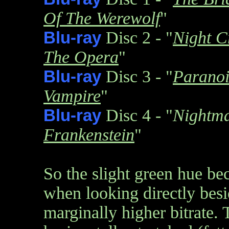
Of The Werewolf
"
Blu-ray
Disc 2 - "
Night C
The Opera
"
Blu-ray
Disc 3 - "
Parano
Vampire
"
Blu-ray
Disc 4 - "
Nightm
Frankenstein
"
So the slight green hue b
when looking directly besi
marginally higher bitrate.