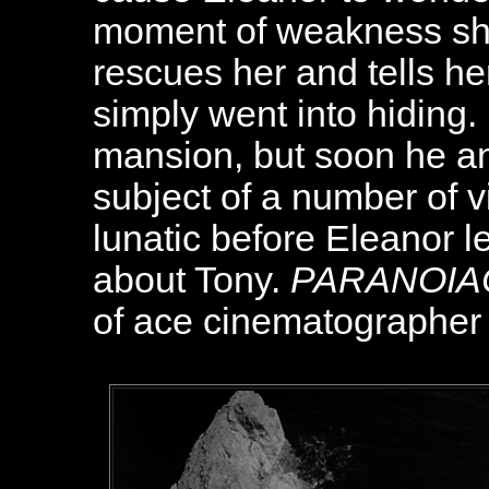
moment of weakness she
rescues her and tells he
simply went into hiding. 
mansion, but soon he a
subject of a number of 
lunatic before Eleanor l
about Tony.
PARANOIA
of ace cinematographer 