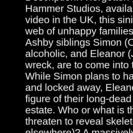
Hammer Studios, availab
video in the UK, this si
web of unhappy families.
Ashby siblings Simon (O
alcoholic, and Eleanor (
wreck, are to come into t
While Simon plans to hav
and locked away, Eleano
figure of their long-dea
estate. Who or what is t
threaten to reveal skele
elsewhere)? A massively 