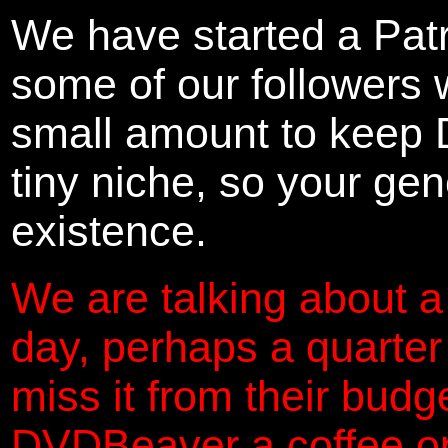
We have started a Pat
some of our followers 
small amount to keep 
tiny niche, so your gene
existence.
We are talking about a
day, perhaps a quarter
miss it from their budg
DVDBeaver a coffee on