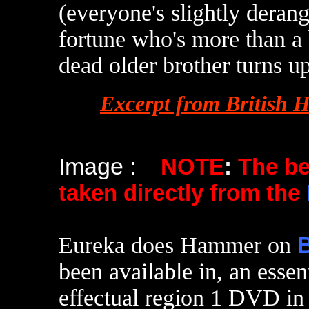
(everyone's slightly derang
fortune who's more than a
dead older brother turns u
Excerpt from British 
Image :
NOTE
:
The b
taken directly from the
Eureka does Hammer on
B
been available in, an essen
effectual region 1 DVD in 