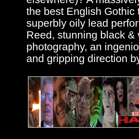
the best English Gothic 
superbly oily lead perf
Reed, stunning black &
photography, an ingenio
and gripping direction b