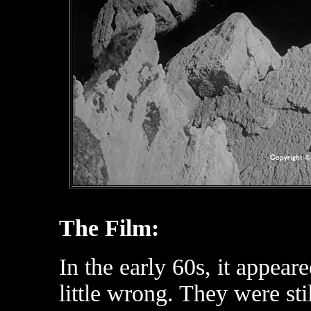
The Film:
In the early 60s, it appea
little wrong. They were sti