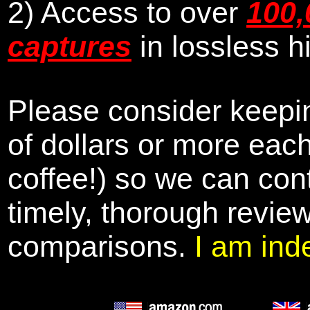
2) Access to over
100,
captures
in lossless h
Please consider keepin
of dollars or more eac
coffee!) so we can cont
timely, thorough revie
comparisons.
I am ind