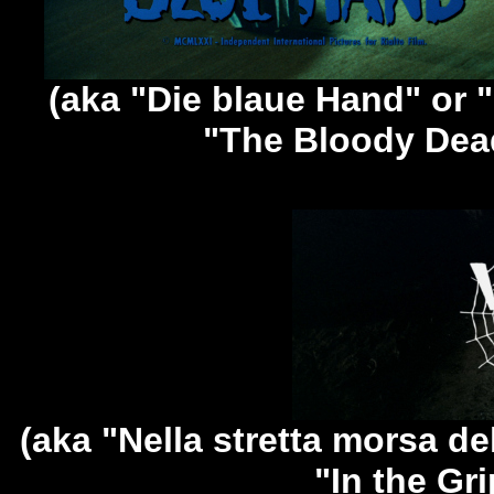
(aka "Die blaue Hand" or 
"The Bloody Dea
(aka "Nella stretta morsa de
"In the Gri