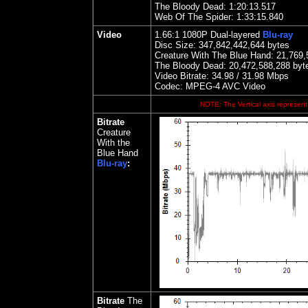
The Bloody Dead: 1:20:13.517
Web Of The Spider: 1:33:15.840
Video
1.66:1
1080P Dual-layered
Blu-ray
Disc Size:
347,842,442,644 bytes
Creature With The Blue Hand
:
21,769,
The Bloody Dead: 20,472,588,288 byt
Video Bitrate: 34.98 / 31.9
8
Mbps
Codec: MPEG-4 AVC Video
NOTE: The Vertical axis represents
Bitrate
Creature
With the
Blue Hand
Blu-ray
:
Bitrate
The