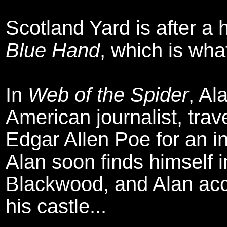
Scotland Yard is after a
Blue Hand
, which is what
In
Web of the Spider
, Al
American journalist, trav
Edgar Allen Poe for an i
Alan soon finds himself 
Blackwood, and Alan acce
his castle...