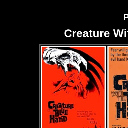
P
Creature Wi