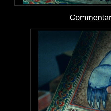
Commentary