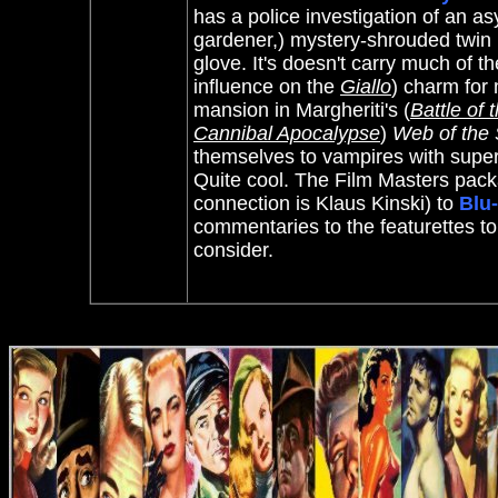
has a police investigation of an a
gardener,) mystery-shrouded twin b
glove. It's doesn't carry much of 
influence on the
Giallo
) charm for
mansion in Margheriti's (
Battle of 
Cannibal Apocalypse
)
Web of the 
themselves to vampires with super
Quite cool.
The Film Masters
pack
connection is
Klaus Kinski)
to
Blu
commentaries to the featurettes to
consider.