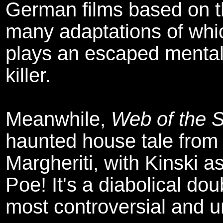
German films based on t
many adaptations of whic
plays an escaped mental
killer.
Meanwhile,
Web of the 
haunted house tale from 
Margheriti, with Kinski a
Poe! It's a diabolical do
most controversial and u