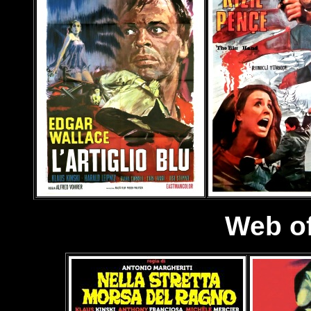
Web of