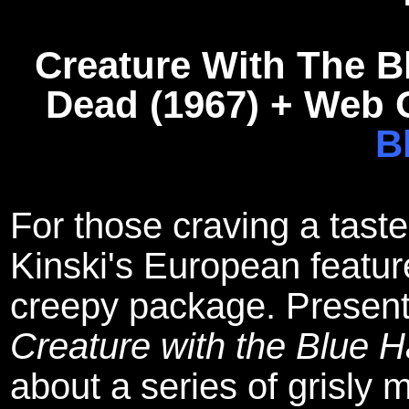
Creature With The B
Dead (1967) + Web O
B
For those craving a taste
Kinski's European featur
creepy package. Presented
Creature with the Blue 
about a series of grisly m