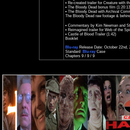
• Re-created trailer for Creature with 
• The Bloody Dead bonus film (1:20:13
• The Bloody Dead with Archival Com
The Bloody Dead raw footage & behind
• Commentary by Kim Newman and Ste
• Reimagined trailer for Web of the Sp
• Castle of Blood Trailer (1:42)
Booklet
Blu-ray
Release Date: October 22nd, 
Standard
Blu-ray
Case
Chapters 9 / 9 / 9