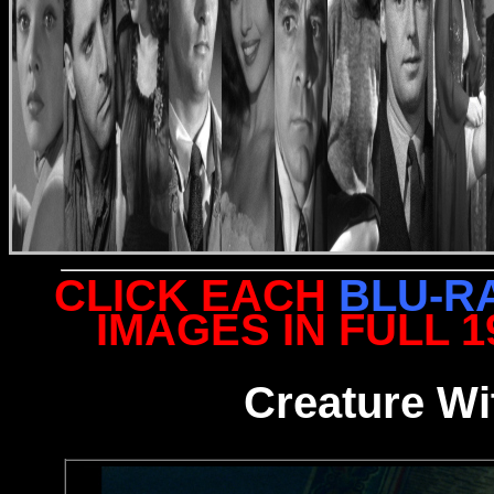
CLICK EACH
BLU-R
IMAGES IN FULL 
Creature Wi