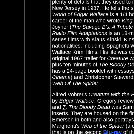
plenty of details that they used t
New Jersey in 1987. He tells the 
World of Edgar Wallace
is a 1/4 ho
career of the man who wrote
King
Joyner
(
The Savage B's: A Tribute
Rialto Film Adaptations
is an 18-mi
series films with Klaus Kinski.
Kins
nationalities, including Spaghetti
Wallace Krimi films. His life was c
original 1967 trailer for
Creature w
plus ten minutes of
The Bloody D
has a 24-page booklet with essays
Cinema
) and Christopher Stewar
Web Of The Spider
.
Alfred Vohrer's
Creature with the 
by
Edgar Wallace
. Gregory revie
and
7
.
The Bloody Dead
was Samue
inserts. They are housed on the fi
Emerson in both and also portrays 
Margheriti's
Web of the Spider
(a c
that is on the second
Blu-ray
of t