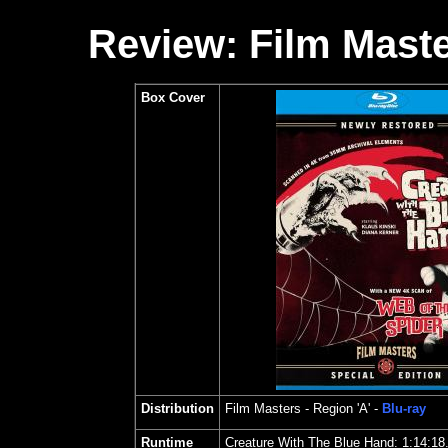
Review: Film Maste
Box Cover
Distribution
Film Masters
- Region 'A' -
Blu-ray
Runtime
Creature With The Blue Hand: 1:14:18