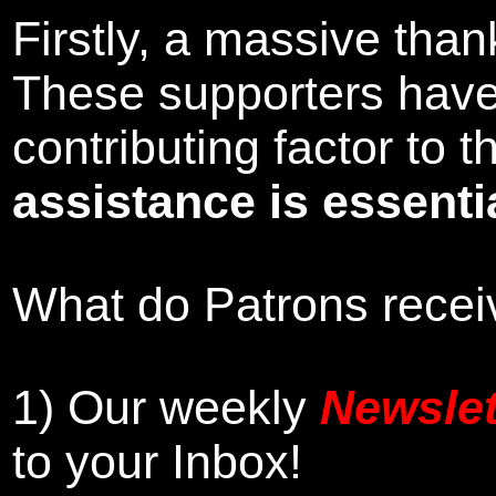
Firstly, a massive tha
These supporters hav
contributing factor to
assistance is essentia
What do Patrons receiv
1)
Our weekly
Newslet
to your Inbox
!