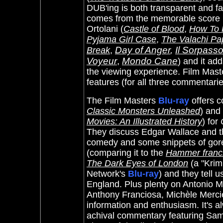
DUB'ing is both transparent and fa
comes from the memorable score by
Ortolani (
Castle of Blood
,
How To K
Pyjama Girl Case
,
The Valachi Pa
Day of Anger
,
Il Sorpass
Break
,
Voyeur
,
Mondo Cane
)
and it add
the viewing experience.
Film Maste
features (for all three commentarie
The Film Masters
Blu-ray
offers 
Classic Monsters Unleashed
) and 
Movies: An Illustrated History
) for
They discuss Edgar Wallace and t
comedy and some snippets of gore)
(comparing it to the
Hammer franc
The Dark Eyes of London
(a "Krim
Network's
Blu-ray
) and they tell 
England. Plus plenty on
Antonio M
Anthony Franciosa, Michèle Mercier
information and enthusiasm. It's al
achival commentary featuring Sam