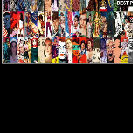
Reviews
DVD