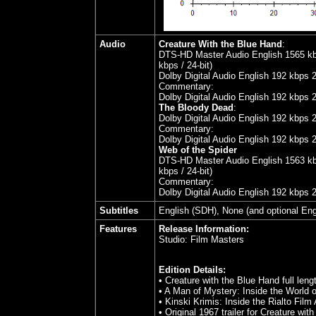
Audio
Creature With the Blue Hand
:
DTS-HD Master Audio English 1565 kbps
kbps / 24-bit)
Dolby Digital Audio English 192 kbps 
Commentary:
Dolby Digital Audio English 192 kbps 
The Bloody Dead
:
Dolby Digital Audio English 192 kbps 
Commentary:
Dolby Digital Audio English 192 kbps 
Web of the Spider
DTS-HD Master Audio English 1563 kbps
kbps / 24-bit)
Commentary:
Dolby Digital Audio English 192 kbps 
Subtitles
English (SDH), None (and optional Engl
Features
Release Information:
Studio:
Film Masters
Edition Details:
• Creature with the Blue Hand full le
• A Man of Mystery: Inside the World o
• Kinski Krimis: Inside the Rialto Film
• Original 1967 trailer for Creature wit