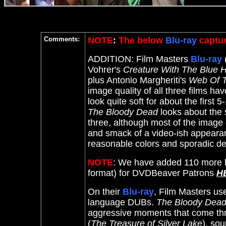
Comments:
NOTE
:
The below
Blu-ray
captur
ADDITION: Film Masters
Blu-ray
Vohrer's
Creature With The Blue 
plus Antonio Margheriti's
Web Of T
image quality of all three films h
look quite soft for about the first
The Bloody Dead
looks about the
three, although most of the image d
and smack of a video-ish appearan
reasonable colors and sporadic det
NOTE
: We have added 110 more l
format) for DVDBeaver Patrons
H
On their
Blu-ray
, Film Masters us
language DUBs.
The Bloody Dea
aggressive moments that come thr
(
The Treasure of Silver Lake
), so