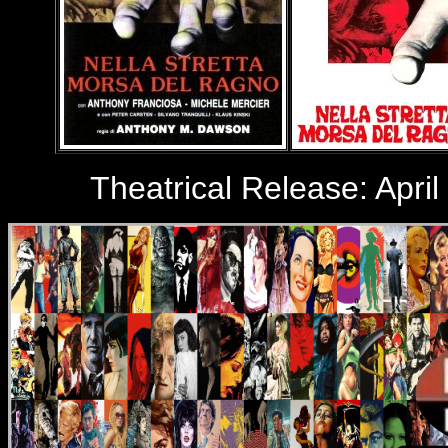
Theatrical Release: April