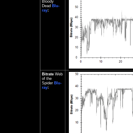
Bloody
Dead
Blu-
ray
:
Bitrate
Web
of the
Spider
Blu-
ray
: