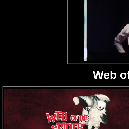
Web of