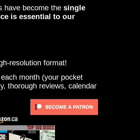
ers have become the
single
ce is essential to our
gh-resolution format!
e each month (your pocket
ly, thorough reviews, calendar