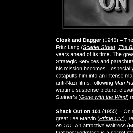
Cloak and Dagger
(1946) – The
Fritz Lang (
Scarlet Street
,
The B
years ahead of its time. The gre
Strategic Services and parachute
his mission becomes…especially w
catapults him into an intense ma
anti-Nazi films, following
Man Hu
wartime suspense picture, elevat
Steiner’s (
Gone with the Wind
) 
Shack Out on 101
(1955) – On t
great Lee Marvin (
Prime Cut
), T
on 101
. An attractive waitress 
that her workplace is a secret sta