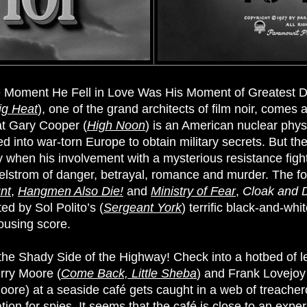
 Moment He Fell in Love Was His Moment of Greatest D
ig Heat
), one of the grand architects of film noir, comes
at Gary Cooper (
High Noon
) is an American nuclear physi
d into war-torn Europe to obtain military secrets. But th
hen his involvement with a mysterious resistance fighte
elstrom of danger, betrayal, romance and murder. The fou
nt
,
Hangmen Also Die!
and
Ministry of Fear
,
Cloak and 
ed by Sol Polito’s (
Sergeant York
) terrific black-and-w
rousing score.
he Shady Side of the Highway! Check into a hotbed of l
erry Moore (
Come Back, Little Sheba
) and Frank Lovejoy
(Moore) at a seaside café gets caught in a web of treache
tion for spies. It seems that the café is close to an expe