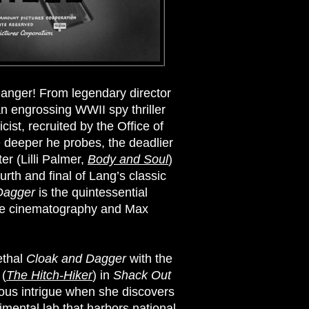
anger! From legendary director
 an engrossing WWII spy thriller
cist, recruited by the Office of
e deeper he probes, the deadlier
r (Lilli Palmer,
Body and Soul
)
rth and final of Lang’s classic
Dagger
is the quintessential
hite cinematography and Max
ethal
Cloak and Dagger
with the
 (
The Hitch-Hiker
) in
Shack Out
rous intrigue when she discovers
rimental lab that harbors national