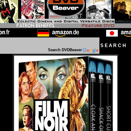
S E A R C H D
Search DVDBeaver