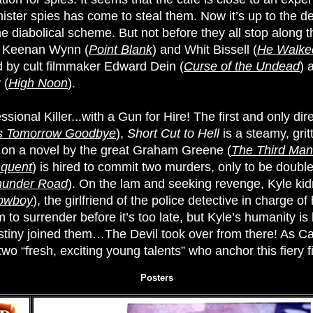
inister spies has come to steal them. Now it’s up to the 
 diabolical scheme. But not before they all stop along th
g Keenan Wynn (
Point Blank
) and Whit Bissell (
He Walked
ed by cult filmmaker Edward Dein (
Curse of the Undead
) 
 (
High Noon
).
sional Killer...with a Gun for Hire! The first and only dire
s Tomorrow Goodbye
),
Short Cut to Hell
is a steamy, gri
 on a novel by the great Graham Greene (
The Third Man
nquent
) is hired to commit two murders, only to be doubl
hunder Road
). On the lam and seeking revenge, Kyle ki
Cowboy
), the girlfriend of the police detective in charge o
m to surrender before it’s too late, but Kyle’s humanity is 
iny joined them…The Devil took over from there! As Cagn
o “fresh, exciting young talents” who anchor this fiery fi
Posters