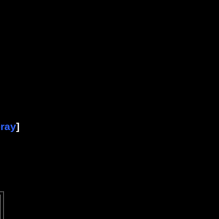
-ray
]