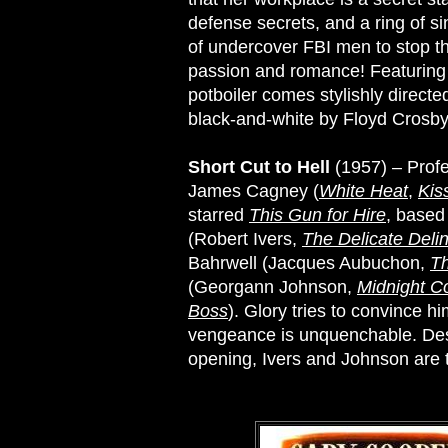
defense secrets, and a ring of s
of undercover FBI men to stop the
passion and romance! Featurin
potboiler comes stylishly direct
black-and-white by Floyd Crosby
Short Cut to Hell
(1957) – Profes
James Cagney (
White Heat
,
Kis
starred
This Gun for Hire
, based
(Robert Ivers,
The Delicate Deli
Bahrwell (Jacques Aubuchon,
T
(Georgann Johnson,
Midnight 
Boss
). Glory tries to convince hi
vengeance is unquenchable. Dest
opening, Ivers and Johnson are tw