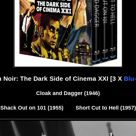
m Noir: The Dark Side of Cinema XXI [3 X
Blu
Cloak and Dagger (1946)
Shack Out on 101 (1955) Short Cut to Hell (1957)