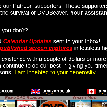
 to our Patreon supporters. These support
o the survival of DVDBeaver.
Your assistan
 you don't?
d
Calendar Updates
sent to your Inbox
!
published screen captures
in lossless hi
 existence with a couple of dollars or mor
 continue to do our best in giving you time
isons.
I am indebted to your generosity.