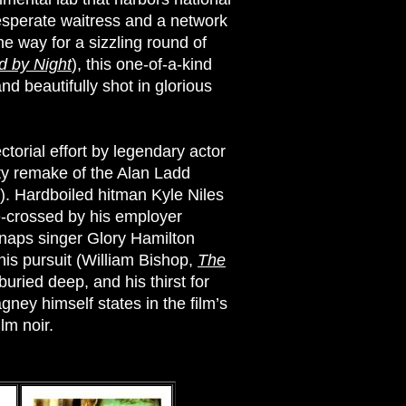
desperate waitress and a network
e way for a sizzling round of
 by Night
), this one-of-a-kind
and beautifully shot in glorious
ctorial effort by legendary actor
tty remake of the Alan Ladd
). Hardboiled hitman Kyle Niles
e-crossed by his employer
dnaps singer Glory Hamilton
f his pursuit (William Bishop,
The
buried deep, and his thirst for
ey himself states in the film’s
lm noir.