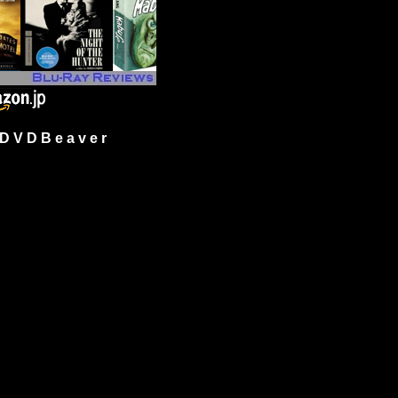
 V D B e a v e r