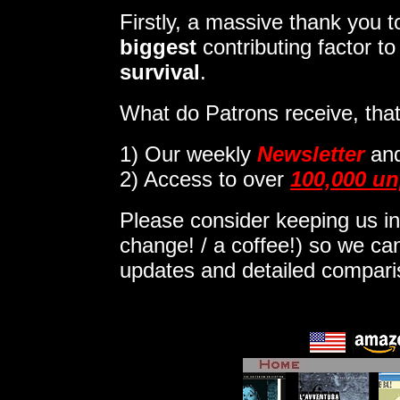
Firstly, a massive thank you
biggest
contributing factor t
survival
.
What do Patrons receive, that
1)
Our weekly
Newsletter
an
2) Access to over
100,000 un
Please consider keeping us in
change! / a coffee!) so we can
updates and detailed compar