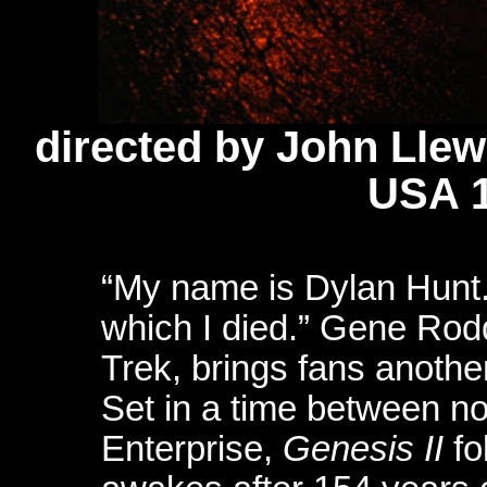
directed by John Llew
USA 
“My name is Dylan Hunt.
which I died.” Gene Rodd
Trek, brings fans another 
Set in a time between no
Enterprise,
Genesis II
fo