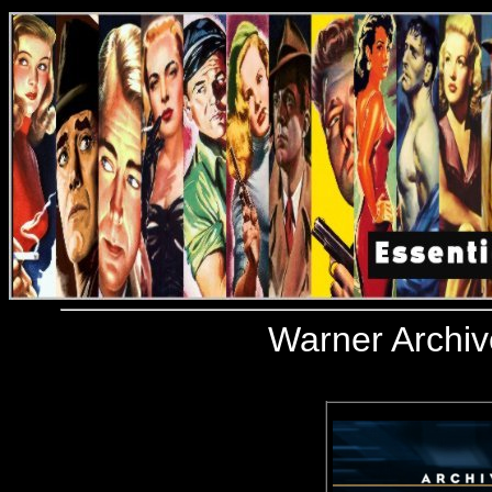
Warner Archiv