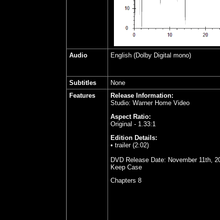
Audio
English (Dolby Digital mono)
Subtitles
None
Features
Release Information:
Studio: Warner Home Video
Aspect Ratio:
Original - 1.33:1
Edition Details:
• trailer (2:02)
DVD Release Date: November 11th, 2
Keep Case
Chapters 8