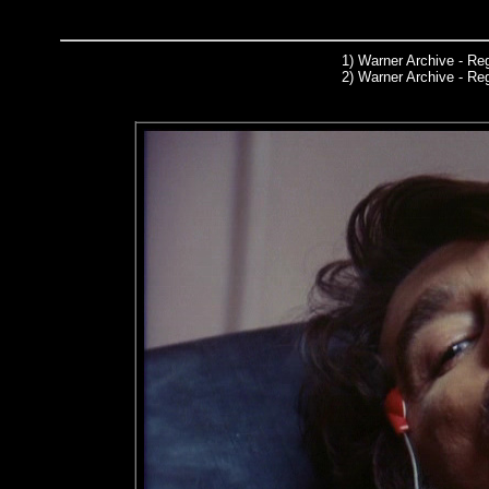
1)
Warner Archive
- Reg
2) Warner Archive - R