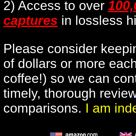
2) Access to over
100,
captures
in lossless h
Please consider keepin
of dollars or more eac
coffee!) so we can cont
timely, thorough revie
comparisons.
I am ind