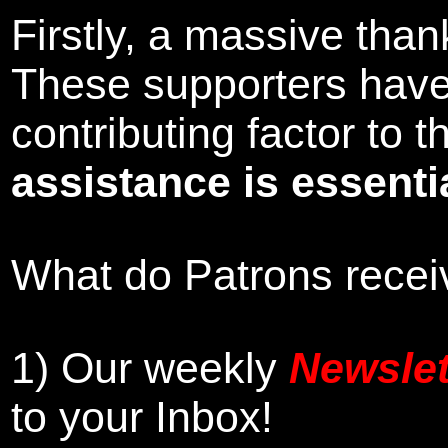
Firstly, a massive tha
These supporters hav
contributing factor to
assistance is essentia
What do Patrons receiv
1)
Our weekly
Newslet
to your Inbox
!