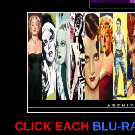
CLICK EACH
BLU-R