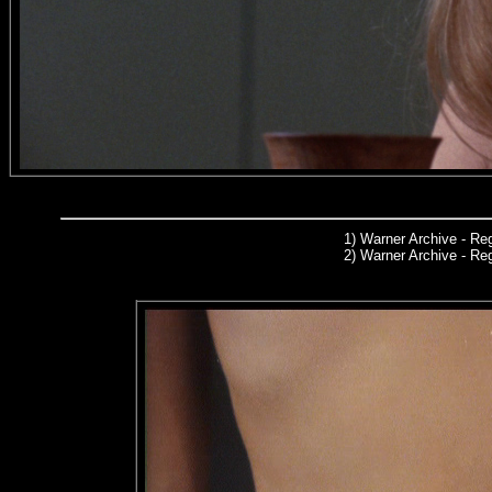
1)
Warner Archive
- Reg
2) Warner Archive - R