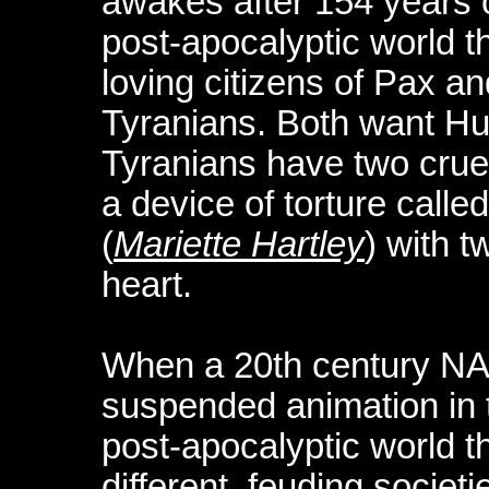
awakes after 154 years 
post-apocalyptic world t
loving citizens of Pax and
Tyranians. Both want Hun
Tyranians have two crue
a device of torture calle
(
Mariette Hartley
) with 
heart.
When a 20th century NAS
suspended animation in t
post-apocalyptic world t
different, feuding societi