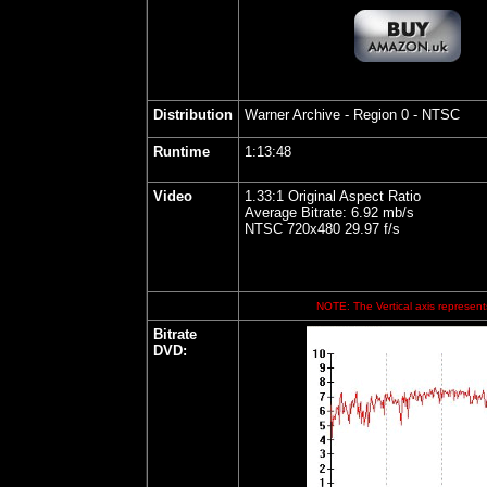
Distribution
Warner Archive
- Region 0 - NTSC
Runtime
1:13:48
Video
1.33:1 Original Aspect Ratio
Average Bitrate: 6.92 mb/s
NTSC 720x480 29.97 f/s
NOTE: The Vertical axis represents
Bitrate
DVD: