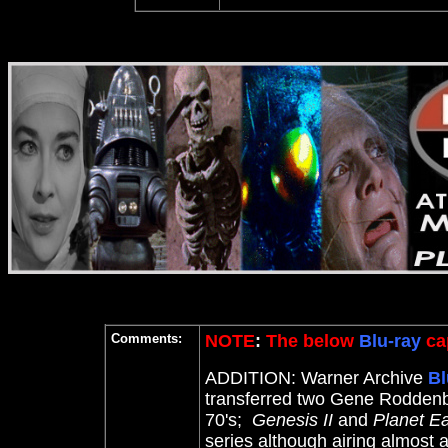
Comments:
NOTE
:
The below
Blu-ray
cap
ADDITION: Warner Archive
Bl
transferred two Gene Roddenbe
70's;
Genesis II
and
Planet Ea
series although airing almost 