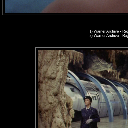
1)
Warner Archive
- Reg
2) Warner Archive - R