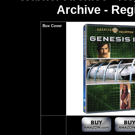
Archive - Re
Box Cover