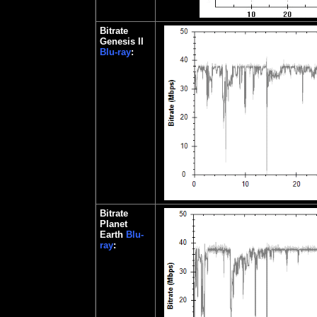
Bitrate
Genesis II
Blu-ray
:
Bitrate
Planet
Earth
Blu-
ray
: