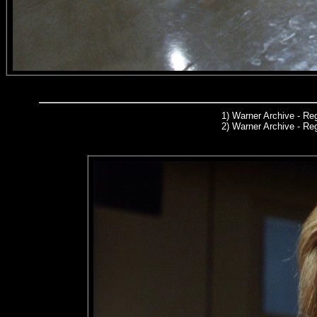
1)
Warner Archive
- Reg
2) Warner Archive - R