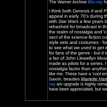
The Warner Archive
Blu-ray
ha
I think both
Genesis II
and
P
appeal in early 70's during th
with
Star Wars
a few years la
rehashed for broadcast in t
the realm of nostalgia and 'c
sect of the science-fiction
style sets and costumes - f
to see what we
used to get
i
for fans of the genre - but it
a fan of John Llewellyn Mox
made as pilots for a series. I
nostalgia factor than anyth
like me. These have a 'cool e
Mariette Har
Saxon, beauties
ray
a/v upgrade is highly rem
have been appreciated, but we 