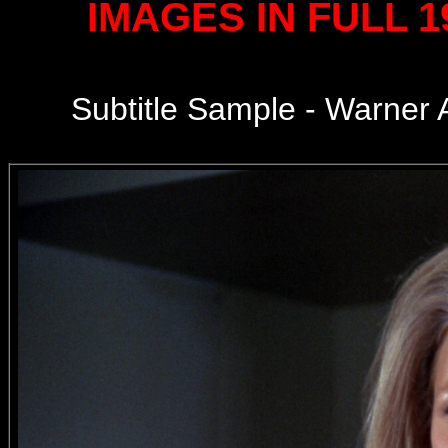
IMAGES IN FULL 
Subtitle Sample - Warner