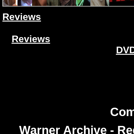
Reviews
Reviews
DVD
Com
Warner Archive - R