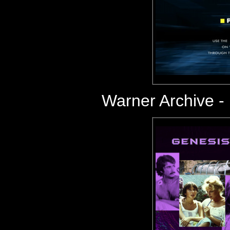
Warner Archive 