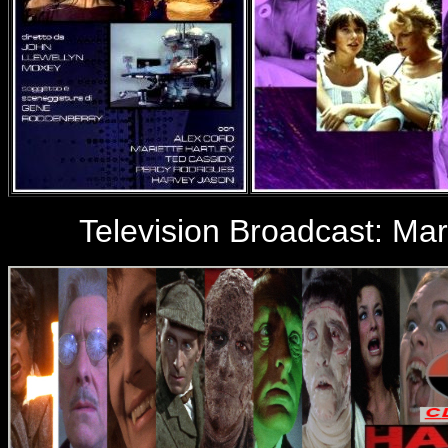
Television Broadcast:
Mar