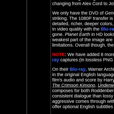
changing from Alex Cord to J
We only have the DVD of
Gene
striking. The 1080P transfer is 
detailed, richer, deeper colors
in video quality with the
Blu-r
gone.
Planet Earth
in HD looks 
weakest part of the image are
limitations. Overall though, the
NOTE
: We have added 8 mor
ray
captures (in lossless PNG
On their
Blu-ray
, Warner Arch
in the original English languag
film's audio and score by
Harr
The Crimson Kimono
,
Underwo
composes for both
Roddenber
consistent dialogue than lossy
aggressive comes through with 
offer optional English subtitl