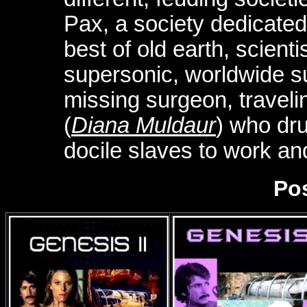
Pax, a society dedicated 
best of old earth, scien
supersonic, worldwide s
missing surgeon, traveli
(
Diana Muldaur
) who dr
docile slaves to work an
Pos