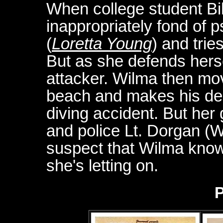
When college student Bi
inappropriately fond of
(
Loretta Young
) and trie
But as she defends hersel
attacker. Wilma then mov
beach and makes his death
diving accident. But her g
and police Lt. Dorgan (W
suspect that Wilma know
she's letting on.
P