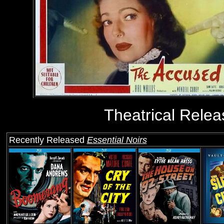
Theatrical Relea
Recently Released
Essential Noirs