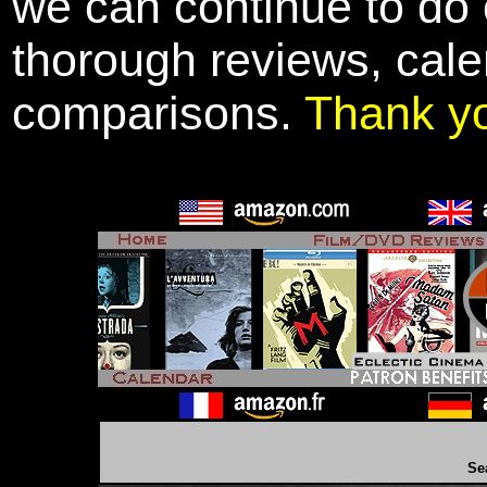
we can continue to do o
thorough reviews, cale
comparisons.
Thank y
Se