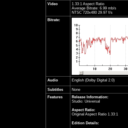
Video
1.33:1 Aspect Ratio
Average Bitrate: 6.99 mb/s
NTSC 720x480 29.97 f/s
Bitrate:
Audio
English (Dolby Digital 2.0)
Subtitles
None
Features
Release Information:
Studio: Universal
Aspect Ratio:
Original Aspect Ratio 1.33:1
Edition Details: