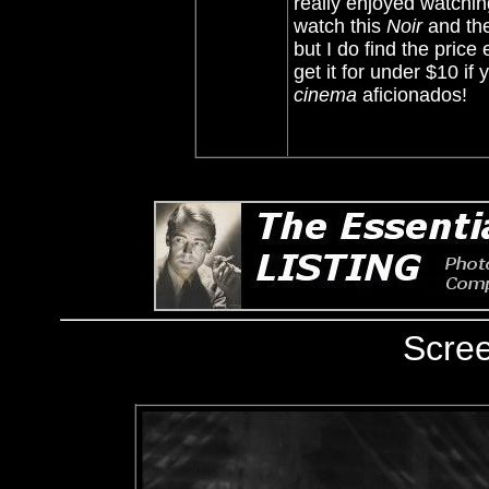
really enjoyed watchi
watch this
Noir
and the
but I do find the price 
get it for under $10 if 
cinema
aficionados!
Scre