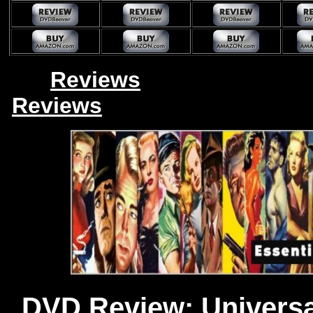
Reviews
Reviews
DVD Review: Universal 