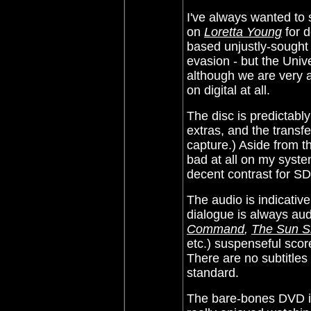
I've always wanted to
on
Loretta Young
for d
based unjustly-sought 
evasion - but the Univ
although we are very ap
on digital at all.
The disc is predictabl
extras, and the transf
capture.)
Aside from tha
bad at all on my system
decent contrast for SD
The audio is indicative
dialogue is always aud
Command
,
The Sun Sh
etc.) suspenseful scor
There are no subtitles
standard.
The bare-bones DVD inf