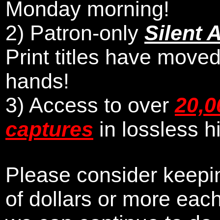
Monday morning
!
2)
Patron-only
Silent 
Print titles have moved
hands!
3) Access to over
20,0
captures
in lossless h
Please consider keepin
of dollars or more eac