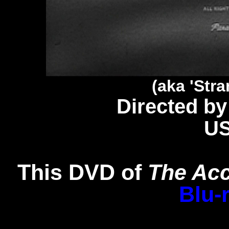
(aka 'Str
Directed by
U
This DVD of
The Ac
Blu-