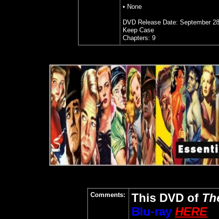
•
None
DVD Release Date: September 28
Keep Case
Chapters: 9
Comments:
This DVD of
Th
Blu-ray
HERE