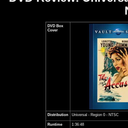
DVD Box
Cover
Distribution
Universal
- Region 0 - NTSC
Runtime
1:36:48