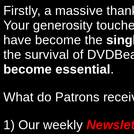
Firstly, a massive tha
Your generosity touch
have become the
sing
the survival of DVDBe
become essential
.
What do Patrons receiv
1)
Our weekly
Newslet