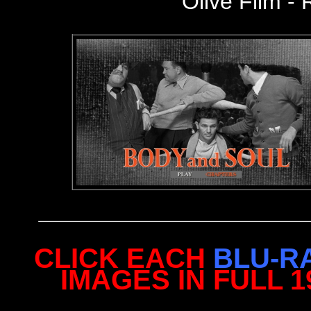
Olive Film - 
CLICK EACH
BLU-R
IMAGES IN FULL 