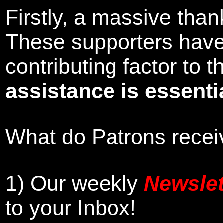
Firstly, a massive tha
These supporters hav
contributing factor to
assistance is essentia
What do Patrons receiv
1)
Our weekly
Newslet
to your Inbox
!