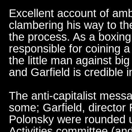
Excellent account of amb
clambering his way to the
the process. As a boxing 
responsible for coining a 
the little man against big
and Garfield is credible i
The anti-capitalist mes
some; Garfield, director
Polonsky were rounded 
Activities committee (a