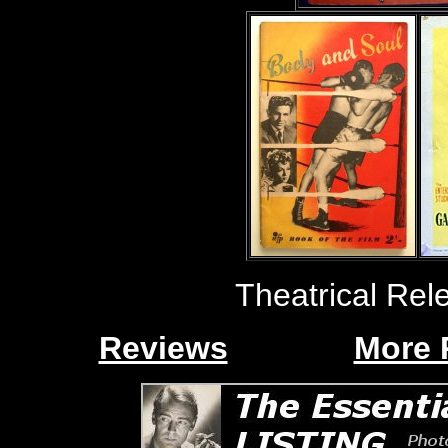
Theatrical Rel
Reviews
More 