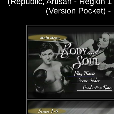
(
Republic, Artisan - Region 
(Version Pocket) -