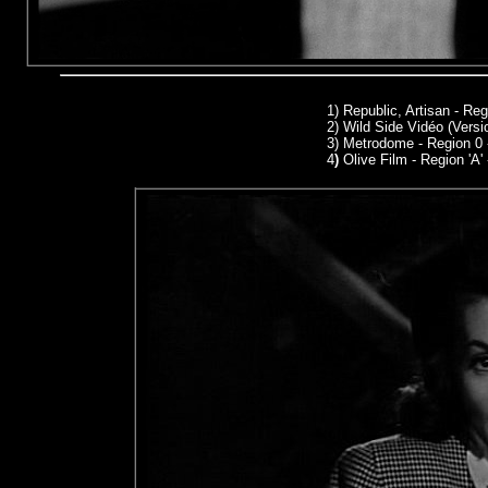
1)
Republic, Artisan - Re
2) Wild Side Vidéo (Versi
3) Metrodome - Region 0
4
)
Olive Film - Region 'A'