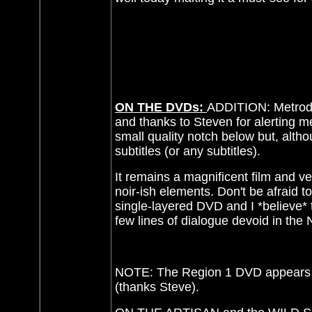
ON THE DVDs:
ADDITION: Metrodo
and thanks to Steven for alerting m
small quality notch below but, altho
subtitles (or any subtitles).
It remains a magnificent film and ver
noir-ish elements. Don't be afraid to
single-layered DVD and I *believe* t
few lines of dialogue devoid in the
NOTE: The Region 1 DVD appears 
(thanks Steve).