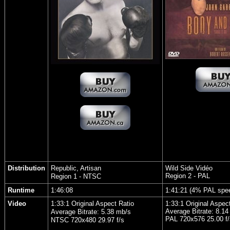
Distribution
Republic, Artisan
Wild Side Vidéo
Region 2 - PAL
Region 1 - NTSC
Runtime
1:46:08
1:41:21 (4% PAL spe
Video
1:33:1 Original Aspect Ratio
1:33:1 Original Aspec
Average Bitrate: 8.14
Average Bitrate: 5.38 mb/s
PAL 720x576 25.00 f/
NTSC 720x480 29.97 f/s