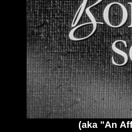
(aka "An Aff