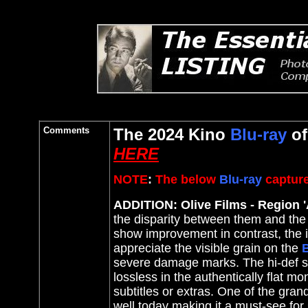
Comments
The 2024 Kino
Blu-ray
o
HERE
NOTE
:
The below
Blu-ray
capture
ADDITION: Olive Films - Region '
the disparity between them and th
show improvement in contrast
, the
appreciate the visible grain on the
B
severe damage marks. The hi-def sh
lossless in the authentically flat 
subtitles or extras. One of the grand
well today making it a must-see for 