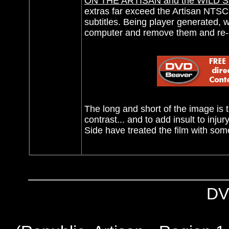
ON THE ARTISAN and the WILD S
extras far exceed the Artisan NTS
subtitles. Being player generated, 
computer and remove them and re-bu
The long and short of the image is t
contrast... and to add insult to inj
Side have treated the film with so
DV