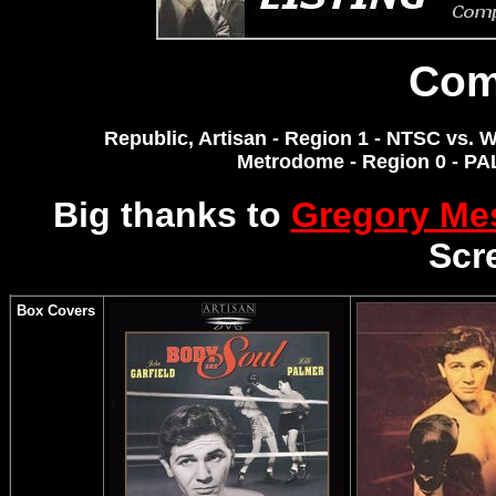
Com
Republic, Artisan - Region 1 - NTSC vs. W
Metrodome - Region 0 - P
Big thanks to
Gregory M
Scr
Box Covers