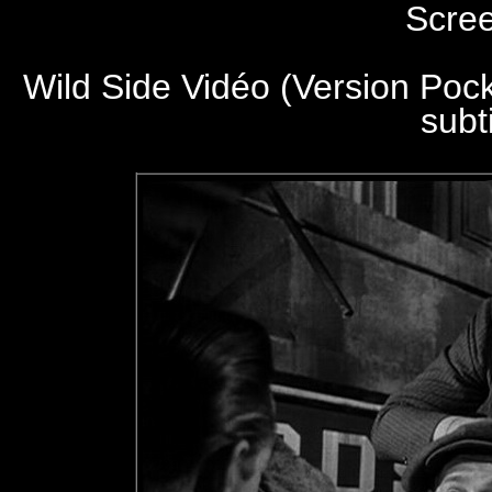
Scre
Wild Side Vidéo (Version Poc
subt