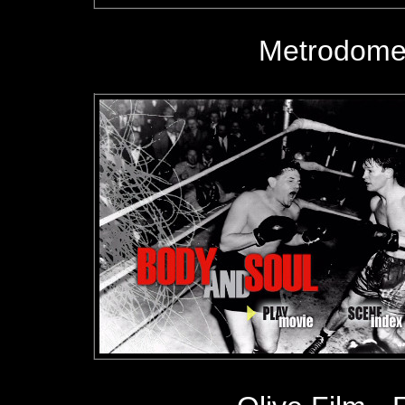
Metrodome 