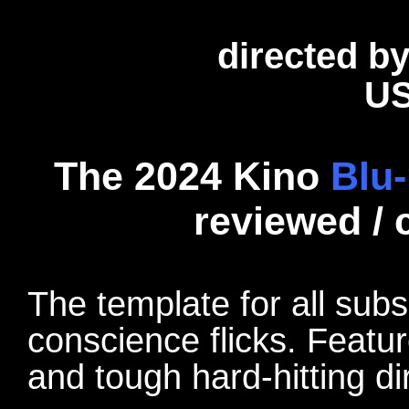
directed b
US
The 2024 Kino
Blu-
reviewed /
The template for all subs
conscience flicks. Featu
and tough hard-hitting di