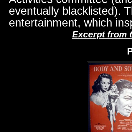
eventually blacklisted). Th
entertainment, which ins
Excerpt from 
P