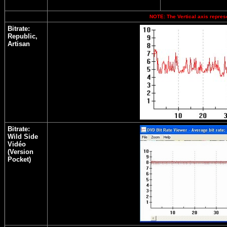
NOTE: The Vertical axis represe
Bitrate:
Republic,
Artisan
Bitrate:
Wild Side
Vidéo
(Version
Pocket)