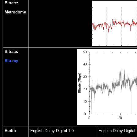
Bitrate:
Metrodome
Bitrate:
Blu-ray
Audio
English Dolby Digital 1.0
English Dolby Digital 