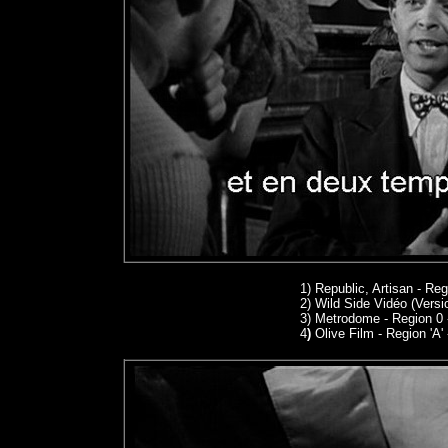
1)
Republic, Artisan - Re
2) Wild Side Vidéo (Versi
3) Metrodome - Region 0
4
)
Olive Film - Region 'A'