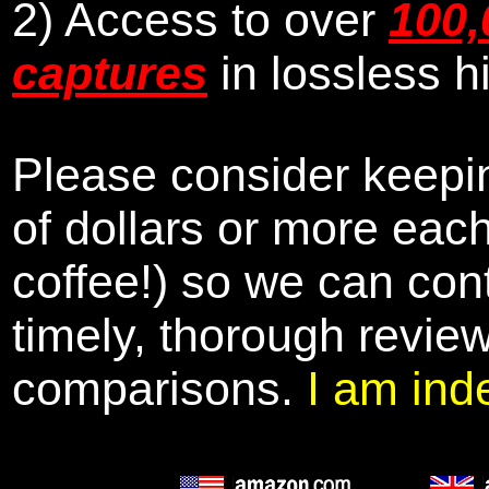
2) Access to over
100,
captures
in lossless h
Please consider keepin
of dollars or more eac
coffee!) so we can cont
timely, thorough revie
comparisons.
I am ind