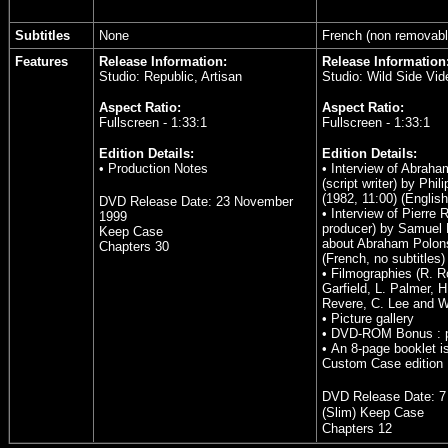
Subtitles
None
French (non removabl
Features
Release Information:
Release Information
Studio: Republic, Artisan
Studio: Wild Side Vid
Aspect Ratio:
Aspect Ratio:
Fullscreen - 1:33:1
Fullscreen - 1:33:1
Edition Details:
Edition Details:
• Production Notes
• Interview of Abrah
(script writer) by Phil
(1982, 11:00) (English
DVD Release Date:
23 November
• Interview of Pierre 
1999
producer) by Samuel 
Keep Case
about Abraham Polons
Chapters 30
(French, no subtitles)
• Filmographies (R. R
Garfield, L. Palmer, H
Revere, C. Lee and W
• Picture gallery
• DVD-ROM Bonus : 
• An 8-page booklet i
Custom Case edition
DVD Release Date:
7
(Slim) Keep Case
Chapters 12