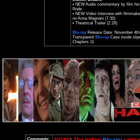
•
NEW Audio commentary by film hist
Rode
•
NEW Video Interview with filmmake
on Anna Magnani (7:30)
•
Theatrical Trailer (2:28)
Blu-ray
Release Date:
November 4th
Transparent
Blu-ray
Case inside sli
Chapters 11
Comments:
NOTE
:
The below
Blu-ray
captur