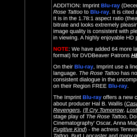
ADDITION: Imprint
Blu-ray
(Decem
Rose Tattoo
to
Blu-ray
. It
is cited
It is in the 1.78:1 aspect ratio (th
bitrate and looks extremely pleasi
image quality is consistent with pl
in viewing. A highly enjoyable HD
NOTE
: We have added 64 more la
format) for DVDBeaver Patrons
H
On their
Blu-ray
, Imprint use a li
language.
The Rose Tattoo
has no 
consistent dialogue in the uncompre
on their Region FREE
Blu-ray
.
The Imprint
Blu-ray
offers a new 
about producer Hal B. Wallis (
Cas
Revengers
,
I'll Cry Tomorrow
,
Lost
stage play of
The Rose Tattoo
, D
Cinematography' Oscar, Anna Mag
Fugitive Kind
) - the actress Tenn
Tattoo
, Burt Lancaster and many of