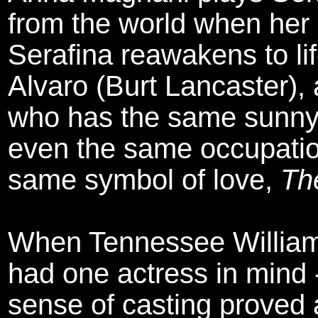
from the world when her
Serafina reawakens to li
Alvaro (Burt Lancaster), 
who has the same sunny
even the same occupation
same symbol of love,
Th
When Tennessee Willia
had one actress in mind 
sense of casting proved 