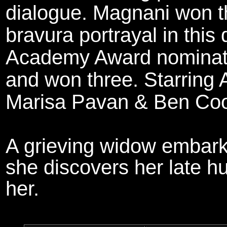
dialogue. Magnani won t
bravura portrayal in this
Academy Award nominatio
and won three. Starring
Marisa Pavan & Ben Coo
A grieving widow embar
she discovers her late 
her.