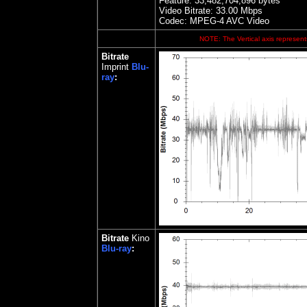
Feature: 33,482,704,896 bytes
Video Bitrate: 33.00
Mbps
Codec: MPEG-4 AVC Video
NOTE: The Vertical axis represents
Bitrate
Imprint
Blu-
ray
:
Bitrate
Kino
Blu-ray
: