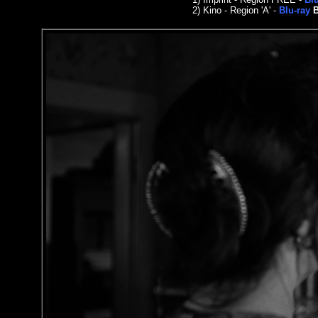
2)
Kino - Region 'A' -
Blu-ray