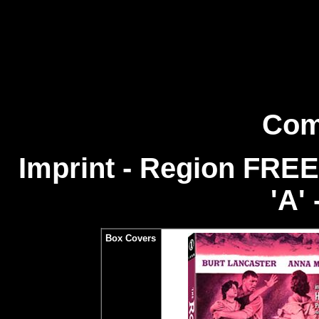
Com
Imprint - Region FREE
'A' 
Box Covers