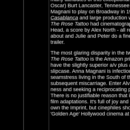
Oscar) Burt Lancaster, Tennessee W
Magnani to play on Broadway in 19
Casablanca
and large production 
The Rose Tattoo
had cinematogra
Head, a score by Alex North - all r
about and Julie and Peter do a fine
trailer.
The most glaring disparity in the 
The Rose Tattoo
is the Amazon pri
have the slightly superior a/v plus
slipcase. Anna Magnani is infectiou
seamstress living in the South of 
subsequent miscarriage. Enter Alvar
ness and seeking a reciprocating pas
There is no justifiable reason tha
film adaptations. It's full of joy a
own the Imprint, but cinephiles s
'Golden Age' Hollywood cinema at