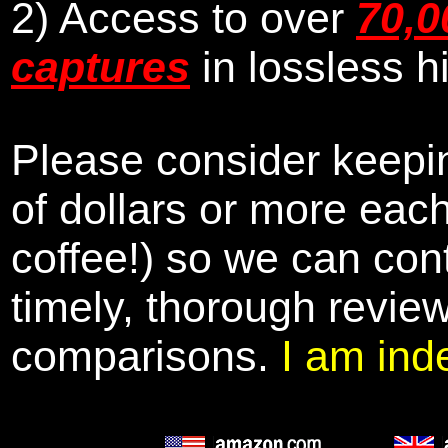
2) Access to over
70,0
captures
in lossless h
Please consider keepin
of dollars or more eac
coffee!) so we can cont
timely, thorough revie
comparisons.
I am ind