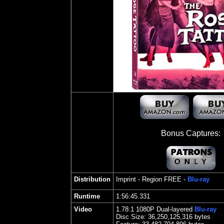
Bonus Captures:
Distribution
Imprint
- Region FREE -
Blu-ray
Runtime
1:56:45.331
Video
1.
78
:1 1080P Dual-layered
Blu-ray
Disc Size:
36,250,125,316 bytes