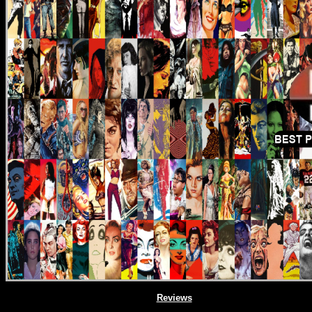
Reviews