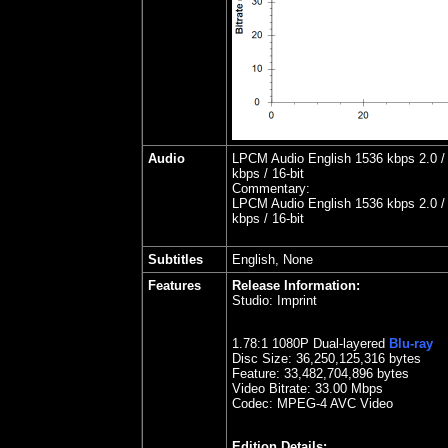
Audio
LPCM Audio English 1536 kbps 2.0 /
kbps / 16-bit
Commentary:
LPCM Audio English 1536 kbps 2.0 /
kbps / 16-bit
Subtitles
English, None
Features
Release Information:
Studio:
Imprint
1.
78
:1 1080P Dual-layered
Blu-ray
Disc Size:
36,250,125,316 bytes
Feature: 33,482,704,896 bytes
Video Bitrate: 33.00
Mbps
Codec: MPEG-4 AVC Video
Edition Details: