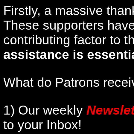
Firstly, a massive tha
These supporters hav
contributing factor to
assistance is essentia
What do Patrons receiv
1)
Our weekly
Newslet
to your Inbox
!