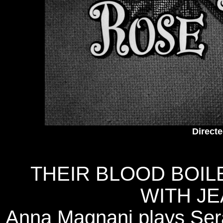
Direct
THEIR BLOOD BOIL
WITH JE
Anna Magnani plays Sera