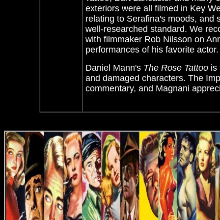
exteriors were all filmed in Key We
relating to Serafina's moods, and s
well-researched standard. We rec
with filmmaker Rob Nilsson on Ann
performances of his favorite actor. 
Daniel Mann's
The Rose Tattoo
is 
and damaged characters. The Imp
commentary
, and Magnani appreci