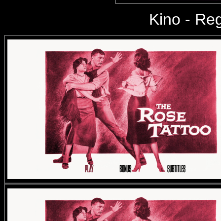
Kino
- Reg