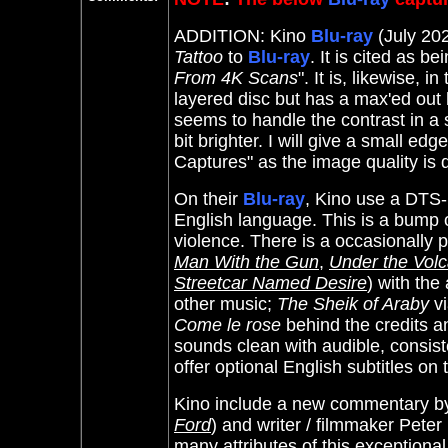
ADDITION: Kino
Blu-ray
(July 202
Tattoo
to
Blu-ray
. It
is cited as be
From 4K Scans
". It is, likewise, 
layered disc but has a max'ed out b
seems to handle the contrast in a
bit brighter. I will give a small e
Captures" as the image quality is q
On their
Blu-ray
, Kino use a DTS-
English language. This is a bump 
violence. There is a occasionally 
Man With the Gun
,
Under the Vol
Streetcar Named Desire
) with the
other music;
The Sheik of Araby
vi
Come le rose
behind the credits 
sounds clean with audible, consist
offer optional English subtitles on
Kino include a new commentary 
Ford
) and writer / filmmaker Pete
many attributes of this exceptiona