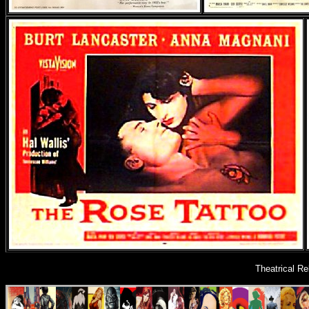
Theatrical R