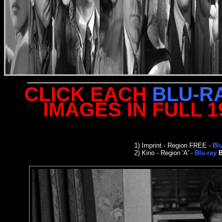
CLICK EACH
BLU-R
IMAGES IN FULL 
1)
Imprint
- Region FREE -
Bl
2)
Kino - Region 'A' -
Blu-ray