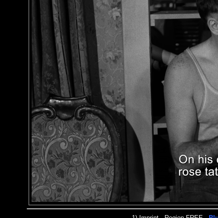
1)
Imprint
- Region FREE -
Bl