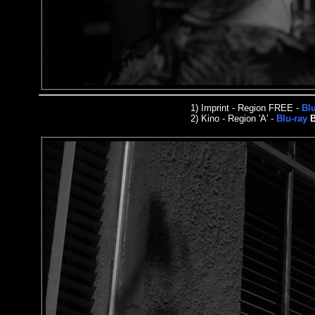
1)
Imprint
- Region FREE -
Bl
2)
Kino - Region 'A' -
Blu-ray