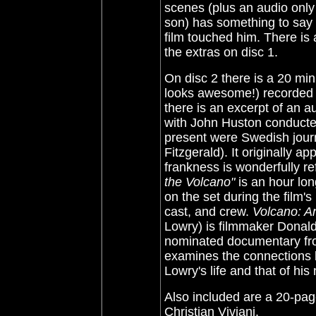
scenes (plus an audio only
son) has something to say 
film touched him. There is 
the extras on disc 1.
On disc 2 there is a 20 min
looks awesome!) recorded f
there is an excerpt of an 
with John Huston conducted
present were Swedish jour
Fitzgerald). It originally 
frankness is wonderfully re
the Volcano"
is an hour lo
on the set during the film's
cast, and crew.
Volcano: An
Lowry) is filmmaker Donal
nominated documentary fro
examines the connections
Lowry's life and that of his
Also included are a 20-page
Christian Viviani.