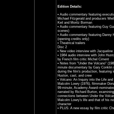
Edition Details:
• Audio commentary featuring executi
Michael Fitzgerald and producers Wie
Keil and Moritz Borman
• Audio commentary featuring Guy Gal
scenes)
• Audio commentary featuring Danny 
(opening credits only)
• Theatrical trailers
Disc 2
• New video interview with Jacqueline 
• 1984 audio interview with John Hus
by French film critic Michel Ciment
• Notes from "Under the Volcano" (198
minute documentary by Gary Conklin s
during the film's production, featuring 
Huston, cast, and crew
• Volcano: An Inquiry into the Life and
Malcolm Lowry (1976), filmmaker Donal
99-minute, Academy Award–nominate
narrated by Richard Burton, examining
connections between Under the Volca
Malcolm Lowry's life and that of his n
character
• PLUS: A new essay by film critic Chr