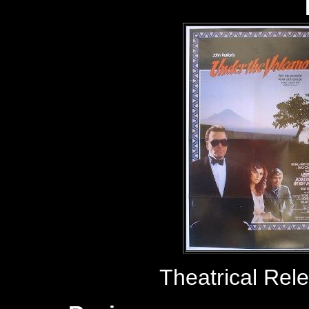
Theatrical Rel