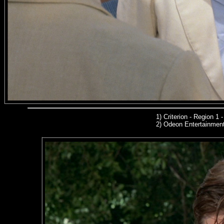
1)
Criterion - Region 1
2)
Odeon Entertainmen