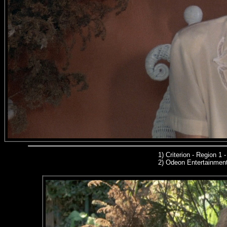
1)
Criterion - Region 1
2)
Odeon Entertainmen