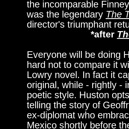
the incomparable Finney
was the legendary
The T
director's triumphant ret
*after
Th
Everyone will be doing Hu
hard not to compare it w
Lowry novel. In fact it c
original, while - rightly 
poetic style. Huston opts
telling the story of Geof
ex-diplomat who embrace
Mexico shortly before th