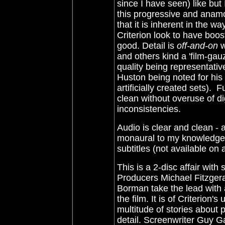
since I have seen) like but
this progressive and anamo
that it is inherent in the w
Criterion look to have boos
good. Detail is
off-and-on
w
and others kind a 'film-gau
quality being representative 
Huston being noted for his 
artificially created sets). 
clean without overuse of d
inconsistencies.
Audio is clear and clean - 
monaural to my knowledge.
subtitles (not available on
This is a 2-disc affair wit
Producers Michael Fitzgeral
Borman take the lead with a
the film. It is of Criterion
multitude of stories about 
detail. Screenwriter Guy G