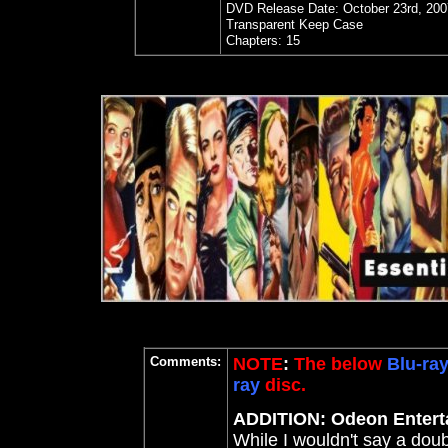
DVD Release Date: October 23rd, 200
Transparent Keep Case
Chapters: 15
Comments:
NOTE
:
The below
Blu-ra
ray
disc.
ADDITION: Odeon Enterta
While I wouldn't say a doub