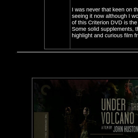
I was never that keen on th
seeing it now although I wo
of this Criterion DVD is the
Some solid supplements, th
highlight and curious film f