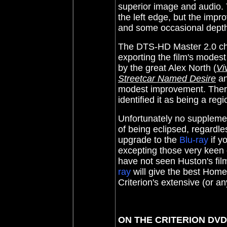
superior image and audio.
the left edge, but the impr
and some occasional depth.
The
DTS-HD Master 2.0 ch
exporting the film's modes
by the great Alex North (
Vi
Streetcar Named Desire
an
modest improvement. There
identified it as being a regi
Unfortunately no supplemen
of being eclipsed, regardles
upgrade to the
Blu-ray
if y
excepting those very keen o
have not seen Huston's fi
ray
will give the best Home
Criterion's extensive (or a
ON THE CRITERION DV