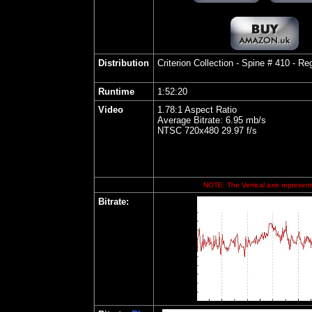
Distribution
Criterion
Collection - Spine # 410 - R
Runtime
1:52:20
Video
1.78:1 Aspect Ratio
Average Bitrate: 6.95 mb/s
NTSC 720x480 29.97 f/s
NOTE: The Vertical axis represents
Bitrate: