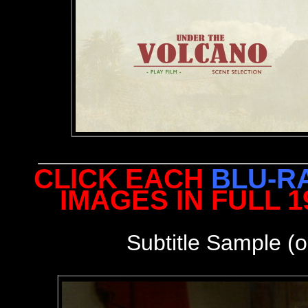
CLICK EACH
BLU-R
IMAGES IN FULL 
Subtitle Sample (o