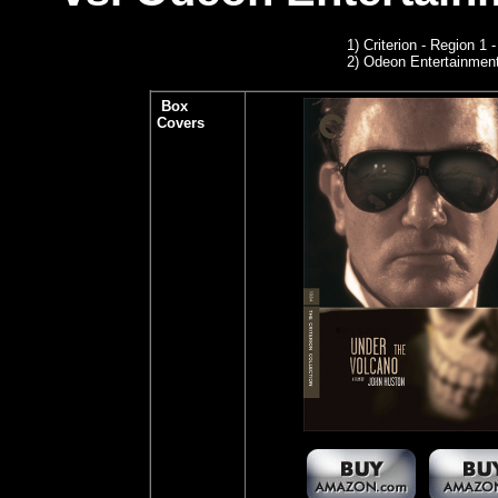
1)
Criterion - Region 1
2)
Odeon Entertainmen
Box
Covers