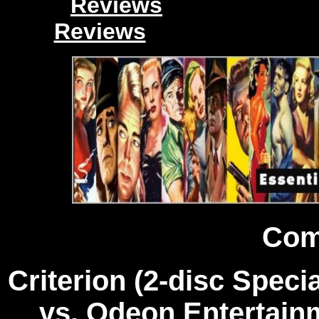
Reviews
Reviews
Com
Criterion (2-disc Speci
vs. Odeon Entertainm