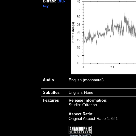
Bitrate:
Blu-
ray
Audio
English (monoaural)
Subtitles
English, None
Features
Release Information:
Studio: Criterion
Aspect Ratio:
Original Aspect Ratio 1.78:1