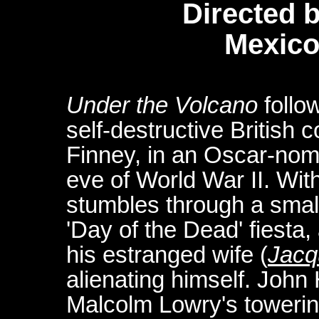
Directed 
Mexico
Under the Volcano
follow
self-destructive British 
Finney, in an Oscar-nomi
eve of World War II. Wit
stumbles through a small
'Day of the Dead' fiesta,
his estranged wife (
Jacq
alienating himself. John 
Malcolm Lowry's towerin