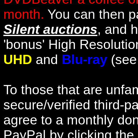
month.
You can then pa
Silent auctions
, and 
'bonus' High Resolutio
UHD
and
Blu-ray
(se
To those that are unfam
secure/verified third-p
agree to a monthly don
PayPal by clicking the