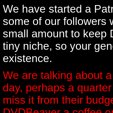
We have started a Pat
some of our followers 
small amount to keep 
tiny niche, so your gene
existence.
We are talking about a
day, perhaps a quarter
miss it from their budg
DVDBeaver a coffee on