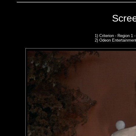
Scre
1)
Criterion - Region 1
2)
Odeon Entertainmen