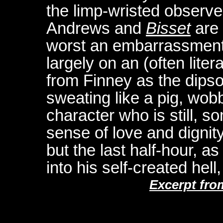
the limp-wristed observe
Andrews and
Bisset
are 
worst an embarrassment,
largely on an (often lite
from Finney as the dipso
sweating like a pig, wob
character who is still, s
sense of love and dignity
but the last half-hour, a
into his self-created hel
Excerpt fro