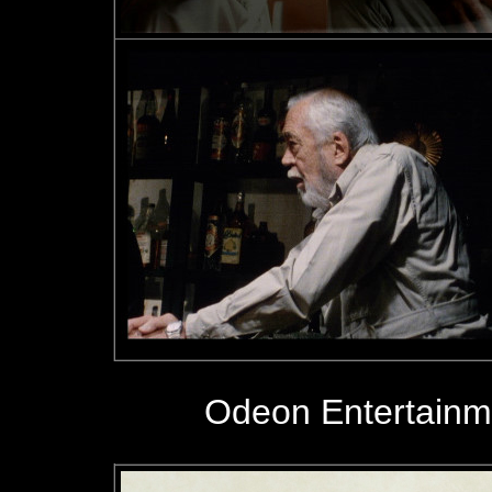
Odeon Entertainm