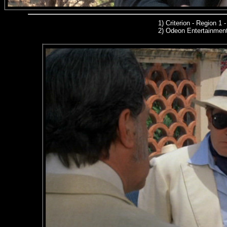
1)
Criterion - Region 1
2)
Odeon Entertainmen