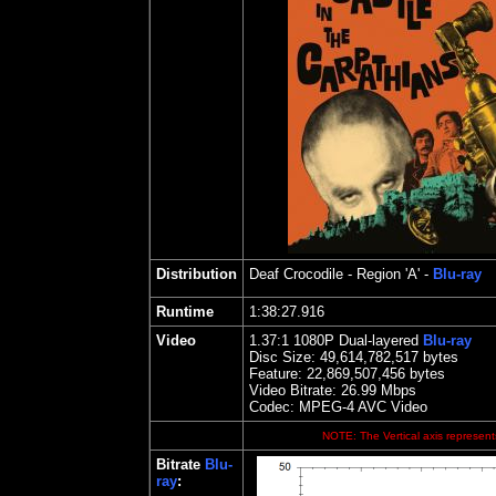
Distribution
Deaf Crocodile
- Region 'A' -
Blu-ray
Runtime
1:38:27.916
Video
1.
37
:1 1080P Dual-layered
Blu-ray
Disc Size:
49,614,782,517 bytes
Feature: 22,869,507,456 bytes
Video Bitrate: 26.99
Mbps
Codec: MPEG-4 AVC Video
NOTE: The Vertical axis represents
Bitrate
Blu-
ray
: