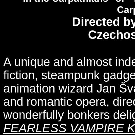
Car
Directed b
Czechos
A unique and almost inde
fiction, steampunk gadg
animation wizard Jan Šv
and romantic opera, direc
wonderfully bonkers del
FEARLESS VAMPIRE K