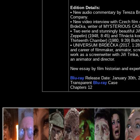
Edition Details:
•
New audio commentary by Tereza Br
Company.
•
New video interview with Czech film c
Brdečka, writer of MYSTERIOUS CASTL
•
Two eerie and stunningly beautiful J
Zeppelin) (1948, 8:45) and Třináctá 
Thirteenth Chamber) (1980, 9:39) Both 
•
UNIVERSUM BRDEČKA (2017, 1:28:19, 
and career of filmmaker, animator, scre
work as a screenwriter with Jiří Trnk
an animator and director.
New essay by film historian and expe
Blu-ray
Release Date: January 30th, 
Transparent
Blu-ray
Case
Chapters 12