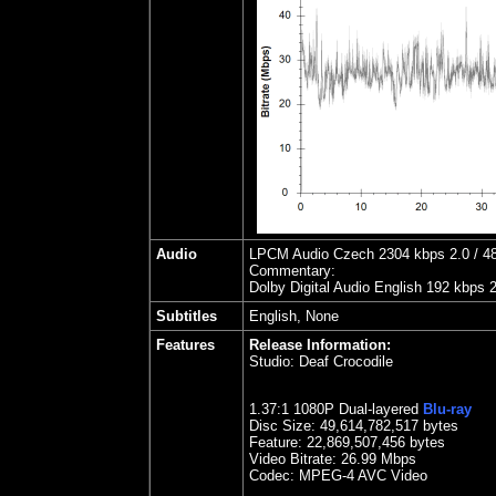
Audio
LPCM Audio Czech 2304 kbps 2.0 / 48 
Commentary:
Dolby Digital Audio English 192 kbps 
Subtitles
English, None
Features
Release Information:
Studio:
Deaf Crocodile
1.
37
:1 1080P Dual-layered
Blu-ray
Disc Size:
49,614,782,517 bytes
Feature: 22,869,507,456 bytes
Video Bitrate: 26.99
Mbps
Codec: MPEG-4 AVC Video