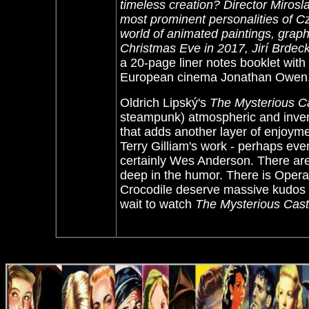
timeless creation? Director Mirosla
most prominent personalities of C
world of animated paintings, graph
Christmas Eve in 2017, Jirí Brdeck
a 20-page liner notes booklet wit
European cinema Jonathan Owen
Oldrich Lipský's
The Mysterious Ca
steampunk) atmospheric and inven
that adds another layer of enjoym
Terry Gilliam's work - perhaps e
certainly Wes Anderson. There are 
deep in the humor. There is Opera
Crocodile deserve massive kudos f
wait to watch
The Mysterious Castl