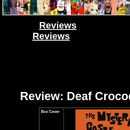
Reviews
Reviews
Review: Deaf Crocod
Box Cover