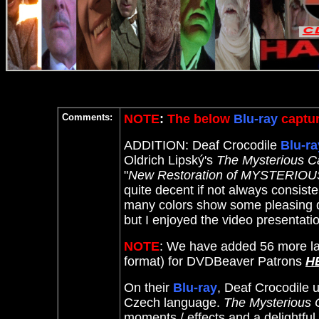
Comments:
NOTE
:
The below
Blu-ray
captur
ADDITION: Deaf Crocodile
Blu-ra
Oldrich Lipský's
The Mysterious Ca
"
New Restoration of MYSTERIOUS
quite decent if not always consiste
many colors show some pleasing dep
but I enjoyed the video presentatio
NOTE
: We have added 56 more la
format) for DVDBeaver Patrons
H
On their
Blu-ray
, Deaf Crocodile u
Czech language.
The Mysterious C
moments / effects and a delightfu