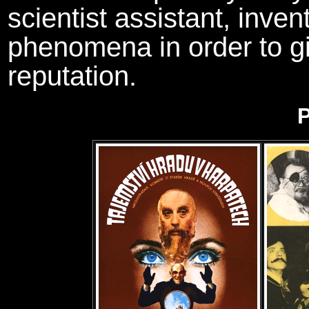
scientist assistant, inven
phenomena in order to gi
reputation.
P