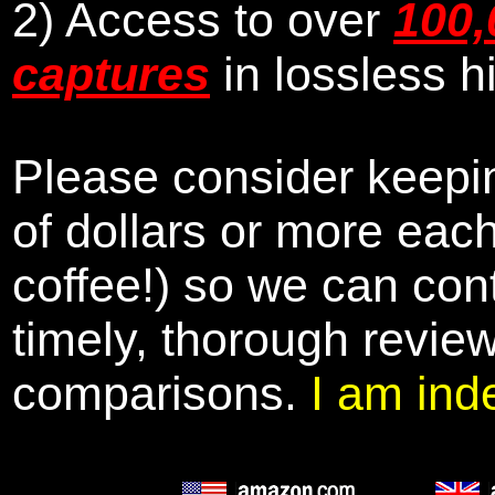
2) Access to over
100,
captures
in lossless h
Please consider keepin
of dollars or more eac
coffee!) so we can cont
timely, thorough revie
comparisons.
I am ind