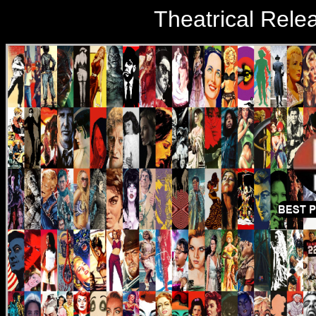
Theatrical Rele