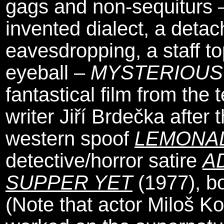
gags and non-sequiturs –
invented dialect, a detac
eavesdropping, a staff 
eyeball –
MYSTERIOUS
fantastical film from the
writer Jiří Brdečka after
western spoof
LEMONA
detective/horror satire
A
SUPPER YET
(1977), bo
(Note that actor Miloš K