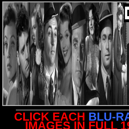
CLICK EACH
BLU-R
IMAGES IN FULL 