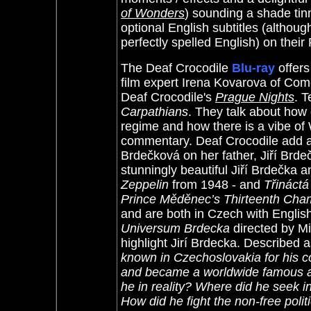
of Wonders
) sounding a shade tin
optional English subtitles (althou
perfectly spelled English) on their
The Deaf Crocodile
Blu-ray
offer
film expert Irena Kovarova of C
Deaf Crocodile's
Prague Nights
.
T
Carpathians
. They talk about how 
regime and how there is a vibe of 
commentary. Deaf Crocodile add a
Brdečková on her father, Jiří Brdeč
stunningly beautiful Jiří Brdečka a
Zeppelin
from 1948 - and
Třináct
Prince Měděnec’s Thirteenth Cha
and are both in Czech with Englis
Universum Brdecka
directed by Mi
highlight Jirí Brdecka. Described a
known in Czechoslovakia for his co
and became a worldwide famous an
he in reality? Where did he seek i
How did he fight the non-free poli