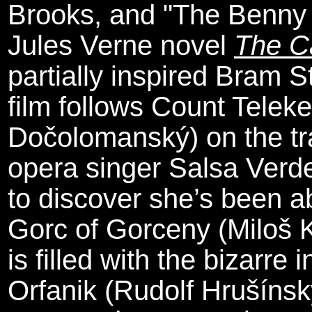
Brooks, and "The Benny 
Jules Verne novel
The C
partially inspired Bram S
film follows Count Teleke
Dočolomanský) on the trai
opera singer Salsa Verd
to discover she’s been a
Gorc of Gorceny (Miloš 
is filled with the bizarre
Orfanik (Rudolf Hrušínský