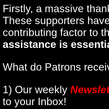
Firstly, a massive tha
These supporters hav
contributing factor to
assistance is essentia
What do Patrons receiv
1)
Our weekly
Newslet
to your Inbox
!