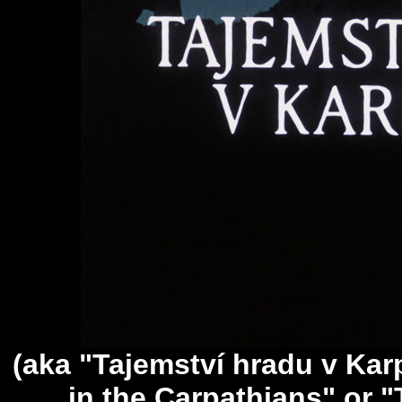
(aka "Tajemství hradu v Kar
in the Carpathians" or "