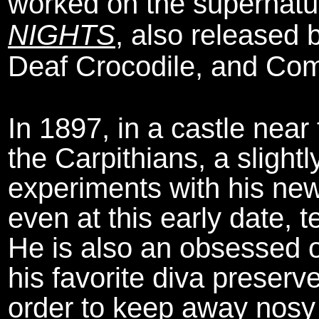
worked on the supernatu
NIGHTS
, also released 
Deaf Crocodile, and Co
In 1897, in a castle near
the Carpithians, a slight
experiments with his new
even at this early date, 
He is also an obsessed o
his favorite diva preserve
order to keep away nosy 