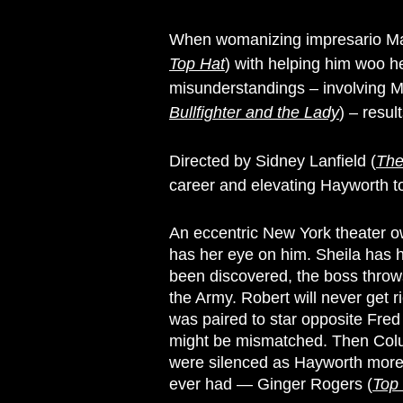
When womanizing impresario Ma
Top Hat
) with helping him woo 
misunderstandings – involving Ma
Bullfighter and the Lady
) – resul
Directed by Sidney Lanfield (
The
career and elevating Hayworth t
An eccentric New York theater ow
has her eye on him. Sheila has 
been discovered, the boss throws
the Army. Robert will never get r
was paired to star opposite Fre
might be mismatched. Then Columb
were silenced as Hayworth more t
ever had — Ginger Rogers (
Top