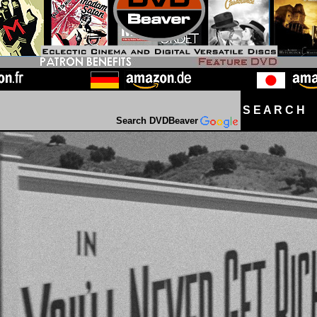
S E A R C H D
Search DVDBeaver