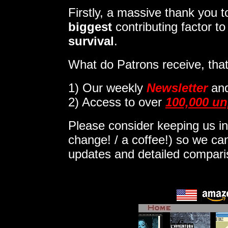
Firstly, a massive thank you
biggest
contributing factor t
survival
.
What do Patrons receive, that
1)
Our weekly
Newsletter
an
2) Access to over
100,000 un
Please consider keeping us in
change! / a coffee!) so we can
updates and detailed compar