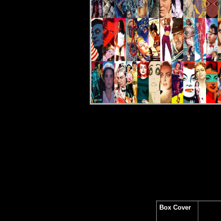
Rev
Box Cover