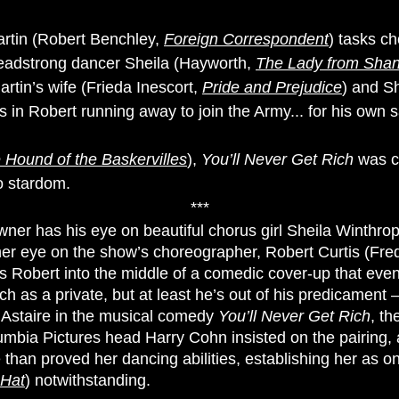
rtin (Robert Benchley,
Foreign Correspondent
) tasks c
headstrong dancer Sheila (Hayworth,
The Lady from Sha
rtin’s wife (Frieda Inescort,
Pride and Prejudice
) and S
ts in Robert running away to join the Army... for his own s
 Hound of the Baskervilles
),
You’ll Never Get Rich
was cr
o stardom.
***
ner has his eye on beautiful chorus girl Sheila Winthro
her eye on the show’s choreographer, Robert Curtis (Fre
 Robert into the middle of a comedic cover-up that eventu
ich as a private, but at least he’s out of his predicamen
d Astaire in the musical comedy
You’ll Never Get Rich
, th
ia Pictures head Harry Cohn insisted on the pairing, an
han proved her dancing abilities, establishing her as on
 Hat
) notwithstanding.