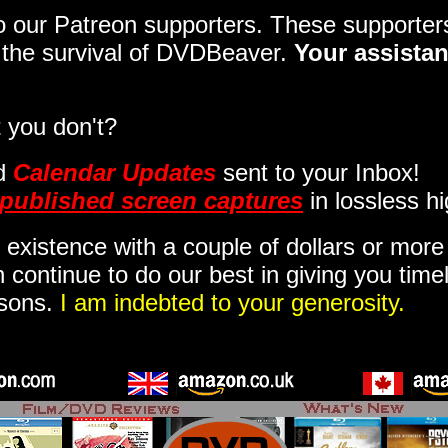
 to our Patreon supporters. These support
o the survival of DVDBeaver.
Your assistan
 you don't?
d
Calendar Updates
sent to your Inbox
!
published screen captures
in lossless hi
 existence with a couple of dollars or mor
 continue to do our best in giving you time
isons.
I am indebted to your generosity.