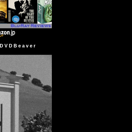
 V D B e a v e r