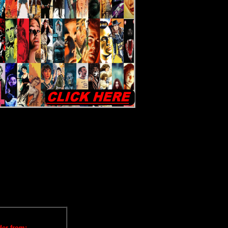
iews
der from: