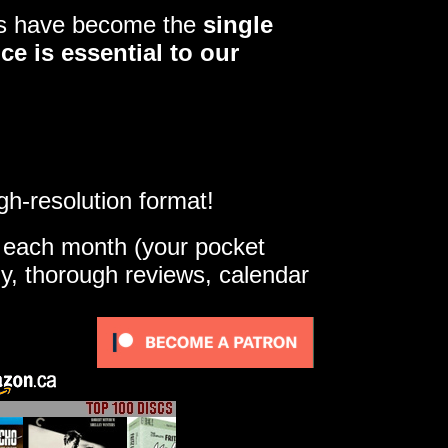
ers have become the
single
ce is essential to our
gh-resolution format!
e each month (your pocket
ly, thorough reviews, calendar