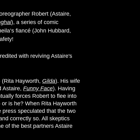
horeographer Robert (Astaire,
nghai
), a series of comic
heila’s fiancé (John Hubbard,
afety!
edited with reviving Astaire's
p (Rita Hayworth,
Gilda
). His wife
d Astaire,
Funny Face
). Having
ally forces Robert to flee into
t – or is he? When Rita Hayworth
e press speculated that the two
d correctly so. All skeptics
e of the best partners Astaire