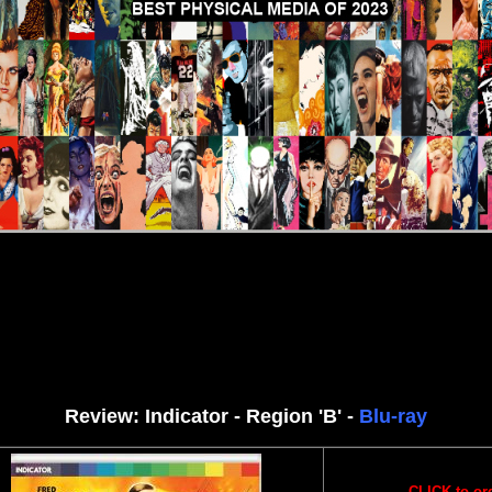
iews
More Reviews
DVD Rev
Review: Indicator - Region 'B' -
Blu-ray
CLICK to or