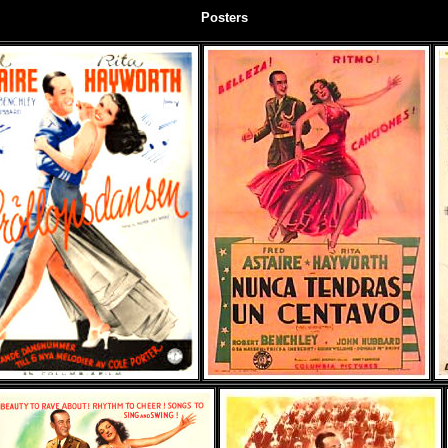
Posters