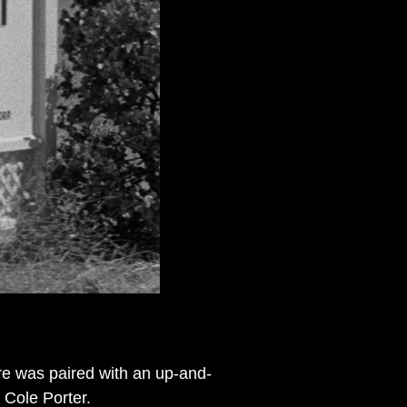
re was paired with an up-and-
 Cole Porter.