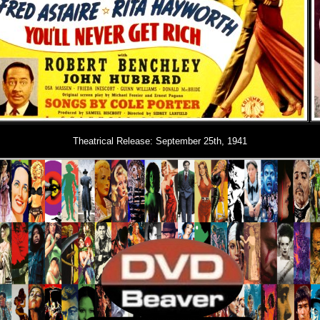
Theatrical Release:
September 25th, 1941