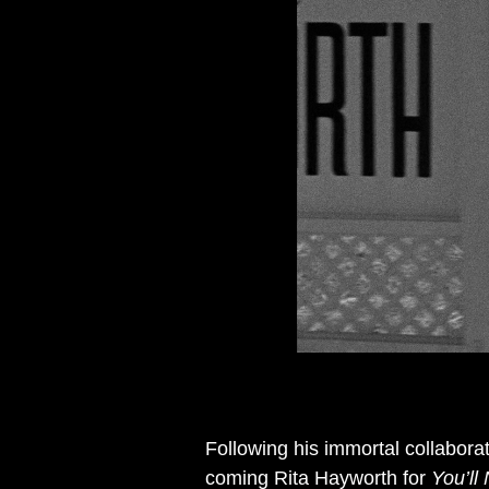
Following his immortal collabora
coming Rita Hayworth for
You’ll