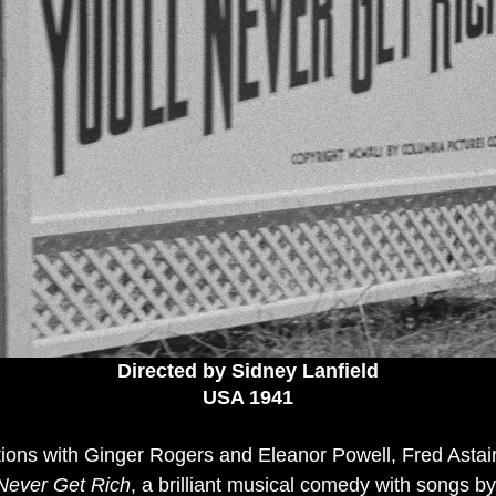
Directed by Sidney Lanfield
USA 1941
tions with Ginger Rogers and Eleanor Powell, Fred Astai
 Never Get Rich
, a brilliant musical comedy with songs by