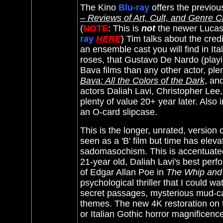
The Kino
Blu-ray
offers the previou
– Reviews of Art, Cult, and Genre 
(
NOTE
: This is
not
the newer Lucas
ray
HERE
) Tim talks about the cre
an ensemble cast you will find in Ita
roses, that Gustavo De Nardo (playi
Bava films than any other actor, plen
Bava: All the Colors of the Dark
, an
actors Daliah Lavi, Christopher Lee
plenty of value 20+ year later. Also
an O-card slipcase.
This is the longer, unrated, version
seen as a 'B' film but time has elev
sadomasochism. This is accentuated 
21-year old, Daliah Lavi's best perf
of Edgar Allan Poe in
The Whip and
psychological thriller that I could wa
secret passages, mysterious mud-ca
themes. The new 4K restoration on
or Italian Gothic horror magnificenc