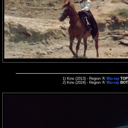
1)
Kino (2013) - Region
'A'
Blu-ray
TOP
2) Kino (2024) - Region
'A'
Blu-ray
BO