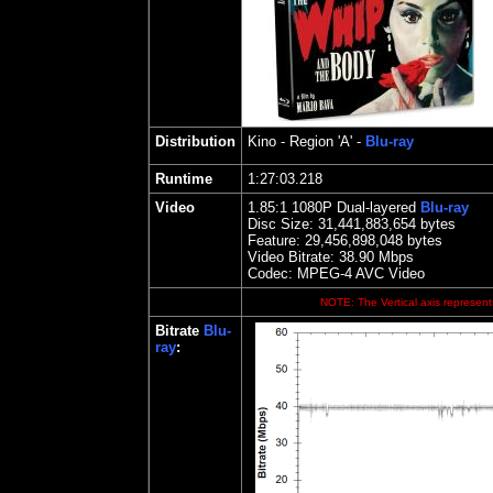
Distribution
Kino
- Region 'A' -
Blu-ray
Runtime
1:27:03.218
Video
1.85
:1 1080P Dual-layered
Blu-ray
Disc Size:
31,441,883,654 bytes
Feature:
29,456,898,048 bytes
Video Bitrate: 38.90
Mbps
Codec: MPEG-4 AVC Video
NOTE: The Vertical axis represents
Bitrate
Blu-
ray
: