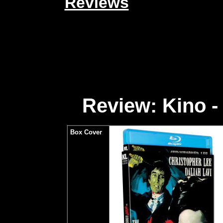
Reviews
Review: Kino -
Box Cover