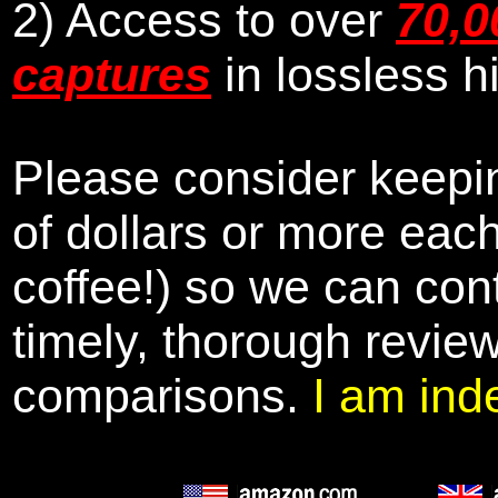
2) Access to over
70,0
captures
in lossless h
Please consider keepin
of dollars or more eac
coffee!) so we can cont
timely, thorough revie
comparisons.
I am ind