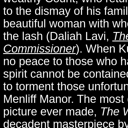
to the dismay of his famil
beautiful woman with wh
the lash (Daliah Lavi,
Th
Commissioner
). When Ku
no peace to those who ha
spirit cannot be containe
to torment those unfortu
Menliff Manor. The most d
picture ever made,
The 
decadent masterpiece by 