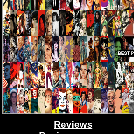
Reviews