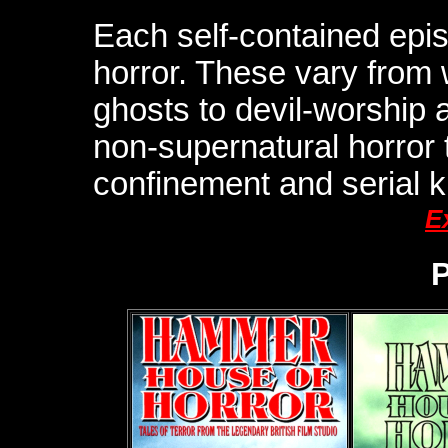
Each self-contained episo
horror. These vary from
ghosts to devil-worship 
non-supernatural horror
confinement and serial ki
E
P