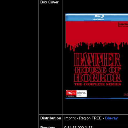
Box Cover
Distribution
Imprint
- Region FREE -
Blu-ray
Runtime
0:54:13.000 X 13