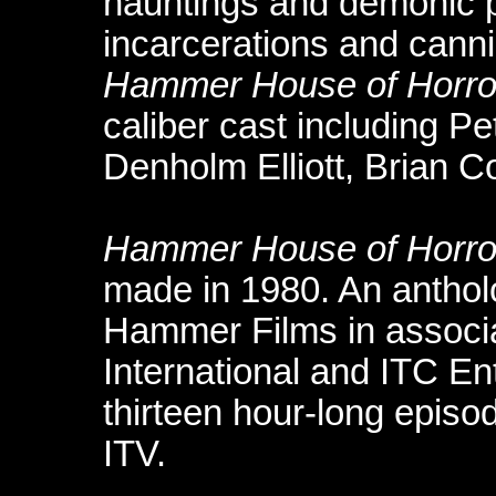
hauntings and demonic p
incarcerations and canni
Hammer House of Horro
caliber cast including P
Denholm Elliott, Brian Co
Hammer House of Horro
made in 1980. An anthol
Hammer Films in associa
International and ITC Ent
thirteen hour-long episod
ITV.