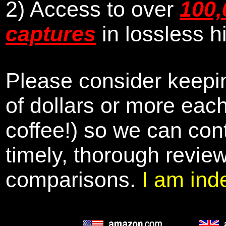
2) Access to over
100,
captures
in lossless h
Please consider keepin
of dollars or more eac
coffee!) so we can cont
timely, thorough revie
comparisons.
I am ind