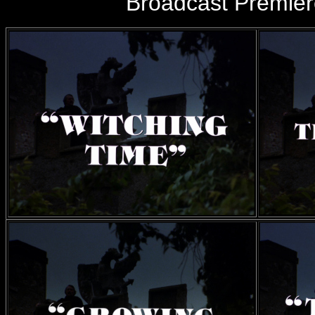
Broadcast Premie