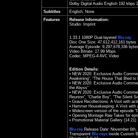
Dolby Digital Audio English 192 kbps 
Subtitles
English, None
Features
Release Information:
Studio:
Imprint
1.33
:1 1080P Dual-layered
Blu-ray
Disc One Size:
47,612,412,161 bytes
Average Episode: 9,297,678,336 byte
Video Bitrate:
17.99
Mbps
Codec: MPEG-4 AVC Video
Edition Details:
•
NEW 2020: Exclusive Audio Comment
Awakening”, “The House That Bled to 
• NEW 2020: Exclusive Audio Commen
the Abyss”
• NEW 2020: Exclusive Audio Comment
Reunion”, “Charlie Boy”, “The Silent S
• Grave Recollections: A Visit with act
• Hammer Housekeeping: A Visit with a
• Widescreen version of the episode “
• Opening Montage Raw Takes for epis
•
Promotional Material Gallery (14:21)
Blu-ray
Release Date:
November 6th
,
Transparent
Blu-rays
inside Custom B