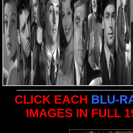
CLICK EACH
BLU-R
IMAGES IN FULL 