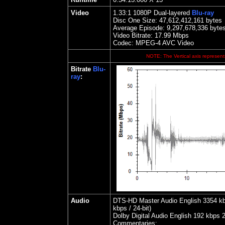
Video
1.33
:1 1080P Dual-layered
Blu-ray
Disc One Size:
47,612,412,161 bytes
Average Episode: 9,297,678,336 byte
Video Bitrate:
17.99
Mbps
Codec: MPEG-4 AVC Video
NOTE: The Vertical axis represents
Bitrate
Blu-
ray
:
Audio
DTS-HD Master Audio English 3354 kbps
kbps / 24-bit)
Dolby Digital Audio English 192 kbps 
Commentaries: