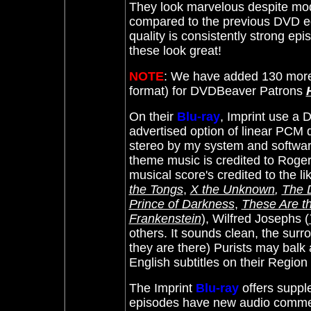
They look marvelous despite mod
compared to the previous DVD e
quality is consistently strong epi
these look great!
NOTE
: We have added 130 more
format) for DVDBeaver Patrons
On their
Blu-ray
, Imprint use a
advertised option of linear PCM d
stereo by my system and software
theme music is credited to Roge
musical score's credited to the 
the Tongs
,
X the Unknown
,
The D
Prince of Darkness
,
These Are 
Frankenstein
), Wilfred Josephs (
others.
It sounds clean, the surr
they are there) Purists may balk a
English subtitles on their Regi
The Imprint
Blu-ray
offers suppl
episodes have new audio comme