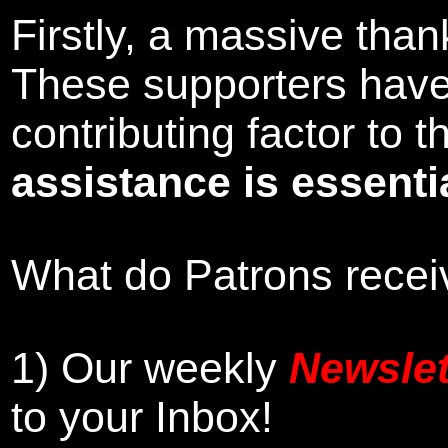
Firstly, a massive tha
These supporters hav
contributing factor to
assistance is essentia
What do Patrons receiv
1)
Our weekly
Newslet
to your Inbox
!