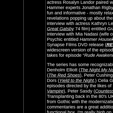
actress Rosalyn Landor paired 
Hammer experts Jonathan Rigby 
fun and informative - mostly rela
revelations popping up about the
interview with actress Kathryn Le
Great Gatsby
74 film) entitled
Gr
interview with Mia Nadasi (wife o
Psychic entitled
Hammer Houseke
Synapse Films DVD release (
RE
widescreen version of the episod
takes for episode “
Rude Awaken
The series has some recognizable
Denholm Elliott (
The Night My 
(
The Red Shoes
), Peter Cushing
Dors (
Yield to the Night
,
) Celia G
episodes directed by the likes o
Vampire
), Peter Sasdy (
Countess
Transplanting back in the 80's UK 
from Gothic with the modernizat
commentaries are a great additi
functional box. I'm really high o