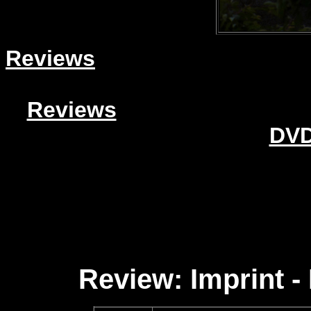
Reviews
Reviews
DVD
Review: Imprint 