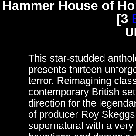
Hammer House of Hor
[3
U
This star-studded anth
presents thirteen unforge
terror. Reimagining cla
contemporary British set
direction for the legenda
of producer Roy Skeggs,
supernatural with a very