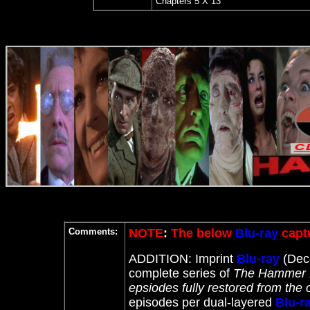
Chapters
5 X 13
Comments:
NOTE
:
The below
Blu-ray
captu
ADDITION: Imprint
Blu-ray
(Dece
complete series of
The Hammer H
epsiodes fully restored from the 
episodes per dual-layered
Blu-r