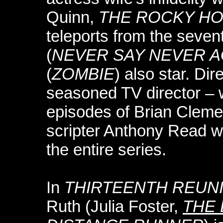
Quinn,
THE ROCKY H
teleports from the seven
(
NEVER SAY NEVER A
(
ZOMBIE
) also star. Di
seasoned TV director – 
episodes of Brian Clem
scripter Anthony Read wo
the entire series.
In
THIRTEENTH REUN
Ruth (Julia Foster,
THE 