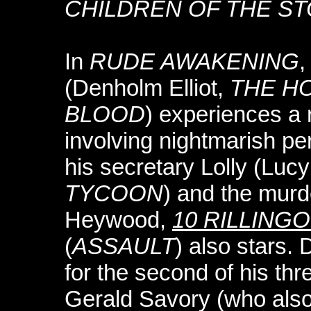
CHILDREN OF THE S
In
RUDE AWAKENING
,
(Denholm Elliot,
THE H
BLOOD
) experiences a
involving nightmarish per
his secretary Lolly (Luc
TYCOON
) and the murde
Heywood,
10 RILLING
(
ASSAULT
) also stars.
for the second of his thr
Gerald Savory (who als