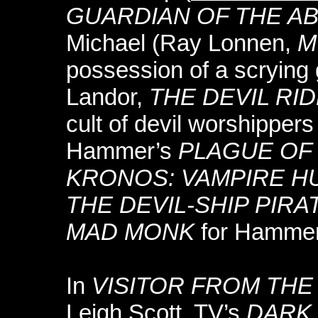
GUARDIAN OF THE A
Michael (Ray Lonnen,
M
possession of a scrying 
Landor,
THE DEVIL RI
cult of devil worshipper
Hammer’s
PLAGUE OF
KRONOS: VAMPIRE H
THE DEVIL-SHIP PIRA
MAD MONK
for Hammer
In
VISITOR FROM THE
Leigh Scott, TV’s
DARK