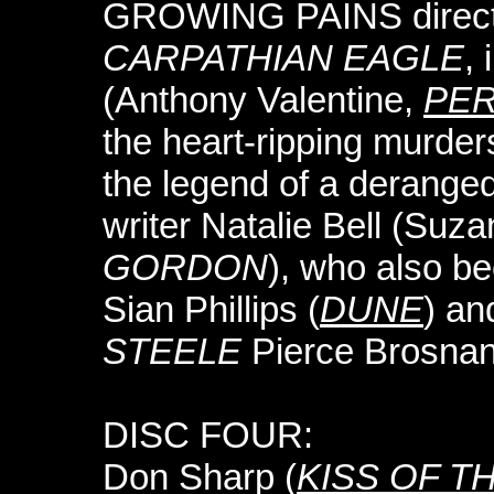
GROWING PAINS director
CARPATHIAN EAGLE
, 
(Anthony Valentine,
PE
the heart-ripping murder
the legend of a derange
writer Natalie Bell (Suz
GORDON
), who also b
Sian Phillips (
DUNE
) an
STEELE
Pierce Brosnan
DISC FOUR:
Don Sharp (
KISS OF T