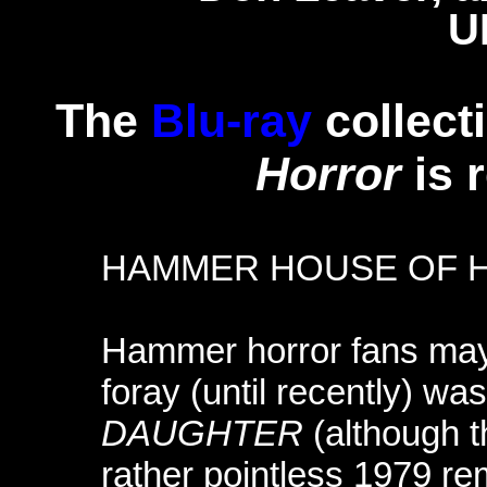
U
The
Blu-ray
collect
Horror
is 
HAMMER HOUSE OF 
Hammer horror fans may k
foray (until recently) wa
DAUGHTER
(although t
rather pointless 1979 r