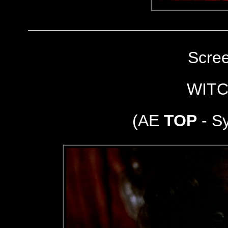
Scre
WITC
(AE
TOP
- S