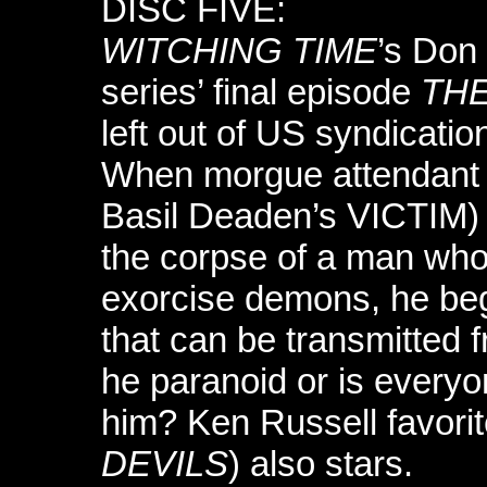
DISC FIVE:
WITCHING TIME
’s Don
series’ final episode
THE
left out of US syndication
When morgue attendant
Basil Deaden’s VICTIM) 
the corpse of a man who t
exorcise demons, he begin
that can be transmitted 
he paranoid or is everyo
him? Ken Russell favori
DEVILS
) also stars.