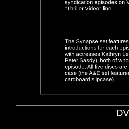
syndication episodes on VH
"Thriller Video" line.
The Synapse set features 
introductions for each ep
with actresses Kathryn Lei
Peter Sasdy), both of who
episode. All five discs a
case (the A&E set featured
cardboard slipcase).
DV