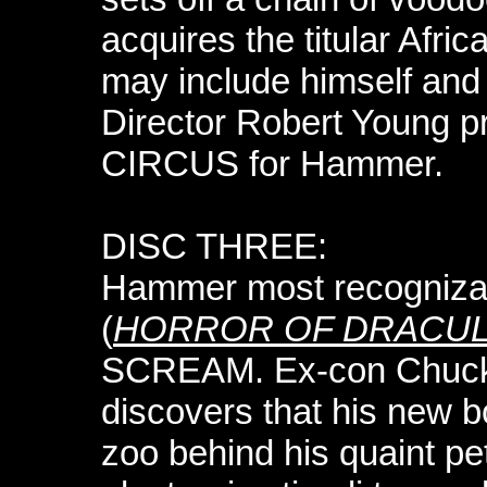
acquires the titular Africa
may include himself and 
Director Robert Young 
CIRCUS for Hammer.
DISC THREE:
Hammer most recognizab
(
HORROR OF DRACU
SCREAM. Ex-con Chuck
discovers that his new 
zoo behind his quaint p