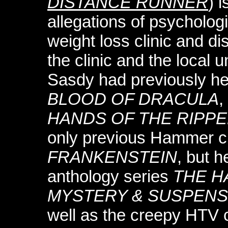
DISTANCE RUNNER
) 
allegations of psycholog
weight loss clinic and di
the clinic and the local 
Sasdy had previously 
BLOOD OF DRACULA
,
HANDS OF THE RIPP
only previous Hammer c
FRANKENSTEIN
, but h
anthology series
THE H
MYSTERY & SUSPEN
well as the creepy HTV c