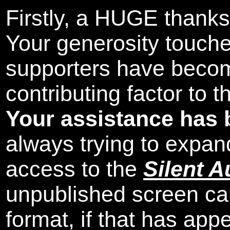
Firstly, a HUGE thanks
Your generosity touch
supporters have beco
contributing factor to 
Your assistance has 
always trying to expand
access to the
Silent A
unpublished screen ca
format, if that has appe