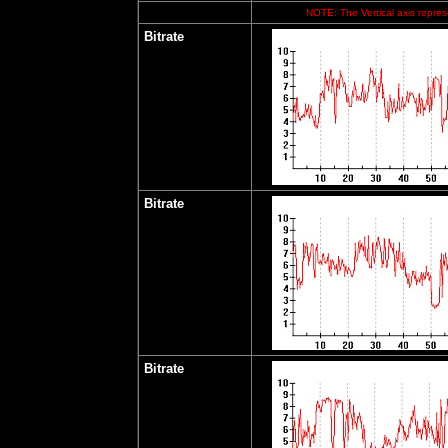
NOTE: The Vertical axis represe
Bitrate
Bitrate
Bitrate