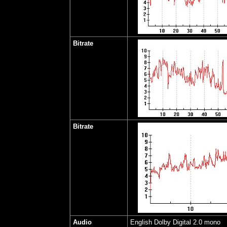
Bitrate
Bitrate
Audio
English Dolby Digital 2.0 mono