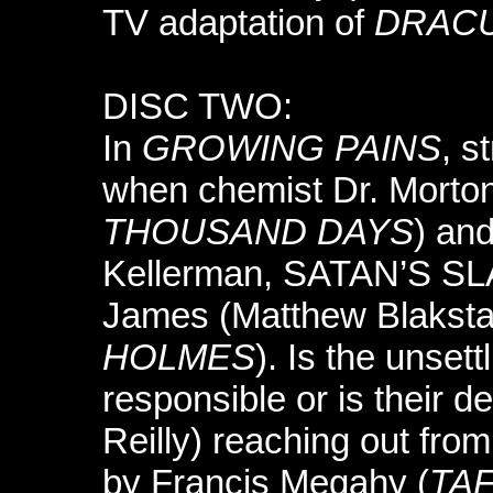
TV adaptation of
DRAC
DISC TWO:
In
GROWING PAINS
, s
when chemist Dr. Morto
THOUSAND DAYS
) and
Kellerman, SATAN’S SLA
James (Matthew Blakst
HOLMES
). Is the unset
responsible or is their 
Reilly) reaching out fro
by Francis Megahy (
TAF