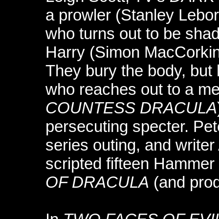
a prowler (Stanley Lebo
who turns out to be sha
Harry (Simon MacCorki
They bury the body, but
who reaches out to a m
COUNTESS DRACULA
persecuting specter. Pete
series outing, and write
scripted fifteen Hammer 
OF DRACULA
(and pro