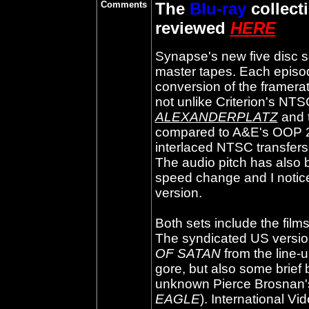
Comments
The
Blu-ray
collect
reviewed
HERE
Synapse's new five disc s
master tapes. Each episod
conversion of the framera
not unlike Criterion's NT
ALEXANDERPLATZ
and 
compared to A&E's OOP 20
interlaced NTSC transfers 
The audio pitch has also
speed change and I notice
version.
Both sets include the films
The syndicated US versio
OF SATAN
from the line-
gore, but also some brief b
unknown Pierce Brosnan's 
EAGLE
). International V