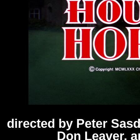
directed by Peter Sas
Don Leaver, 