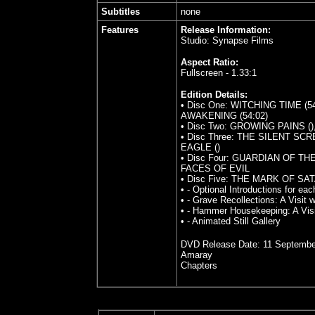
Subtitles
none
Features
Release Information:
Studio: Synapse Films
Aspect Ratio:
Fullscreen - 1.33:1
Edition Details:
• Disc One: WITCHING TIME (
AWAKENING (54:02)
• Disc Two: GROWING PAINS (
• Disc Three: THE SILENT SC
EAGLE ()
• Disc Four: GUARDIAN OF TH
FACES OF EVIL
• Disc Five: THE MARK OF SAT
• - Optional Introductions for e
• - Grave Recollections: A Visit 
• - Hammer Housekeeping: A Visi
• - Animated Still Gallery
DVD Release Date:
11 Septembe
Amaray
Chapters