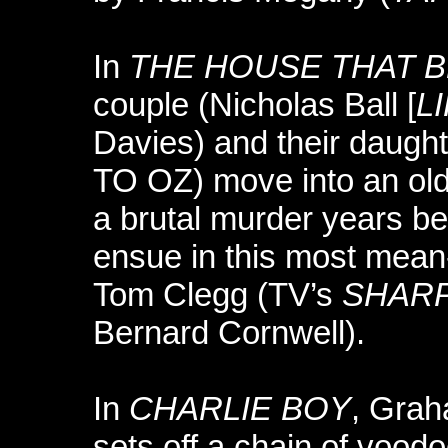
In
THE HOUSE THAT B
couple (Nicholas Ball [
L
Davies) and their daug
TO OZ) move into an old
a brutal murder years be
ensue in this most mean-
Tom Clegg (TV’s
SHAR
Bernard Cornwell).
In
CHARLIE BOY
, Gra
sets off a chain of voo