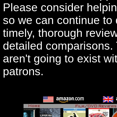
Please consider helpi
so we can continue to 
timely, thorough revie
detailed comparisons
aren't going to exist w
patrons.