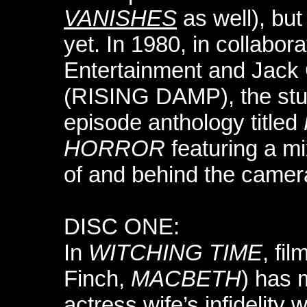
VANISHES
as well), bu
yet. In 1980, in collabor
Entertainment and Jack 
(RISING DAMP), the stud
episode anthology titled
HORROR
featuring a mi
of and behind the camer
DISC ONE:
In
WITCHING TIME
, fi
Finch,
MACBETH
) has 
actress wife’s infidelity