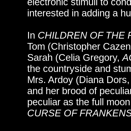
electronic stimuli to co
interested in adding a h
In
CHILDREN OF THE 
Tom (Christopher Cazen
Sarah (Celia Gregory,
A
the countryside and stu
Mrs. Ardoy (Diana Dors
and her brood of peculia
peculiar as the full moon
CURSE OF FRANKENS