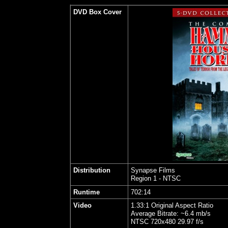
DVD Box Cover
Distribution
Synapse Films
Region 1 - NTSC
Runtime
702:14
Video
1.33:1 Original Aspect Ratio
Average Bitrate: ~6.4 mb/s
NTSC 720x480 29.97 f/s