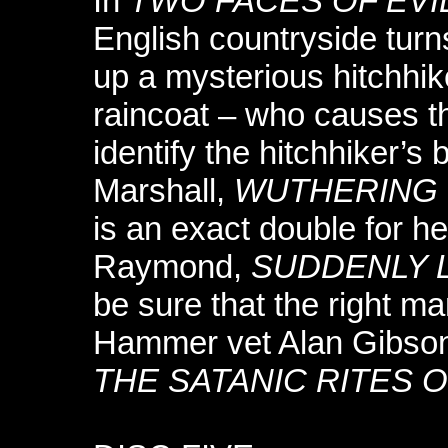
In
TWO FACES OF EVI
English countryside turn
up a mysterious hitchhik
raincoat – who causes th
identify the hitchhiker’s
Marshall,
WUTHERING 
is an exact double for h
Raymond,
SUDDENLY 
be sure that the right m
Hammer vet Alan Gibson
THE SATANIC RITES 