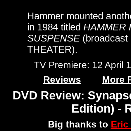
Hammer mounted another
in 1984 titled
HAMMER 
SUSPENSE
(broadcast
THEATER)
.
TV Premiere: 12 April
Reviews
More 
DVD Review: Synapse
Edition) -
Big thanks to
Eric