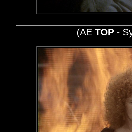
(AE
TOP
- S