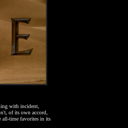
ing with incident,
n't, of its own accord,
ll-time favorites in its