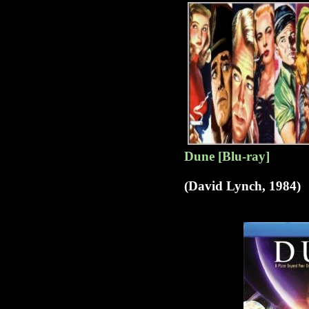
Dune [Blu-ray]
(David Lynch, 1984)