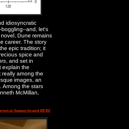
d idiosyncratic
d-boggling--and, let's
on novel, Dune remains
ve career. The story
e epic tradition; it
precious spice and
ors
, and set in
 explain the
ot really among the
tesque images, an
d. Among the stars
enneth McMillan,
merson at Amazon located HERE