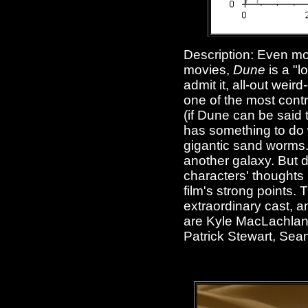
Description: Even mor
movies,
Dune
is a "l
admit it, all-out wei
one of the most contr
(if Dune can be said t
has something to do w
gigantic sand worms
another galaxy. But d
characters' thoughts 
film's strong points.
extraordinary cast, a
are Kyle MacLachlan,
Patrick Stewart, Sea