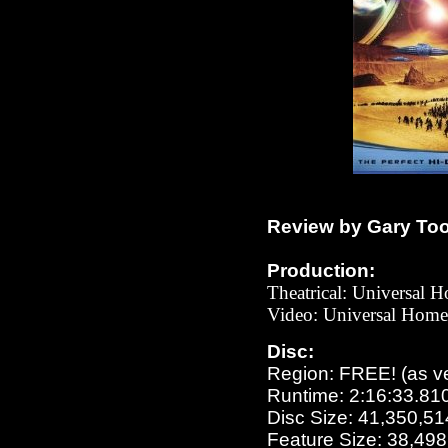
Review by Gary To
Production:
Theatrical: Universal 
Video:
Universal
Home 
Disc:
Region: FREE!
(as v
Runtime: 2:16:33.81
Disc Size: 41,350,51
Feature Size: 38,49