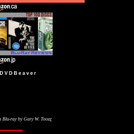
 V D B e a v e r
n Blu-ray by
Gary W. Tooz
e