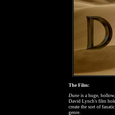
The Film:
Dune
is a huge, hollow,
David Lynch's film holds
create the sort of fanat
genre.