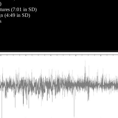
)
ures (7:01 in SD)
n (4:49 in SD)
s