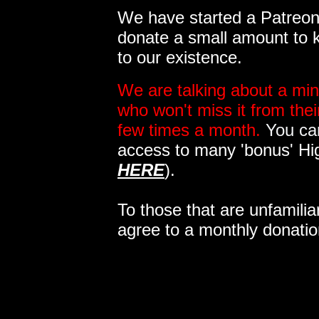
We have started a Patreon 
donate a small amount to k
to our existence.
We are talking about a min
who won't miss it from the
few times a month.
You can
access to many 'bonus' Hi
HERE
).
To those that are unfamilia
agree to a monthly donatio