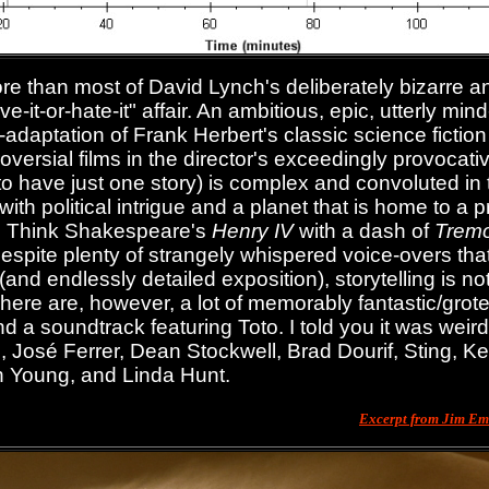
e than most of David Lynch's deliberately bizarre an
ove-it-or-hate-it" affair. An ambitious, epic, utterly min
rd--adaptation of Frank Herbert's classic science ficti
oversial films in the director's exceedingly provocati
o have just one story) is complex and convoluted in th
ith political intrigue and a planet that is home to a 
. Think Shakespeare's
Henry IV
with a dash of
Trem
espite plenty of strangely whispered voice-overs that
(and endlessly detailed exposition), storytelling is n
 There are, however, a lot of memorably fantastic/gro
nd a soundtrack featuring Toto. I told you it was weir
 José Ferrer, Dean Stockwell, Brad Dourif, Sting, K
n Young, and Linda Hunt.
Excerpt from Jim E