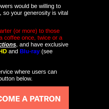
wers would be willing to
so your generosity is vital
rter (or more) to those
a coffee once, twice or a
ctions
, and have exclusive
HD
and
Blu-ray
(see
service where users can
button below.