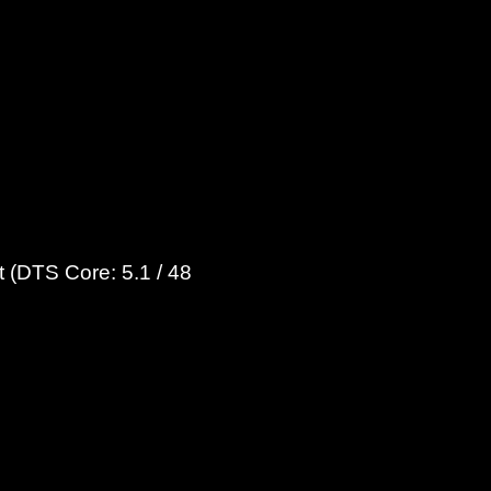
 (DTS Core: 5.1 / 48