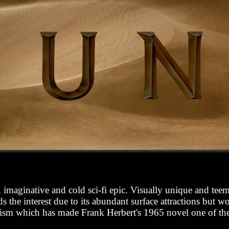
 imaginative and cold sci-fi epic. Visually unique and teem
 the interest due to its abundant surface attractions but wo
icism which has made Frank Herbert's 1965 novel one of the a