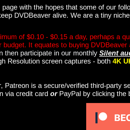
page with the hopes that some of our follo
eep DVDBeaver alive. We are a tiny niche, 
imum of $0.10 - $0.15 a day, perhaps a qua
ir budget. It equates to buying DVDBeaver 
 then participate in our monthly
Silent au
gh Resolution screen captures - both
4K U
r, Patreon is a secure/verified third-party 
n via credit card
or
PayPal by clicking the 