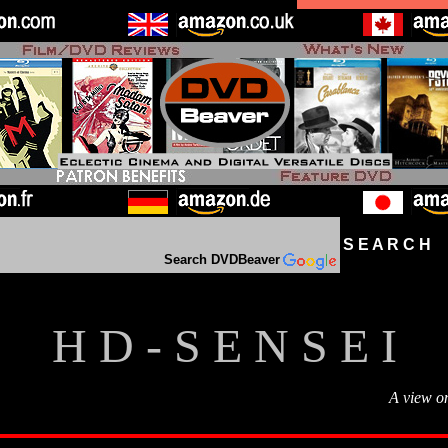
S E A R C H D
Search DVDBeaver
H D - S E N S E I
A view o