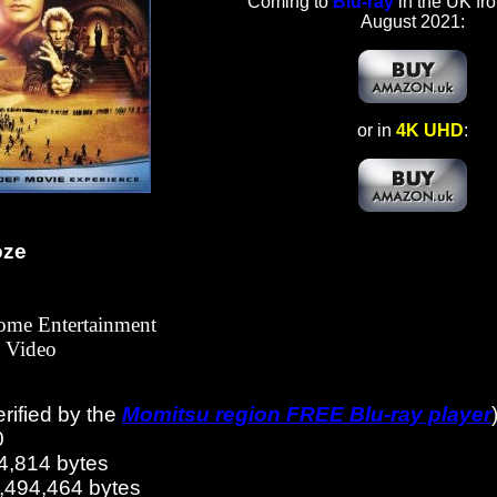
Coming to
Blu-ray
in the UK fr
August 2021:
or in
4K UHD
:
oze
Home Entertainment
Video
erified by the
Momitsu region FREE Blu-ray player
0
4,814 bytes
8,494,464 bytes