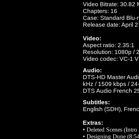
Video Bitrate: 30.82
Chapters: 16
Case: Standard Blu-
Release date: April 
Video:
Aspect ratio: 2.35:1
Resolution: 1080p / 
Video codec: VC-1 V
Audio:
DTS-HD Master Audio 
kHz / 1509 kbps / 24-
DTS Audio French 256
Subtitles:
English (SDH), Fren
Extras:
•
Deleted Scenes (Intro
•
Designing Dune (8:54