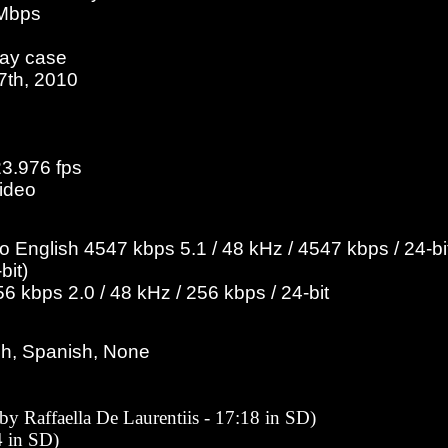
 Mbps
ray case
27th, 2010
23.976 fps
ideo
English 4547 kbps 5.1 / 48 kHz / 4547 kbps / 24-bit
bit)
 kbps 2.0 / 48 kHz / 256 kbps / 24-bit
ch, Spanish, None
 by Raffaella De Laurentiis - 17:18 in SD)
 in SD)