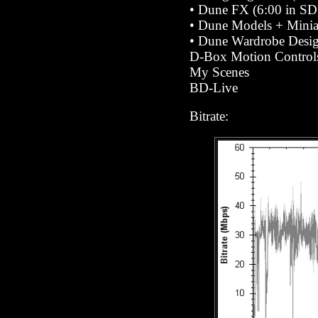
•
Dune FX (6:00 in SD
•
Dune Models + Miniat
•
Dune Wardrobe Desig
D-Box Motion Control
My Scenes
BD-Live
Bitrate: