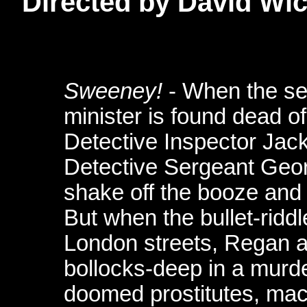
Directed by David Wi
Sweeney!
- When the sex
minister is found dead o
Detective Inspector Ja
Detective Sergeant Geo
shake off the booze and
But when the bullet-riddle
London streets, Regan a
bollocks-deep in a murd
doomed prostitutes, mac