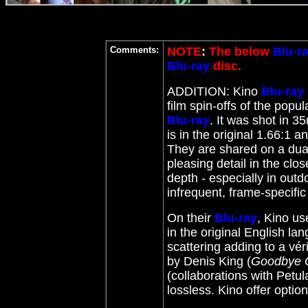
Comments:
NOTE
:
The below
Blu-r
Blu-ray
disc.
ADDITION: Kino
Blu-ray
film spin-offs of the popu
Blu-ray
. It was shot in 
is in the original 1.66:1 a
They are shared on a dual
pleasing detail in the clo
depth - especially in out
infrequent, frame-specifi
On their
Blu-ray
, Kino us
in the original English l
scattering adding to a vé
by Denis King (
Goodbye 
(collaborations with Petul
lossless. Kino offer optio