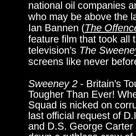
national oil companies 
who may be above the la
Ian Bannen (
The Offenc
feature film that took all t
television’s
The Sweene
screens like never befor
Sweeney 2
- Britain’s 
Tougher Than Ever! When
Squad is nicked on corr
last official request of 
and D.S. George Carter