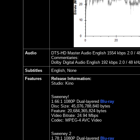
Audio
DTS-HD Master Audio English 1554 kbps 2.0 / 48 
Commentaries:
Dolby Digital Audio English 192 kbps 2.0 / 48 kH
Subtitles
English, None
Features
Release Information:
Studio:
Kino
Sweeney!
1.
66:1 1080P Dual-layered
Blu-ray
Disc Size: 45,076,788,840 bytes
Feature:
20,684,365,824 bytes
Video Bitrate:
24.94
Mbps
Codec: MPEG-4 AVC Video
Sweeney 2
1.
78
:1 1080P Dual-layered
Blu-ray