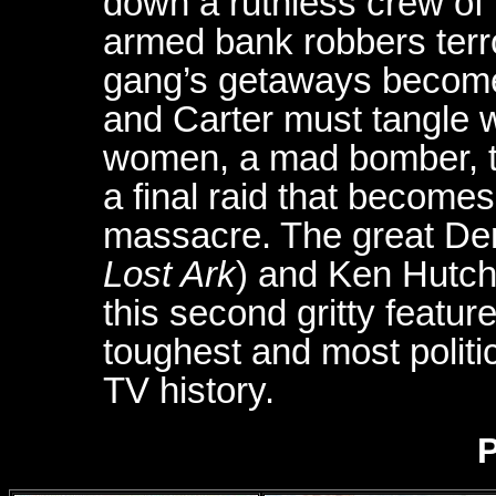
down a ruthless crew of 
armed bank robbers terr
gang’s getaways become 
and Carter must tangle w
women, a mad bomber, t
a final raid that become
massacre. The great Denh
Lost Ark
) and Ken Hutch
this second gritty featur
toughest and most politic
TV history.
P