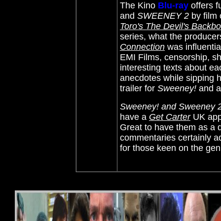
The Kino
Blu-ray
offers
f
and
SWEENEY 2
by film 
Toro's The Devil's Backb
series, what the producer
Connection
was influential
EMI Films, censorship, s
interesting texts about ea
anecdotes while sipping hi
trailer for
Sweeney!
and a 
Sweeney! and Sweeney 
have a
Get Carter
UK appe
Great to have them as a 
commentaries certainly a
for those keen on the gen