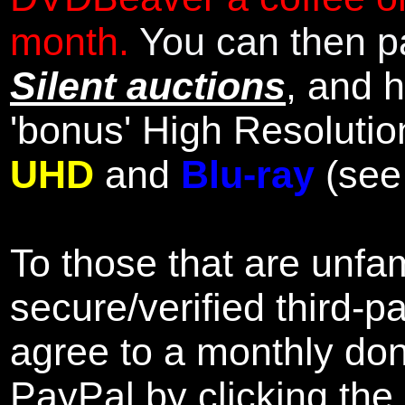
month.
You can then pa
Silent auctions
, and 
'bonus' High Resolutio
UHD
and
Blu-ray
(se
To those that are unfam
secure/verified third-p
agree to a monthly don
PayPal by clicking the