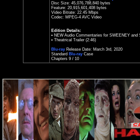
Disc Size: 45,076,788,840 bytes
Feature: 20,915,601,408 bytes
Video Bitrate:
22.45
Mbps
Codec: MPEG-4 AVC Video
Edition Details:
• NEW Audio Commentaries for SWEENEY and S
• Theatrical Trailer (2:46)
Blu-ray
Release Date:
March 3rd, 2020
Standard
Blu-ray
Case
Chapters 9 / 10