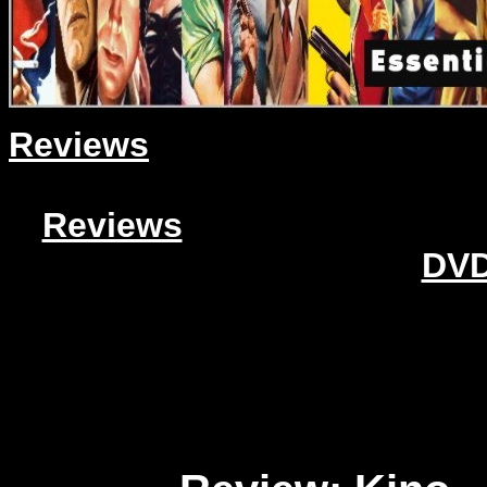
Reviews
Reviews
DVD