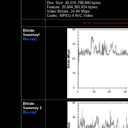
Disc Size: 45,076,788,840 bytes
Feature:
20,684,365,824 bytes
Video Bitrate:
24.94
Mbps
Codec: MPEG-4 AVC Video
NOTE: The Vertical axis represents
Bitrate
Sweeney!
Blu-ray
:
Bitrate
Sweeney 2
Blu-ray
: