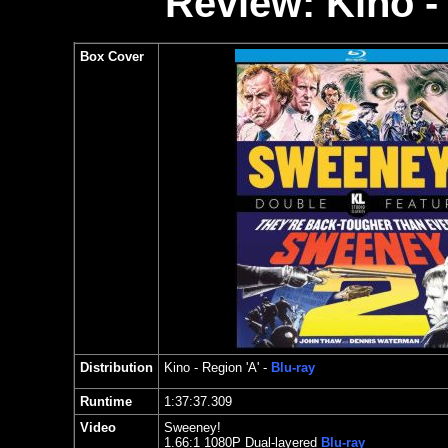
Review: Kino -
Box Cover
Distribution
Kino
- Region 'A' -
Blu-ray
Runtime
1:37:37.309
Video
Sweeney!
1.
66:1 1080P Dual-layered
Blu-ray