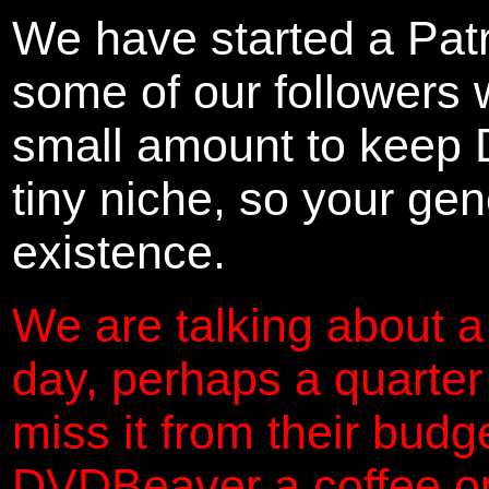
We have started a Pat
some of our followers 
small amount to keep 
tiny niche, so your gene
existence.
We are talking about a
day, perhaps a quarter
miss it from their budg
DVDBeaver a coffee on