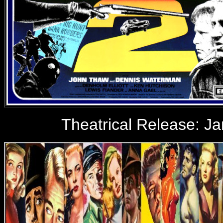
Theatrical Release:
Ja