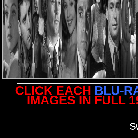
CLICK EACH
BLU-R
IMAGES IN FULL 
S