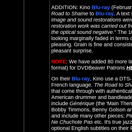
ADDITION: Kino
Blu-ray
(Februar
Road to Shame
to
Blu-ray
.
A text 
image and sound restorations were
restoration work was carried out 
the optical sound negative.
" The 1
looking marginally faded in terms o
pleasing. Grain is fine and consis
pleasant surprise.
NOTE
: We have added 80 more la
format) for DVDBeaver Patrons
H
On their
Blu-ray
, Kino use a DTS-
French language.
The Road to S
that come through with authentical
American drummer and bandleader A
include
Générique
(the 'Main Theme
Bobby Timmons, Benny Golson and
and include many other pieces;
Pi
Ne Chuchote Pas
etc. It's true ja
optional English subtitles on their