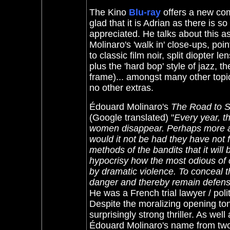
The Kino
Blu-ray
offers a new co
glad that it is Adrian as there is so 
appreciated. He talks about this a
Molinaro's 'walk in' close-ups, po
to classic film noir,
split diopter len
plus the 'hard bop' style of jazz, 
frame)
... amongst many other topic
no other extras.
Édouard Molinaro's
The Road to 
(Google translated) "
Every year, t
women disappear. Perhaps more awa
would it not be had they have not fa
methods of the bandits that it will
hypocrisy how the most odious of 
by dramatic violence. To conceal t
danger and thereby remain defensel
He was a French trial lawyer / polit
Despite the moralizing opening tone -
surprisingly strong thriller. As well
Édouard Molinaro's name from two '