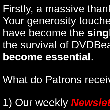
Firstly, a massive tha
Your generosity touch
have become the
sing
the survival of DVDBe
become essential
.
What do Patrons receiv
1)
Our weekly
Newslet