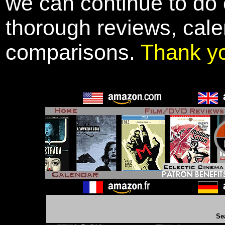
we can continue to do o
thorough reviews, cale
comparisons.
Thank y
Se