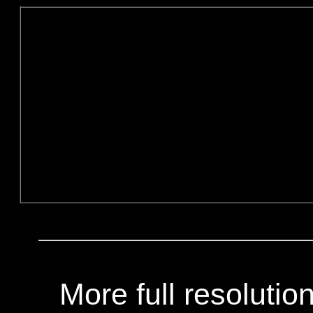
More full resoluti