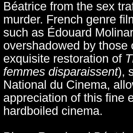
Béatrice from the sex traf
murder. French genre fil
such as Édouard Molinar
overshadowed by those of
exquisite restoration of
T
femmes disparaissent
),
National du Cinema, allo
appreciation of this fin
hardboiled cinema.