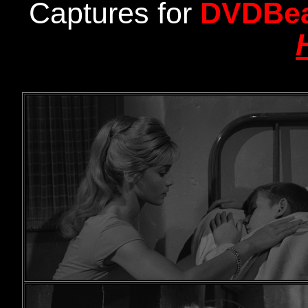
Captures for
DVDBe