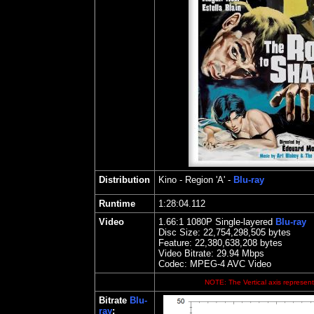
Distribution
Kino
- Region 'A' -
Blu-ray
Runtime
1:28:04.112
Video
1.66
:1 1080P Single-layered
Blu-ray
Disc Size:
22,754,298,505 bytes
Feature: 22,380,638,208 bytes
Video Bitrate: 29.94
Mbps
Codec: MPEG-4 AVC Video
NOTE: The Vertical axis represents
Bitrate
Blu-
ray
: