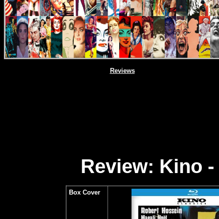
Reviews
Review: Kino -
Box Cover