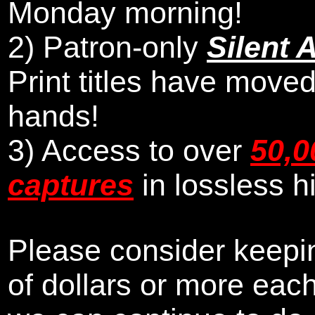
Monday morning
!
2)
Patron-only
Silent 
Print titles have moved
hands!
3) Access to over
50,0
captures
in lossless h
Please consider keepin
of dollars or more eac