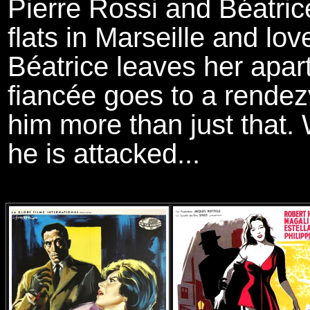
Pierre Rossi and Béatrice
flats in Marseille and lo
Béatrice leaves her apar
fiancée goes to a rendez
him more than just that. 
he is attacked...