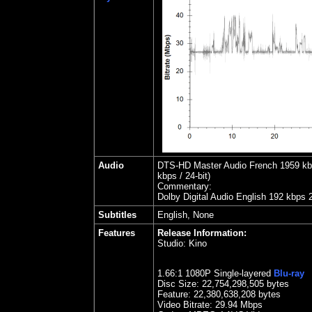
Audio
DTS-HD Master Audio French 1959 kbps
kbps / 24-bit)
Commentary:
Dolby Digital Audio English 192 kbps 
Subtitles
English, None
Features
Release Information:
Studio:
Kino
1.66
:1 1080P Single-layered
Blu-ray
Disc Size:
22,754,298,505 bytes
Feature: 22,380,638,208 bytes
Video Bitrate: 29.94
Mbps