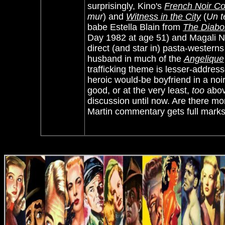
surprisingly, Kino's
French Noir Co
mur
) and
Witness in the City
(
Un t
babe Estella Blain from
The Diabol
Day 1982 at age 51) and Magali No
direct (and star in) pasta-westerns
husband in much of the
Angelique
trafficking theme is lesser-addres
heroic would-be boyfriend in a noi
good, or at the very least,
too
above
discussion until now. Are there mo
Martin commentary gets full marks