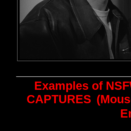
Examples of NSF
CAPTURES
(Mous
E