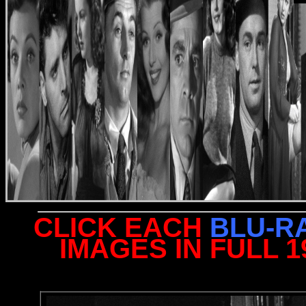
CLICK EACH
BLU-R
IMAGES IN FULL 