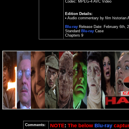
Codec: MPEG-4 AVC Video
Edition Details:
• Audio commentary by film historian 
Blu-ray
Release Date: February 6th, 
Standard
Blu-ray
Case
Chapters 9
Comments:
NOTE
:
The below
Blu-ray
captur