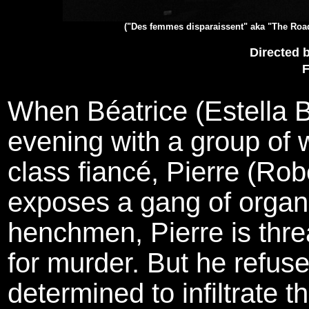
("Des femmes disparaissent" aka "The Roa
Directed 
F
When Béatrice (Estella B
evening with a group of 
class fiancé, Pierre (Rob
exposes a gang of organi
henchmen, Pierre is thr
for murder. But he refus
determined to infiltrate t