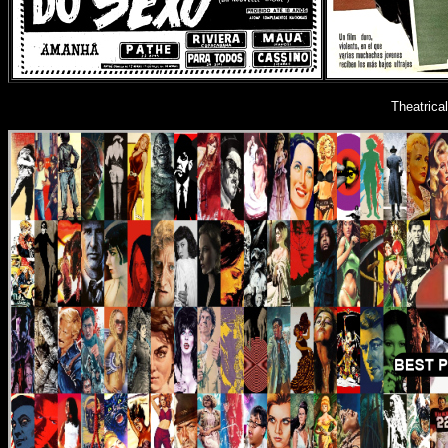
Theatrica