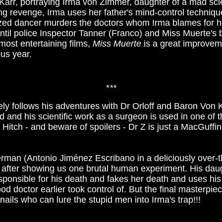
l Karr, portraying Irma von Zimmer, daughter of a mad sci
wing revenge, Irma uses her father's mind-control techni
zed dancer murders the doctors whom Irma blames for her 
 until police Inspector Tanner (Franco) and Miss Muerte'
most entertaining films,
Miss Muerte
is a great improvem
ous year.
*
**
ely follows his adventures with Dr Orloff and Baron Von Kl
d and his scientific work as a surgeon is used in one of t
f Hitch - and beware of spoilers - Dr Z is just a MacGuffin
rman (Antonio Jiménez Escribano in a deliciously over-th
st after showing us one brutal human experiment. His dau
sponsible for his death and fakes her death and uses his
ood doctor earlier took control of. But the final masterpie
nails who can lure the stupid men into Irma's trap!!!