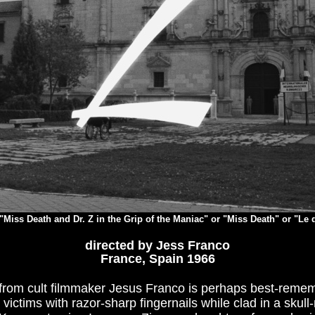
"Miss Death and Dr. Z in the Grip of the Maniac" or "Miss Death" or "Le 
directed by Jess Franco
France, Spain 1966
lm from cult filmmaker Jesus Franco is perhaps best-remem
 victims with razor-sharp fingernails while clad in a skul