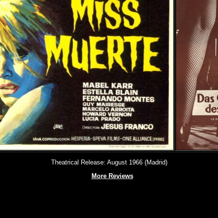
Theatrical Release: August 1966 (Madrid)
More Reviews