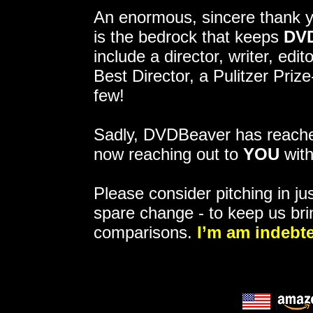
An enormous, sincere thank 
is the bedrock that keeps
DV
include a director, writer, ed
Best Director, a Pulitzer Pri
few!
Sadly, DVDBeaver has reached
now reaching out to
YOU
with
Please consider pitching in jus
spare change - to keep us bri
comparisons.
I’m am indebte