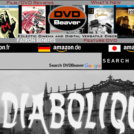
S E A R C H D
Search DVDBeaver