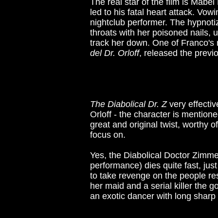
The real star of the film is Mabe
led to his fatal heart attack. Vo
nightclub performer. The hypnoti
throats with her poisoned nails,
track her down. One of Franco's 
del Dr. Orloff
, released the previ
The Diabolical Dr. Z
very effectiv
Orloff - the character is mentione
great and original twist, worthy o
focus on.
Yes, the Diabolical Doctor Zimme
performance) dies quite fast, ju
to take revenge on the people re
her maid and a serial killer the g
an exotic dancer with long sharp 