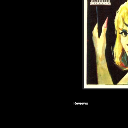
Reviews