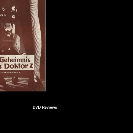
DVD Reviews