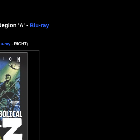
Region 'A' -
Blu-ray
lu-ray
-
RIGHT
)