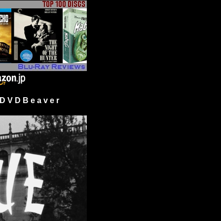
 V D B e a v e r