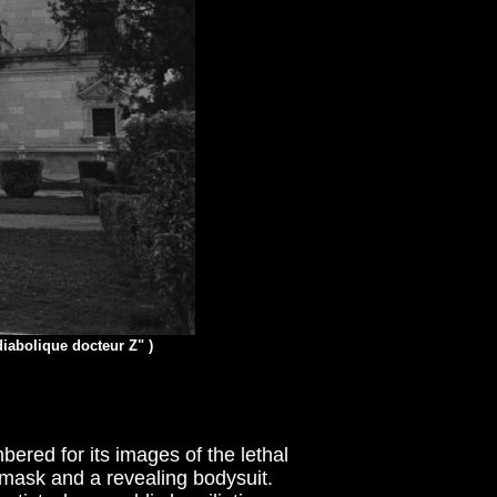
diabolique docteur Z" )
bered for its images of the lethal
l-mask and a revealing bodysuit.