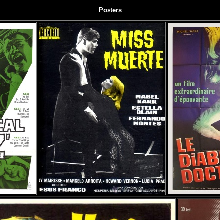
Posters