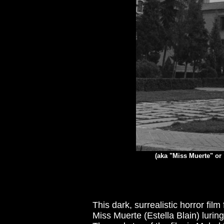
(aka "Miss Muerte" or 
This dark, surrealistic horror fi
Miss Muerte (Estella Blain) luring