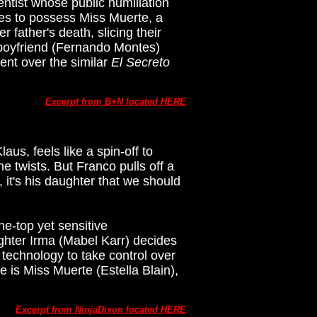
entist whose public humiliation
ques to possess Miss Muerte, a
father's death, slicing their
s boyfriend (Fernando Montes)
ent over the similar
El Secreto
Excerpt from B+N located HERE
aus, feels like a spin-off to
he twists. But Franco pulls off a
, it's his daughter that we should
e-top yet sensitive
ghter Irma (Mabel Karr) decides
 technology to take control over
ce is Miss Muerte (Estella Blain),
Excerpt from NinjaDixon located HERE