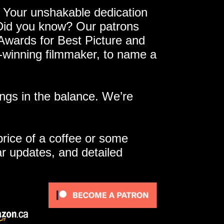
 Your unshakable dedication
 Did you know? Our patrons
 Awards for Best Picture and
e-winning filmmaker, to name a
ngs in the balance. We’re
 price of a coffee or some
ar updates, and detailed