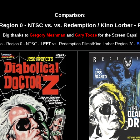
Comparison:
Region 0 - NTSC vs.
vs. Redemption / Kino Lorber - 
Big thanks to
Gregory Meshman
and
Gary Tooze
for the Screen Caps!
 - Region 0 - NTSC -
LEFT
vs. Redemption Films/Kino Lorber Region 'A' -
B