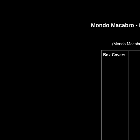
Mondo Macabro - 
(
Mondo Macabro
Box Covers