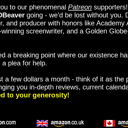
you to our phenomenal
Patreon
supporters!
DBeaver
going - we’d be lost without you.
itor, and producer with honors like Academy
ze-winning screenwriter, and a Golden Glob
 a breaking point where our existence ha
 a plea for help.
t a few dollars a month - think of it as the
nging you in-depth reviews, current calend
d to your generosity!