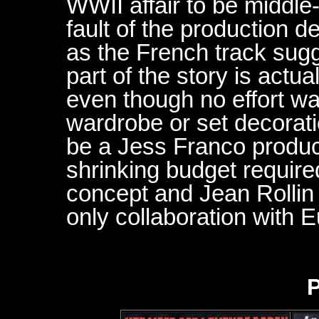
WWII affair to be middle-
fault of the production 
as the French track sug
part of the story is actua
even though no effort wa
wardrobe or set decorati
be a Jess Franco product
shrinking budget required
concept and Jean Rollin 
only collaboration with E
P