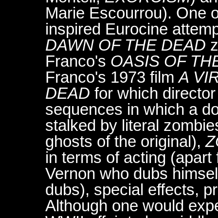
Marie Escourrou). One o
inspired Eurocine attemp
DAWN OF THE DEAD
z
Franco's
OASIS OF TH
Franco's 1973 film
A VI
DEAD
for which director
sequences in which a doub
stalked by literal zombi
ghosts of the original),
Z
in terms of acting (apart
Vernon who dubs himself
dubs), special effects, p
Although one would expe