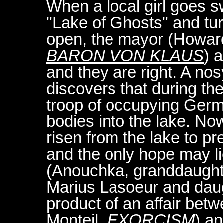
When a local girl goes s
"Lake of Ghosts" and tur
open, the mayor (Howar
BARON VON KLAUS
) 
and they are right. A nos
discovers that during th
troop of occupying Germ
bodies into the lake. No
risen from the lake to pr
and the only hope may li
(Anouchka, granddaught
Marius Lasoeur and daug
product of an affair betwe
Monteil,
EXORCISM
) an