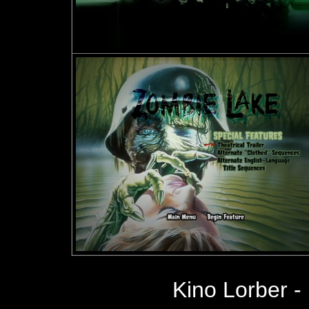
Kino Lorber -