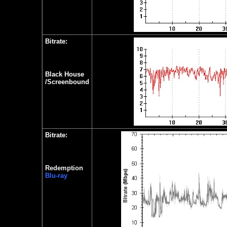
Bitrate:
Black House
/Screenbound
Bitrate:
Redemption
Blu-ray