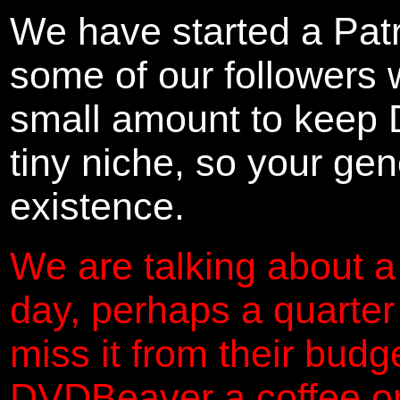
We have started a Pat
some of our followers 
small amount to keep 
tiny niche, so your gene
existence.
We are talking about a
day, perhaps a quarter
miss it from their budg
DVDBeaver a coffee on