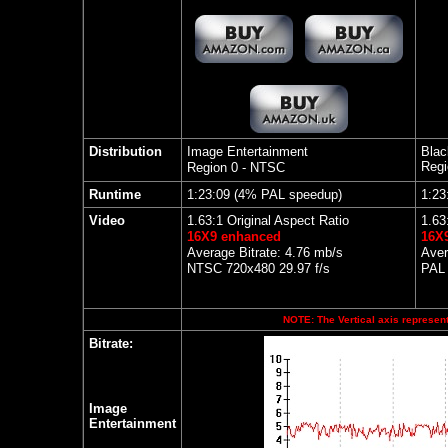
Distribution
Image Entertainment
Blac
Regi
Region 0 - NTSC
Runtime
1:23:09 (4% PAL speedup)
1:23
Video
1.63:1 Original Aspect Ratio
1.63
16X9 enhanced
16X
Average Bitrate: 4.76 mb/s
Aver
NTSC 720x480 29.97 f/s
PAL 
NOTE: The Vertical axis represents
Bitrate:
Image
Entertainment