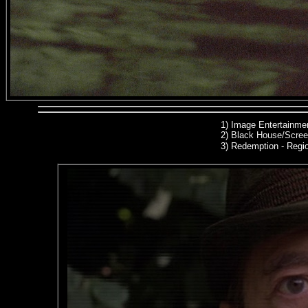
1)
Image Entertainmen
2)
Black House/Scree
3) Redemption
- Regio