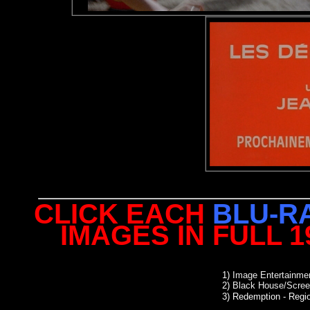
CLICK EACH
BLU-R
IMAGES IN FULL 
1)
Image Entertainmen
2)
Black House/Scree
3) Redemption
- Regio