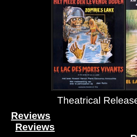
Theatrical Releas
Reviews
Reviews