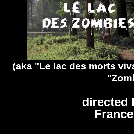
(aka "Le lac des morts viv
"Zomb
directed 
France