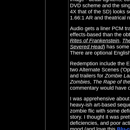
DVD scheme and the single
4X that of the SD) looks so
1.66:1 AR and theatrical 
Audio gets a liner PCM tr
effects-based than the
obt
Rites of Frankenstein
,
The
Severed Head
) has some a
There are optional English
Redemption include the E
two Alternate Scenes ('Ope
and trailers for
Zombie L
Zombies
,
The Rape of th
commentary would have d
I was apprehensive about 
heavy-ish art-based sequen
zombie flic with some defi
story. I thought it was pre
deficiencies, and poor acti
mood (and love this
Blu-r