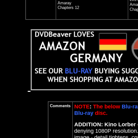
Amaray
Ama
Chapters 12
Chap
Comments
NOTE
:
The below
Blu-ra
Blu-ray
disc.
ADDITION: Kino Lorber -
denying 1080P resolutio
image - detail tightens, c