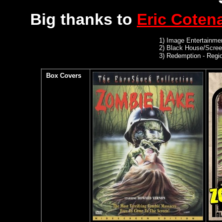
Big thanks to
Eric Coten
1)
Image Entertainmen
2)
Black House/Scree
3) Redemption
- Regio
Box Covers