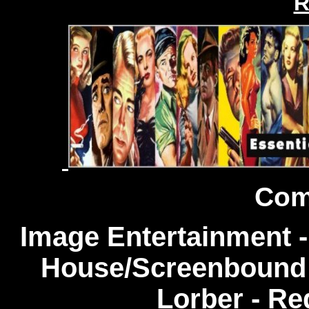
R
Com
Image Entertainment -
House/Screenbound 
Lorber - Re