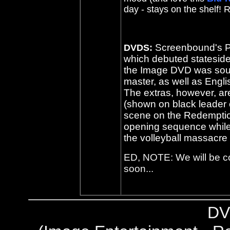
day - stays on the shelf!
Screenbound's P
DVDS:
which debuted statesid
the Image DVD was sou
master, as well as Engli
The extras, however, ar
(shown on black leader
scene on the Redemption
opening sequence while 
the volleyball massacre 
ED, NOTE: We will be 
soon...
DV