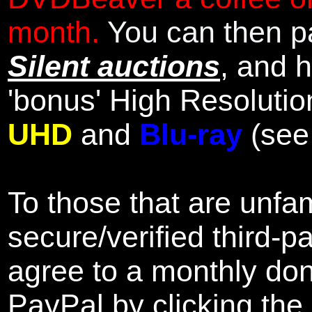
month.
You can then pa
Silent auctions
, and 
'bonus' High Resolutio
UHD
and
Blu-ray
(se
To those that are unfam
secure/verified third-p
agree to a monthly don
PayPal by clicking the