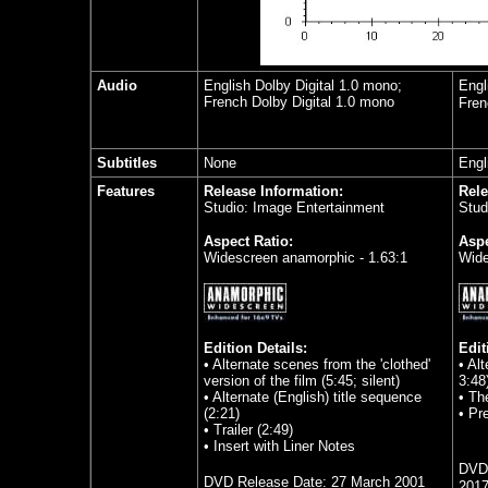
Audio
English Dolby Digital 1.0 mono;
Engl
French Dolby Digital 1.0 mono
Fren
Subtitles
None
Engl
Features
Release Information:
Rele
Studio: Image Entertainment
Stud
Aspect Ratio:
Aspe
Widescreen anamorphic - 1.63:1
Wide
Edition Details:
Edit
•
Alternate scenes from the 'clothed'
•
Alt
version of the film (5:45; silent)
3:48
•
Alternate (English) title sequence
•
The
(2:21)
•
Pr
•
Trailer (2:49)
•
Insert with Liner Notes
DVD 
DVD Release Date:
27 March 2001
201