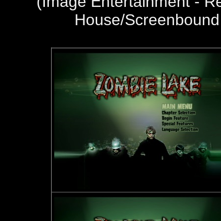
(
Image Entertainment - R
House/Screenbound 