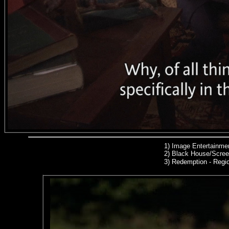
1)
Image Entertainmen
2)
Black House/Scree
3) Redemption
- Regio