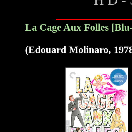
La Cage Aux Folles [Blu
(Edouard Molinaro, 197