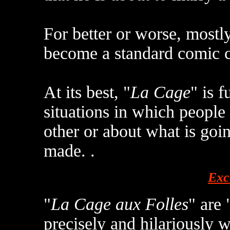
For better or worse, most
become a standard comic 
At its best, "
La Cage
" is f
situations in which people
other or about what is goin
made. .
Exc
"
La Cage aux Folles
" are 
precisely and hilariously w