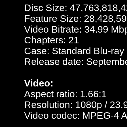
Disc Size: 47,763,818,4
Feature Size: 28,428,5
Video Bitrate: 34.99 Mb
Chapters: 21
Case: Standard Blu-ray
Release date: Septembe
Video:
Aspect ratio: 1.66:1
Resolution: 1080p / 23.
Video codec: MPEG-4 