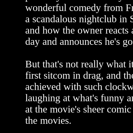
wonderful comedy from Fra
a scandalous nightclub in S
and how the owner reacts a
day and announces he's goin
But that's not really what i
first sitcom in drag, and th
achieved with such clockw
laughing at what's funny a
at the movie's sheer comic 
the movies.