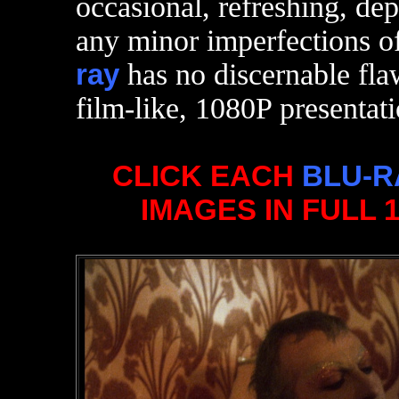
occasional, refreshing, de
any minor imperfections o
ray
has no discernable fla
film-like, 1080P presentati
CLICK EACH
BLU-R
IMAGES IN FULL 