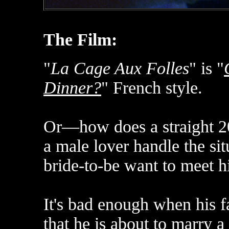
The Film:
"
La Cage Aux Folles
" is "
Dinner?
" French style.
Or—how does a straight 20
a male lover handle the sit
bride-to-be want to meet h
It's bad enough when his f
that he is about to marry a