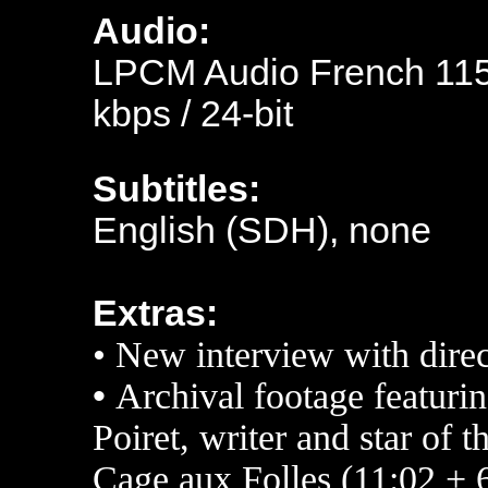
Audio:
LPCM Audio French 1152
kbps / 24-bit
Subtitles:
English (SDH), none
Extras:
• New interview with dire
•
Archival footage featuri
Poiret, writer and star of 
Cage aux Folles (11:02 + 