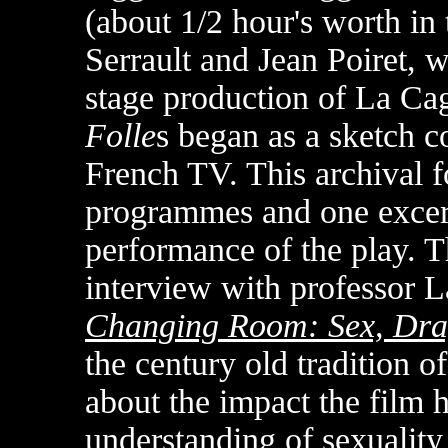
(about 1/2 hour's worth in 
Serrault and Jean Poiret, wr
stage production of La Ca
Folle
s began as a sketch co
French TV. This archival f
programmes and one excerp
performance of the play. T
interview with professor 
Changing Room: Sex, Dra
the century old tradition o
about the impact the film
understanding of sexuality