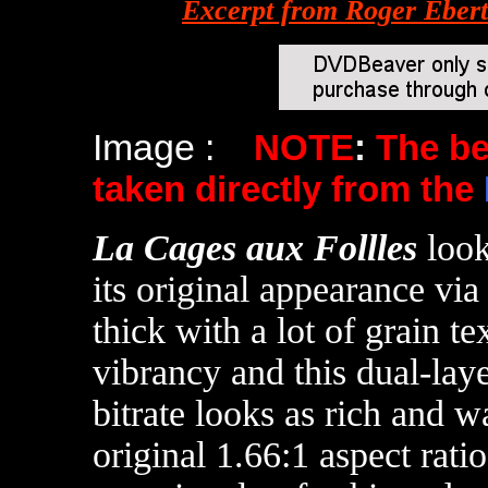
Excerpt from Roger Eber
Image :
NOTE
:
The b
taken directly from the
La Cages aux Follles
look
its original appearance via
thick with a lot of grain t
vibrancy and this dual-lay
bitrate looks as rich and wa
original 1.66:1 aspect ratio