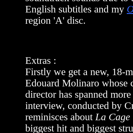
English subtitles and m
y
O
region 'A' disc
.
Extras :
Firstly we get a new, 18-m
Edouard Molinaro whose ca
director has spanned more t
interview, conducted by Cr
reminisces about
La Cage 
biggest hit and biggest str