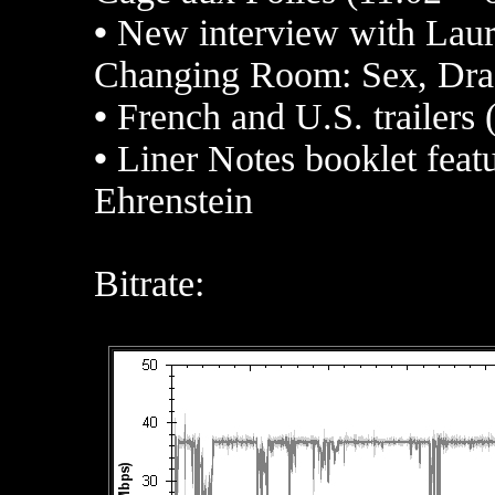
•
New interview with Laur
Changing Room: Sex, Drag
•
French and U.S. trailers 
•
Liner Notes
booklet featu
Ehrenstein
Bitrate: