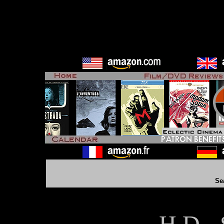
Se
H D - 