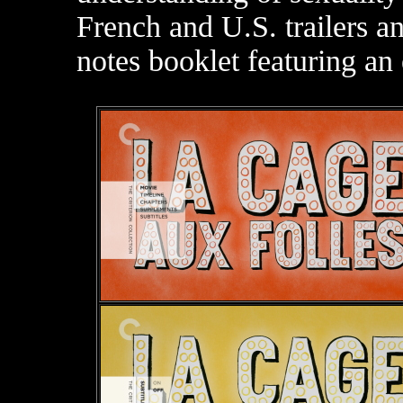
French and U.S. trailers a
notes booklet featuring an