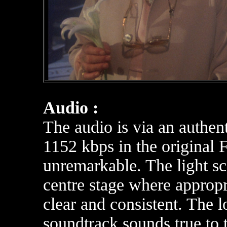
Audio :
The audio is via an authen
1152 kbps in the original F
unremarkable. The light s
centre stage where appropr
clear and consistent. The
soundtrack sounds true to 