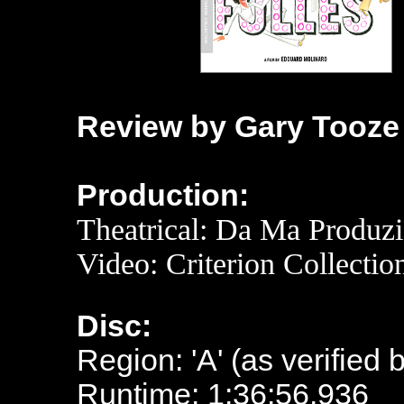
Review by Gary Tooze
Production:
Theatrical: Da Ma Produz
Video: Criterion Collecti
Disc:
Region: 'A' (as verified 
Runtime: 1:36:56.936