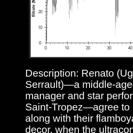
Description: Renato (Ug
Serrault)—a middle-age
manager and star perform
Saint-Tropez—agree to hi
along with their flambo
decor, when the ultraco