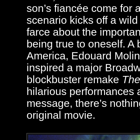
son’s fiancée come for a
scenario kicks off a wi
farce about the importa
being true to oneself. A
America, Edouard Molin
inspired a major Broad
blockbuster remake
The
hilarious performances a
message, there’s nothin
original movie
.