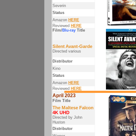
Severin
Status
Amazon
HERE
Reviewed
HERE
Film/
Blu-ray
Title
Silent Avant-Garde
Directed various
Distributor
Kino
Status
Amazon
HERE
Reviewed
HERE
April 2023
Film Title
The Maltese Falcon
4K UHD
Directed by John
Huston
Distributor
Warner