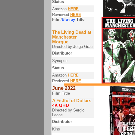
Status
Amazon
HERE
Reviewed
HERE
Film/
Blu-ray
Title
The Living Dead at
Manchester
Morgue
Directed by Jorge Grau
Distributor
Synapse
Status
Amazon
HERE
Reviewed
HERE
June 2022
Film Title
A Fistful of Dollars
4K UHD
Directed by Sergio
Leone
Distributor
Kino