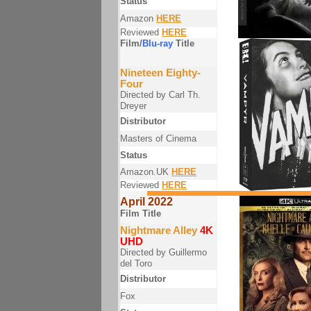
Status
Amazon
HERE
Reviewed
HERE
Film/
Blu-ray
Title
Nineteen Eighty-
Four
Directed by Carl Th.
Dreyer
Distributor
Masters of Cinema
Status
Amazon.UK
HERE
Reviewed
HERE
April 2022
Film Title
Nightmare Alley
4K
UHD
Directed by Guillermo
del Toro
Distributor
Fox