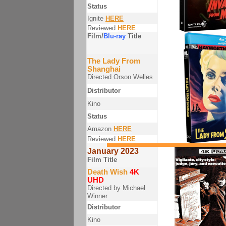
Status
Ignite
HERE
Reviewed
HERE
Film/
Blu-ray
Title
The Lady From
Shanghai
Directed Orson Welles
Distributor
Kino
Status
Amazon
HERE
Reviewed
HERE
January 2023
Film Title
Death Wish
4K
UHD
Directed by Michael
Winner
Distributor
Kino