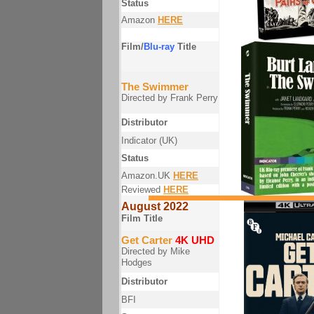
Status
Amazon
HERE
Film/
Blu-ray
Title
The Swimmer
Directed by Frank Perry
Distributor
Indicator (UK)
Status
Amazon.UK
HERE
Reviewed
HERE
August 2022
Film Title
Get Carter
4K UHD
Directed by Mike
Hodges
Distributor
BFI