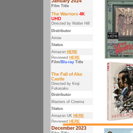
January 2024
Film Title
The Warriors
4K
UHD
Directed by Walter Hill
Distributor
Arrow
Status
Amazon
HERE
Reviewed
HERE
Film/
Blu-ray
Title
The Fall of Ako
Castle
Directed by Kinji
Fukasaku
Distributor
Masters of Cinema
Status
Amazon UK
HERE
Reviewed
HERE
December 2023