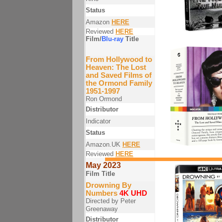
Status
Amazon
HERE
Reviewed
HERE
Film/
Blu-ray
Title
From Hollywood to
Heaven: The Lost
and Saved Films of
the Ormond Family
1951-1997
Ron Ormond
Distributor
Indicator
Status
Amazon.UK
HERE
Reviewed
HERE
May 2023
Film Title
Drowning By
Numbers
4K UHD
Directed by Peter
Greenaway
Distributor