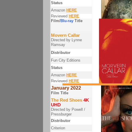
Status
Amazon
HERE
Reviewed
HERE
Film/
Blu-ray
Title
Movern Callar
Directed by Lynne
Ramsay
Distributor
Fun City Editions
Status
Amazon
HERE
Reviewed
HERE
January 2022
Film Title
The Red Shoes
4K
UHD
Directed by Powell /
Pressburger
Distributor
Criterion