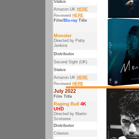
Status
Amazon.UK
HERE
Reviewed
HERE
Film/
Blu-ray
Title
Monster
Directed by Patty
Jenkins
Distributor
Second Sight (UK)
Status
Amazon.UK
HERE
Reviewed
HERE
July 2022
Film Title
Raging Bull
4K
UHD
Directed by Martin
Scorsese
Distributor
Criterion