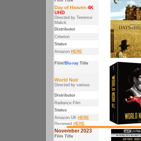
Film Title
Day of Heaven
4K
UHD
Directed by Terrence
Malick
Distributor
Criterion
Status
Amazon
HERE
Film/
Blu-ray
Title
World Noir
Directed by various
Distributor
Radiance Film
Status
Amazon UK
HERE
Reviewed
HERE
November 2023
Film Title