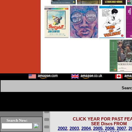
Sear
CLICK YEAR FOR PAST FE
Search Now:
SEE Discs FROM
2002
,
2003
,
2004
,
2005
,
2006
,
2007
,
2