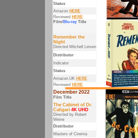
Status
Amazon
HERE
Reviewed
HERE
Film/
Blu-ray
Title
Remember the
Night
Directed Mitchell Leisen
Distributor
Indicator
Status
Amazon.UK
HERE
Reviewed
HERE
December 2022
Film Title
The Cabinet of Dr.
Caligari
4K UHD
Directed by Robert
Weine
Distributor
Masters of Cinema