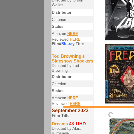
Directed by Orson
Welles
Distributor
Criterion
Status
Amazon
HERE
Reviewed
HERE
Film/
Blu-ray
Title
Tod Browning’s
Sideshow Shockers
Directed by Tod
Browning
Distributor
Criterion
Status
Amazon
HERE
Reviewed
HERE
September 2023
Film Title
Dreams
4K UHD
Directed by Akira
Kurosawa