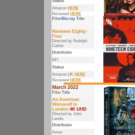
Status
Amazon
HERE
Reviewed
HERE
Film/
Blu-ray
Title
Nineteen Eighty-
Four
Directed by Rudolph
Cartier
Distributor
BFI
Status
Amazon.UK
HERE
Reviewed
HERE
March 2022
Film Title
An American
Werewolf in
London
4K UHD
Directed by John
Landis
Distributor
Arrow