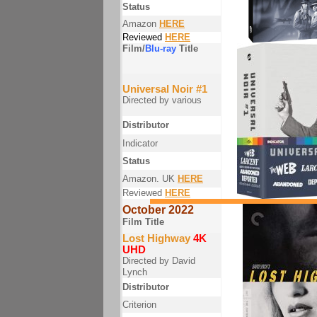
Status
Amazon
HERE
Reviewed
HERE
Film/
Blu-ray
Title
Universal Noir #1
Directed by various
Distributor
Indicator
Status
Amazon. UK
HERE
Reviewed
HERE
October 2022
Film Title
Lost Highway
4K
UHD
Directed by David
Lynch
Distributor
Criterion