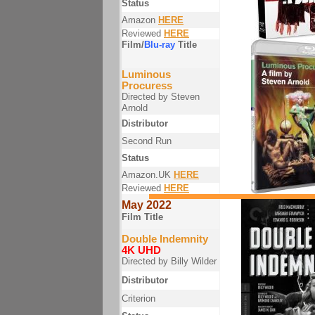
Status
Amazon
HERE
Reviewed
HERE
Film/
Blu-ray
Title
Luminous
Procuress
Directed by Steven
Arnold
Distributor
Second Run
Status
Amazon.UK
HERE
Reviewed
HERE
May 2022
Film Title
Double Indemnity
4K UHD
Directed by Billy Wilder
Distributor
Criterion