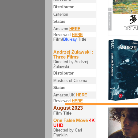
Distributor
Criterion
Status
Amazon
HERE
Reviewed
HERE
Film/
Blu-ray
Title
Andrzej Żulawski :
Three Films
Directed by Andrzej
Żulawski
Distributor
Masters of Cinema
Status
Amazon.UK
HERE
Reviewed
HERE
August 2023
Film Title
One False Move
4K
UHD
Directed by Carl
Franklin