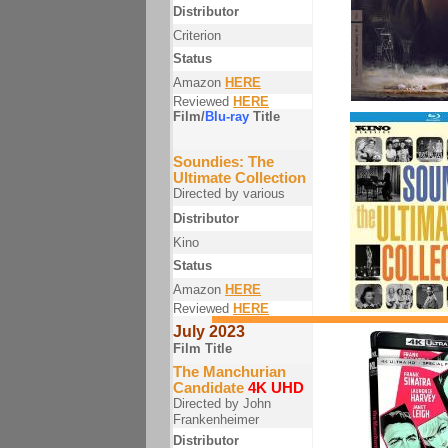
Distributor
Criterion
Status
Amazon
HERE
Reviewed
HERE
Film/
Blu-ray
Title
Soundies: The
Ultimate Collection
Directed by various
Distributor
Kino
Status
Amazon
HERE
Reviewed
HERE
July 2023
Film Title
The Manchurian
Candidate
4K UHD
Directed by John
Frankenheimer
Distributor