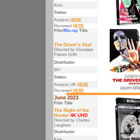
Kino
Status
Amazon
HERE
Reviewed
HERE
Film/
Blu-ray
Title
The Driver's Seat
Directed by Giuseppe
Patroni Griffi
Distributor
BFI
Status
Amazon.UK
HERE
Reviewed
HERE
June 2023
Film Title
The Night of the
Hunter
4K UHD
Directed by Charles
Laughton
Distributor
Kino