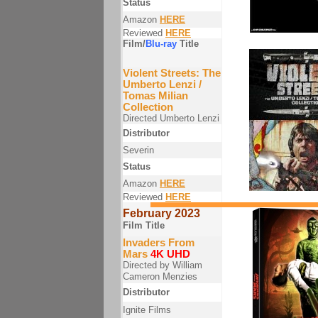
Status
Amazon
HERE
Reviewed
HERE
Film/
Blu-ray
Title
Violent Streets: The
Umberto Lenzi /
Tomas Milian
Collection
Directed Umberto Lenzi
Distributor
Severin
Status
Amazon
HERE
Reviewed
HERE
February 2023
Film Title
Invaders From
Mars
4K UHD
Directed by William
Cameron Menzies
Distributor
Ignite Films