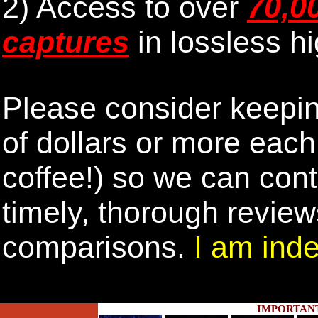
2) Access to over
70,0
captures
in lossless hi
Please consider keepin
of dollars or more eac
coffee!) so we can cont
timely, thorough revie
comparisons.
I am inde
IMPORTAN