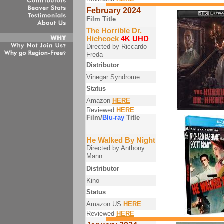
February 2024
Film Title
The Horrible Dr.
Hichcock
4K UHD
Directed by Riccardo
Freda
Distributor
Vinegar Syndrome
Status
Amazon
HERE
Reviewed
HERE
Film/
Blu-ray
Title
He Walked By Night
Directed by Anthony
Mann
Distributor
Kino
Status
Amazon US
HERE
Reviewed
HERE