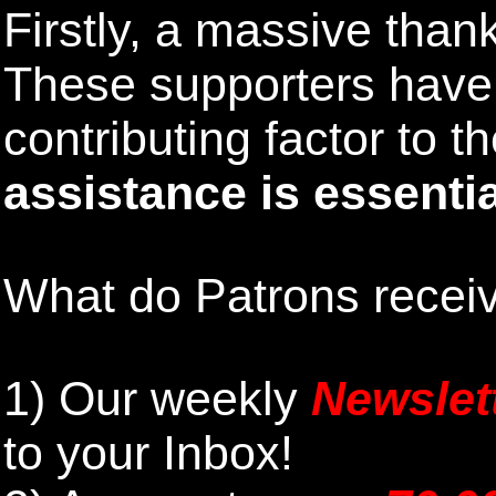
Firstly, a massive than
These supporters hav
contributing factor to 
assistance is essentia
What do Patrons receiv
1)
Our weekly
Newslet
to your Inbox
!