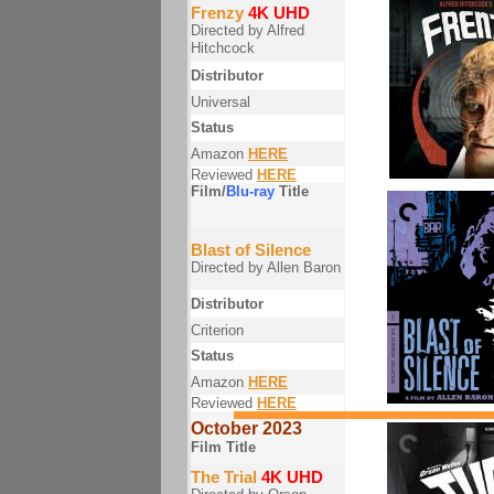
Frenzy
4K UHD
Directed by Alfred
Hitchcock
Distributor
Universal
Status
Amazon
HERE
Reviewed
HERE
Film/
Blu-ray
Title
Blast of Silence
Directed by Allen Baron
Distributor
Criterion
Status
Amazon
HERE
Reviewed
HERE
October 2023
Film Title
The Trial
4K UHD