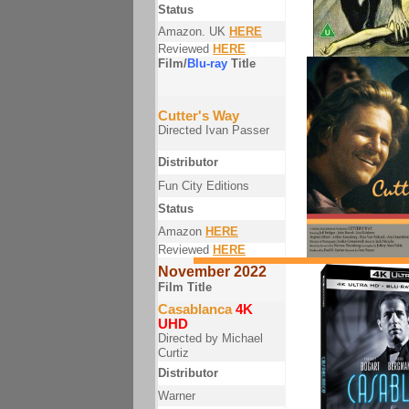
Status
Amazon. UK
HERE
Reviewed
HERE
Film/
Blu-ray
Title
Cutter's Way
Directed Ivan Passer
Distributor
Fun City Editions
Status
Amazon
HERE
Reviewed
HERE
November 2022
Film Title
Casablanca
4K
UHD
Directed by Michael
Curtiz
Distributor
Warner