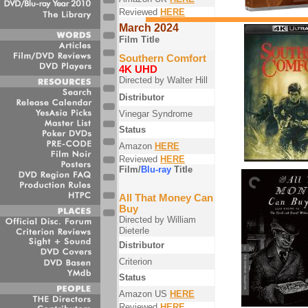
Reviewed
HERE
March 2024
Film Title
Southern Comfort
4K UHD
Directed by Walter Hill
Distributor
Vinegar Syndrome
Status
Amazon
HERE
Reviewed
HERE
Film/
Blu-ray
Title
All That Money Can
Buy
Directed by William
Dieterle
Distributor
Criterion
Status
Amazon US
HERE
Reviewed
HERE