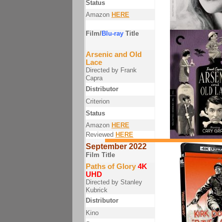
Status
Amazon
HERE
Film/
Blu-ray
Title
Arsenic and Old
Lace
Directed by Frank
Capra
Distributor
Criterion
Status
Amazon
HERE
Reviewed
HERE
September 2022
Film Title
Paths of Glory
4K
UHD
Directed by Stanley
Kubrick
Distributor
Kino