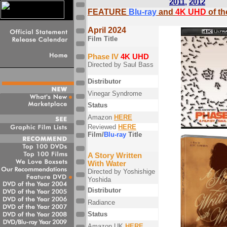
2011
,
2012
FEATURE
Blu-ray
and
4K UHD
of t
April 2024
Film Title
Phase IV
4K UHD
Directed by Saul Bass
Distributor
Vinegar Syndrome
Status
Amazon
HERE
Reviewed
HERE
Film/
Blu-ray
Title
A Story Written
With Water
Directed by Yoshishige
Yoshida
Distributor
Radiance
Status
Amazon UK
HERE