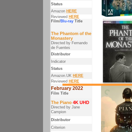
Status
Amazon
HERE
Reviewed
HERE
Film/
Blu-ray
Title
The Phantom of the
Monastery
Directed by Fernando
de Fuentes
Distributor
Indicator
Status
Amazon.UK
HERE
Reviewed
HERE
February 2022
Film Title
The Piano
4K UHD
Directed by Jane
Campion
Distributor
Criterion