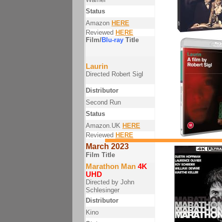
Status
Amazon
HERE
Reviewed
HERE
Film/
Blu-ray
Title
Laurin
Directed Robert Sigl
Distributor
Second Run
Status
Amazon.UK
HERE
Reviewed
HERE
March 2023
Film Title
Marathon Man
4K
UHD
Directed by John
Schlesinger
Distributor
Kino