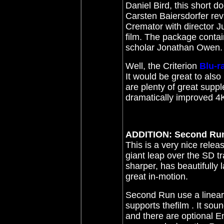
Daniel Bird, this short 
Carsten Baiersdorfer rev
Cremator with director J
film. The package contain
scholar Jonathan Owen.
Well,
t
he Criterion
Blu-r
It would be great to als
are plenty of great supp
dramatically improved 4K
ADDITION: Second Ru
This is a very nice relea
giant leap over the SD tra
sharper, has beautifully 
great in-motion.
Second Run use a linear
supports the
f
ilm
. It sou
and there are optional En