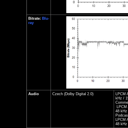
Bitrate:
Blu-
ray
Audio
Czech
(Dolby Digital 2.0)
LPCM A
kHz / 1
Commen
LPCM A
48 kHz 
Podcas
LPCM Au
48 kHz 