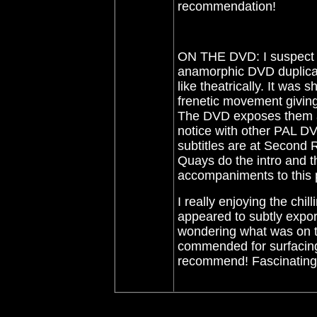
recommendation!
ON THE DVD: I suspect t
anamorphic DVD duplicat
like theatrically. It was
frenetic movement givin
The DVD exposes them acc
notice with other PAL DV
subtitles are at Second 
Quays do the intro and t
accompaniments to this
I really enjoying the chi
appeared to subtly expor
wondering what was on 
commended for surfacing
recommend! Fascinating