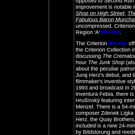
opposed to Second Run's 
improvement is notable i
Shop on High Street
,
Th
Fabulous Baron Munch
uncompressed. Criterion o
Region 'A'
Blu-ray
.
The Criterion
Blu-ray
of
the Criterion Collection
discussing
The Cremato
hour
The Junk Shop
(als
about the peculiar patron
Juraj Herz's debut, and 
filmmaker's inventive styl
1993 and broadcast in 2
lnventura Febia, there is
Hrušínský featuring inter
Menzel. There is a 54-m
composer Zdenek Ligka fe
Herz, the Quay Brothers
included is a new 24-mi
by Bildstorung and reedit