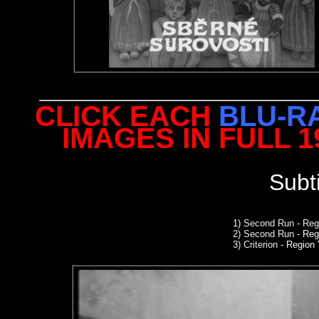
CLICK EACH
BLU-R
IMAGES IN FULL 
Subt
1)
Second Run
- Reg
2
)
Second Run
- Reg
3) Criterion
- Region '