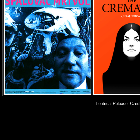
Theatrical Release: Czec