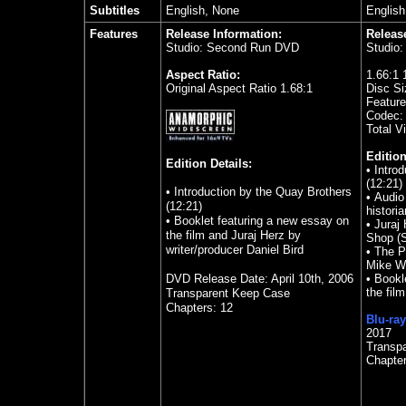
Subtitles
English, None
English
Features
Release Information:
Releas
Studio: Second Run DVD
Studio
Aspect Ratio:
1.66:1 
Original Aspect Ratio 1.68:1
Disc Si
Feature
Codec:
Total V
Edition
Edition Details:
• Intro
(12:21)
• Introduction by the Quay Brothers
• Audio
(12:21)
historia
• Booklet featuring a new essay on
• Juraj
the film and Juraj Herz by
Shop (S
writer/producer Daniel Bird
• The P
Mike W
DVD Release Date: April 10th, 2006
• Bookl
the fil
Transparent Keep Case
Chapters: 12
Blu-ray
2017
Transpa
Chapte