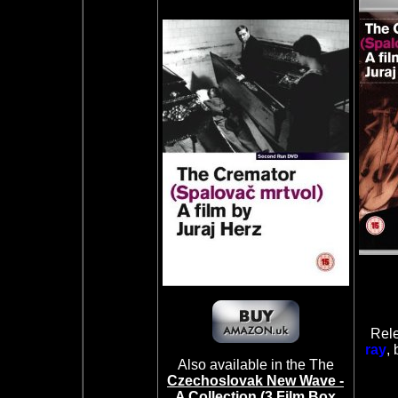
Rele
ray
, 
Also available in the The
Czechoslovak New Wave -
A Collection (3 Film Box