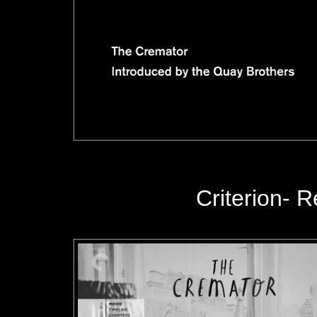
Criterion
- R