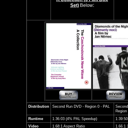
:
Set)
Below
Distribution
Second Run
DVD - Region 0 - PAL
Second
Region
Runtime
1:36:03 (4% PAL Speedup)
1:39:5
Video
1.68:1 Aspect Ratio
1.66:1 