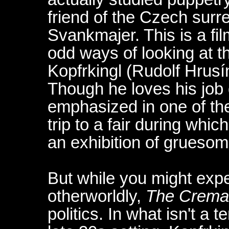
friend of the Czech surr
Svankmajer. This is a fil
odd ways of looking at the
Kopfrkingl (Rudolf Hrusín
Though he loves his job 
emphasized in one of the
trip to a fair during whic
an exhibition of grueso
But while you might expec
otherworldly,
The Crema
politics. In what isn't a t