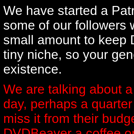
We have started a Pat
some of our followers 
small amount to keep 
tiny niche, so your gene
existence.
We are talking about a
day, perhaps a quarter
miss it from their budg
DVDBeaver a coffee on