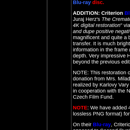
Blu-ray
disc.
ADDITION: Criterion
Bl
Juraj Herz's
The Cremat
4K digital restoration
" vi
and dupe positive negati
magnificent and quite 
transfer.
It is much brig
information in the frame 
depth. Very impressive H
beyond the previous ed
NOTE: This restoration 
donation from Mrs. Mil
realized by Karlovy Var
in cooperation with the 
Czech Film Fund.
NOTE
: We have added 4
lossless PNG format) f
On their
Blu-ray
, Criter