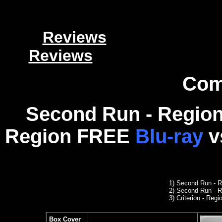
Reviews
Reviews
Com
Second Run - Region
Region FREE
Blu-ray
v
1)
Second Run
- R
2
)
Second Run
- R
3) Criterion
- Regio
Box Cover