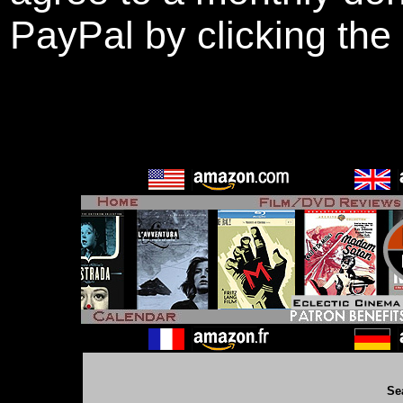
PayPal by clicking the
Se