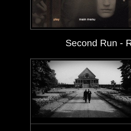
Second Run
- 