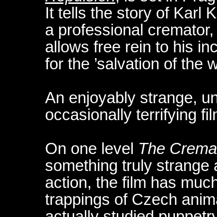
It tells the story of Karl
a professional cremator, 
allows free rein to his 
for the ’salvation of the w
An enjoyably strange, un
occasionally terrifying fi
On one level
The Crema
something truly strange an
action, the film has muc
trappings of Czech anima
actually studied puppetry