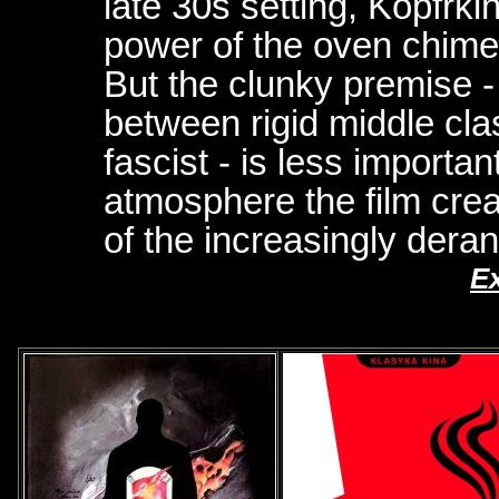
late 30s setting, Kopfrkin
power of the oven chimes
But the clunky premise - t
between rigid middle cl
fascist - is less importa
atmosphere the film crea
of the increasingly dera
E