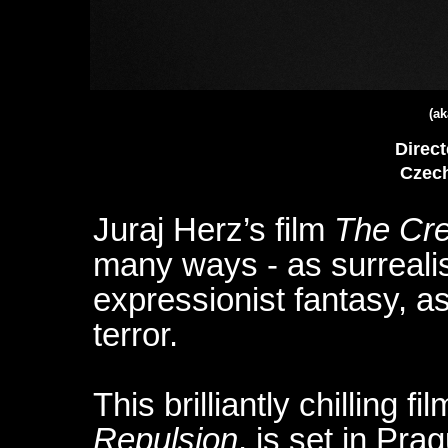
(ak
Direct
Czech
Juraj Herz’s film
The Cr
many ways - as surrealis
expressionist fantasy, as
terror.
This brilliantly chilling fi
Repulsion
, is set in Pr