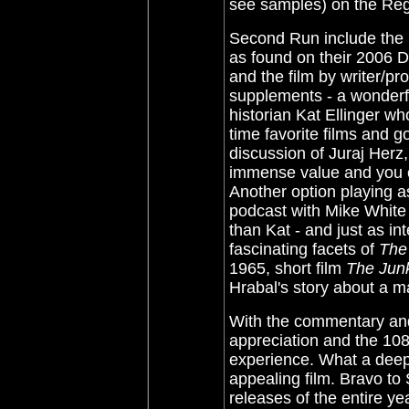
see samples) on the R
Second Run include the 
as found on their 2006 D
and the film by writer/p
supplements - a wonderf
historian Kat Ellinger w
time favorite films and g
discussion of Juraj Herz,
immense value and you c
Another option playing as
podcast with Mike White
than Kat - and just as in
fascinating facets of
The
1965, short film
The Jun
Hrabal's story about a m
With the commentary a
appreciation and the 10
experience. What a deepl
appealing film. Bravo to
releases of the entire ye