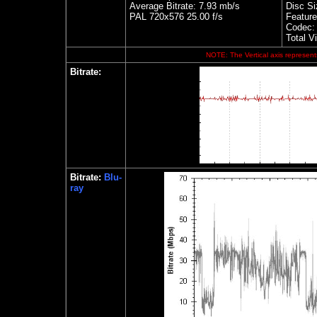
Average Bitrate: 7.93 mb/s
Disc Si
PAL 720x576 25.00 f/s
Feature
Codec:
Total V
NOTE: The Vertical axis represents
Bitrate:
Bitrate:
Blu-
ray