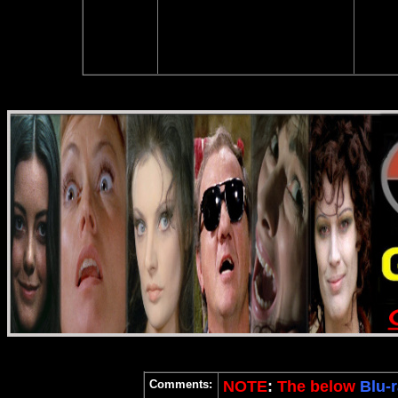
Comments:
NOTE
:
The below
Blu-r