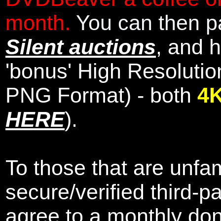
month.
You can then pa
Silent auctions
, and 
'bonus' High Resolutio
PNG Format) - both
4
HERE
).
To those that are unfam
secure/verified third-p
agree to a monthly don