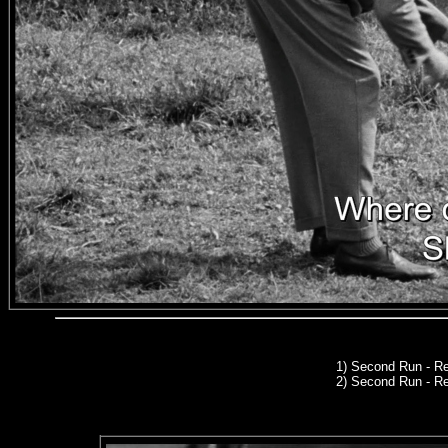
1)
Second Run
- Re
2) Second Run - R