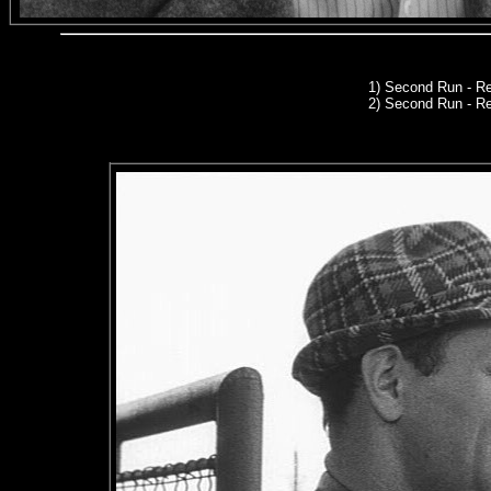
1)
Second Run
- Re
2) Second Run - R