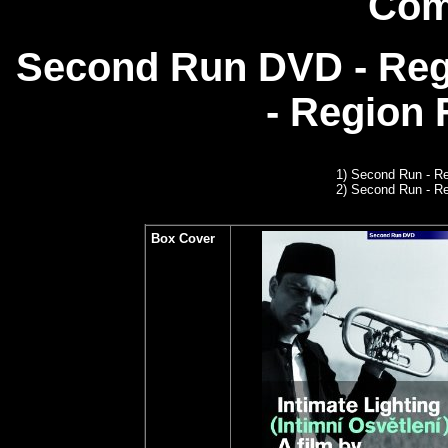
Com
Second Run DVD - Reg
- Region
1)
Second Run
- Re
2) Second Run - R
Box Cover