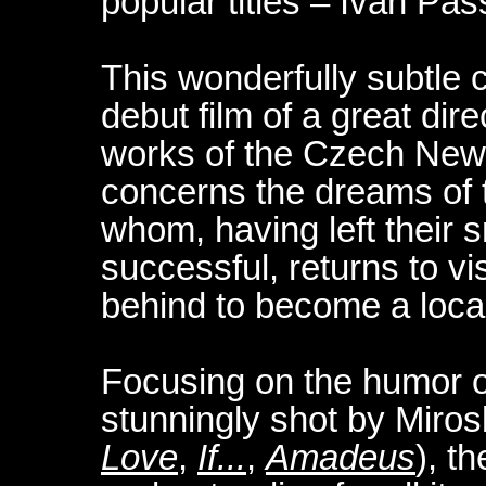
popular titles – Ivan Pa
This wonderfully subtle c
debut film of a great dir
works of the Czech New 
concerns the dreams of 
whom, having left their
successful, returns to vi
behind to become a loca
Focusing on the humor o
stunningly shot by Miros
Love
,
If...
,
Amadeus
), t