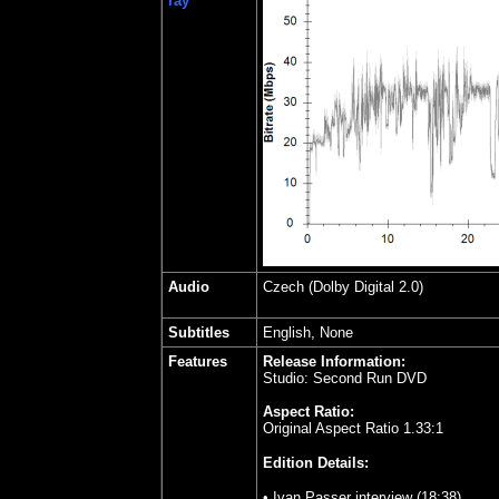
ray
Audio
Czech
(Dolby Digital 2.0)
Subtitles
English, None
Features
Release Information:
Studio: Second Run DVD
Aspect Ratio:
Original Aspect Ratio 1.33:1
Edition Details:
• Ivan Passer interview (18:38)