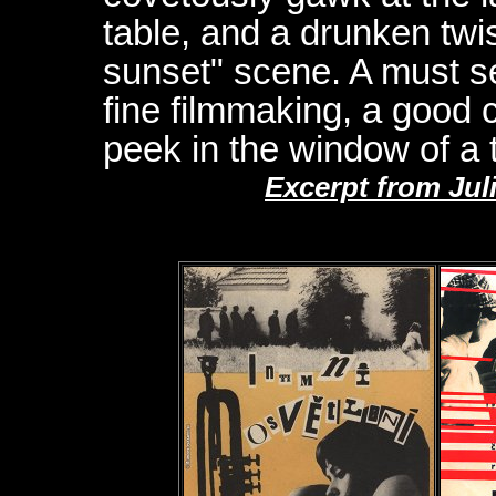
table, and a drunken twis
sunset" scene. A must s
fine filmmaking, a good 
peek in the window of a t
Excerpt from Jul