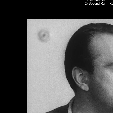
2) Second Run - R