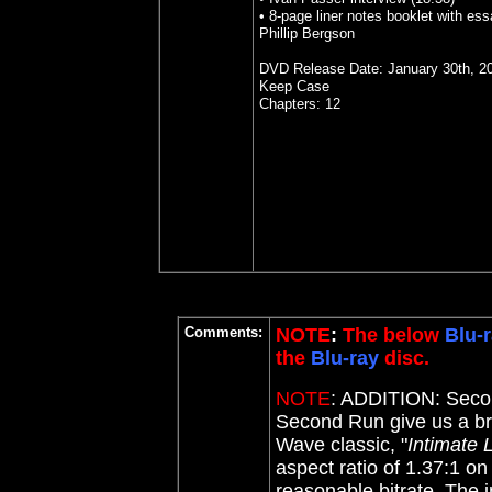
• 8-page liner notes booklet with es
Phillip Bergson
DVD Release Date: January 30th, 2
Keep Case
Chapters: 12
Comments:
NOTE
:
The below
Blu-
the
Blu-ray
disc.
NOTE
:
ADDITION: Seco
Second Run give us a br
Wave classic, "
Intimate 
aspect ratio of 1.37:1 on
reasonable bitrate. The 