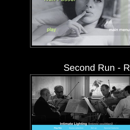
Second Run - 