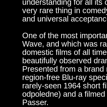
understanding for all its
very rare thing in comedy
and universal acceptanc
One of the most importa
Wave, and which was ra
domestic films of all time
beautifully observed dra
Presented from a brand n
region-free Blu-ray speci
rarely-seen 1964 short f
odpoledne) and a filmed 
Passer.