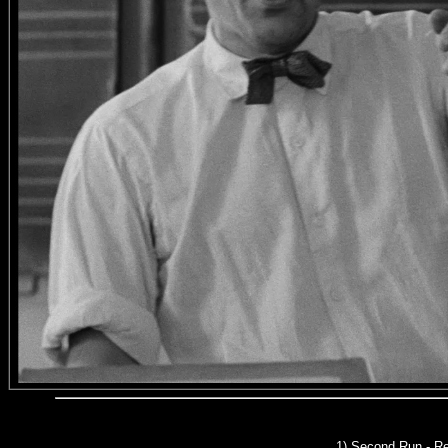
1)
Second Run
- Re