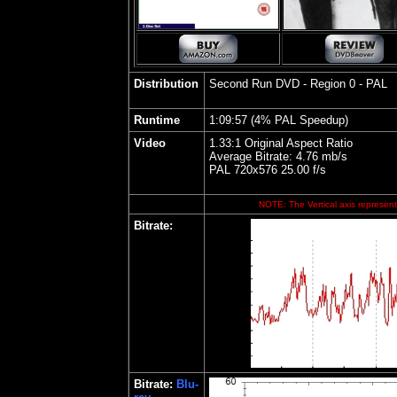
Distribution
Second Run DVD - Region 0 - PAL
Runtime
1:09:57 (4% PAL Speedup)
Video
1.33:1 Original Aspect Ratio
Average Bitrate: 4.76 mb/s
PAL 720x576 25.00 f/s
NOTE: The Vertical axis represents
Bitrate:
Bitrate:
Blu-