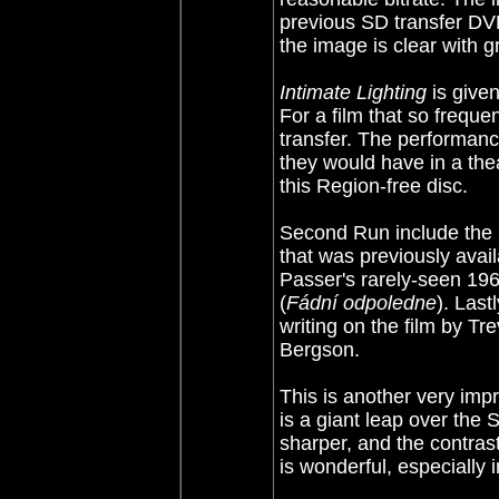
previous SD transfer DVD
the image is clear with g
Intimate Lighting
is given
For a film that so frequen
transfer. The performan
they would have in a thea
this Region-free disc.
Second Run include the 2
that was previously avail
Passer's rarely-seen 196
(
Fádní odpoledne
). Last
writing on the film by Tr
Bergson.
This is another very im
is a giant leap over the S
sharper, and the contras
is wonderful, especially 