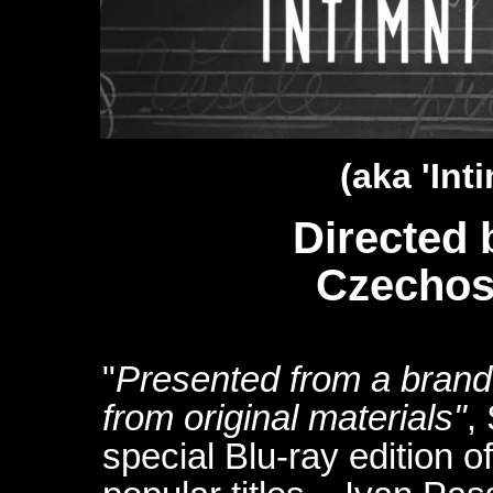
(aka '
Int
Directed 
Czechos
"
Presented from a brand 
from original materials"
,
special Blu-ray edition o