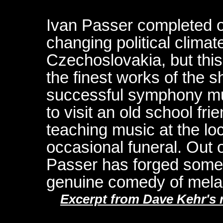
Ivan Passer completed on
changing political climat
Czechoslovakia, but thi
the finest works of the
successful symphony mu
to visit an old school fri
teaching music at the l
occasional funeral. Out 
Passer has forged somet
genuine comedy of mela
Excerpt from Dave Kehr's r