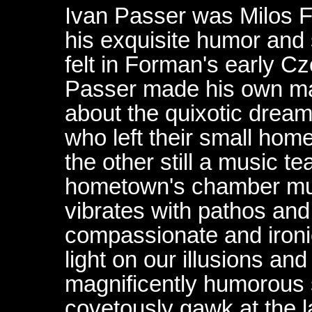
Ivan Passer was Milos F
his exquisite humor and s
felt in Forman's early 
Passer made his own mas
about the quixotic dream
who left their small ho
the other still a music t
hometown's chamber musi
vibrates with pathos an
compassionate and ironi
light on our illusions and
magnificently humorous 
covetously gawk at the la