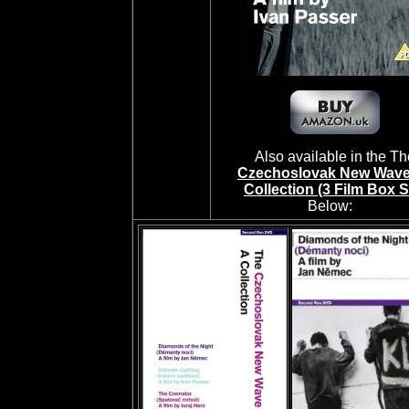
Also available in the Th
Czechoslovak New Wave
Collection (3 Film Box S
Below: