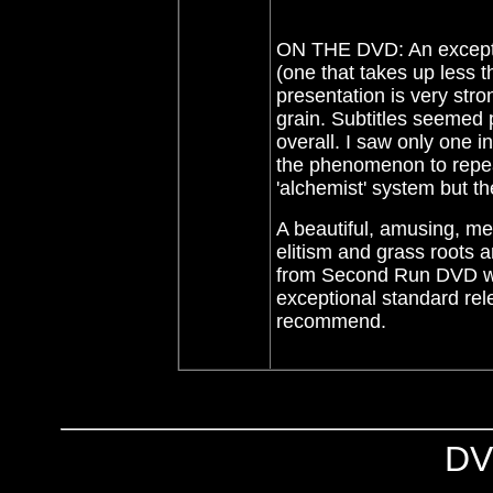
ON THE DVD: An excepti
(one that takes up less 
presentation is very stro
grain. Subtitles seemed 
overall. I saw only one i
the phenomenon to repeat
'alchemist' system but th
A beautiful, amusing, me
elitism and grass roots a
from Second Run DVD who
exceptional standard rel
recommend.
DV