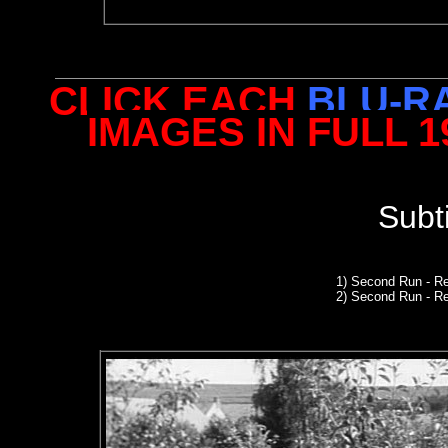
CLICK EACH
BLU-R
IMAGES IN FULL 
Subt
1)
Second Run
- R
2) Second Run - R