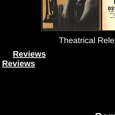
Theatrical Rel
Reviews
Reviews