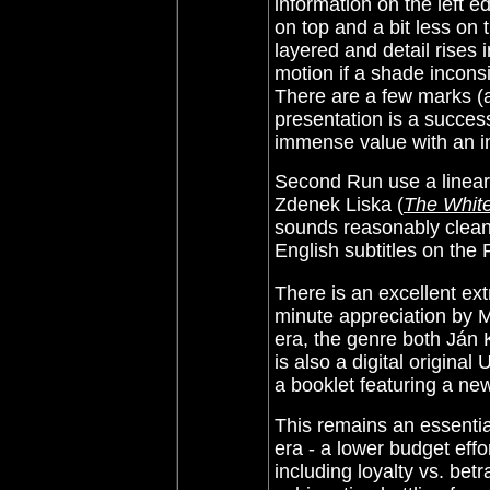
information on the left 
on top and a bit less on
layered and detail rises i
motion if a shade inconsi
There are a few marks (a
presentation is a success
immense value with an im
Second Run use a linear
Zdenek Liska (
The Whit
sounds reasonably clean
English subtitles on th
There is an excellent ext
minute appreciation by M
era, the genre both Ján
is also a digital origina
a booklet featuring a ne
This remains an essenti
era - a lower budget eff
including loyalty vs. bet