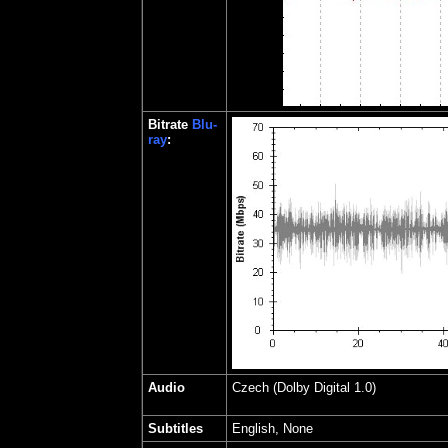
Bitrate
Blu-
ray
:
Audio
Czech
(Dolby Digital 1.0)
Subtitles
English, None