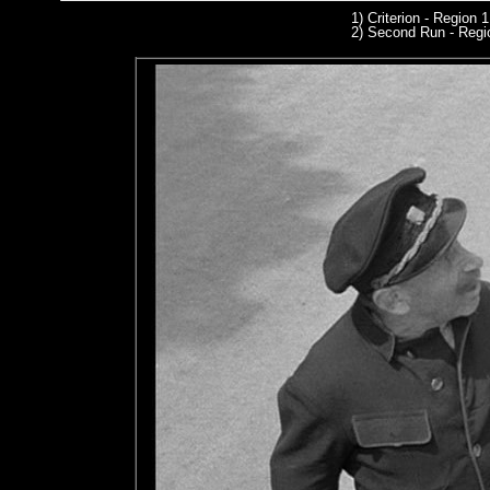
1) Criterion - Region 
2) Second Run
- Regi