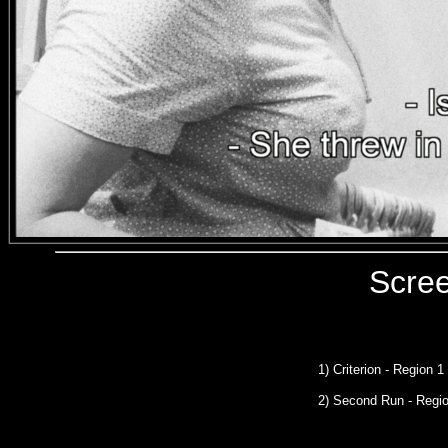
Scre
1) Criterion - Region 
2) Second Run
- Regi