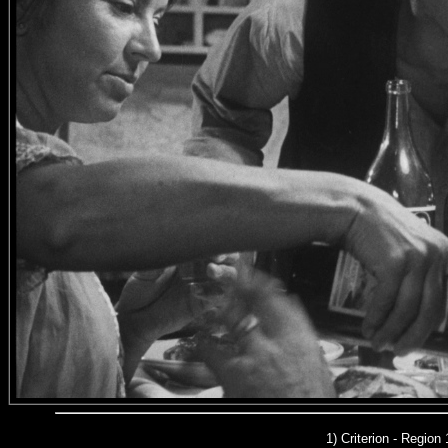
1) Criterion - Region