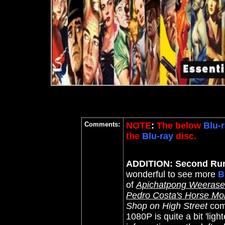
Comments:
NOTE
:
The below
Blu-r
the
Blu-ray
disc.
ADDITION: Second Run
wonderful to see more
B
of
Apichatpong Weeraset
Pedro Costa's Horse M
Shop on High Street
comp
1080P is quite a bit 'lig