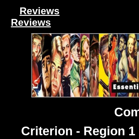
Reviews
Reviews
Com
Criterion - Region 