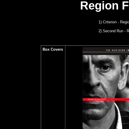
Region 
1) Criterion - Reg
2) Second Run
- 
Box Covers