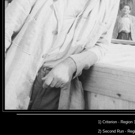
1) Criterion - Region
2) Second Run
- Reg