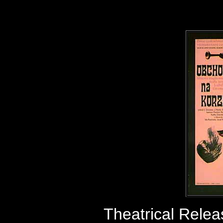
Theatrical Relea