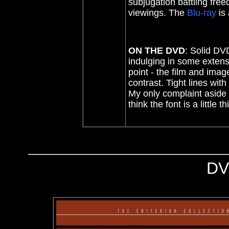
subjugation battling free
viewings. The
Blu-ray
is
ON THE DVD
: Solid DV
indulging in some extens
point - the film and ima
contrast. Tight lines wit
My only complaint aside f
think the font is a little 
DV