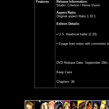
Features
Release Information:
Studio: Criterion / Home Vision
Aspect Ratio:
Original aspect Ratio 1.33:1
Edition Details:
• U.S. theatrical trailer (2:20)
• 6-page liner notes with comments 
DVD Release Date: September 18th,
Keep Case
Chapters: 36