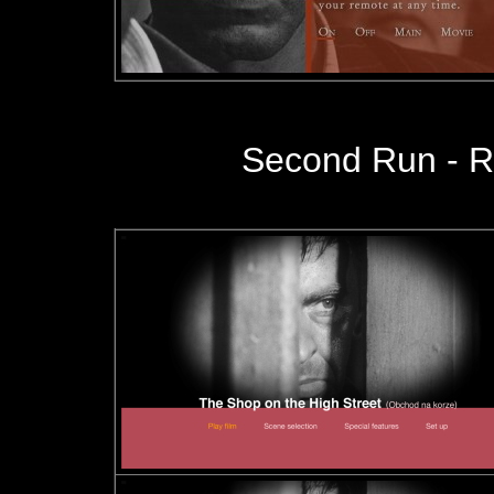
Second Run
- R