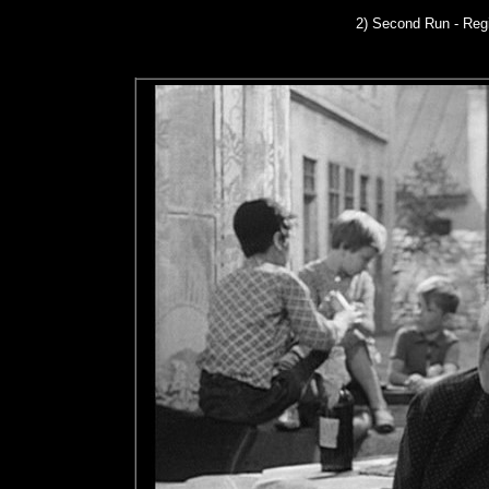
2) Second Run
- Reg