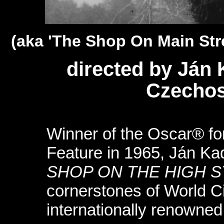
(aka 'The Shop On Main Stre
directed by Ján
Czechos
Winner of the Oscar® fo
Feature in 1965, Ján K
SHOP ON THE HIGH 
cornerstones of World 
internationally renowne