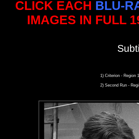
CLICK EACH
BLU-R
IMAGES IN FULL 
Subt
1) Criterion - Region
2) Second Run
- Reg