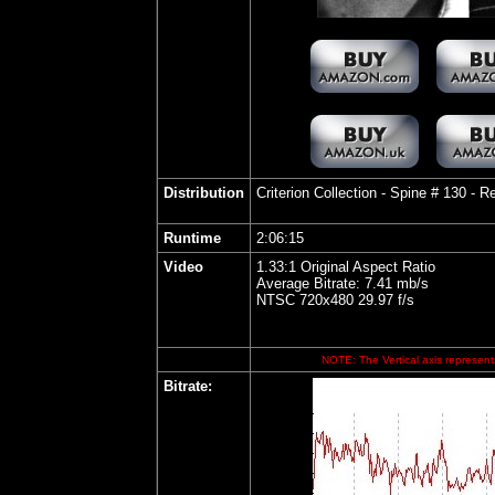
Distribution
Criterion Collection - Spine # 130
- Re
Runtime
2:06:15
Video
1.33:1 Original Aspect Ratio
Average Bitrate: 7.41 mb/s
NTSC 720x480 29.97 f/s
NOTE: The Vertical axis represents
Bitrate: