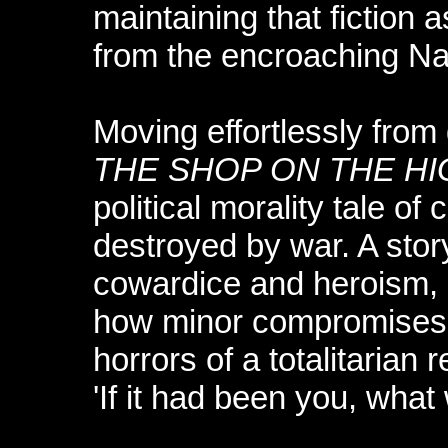
maintaining that fiction 
from the encroaching Naz
Moving effortlessly from
THE SHOP ON THE H
political morality tale o
destroyed by war. A story
cowardice and heroism, it
how minor compromises c
horrors of a totalitarian 
'If it had been you, wha