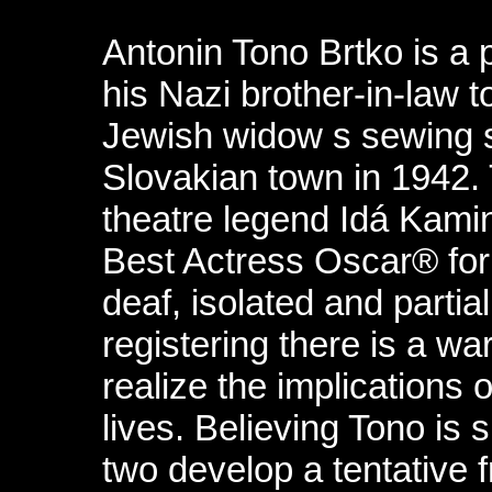
Antonin Tono Brtko is a 
his Nazi brother-in-law to
Jewish widow s sewing 
Slovakian town in 1942.
theatre legend Idá Kami
Best Actress Oscar® for
deaf, isolated and partia
registering there is a war
realize the implications 
lives. Believing Tono is 
two develop a tentative 