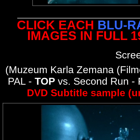
CLICK EACH
BLU-R
IMAGES IN FULL 
Scre
(
Muzeum Karla Zemana (Filmo
PAL -
TOP
vs. Second Run -
DVD Subtitle sample (