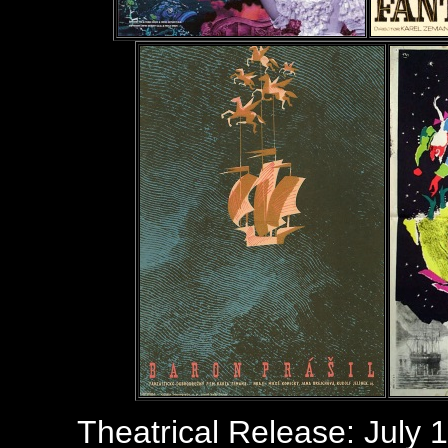
Theatrical Release: July 1