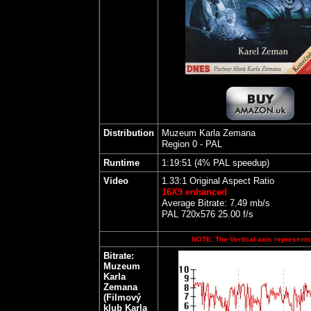
Distribution
Muzeum Karla Zemana
Region 0 - PAL
Runtime
1:19:51 (4% PAL speedup)
Video
1.33:1 Original Aspect Ratio
16X9 enhanced
Average Bitrate: 7.49 mb/s
PAL 720x576 25.00 f/s
NOTE: The Vertical axis represents 
Bitrate:
Muzeum
Karla
Zemana
(Filmový
klub Karla