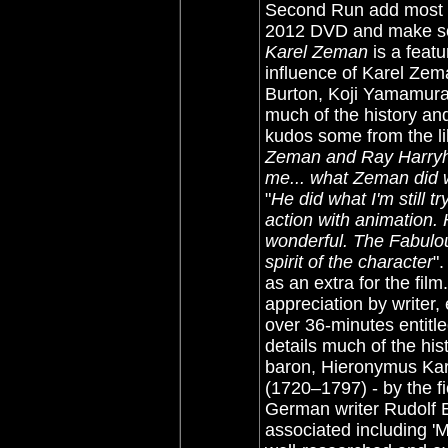
Second Run add most 
2012 DVD and make som
Karel Zeman
is a featu
influence of Karel Zema
Burton, Koji Yamamura
much of the history an
kudos some from the li
Zeman and Ray Harryha
me... what Zeman did
"
He did what I'm still t
action with animation
wonderful. The Fabulo
spirit of the character
"
as an extra for the fil
appreciation by writer,
over 36-minutes entitl
details much of the his
baron, Hieronymus Kar
(1720–1797) - by the f
German writer Rudolf 
associated including '