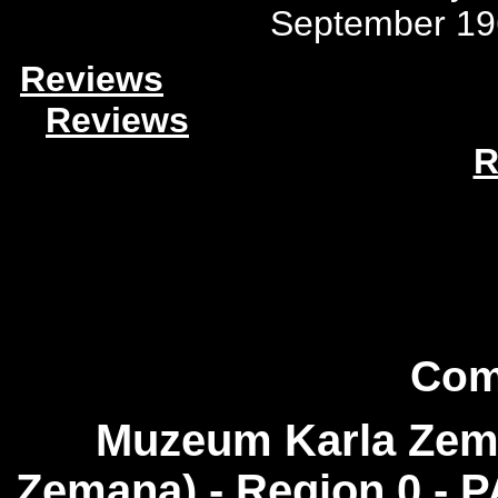
September 19
Reviews
Reviews
R
Com
Muzeum Karla Zema
Zemana) - Region 0 - 