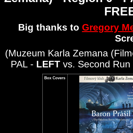
FREE
Big thanks to
Gregory M
Scr
(
Muzeum Karla Zemana (Filmo
PAL -
LEFT
vs. Second Run 
Box Covers