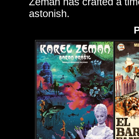
Zeman has crafted a tim
astonish.
P