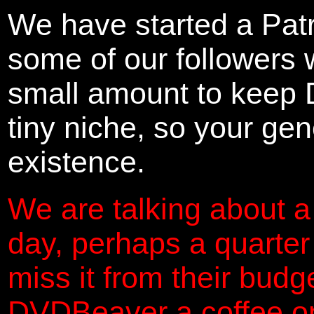
We have started a Pat
some of our followers 
small amount to keep 
tiny niche, so your gene
existence.
We are talking about a
day, perhaps a quarter
miss it from their budg
DVDBeaver a coffee on