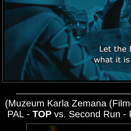
(
Muzeum Karla Zemana (Filmo
PAL -
TOP
vs. Second Run -