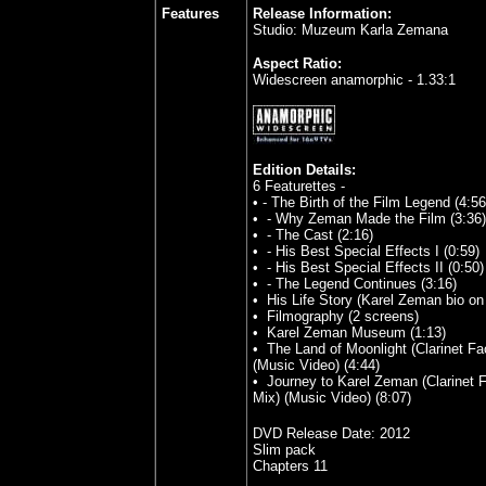
Features
Release Information:
Studio: Muzeum Karla Zemana
Aspect Ratio:
Widescreen anamorphic - 1.33:1
Edition Details:
6 Featurettes -
•
- The Birth of the Film Legend (4:56
•
- Why Zeman Made the Film (3:36)
•
- The Cast (2:16)
•
- His Best Special Effects I (0:59)
•
- His Best Special Effects II (0:50)
•
- The Legend Continues (3:16)
•
His Life Story (Karel Zeman bio on
•
Filmography (2 screens)
•
Karel Zeman Museum (1:13)
•
The Land of Moonlight (Clarinet Fa
(Music Video) (4:44)
•
Journey to Karel Zeman (Clarinet F
Mix) (Music Video) (8:07)
DVD Release Date:
2012
Slim pack
Chapters 11