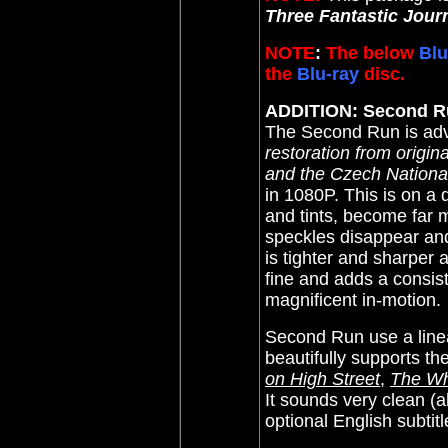
Three Fantastic Jou
NOTE
:
The below
Blu
the
Blu-ray
disc.
ADDITION: Second R
The
Second Run is adv
restoration from origi
and the Czech National
in 1080P. This is on a d
and tints, become far
speckles disappear and 
is tighter and sharper 
fine and adds a consiste
magnificent in-motion.
Second Run use a linea
beautifully supports th
on High Street
,
The Wh
It sounds very clean (
optional English subti