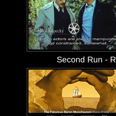
Second Run - 