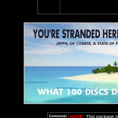
Comments
NOTE:
This package i