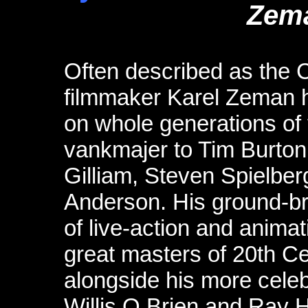
Zem
Often described as the 
filmmaker Karel Zeman h
on whole generations of f
vankmajer to Tim Burton,
Gilliam, Steven Spielb
Anderson. His ground-br
of live-action and anima
great masters of 20th C
alongside his more cele
Willis O Brien and Ray