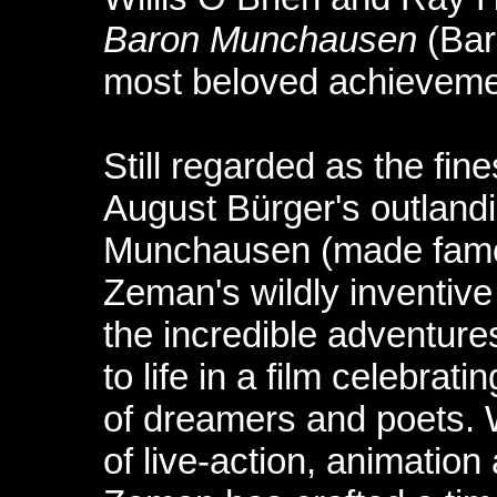
Baron Munchausen
(Bar
most beloved achieveme
Still regarded as the fine
August Bürger's outlandi
Munchausen (made famou
Zeman's wildly inventive
the incredible adventur
to life in a film celebra
of dreamers and poets. 
of live-action, animatio