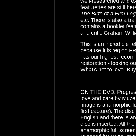
well-researched and exc
featurettes are still he
The Birth of a Film Le
etc. There is also a tr
contains a booklet feat
and critic Graham Will
This is an incredible r
because it is region 
has our highest recomm
restoration - looking o
What's not to love. Buy
ON THE DVD: Progress
love and care by Muze
image is anamorphic fu
first capture). The di
English and there is a
disc is inserted. All th
anamorphic full-screen,