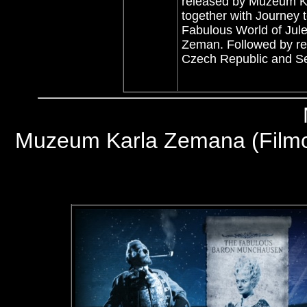
released by Muzeum Ka
together with Journey 
Fabulous World of Jule
Zeman. Followed by res
Czech Republic and S
Muzeum Karla Zemana (Filmov