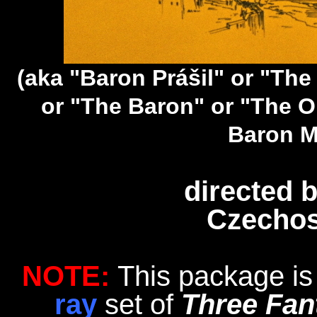
(aka "Baron Prášil" or "T
or "The Baron" or "The O
Baron M
directed 
Czechos
NOTE:
This package is
ray
set of
Three Fan