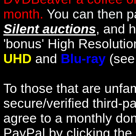
month.
You can then pa
Silent auctions
, and 
'bonus' High Resolutio
UHD
and
Blu-ray
(se
To those that are unfam
secure/verified third-p
agree to a monthly don
PayPal by clicking the