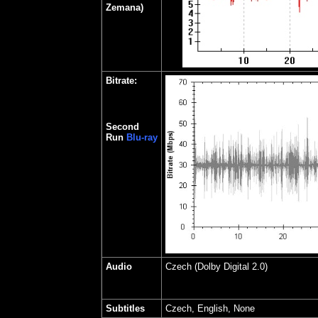
Zemana)
Bitrate:
Second
Run
Blu-ray
Audio
Czech (Dolby Digital 2.0)
Subtitles
Czech, English, None