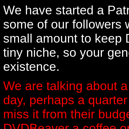
We have started a Pat
some of our followers 
small amount to keep 
tiny niche, so your gene
existence.
We are talking about a
day, perhaps a quarter
miss it from their budg
DVDBeaver a coffee on