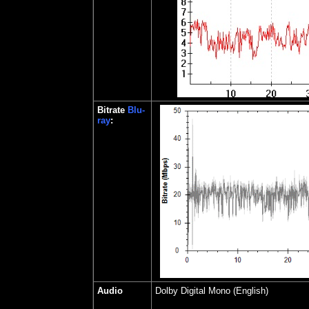
Bitrate
Blu-
ray
:
Audio
Dolby Digital Mono (English)