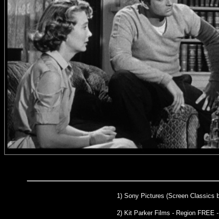
1)
Sony Pictures (Screen Classics 
2) Kit Parker Films - Region FREE 