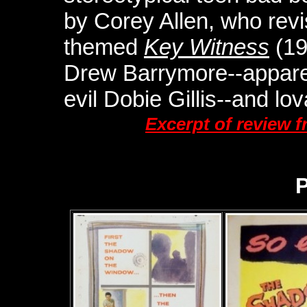
by Corey Allen, who revis
themed
Key Witness
(19
Drew Barrymore--apparent
evil Dobie Gillis--and lo
Excerpt of review 
P