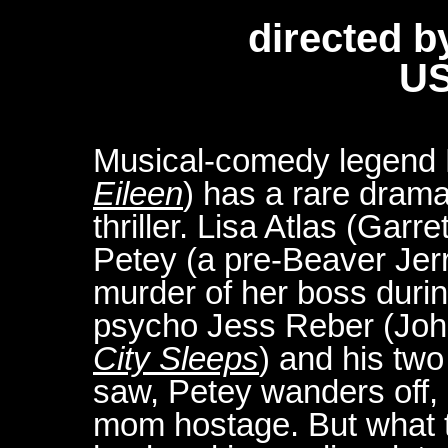
directed b
US
Musical-comedy legend B
Eileen
) has a rare dramat
thriller. Lisa Atlas (Gar
Petey (a pre-Beaver Jer
murder of her boss duri
psycho Jess Reber (Joh
City Sleeps
) and his tw
saw, Petey wanders off, 
mom hostage. But what t