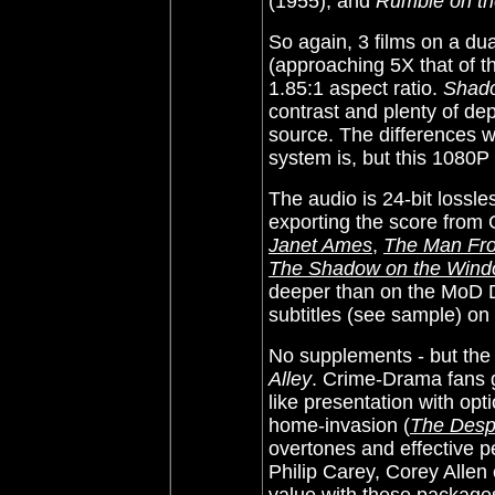
(1955), and
Rumble on t
So again, 3 films on a du
(approaching 5X that of t
1.85:1 aspect ratio.
Shad
contrast and plenty of dept
source. The differences w
system is, but this 1080P 
The audio is 24-bit loss
exporting the score from
Janet Ames
,
The Man Fr
The Shadow on the Win
deeper than on the MoD
subtitles (see sample) o
No supplements - but the 
Alley
. Crime-Drama fans ge
like presentation with opti
home-invasion (
The Desp
overtones and effective p
Philip Carey, Corey Allen 