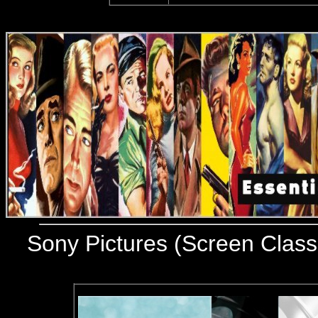
Sony Pictures (Screen Class