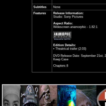
Subtitles
None
Features
Release Information:
Studio: Sony Pictures
Aspect Ratio:
Widescreen anamorphic - 1.82:1
Edition Details:
• Theatrical trailer (2:03)
DVD Release Date:
September 21st, 
Keep Case
Chapters 8