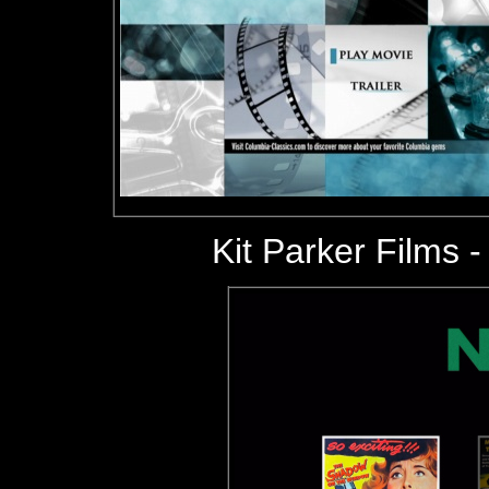
Kit Parker Films