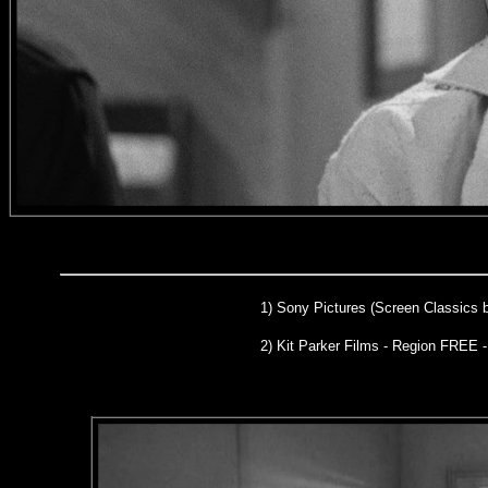
1)
Sony Pictures (Screen Classics 
2) Kit Parker Films - Region FREE 