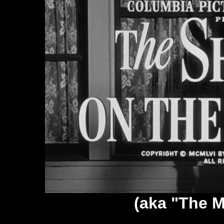
(aka "The M