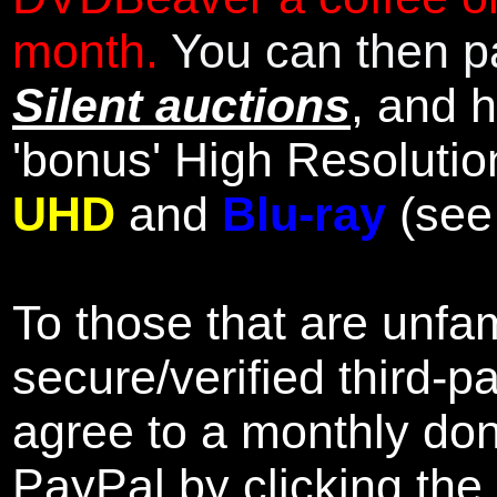
month.
You can then pa
Silent auctions
, and 
'bonus' High Resolutio
UHD
and
Blu-ray
(se
To those that are unfam
secure/verified third-p
agree to a monthly don
PayPal by clicking the