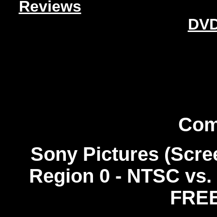
Reviews
DVD
Com
Sony Pictures (Scre
Region 0 - NTSC
vs.
FREE