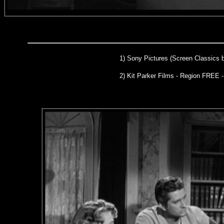
1)
Sony Pictures (Screen Classics 
2) Kit Parker Films - Region FREE 