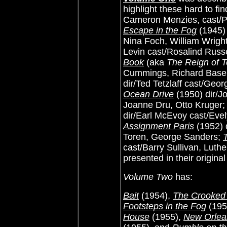
highlight these hard to fi
Cameron Menzies, cast/P
Escape in the Fog
(1945) 
Nina Foch, William Wrigh
Levin cast/Rosalind Russ
Book
(aka
The Reign of T
Cummings, Richard Baseh
dir/Ted Tetzlaff cast/Ge
Ocean Drive
(1950) dir/
Joanne Dru, Otto Kruger
dir/Earl McEvoy cast/Evel
Assignment Paris
(1952) 
Toren, George Sanders;
cast/Barry Sullivan, Luther
presented in their original
Volume Two
has:
Bait
(1954),
The Crooke
Footsteps in the Fog
(195
House
(1955),
New Orlea