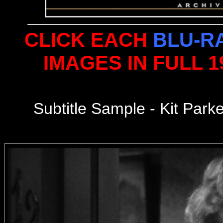
CLICK EACH
BLU-R
IMAGES IN FULL 
Subtitle Sample - Kit Par