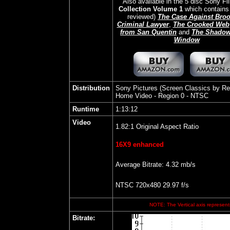
Also available in the 5 disc Sony F
Collection Volume 1
which contains 
reviewed)
The Case Against Bro
Criminal Lawyer
,
The Crooked Web
from San Quentin
and
The Shadow
Window
Distribution
Sony Pictures (Screen Classics by Re
Home Video
- Region 0 - NTSC
Runtime
1:13:12
Video
1.82:1 Original Aspect Ratio
16X9 enhanced
Average Bitrate: 4.32 mb/s
NTSC 720x480 29.97 f/s
NOTE: The Vertical axis represents
Bitrate
: