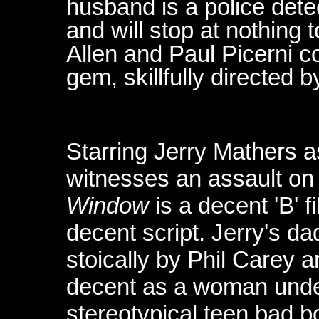
husband is a police dete
and will stop at nothing 
Allen and Paul Picerni c
gem, skillfully directed 
Starring Jerry Mathers a
witnesses an assault on
Window
is a decent 'B' f
decent script. Jerry's dad
stoically by Phil Carey 
decent as a woman under
stereotypical teen bad b