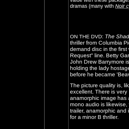
value with these packages
dramas (many with
Noir c
The Shad
ON THE DVD:
thriller from Columbia P
demand disc in the firs
Request" line. Betty Gar
John Drew Barrymore i
holding the lady hostage
before he became 'Beav
The picture quality is, 
excellent. There is very
anamorphic image has a
mono audio is likewise,
trailer, anamorphic and 
for a minor B thriller.