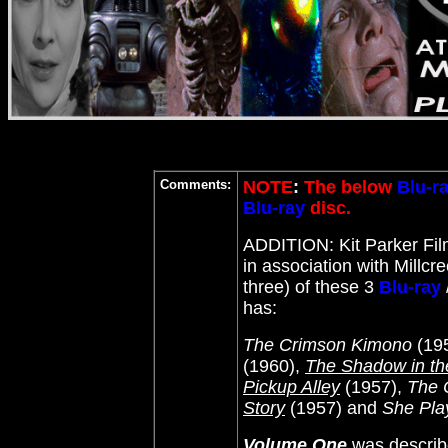
Comments:
NOTE
:
The below
Blu-r
Blu-ray
disc.
ADDITION: Kit Parker Fi
in association with Millcr
three) of these 3
Blu-ray
has:
The Crimson Kimono
(19
(1960),
The Shadow in t
Pickup Alley
(1957),
The 
Story
(1957) and
She Play
Volume One
was describe