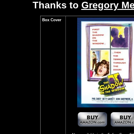
Thanks to
Gregory M
Box Cover