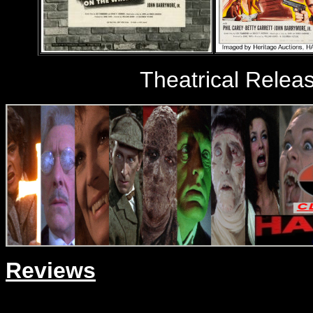
Theatrical Relea
Reviews