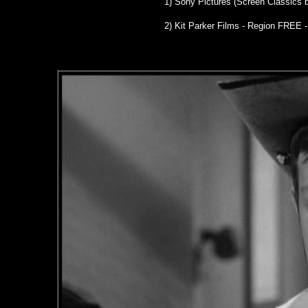
1)
Sony Pictures (Screen Classics 
2) Kit Parker Films - Region FREE 