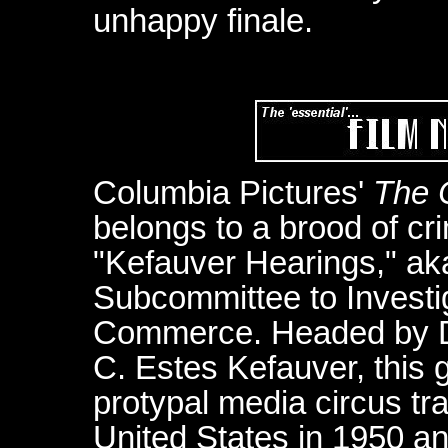
unhappy finale.
Columbia Pictures'
The 
belongs to a brood of cri
"Kefauver Hearings," ak
Subcommittee to Investig
Commerce. Headed by D
C. Estes Kefauver, this
protypal media circus tr
United States in 1950 