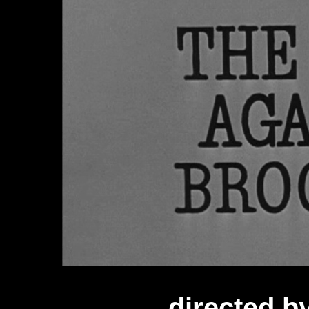
directed 