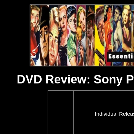
DVD Review: Sony Pi
Individual Relea