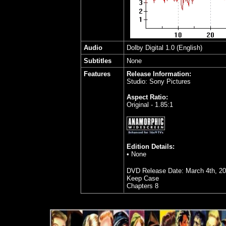
Audio
Dolby Digital 1.0 (English)
Subtitles
None
Features
Release Information:
Studio: Sony Pictures
Aspect Ratio:
Original - 1.85:1
Edition Details:
• None
DVD Release Date: March 4th, 2
Keep Case
Chapters 8