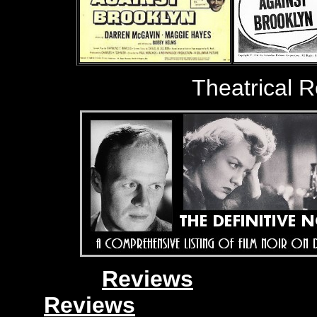
Theatrical 
Reviews
Reviews