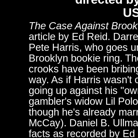
US
The
Case Against Brook
article by Ed Reid. Dar
Pete Harris, who goes u
Brooklyn bookie ring. Th
crooks have been bribing
way. As if Harris wasn't
going up against his "own
gambler's widow Lil Po
though he's already mar
McCay). Daniel B. Ullma
facts as recorded by Ed 