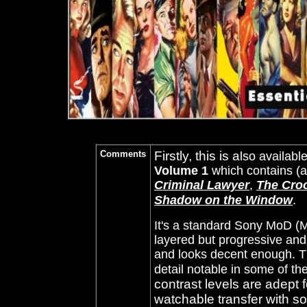
Comments
Firstly, this is a
lso availabl
Volume 1
which contains (
Criminal Lawyer
,
The Cro
.
Shadow on the Window
It's a standard Sony MoD (
layered but progressive and 
and looks decent enough. T
detail notable in some of th
contrast levels are adept 
watchable transfer with s