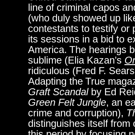
line of criminal capos an
(who duly showed up lik
contestants to testify or 
its sessions in a bid to 
America. The hearings be
sublime (Elia Kazan's
On
ridiculous (Fred F. Sears
Adapting the True maga
Graft Scandal
by Ed Reid
Green Felt Jungle
, an e
crime and corruption),
T
distinguishes itself fro
this period by focusing 