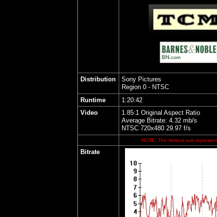
Distribution
Sony Pictures
Region 0 - NTSC
Runtime
1:20:42
Video
1.85:1 Original Aspect Ratio
Average Bitrate: 4.32 mb/s
NTSC 720x480 29.97 f/s
NOTE: The Vertical axis represents
Bitrate