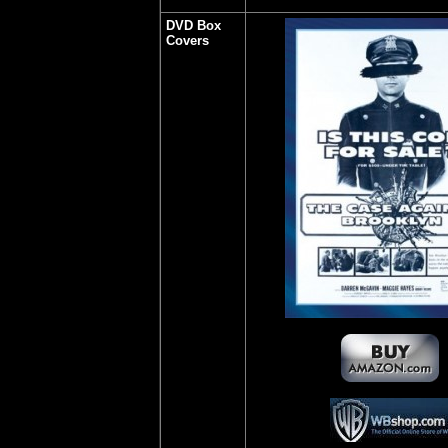
DVD Box
Covers