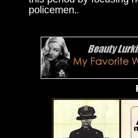
policemen.
.