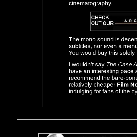
cinematography.
The mono sound is decent
subtitles, nor even a menu
You would buy this solely t
I wouldn't say
The Case A
have an interesting pace
recommend the bare-bones d
relatively cheaper
Film N
indulging for fans of the c