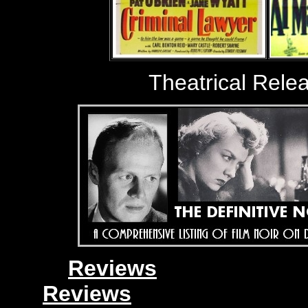
Theatrical Rele
Reviews
Reviews