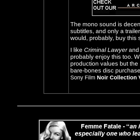
The mono sound is decent
subtitles, and only a trai
would, probably, buy this s
I like
Criminal Lawyer
and 
probably enjoy this too. We
production values but the
bare-bones disc purchase b
Sony Film
Noir Collection