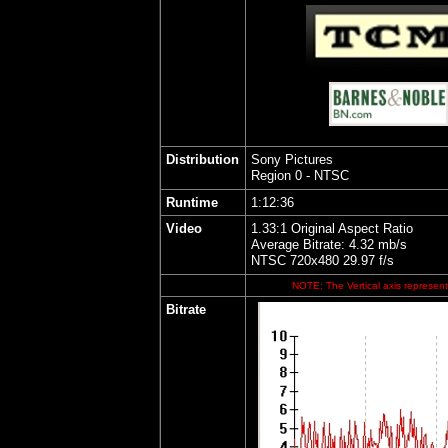
Distribution
Sony Pictures
Region 0 - NTSC
Runtime
1:12:36
Video
1.33:1 Original Aspect Ratio
Average Bitrate: 4.32 mb/s
NTSC 720x480 29.97 f/s
NOTE: The Vertical axis represents
Bitrate