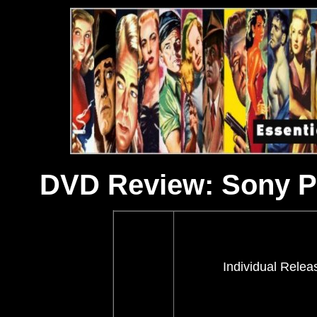
DVD Review: Sony Pi
Individual Relea