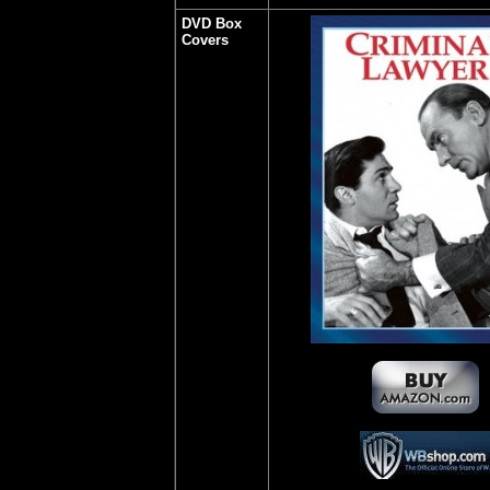
DVD Box
Covers