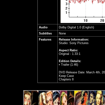
Audio
Dolby Digital 1.0 (English)
Subtitles
None
Features
Release Information:
Studio: Sony Pictures
Aspect Ratio:
Original - 1.33:1
Edition Details:
• Trailer (1:46)
DVD Release Date: March 4th, 2
Keep Case
Chapters 8