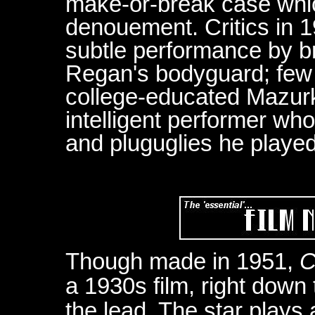
make-or-break case whic
denouement. Critics in 
subtle performance by b
Regan's bodyguard; few 
college-educated Mazurki
intelligent performer who
and pluguglies he playe
Though made in 1951,
C
a 1930s film, right down 
the lead. The star play