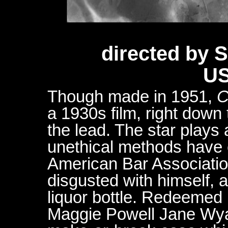
directed by
US
Though made in 1951,
C
a 1930s film, right down 
the lead. The star play
unethical methods have 
American Bar Associatio
disgusted with himself, 
liquor bottle. Redeemed b
Maggie Powell Jane Wyatt