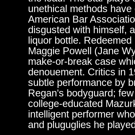
unethical methods have 
American Bar Associatio
disgusted with himself, 
liquor bottle. Redeemed b
Maggie Powell (Jane Wyat
make-or-break case whic
denouement. Critics in 
subtle performance by b
Regan's bodyguard; few 
college-educated Mazurki
intelligent performer who
and pluguglies he playe