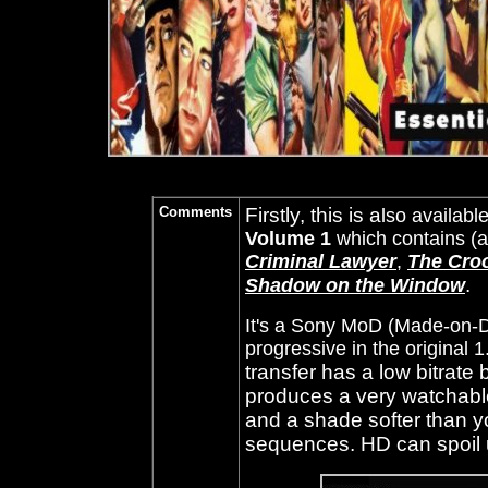
Comments
Firstly, this is a
lso availabl
Volume 1
which contains (
Criminal Lawyer
,
The Cro
.
Shadow on the Window
It's a Sony MoD (Made-on-D
progressive in the original 
transfer has a low bitrate 
produces a very watchable, 
and a shade softer than y
sequences. HD can spoil 