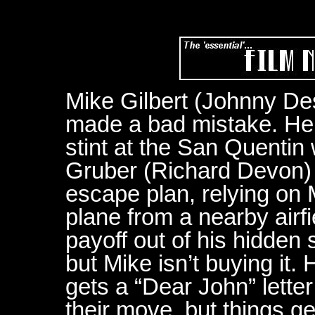
Mike Gilbert (Johnny De
made a bad mistake. He’s
stint at the San Quentin
Gruber (Richard Devon) tr
escape plan, relying on M
plane from a nearby airf
payoff out of his hidden 
but Mike isn’t buying it
gets a “Dear John” lette
their move, but things g