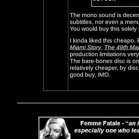
The mono sound is decent
subtitles, nor even a menu
You would buy this solely t
I kinda liked this cheapo.
Miami Story
,
The 49th Ma
production limitations ver
The bare-bones disc is on
relatively cheaper, by dis
good buy, IMO.