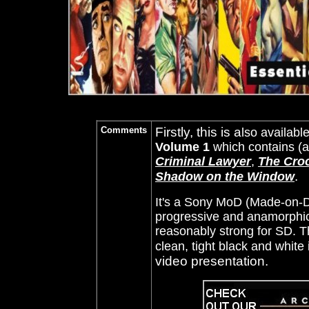
Comments
Firstly, this is a
lso availabl
Volume 1
which contains (
Criminal Lawyer
,
The Cro
.
Shadow on the Window
It's a Sony MoD (Made-on-D
progressive and anamorphic 
reasonably strong for SD. 
clean, tight black and white 
video presentation.