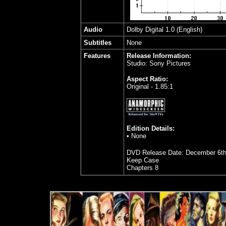
Audio
Dolby Digital 1.0 (English)
Subtitles
None
Features
Release Information:
Studio: Sony Pictures
Aspect Ratio:
Original - 1.85:1
Edition Details:
• None
DVD Release Date: December 6th
Keep Case
Chapters 8