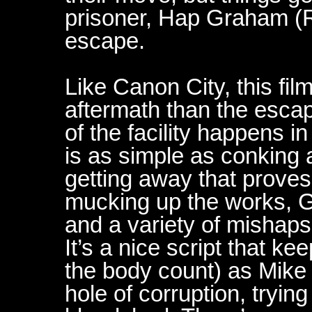
prisoner, Hap Graham (Ro
escape.
Like Canon City, this fi
aftermath than the escape
of the facility happens in
is as simple as conking a
getting away that prove
mucking up the works, G
and a variety of mishaps
It’s a nice script that k
the body count) as Mike 
hole of corruption, trying 