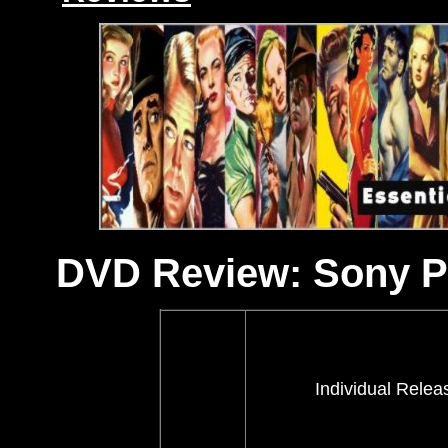
DVD Review: Sony Pi
Individual Relea