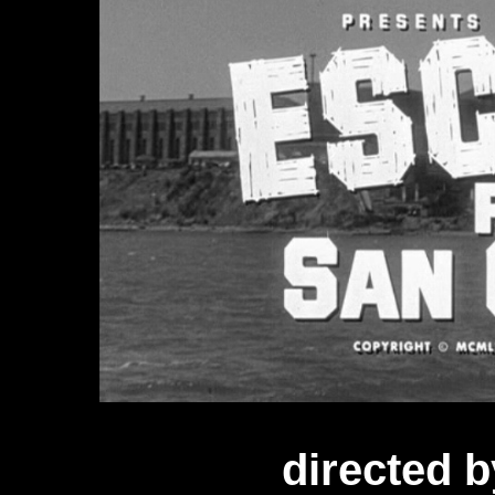
directed b