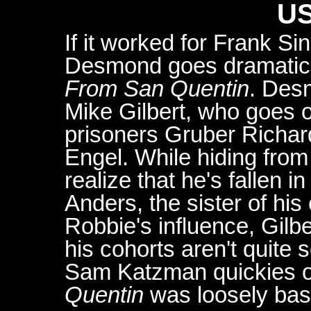
US
If it worked for Frank Si
Desmond goes dramatic 
From San Quentin
. Des
Mike Gilbert, who goes o
prisoners Gruber Rich
Engel. While hiding from
realize that he's fallen 
Anders, the sister of hi
Robbie's influence, Gilbe
his cohorts aren't quite 
Sam Katzman quickies o
Quentin
was loosely base