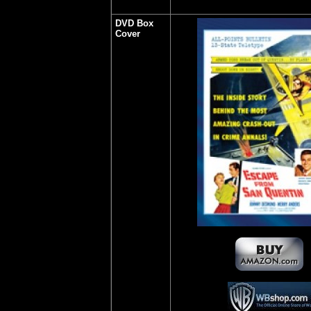
DVD Box
Cover