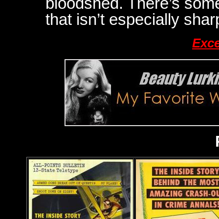
bloodshed. There’s som
that isn’t especially shar
Exce