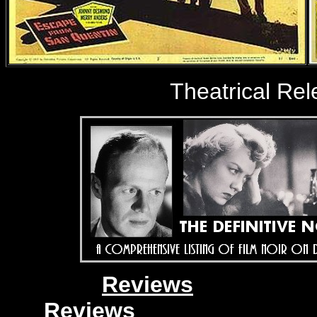
Theatrical Re
Reviews
Reviews