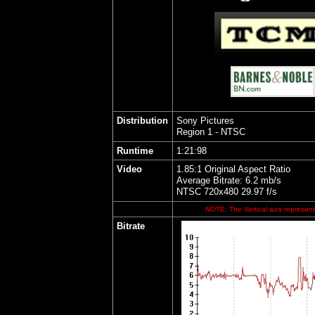
Distribution
Sony Pictures
Region 1 - NTSC
Runtime
1:21:98
Video
1.85:1 Original Aspect Ratio
Average Bitrate: 6.2 mb/s
NTSC 720x480 29.97 f/s
NOTE: The Vertical axis represents
Bitrate