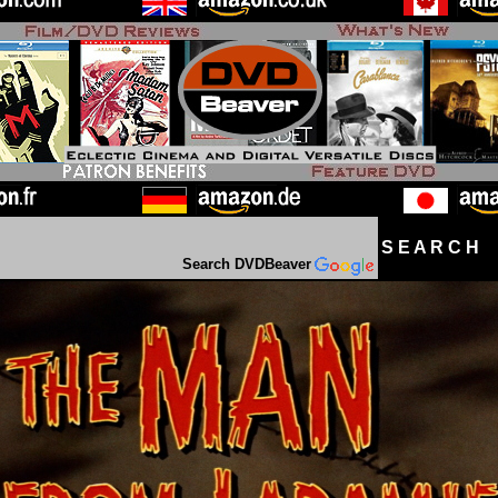
S E A R C H D
Search DVDBeaver