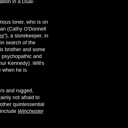
ation in a Dual-
rious loner, who is on
man (Cathy O'Donnell
es
"), a storekeeper, in
in search of the
his brother and some
nd psychopathic and
hur Kennedy). Will's
e when he is
ers and rugged,
ainly not afraid to
nother quintessential
 include
Winchester