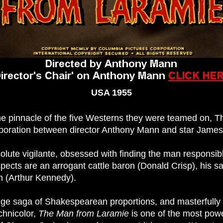
USA 1955
he pinnacle of the five Westerns they were teamed on, 
aboration between director Anthony Mann and star James
olute vigilante, obsessed with finding the man responsibl
ects are an arrogant cattle baron (Donald Crisp), his sad
n (Arthur Kennedy).
ge saga of Shakespearean proportions, and masterfully 
hnicolor,
The Man from Laramie
is one of the most powe