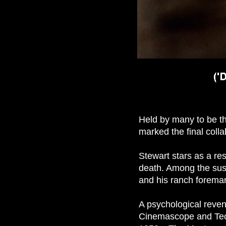
Held by many to be t
marked the final coll
Stewart stars as a res
death. Among the susp
and his ranch forema
A psychological reven
Cinemascope and Tec