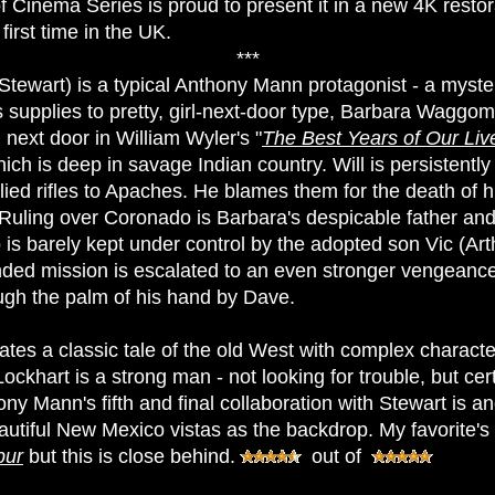
 Cinema Series is proud to present it in a new 4K restor
first time in the UK.
***
Stewart) is a typical Anthony Mann protagonist - a myste
s supplies to pretty, girl-next-door type, Barbara Waggo
l next door in William Wyler's "
The Best Years of Our Liv
ch is deep in savage Indian country. Will is persistently 
ed rifles to Apaches. He blames them for the death of 
s. Ruling over Coronado is Barbara's despicable father a
is barely kept under control by the adopted son Vic (Art
inded mission is escalated to an even stronger vengeanc
ough the palm of his hand by Dave.
es a classic tale of the old West with complex charact
 Lockhart is a strong man - not looking for trouble, but cert
hony Mann's fifth and final collaboration with Stewart is a
autiful New Mexico vistas as the backdrop. My favorite's
pur
but this is close behind.
out of