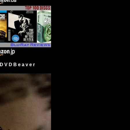
 V D B e a v e r