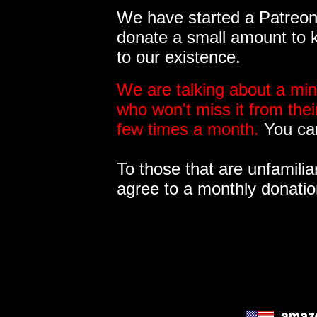
We have started a Patreon 
donate a small amount to k
to our existence.
We are talking about a min
who won't miss it from the
few times a month.
You can
To those that are unfamilia
agree to a monthly donatio