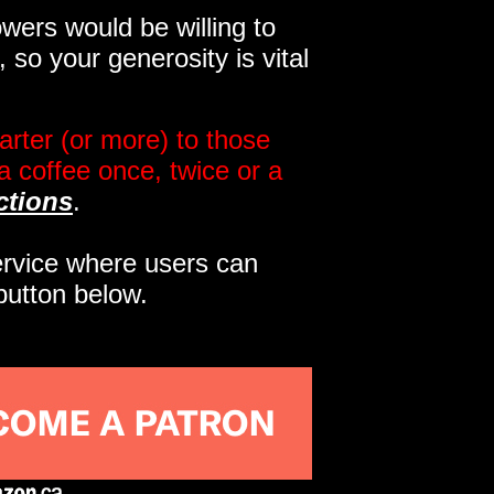
wers would be willing to
so your generosity is vital
rter (or more) to those
a coffee once, twice or a
ctions
.
service where users can
button below.