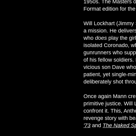
1950s. The Masters of
Format edition for the 
Will Lockhart (Jimmy 
a mission. He deliver
who
does
play the gir
isolated Coronado, whi
gunrunners who suppli
of his fellow soldier
vicious son Dave who 
patient, yet single-m
deliberately shot thr
Once again Mann creat
primitive justice. Will
confront it. This, Ant
revenge story with be
'73
and
The Naked S