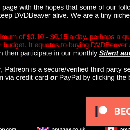
page with the hopes that some of our follo
eep DVDBeaver alive. We are a tiny niche, 
imum of $0.10 - $0.15 a day, perhaps a qua
ir budget. It equates to buying DVDBeaver 
 then participate in our monthly
Silent au
r, Patreon is a secure/verified third-party 
n via credit card
or
PayPal by clicking the 