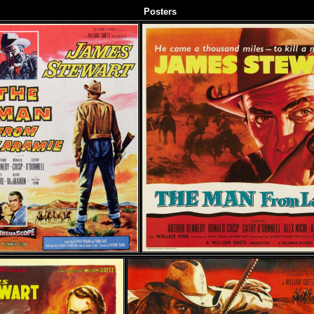
Posters