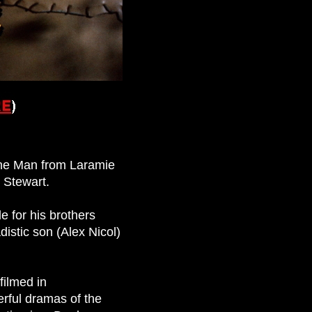
The Man from Laramie
 Stewart.
e for his brothers
istic son (Alex Nicol)
filmed in
rful dramas of the