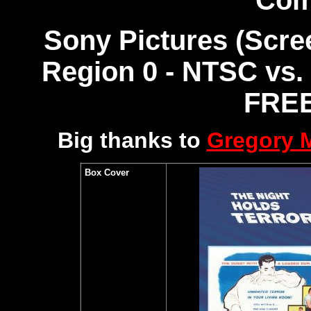
Com
Sony Pictures (Scre
Region 0 - NTSC vs.
FREE
Big thanks to
Gregory
Box Cover