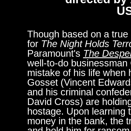
US
Though based on a true st
for
The Night Holds Terr
Paramount's
The Despe
well-to-do businessman
mistake of his life when 
Gosset (Vincent Edward
and his criminal confed
David Cross) are holding
hostage. Upon learning th
money in the bank, the 
and hold him for ransom.