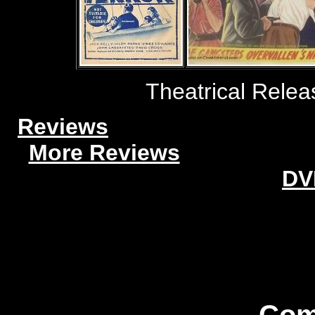
Theatrical Relea
Reviews
More Reviews
DV