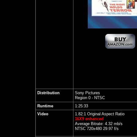
Distribution
Sony Pictures
Region 0 - NTSC
Runtime
1:25:33
Video
1.82:1 Original Aspect Ratio
16X9 enhanced
Average Bitrate: 4.32 mb/s
NTSC 720x480 29.97 f/s