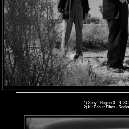
1) Sony - Region 0 - NTS
2)
Kit Parker Films
- Regio