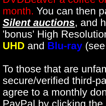
month.
You can then pa
Silent auctions
, and 
'bonus' High Resolutio
UHD
and
Blu-ray
(se
To those that are unfam
secure/verified third-p
agree to a monthly don
PayPal by clicking the