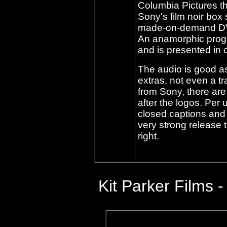
Columbia Pictures th
Sony's film noir box 
made-on-demand DVD, 
An anamorphic progre
and is presented in c
The audio is good as
extras, not even a t
from Sony, there are
after the logos. Per 
closed captions and t
very strong release 
right.
Kit Parker Films
-