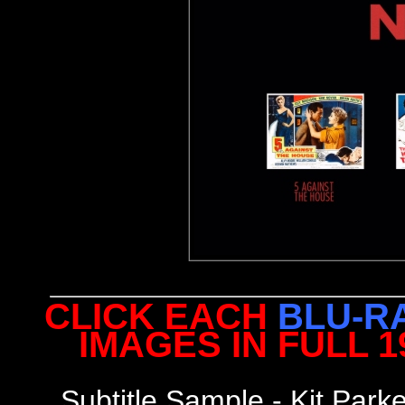
CLICK EACH
BLU-R
IMAGES IN FULL 
Subtitle Sample - Kit Park