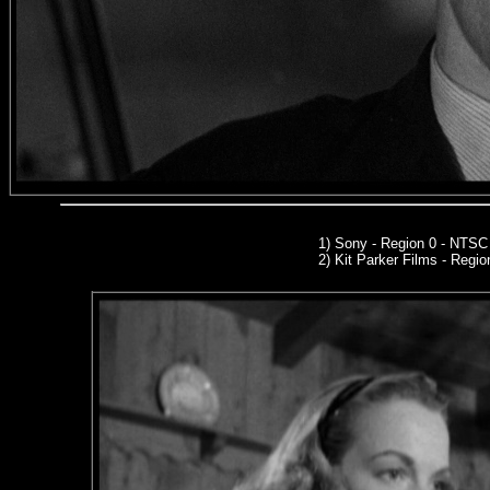
1) Sony - Region 0 - NTS
2)
Kit Parker Films
- Regio