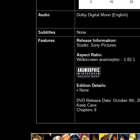
Audio
Dolby Digital Mono (English)
Subtitles
None
Features
Release Information:
Studio: Sony Pictures
Aspect Ratio:
Widescreen anamorphic - 1.82:1
Edition Details:
• None
DVD Release Date:
October 4th, 2
Keep Case
Chapters 9