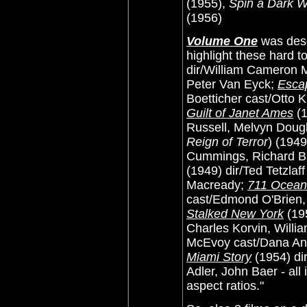
(1955),
Spin a Dark 
(1956)
Volume One
was desc
highlight these hard t
dir/William Cameron 
Peter Van Eyck;
Escap
Boetticher cast/Otto 
Guilt of Janet Ames
(1
Russell, Melvyn Doug
Reign of Terror
) (194
Cummings, Richard Ba
(1949) dir/Ted Tetzla
Macready;
711 Ocean
cast/Edmond O'Brien,
Stalked New York
(195
Charles Korvin, Willi
McEvoy cast/Dana An
Miami Story
(1954) dir
Adler, John Baer - all 
aspect ratios."