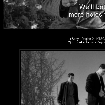
1) Sony - Region 0 - NTS
2)
Kit Parker Films
- Regio