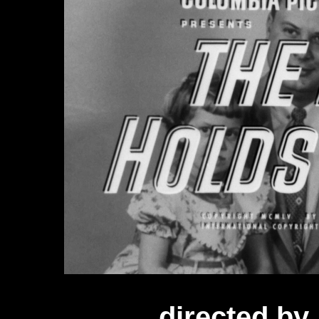
directed by