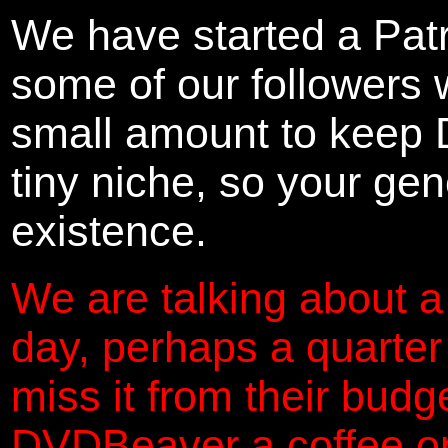
We have started a Pat
some of our followers 
small amount to keep 
tiny niche, so your gene
existence.
We are talking about a
day, perhaps a quarter
miss it from their budg
DVDBeaver a coffee on