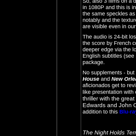
So, also 3 films on a 
in 1080P and this is in
the same speckles as
notably and the textur
are visible even in ou
The audio is 24-bit l
the score by French c
deeper edge via the l
English subtitles (se
package.
No supplements - but 
House
and
New Orle
aficionados get to rev
like presentation with 
thriller with the grea
Edwards and John 
addition to this
Blu-ra
The Night Holds Ter