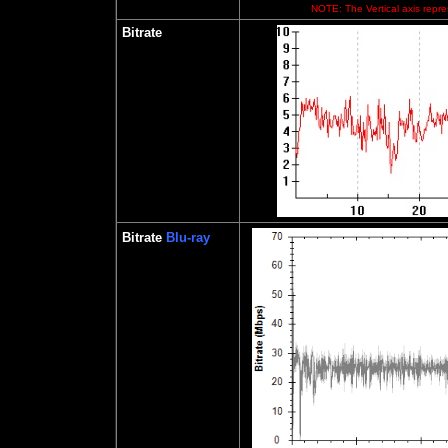
NOTE: The Vertical axis repres
Bitrate
Bitrate
Blu-ray