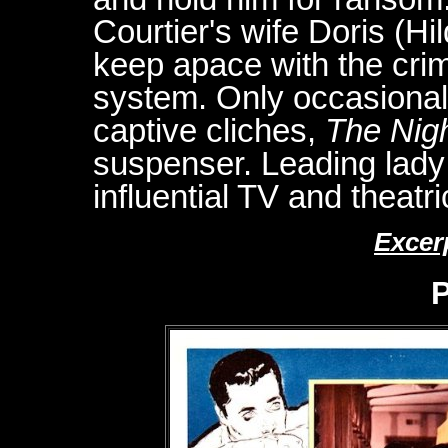
Courtier's wife Doris (H
keep apace with the crim
system. Only occasionall
captive cliches,
The Nigh
suspenser. Leading lady
influential TV and theatr
Excer
P