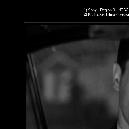
1) Sony - Region 0 - NTS
2)
Kit Parker Films
- Regio