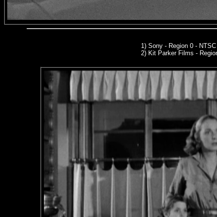
1) Sony - Region 0 - NTS
2)
Kit Parker Films
- Regio