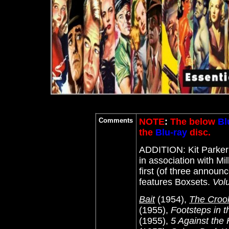
Comments
NOTE
:
The below
Bl
the
Blu-ray
disc.
ADDITION: Kit Parke
in association with Mi
first (of three announ
features Boxsets.
Vol
Bait
(1954),
The Croo
(1955),
Footsteps in 
(1955),
5 Against the