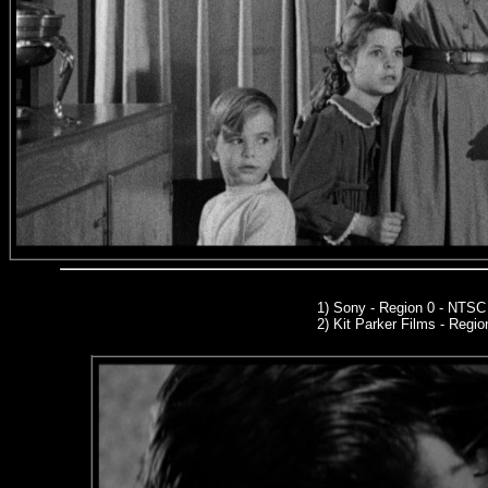
1) Sony - Region 0 - NTS
2)
Kit Parker Films
- Regio