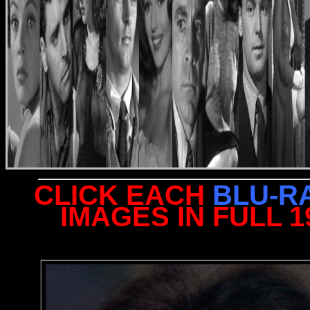
CLICK EACH
BLU-R
IMAGES IN FULL 