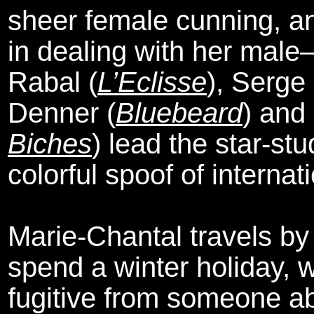
sheer female cunning, an
in dealing with her mal
Rabal (
L’Eclisse
), Serge
Denner (
Bluebeard
) and
Biches
) lead the star-st
colorful spoof of interna
Marie-Chantal travels by 
spend a winter holiday, 
fugitive from someone ab