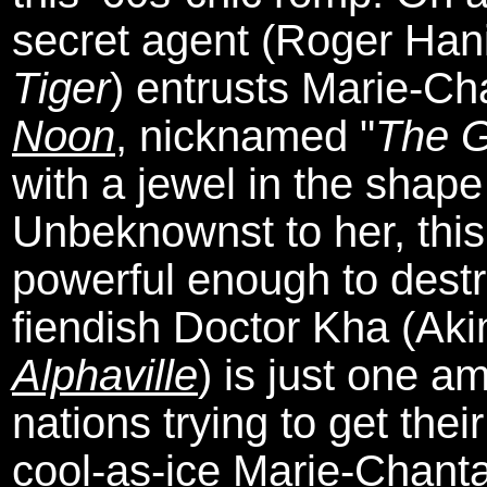
secret agent (Roger Han
Tiger
) entrusts Marie-Ch
Noon
, nicknamed "
The G
with a jewel in the shape
Unbeknownst to her, this
powerful enough to dest
fiendish Doctor Kha (Aki
Alphaville
) is just one a
nations trying to get the
cool-as-ice Marie-Chantal