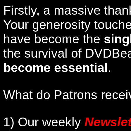
Firstly, a massive tha
Your generosity touch
have become the
sing
the survival of DVDBe
become essential
.
What do Patrons receiv
1)
Our weekly
Newslet