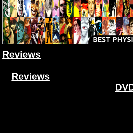
Reviews
Reviews
DVD