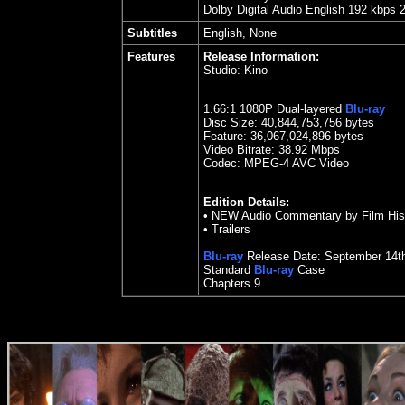
Dolby Digital Audio English 192 kbps 
Subtitles
English, None
Features
Release Information:
Studio:
Kino
1.
66
:1 1080P Dual-layered
Blu-ray
Disc Size:
40,844,753,756 bytes
Feature: 36,067,024,896 bytes
Video Bitrate: 38.92
Mbps
Codec: MPEG-4 AVC Video
Edition Details:
•
NEW Audio Commentary by Film Histo
•
Trailers
Blu-ray
Release Date:
September
14t
Standard
Blu-ray
Case
Chapters 9