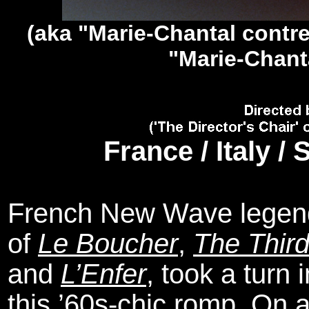
(aka "Marie-Chantal contre
"Marie-Chant
France / Italy /
French New Wave legend 
of
Le Boucher
,
The Third
and
L’Enfer
, took a turn
this ’60s-chic romp. On a