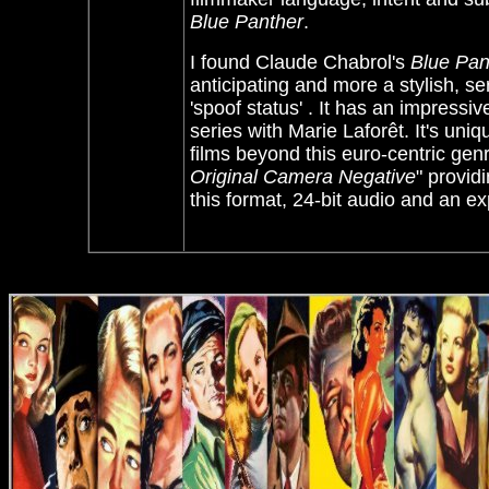
Blue Panther
.
I found Claude Chabrol's
Blue Pan
anticipating and more a stylish, se
'spoof status' . It has an impressi
series with
Marie Laforêt. It's uni
films beyond this euro-centric ge
Original Camera Negative
" provid
this format, 24-bit audio and an 