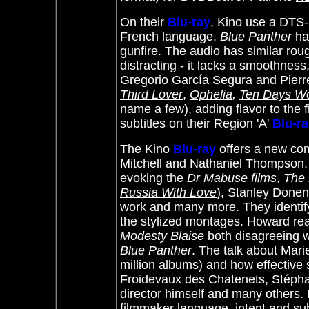
On their
Blu-ray
, Kino use a DTS-H
French language.
Blue Panther
has
gunfire. The audio has similar roug
distracting - it lacks a smoothness
Gregorio García Segura and Pierr
Third Lover
,
Ophelia
,
Ten Days W
name a few
), adding flavor to the f
subtitles on their Region 'A'
Blu-r
The Kino
Blu-ray
offers a new co
Mitchell and Nathaniel Thompson.
evoking the
Dr Mabuse films
,
The 
Russia With Love
), Stanley Done
work and many more. They identif
the stylized montages. Howard re
Modesty Blaise
both disagreeing wit
Blue Panther
. The talk about Mari
million albums) and how effective 
Froidevaux des Chatenets, Stépha
director himself and many others. It
filmmaker language, intent and subt