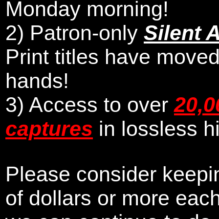
Monday morning
!
2)
Patron-only
Silent 
Print titles have moved
hands!
3) Access to over
20,0
captures
in lossless h
Please consider keepin
of dollars or more eac