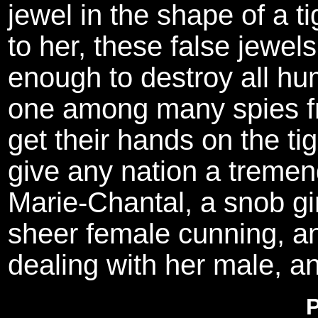
jewel in the shape of a 
to her, these false jewel
enough to destroy all hu
one among many spies fro
get their hands on the tige
give any nation a tremend
Marie-Chantal, a snob gir
sheer female cunning, an
dealing with her male, a
P