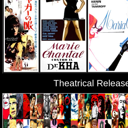
Theatrical Releas