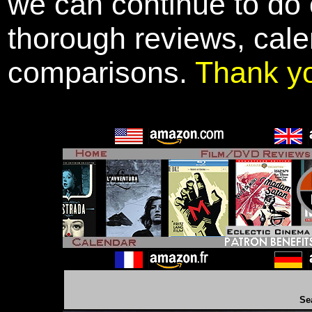
we can continue to do o
thorough reviews, cale
comparisons.
Thank y
Se