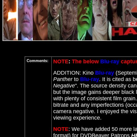
Comments:
NOTE
:
The below
Blu-ray
captur
ADDITION: Kino
Blu-ray
(Septemb
Panther
to
Blu-ray
. It
is cited as b
Negative
". The source density can
but the image gains deeper black lev
with plenty of consistent film grai
bitrate and any imperfections (occas
camera negative. I enjoyed the visu
viewing experience.
NOTE
: We have added 50 more la
format) for DVDBeaver Patrons
H