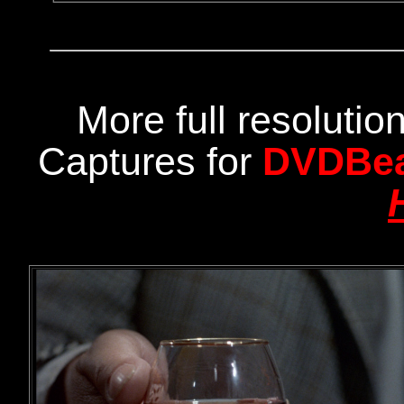
More full resoluti
Captures for
DVDBe