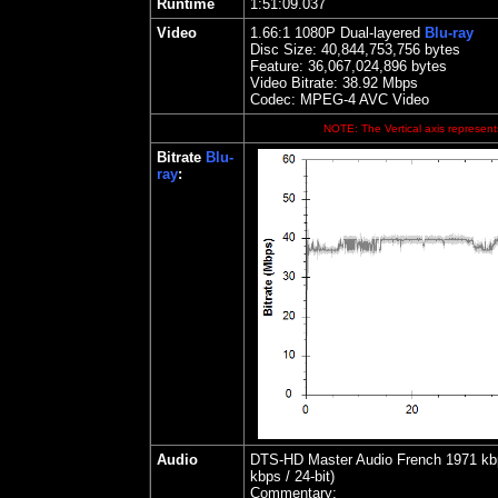
Runtime
1:51:09.037
Video
1.
66
:1 1080P Dual-layered
Blu-ray
Disc Size:
40,844,753,756 bytes
Feature: 36,067,024,896 bytes
Video Bitrate: 38.92
Mbps
Codec: MPEG-4 AVC Video
NOTE: The Vertical axis represents
Bitrate
Blu-
ray
:
Audio
DTS-HD Master Audio French 1971 kbps
kbps / 24-bit)
Commentary: