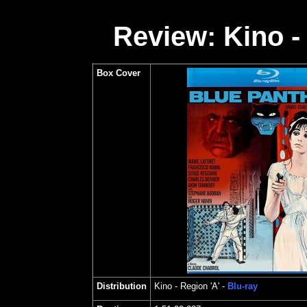
Review: Kino -
Box Cover
Distribution
Kino
- Region 'A' -
Blu-ray